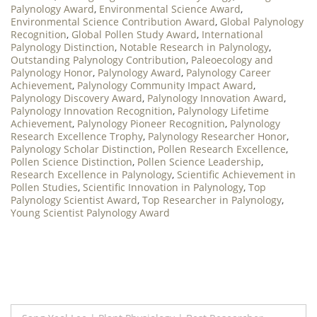
Palynology Award
,
Environmental Science Award
,
Environmental Science Contribution Award
,
Global Palynology
Recognition
,
Global Pollen Study Award
,
International
Palynology Distinction
,
Notable Research in Palynology
,
Outstanding Palynology Contribution
,
Paleoecology and
Palynology Honor
,
Palynology Award
,
Palynology Career
Achievement
,
Palynology Community Impact Award
,
Palynology Discovery Award
,
Palynology Innovation Award
,
Palynology Innovation Recognition
,
Palynology Lifetime
Achievement
,
Palynology Pioneer Recognition
,
Palynology
Research Excellence Trophy
,
Palynology Researcher Honor
,
Palynology Scholar Distinction
,
Pollen Research Excellence
,
Pollen Science Distinction
,
Pollen Science Leadership
,
Research Excellence in Palynology
,
Scientific Achievement in
Pollen Studies
,
Scientific Innovation in Palynology
,
Top
Palynology Scientist Award
,
Top Researcher in Palynology
,
Young Scientist Palynology Award