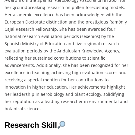
Award from the Spanish Aerobiology Association in 2004 for
her groundbreaking research on pollen forecasting models.
Her academic excellence has been acknowledged with the
European Doctorate distinction and the prestigious Ramón y
Cajal Research Fellowship. She has been awarded four
national research evaluation periods (sexenios) by the
Spanish Ministry of Education and five regional research
evaluation periods by the Andalusian Knowledge Agency,
reflecting her sustained contributions to scientific
advancements. Additionally, she has been recognized for her
excellence in teaching, achieving high evaluation scores and
receiving a special mention for her contributions to
innovation in higher education. Her achievements highlight
her leadership in aerobiology and plant ecology, solidifying
her reputation as a leading researcher in environmental and
botanical sciences.
Research Skill