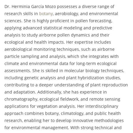
Dr. Herminia García Mozo possesses a diverse range of
research skills in
botany
, aerobiology, and environmental
sciences. She is highly proficient in pollen forecasting,
applying advanced statistical modeling and predictive
analysis to study airborne pollen dynamics and their
ecological and health impacts. Her expertise includes
aerobiological monitoring techniques, such as airborne
particle sampling and analysis, which she integrates with
climate and environmental data for long-term ecological
assessments. She is skilled in molecular biology techniques,
including genetic analysis and plant hybridization studies,
contributing to a deeper understanding of plant reproduction
and adaptation. Additionally, she has experience in
chromatography, ecological fieldwork, and remote sensing
applications for vegetation analysis. Her interdisciplinary
approach combines botany, climatology, and public health
research, enabling her to develop innovative methodologies
for environmental management. With strong technical and