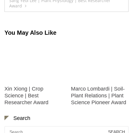
Post
Sang Yeol Lee | Plant Physiology | Best Researcher
Award
navigation
You May Also Like
Xin Xiong | Crop
Marco Lombardi | Soil-
Science | Best
Plant Relations | Plant
Researcher Award
Science Pioneer Award
Search
Search