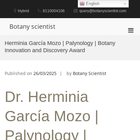
Skip
English
to
Hybrid
8110004106
query@botanyscientist.com
content
Botany scientist
Pri
Men
Herminia García Mozo | Palynology | Botany
for
Innovation and Discovery Award
Mobi
Published on
26/03/2025
by
Botany Scientist
Dr. Herminia
García Mozo |
Palynology |