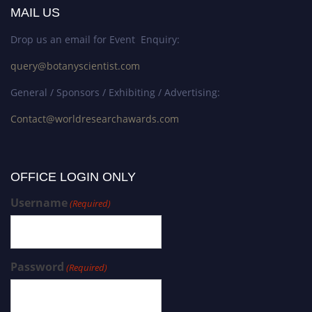
MAIL US
Drop us an email for Event Enquiry:
query@botanyscientist.com
General / Sponsors / Exhibiting / Advertising:
Contact@worldresearchawards.com
OFFICE LOGIN ONLY
Username
(Required)
Password
(Required)