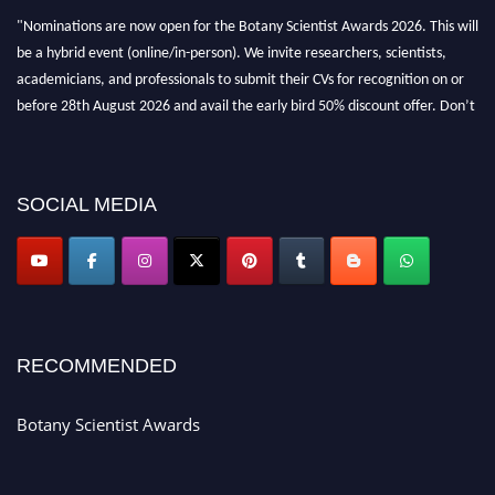
"Nominations are now open for the Botany Scientist Awards 2026. This will
be a hybrid event (online/in-person). We invite researchers, scientists,
academicians, and professionals to submit their CVs for recognition on or
before 28th August 2026 and avail the early bird 50% discount offer. Don’t
miss this chance to showcase your work on a global platform. Apply now at
botanyscientist.com"
SOCIAL MEDIA
RECOMMENDED
Botany Scientist Awards