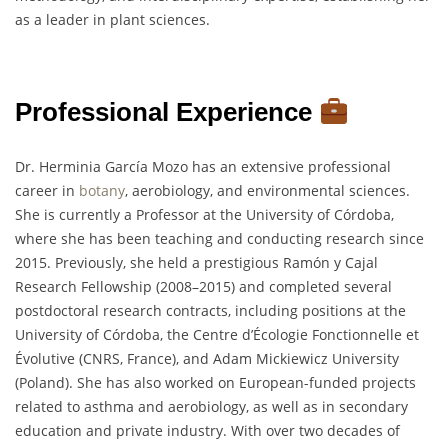
as a leader in plant sciences.
Professional Experience
Dr. Herminia García Mozo has an extensive professional
career in
botany
, aerobiology, and environmental sciences.
She is currently a Professor at the University of Córdoba,
where she has been teaching and conducting research since
2015. Previously, she held a prestigious Ramón y Cajal
Research Fellowship (2008–2015) and completed several
postdoctoral research contracts, including positions at the
University of Córdoba, the Centre d’Écologie Fonctionnelle et
Évolutive (CNRS, France), and Adam Mickiewicz University
(Poland). She has also worked on European-funded projects
related to asthma and aerobiology, as well as in secondary
education and private industry. With over two decades of