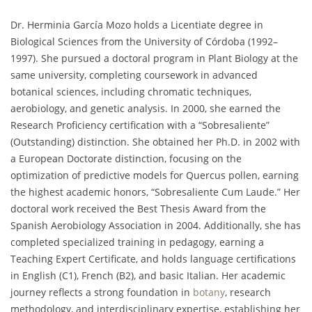
Dr. Herminia García Mozo holds a Licentiate degree in
Biological Sciences from the University of Córdoba (1992–
1997). She pursued a doctoral program in Plant Biology at the
same university, completing coursework in advanced
botanical sciences, including chromatic techniques,
aerobiology, and genetic analysis. In 2000, she earned the
Research Proficiency certification with a “Sobresaliente”
(Outstanding) distinction. She obtained her Ph.D. in 2002 with
a European Doctorate distinction, focusing on the
optimization of predictive models for Quercus pollen, earning
the highest academic honors, “Sobresaliente Cum Laude.” Her
doctoral work received the Best Thesis Award from the
Spanish Aerobiology Association in 2004. Additionally, she has
completed specialized training in pedagogy, earning a
Teaching Expert Certificate, and holds language certifications
in English (C1), French (B2), and basic Italian. Her academic
journey reflects a strong foundation in
botany
, research
methodology, and interdisciplinary expertise, establishing her