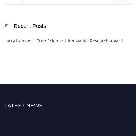
for:
Recent Posts
Larry Hanson | Crop Science | Innovative Research Award
LATEST NEWS