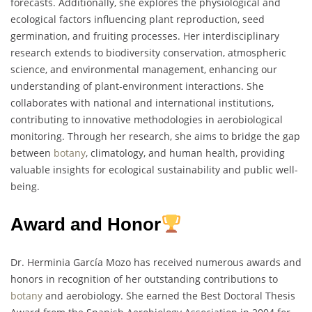
forecasts. Additionally, she explores the physiological and
ecological factors influencing plant reproduction, seed
germination, and fruiting processes. Her interdisciplinary
research extends to biodiversity conservation, atmospheric
science, and environmental management, enhancing our
understanding of plant-environment interactions. She
collaborates with national and international institutions,
contributing to innovative methodologies in aerobiological
monitoring. Through her research, she aims to bridge the gap
between
botany
, climatology, and human health, providing
valuable insights for ecological sustainability and public well-
being.
Award and Honor
Dr. Herminia García Mozo has received numerous awards and
honors in recognition of her outstanding contributions to
botany
and aerobiology. She earned the Best Doctoral Thesis