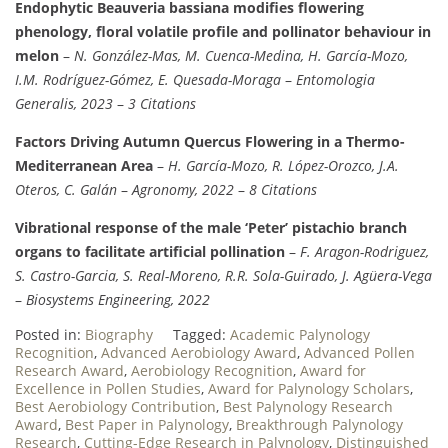
Endophytic Beauveria bassiana modifies flowering
phenology, floral volatile profile and pollinator behaviour in
melon
–
N. González-Mas, M. Cuenca-Medina, H. García-Mozo,
I.M. Rodríguez-Gómez, E. Quesada-Moraga
–
Entomologia
Generalis, 2023
–
3 Citations
Factors Driving Autumn Quercus Flowering in a Thermo-
Mediterranean Area
–
H. García-Mozo, R. López-Orozco, J.A.
Oteros, C. Galán
–
Agronomy, 2022
–
8 Citations
Vibrational response of the male ‘Peter’ pistachio branch
organs to facilitate artificial pollination
–
F. Aragon-Rodriguez,
S. Castro-Garcia, S. Real-Moreno, R.R. Sola-Guirado, J. Agüera-Vega
–
Biosystems Engineering, 2022
Posted in:
Biography
Tagged:
Academic Palynology
Recognition
,
Advanced Aerobiology Award
,
Advanced Pollen
Research Award
,
Aerobiology Recognition
,
Award for
Excellence in Pollen Studies
,
Award for Palynology Scholars
,
Best Aerobiology Contribution
,
Best Palynology Research
Award
,
Best Paper in Palynology
,
Breakthrough Palynology
Research
,
Cutting-Edge Research in Palynology
,
Distinguished