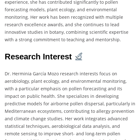
experience, she has contributed significantly to pollen
forecasting models, plant ecology, and environmental
monitoring. Her work has been recognized with multiple
research excellence awards, and she continues to lead
innovative studies in botany, combining scientific expertise
with a strong commitment to teaching and mentorship.
Research Interest
Dr. Herminia García Mozo research interests focus on
aerobiology, plant ecology, and environmental monitoring,
with a particular emphasis on pollen forecasting and its
impact on public health. She specializes in developing
predictive models for airborne pollen dispersal, particularly in
Mediterranean ecosystems, contributing to allergy prevention
and climate change studies. Her work integrates advanced
statistical techniques, aerobiological data analysis, and
remote sensing to improve short- and long-term pollen