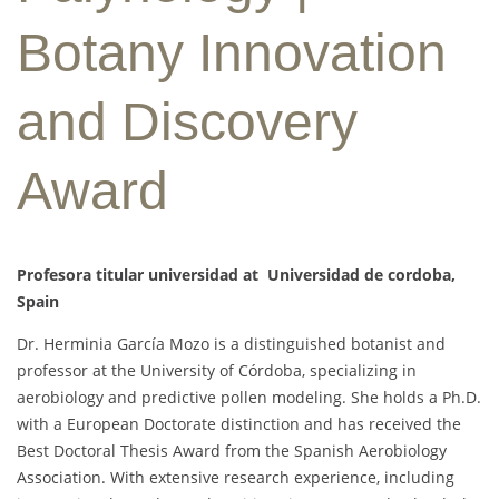
Botany Innovation
and Discovery
Award
Profesora titular universidad at Universidad de cordoba,
Spain
Dr. Herminia García Mozo is a distinguished botanist and
professor at the University of Córdoba, specializing in
aerobiology and predictive pollen modeling. She holds a Ph.D.
with a European Doctorate distinction and has received the
Best Doctoral Thesis Award from the Spanish Aerobiology
Association. With extensive research experience, including