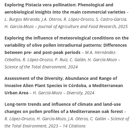
Exploring Pistacia vera pollination: Phenological and
aerobiological insights into the main commercial varieties
–
L. Burgos Miranda, J.A. Oteros, R. López-Orozco, S. Castro-Garcia,
H. García-Mozo
–
Journal of Agriculture and Food Research, 2025
Exploring the influence of meteorological conditions on the
variability of olive pollen intradiurnal patterns: Differences
between pre- and post-peak periods
–
M.A. Hernández-
Ceballos, R. López-Orozco, P. Ruiz, C. Galán, H. García-Mozo
–
Science of the Total Environment, 2024
Assessment of the Diversity, Abundance and Range of
Invasive Alien Plant Species in Córdoba, a Mediterranean
Urban Area
–
H. García-Mozo
–
Diversity, 2024
Long-term trends and influence of climate and land-use
changes on pollen profiles of a Mediterranean oak forest
–
R. López-Orozco, H. García-Mozo, J.A. Oteros, C. Galán
–
Science of
the Total Environment, 2023
–
14 Citations