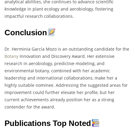
analytical abilities, she continues to advance scientific
knowledge in plant ecology and aerobiology, fostering
impactful research collaborations.
Conclusion
Dr. Herminia García Mozo is an outstanding candidate for the
Botany
Innovation and Discovery Award. Her extensive
research in aerobiology, predictive modeling, and
environmental botany, combined with her academic
leadership and international collaborations, make her a
highly suitable nominee. Addressing the suggested areas for
improvement could further elevate her profile, but her
current achievements already position her as a strong
contender for the award.
Publications Top Noted