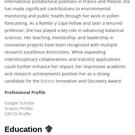
international postdoctoral positions in France and Poland, she
has made significant contributions to environmental
monitoring and public health through her work in pollen
forecasting. As a Ramón y Cajal Fellow and later a tenured
professor, she has played a key role in advancing botanical
sciences. Her teaching, mentorship, and leadership in
innovation projects have been recognized with multiple
research excellence distinctions. While expanding
interdisciplinary collaborations and industry applications
could further enhance her impact, her impressive academic
and research achievements position her as a strong
candidate for the
Botany
Innovation and Discovery Award.
Professional Profile
Google Scholar
Scopus Profile
ORCID Profile
Education