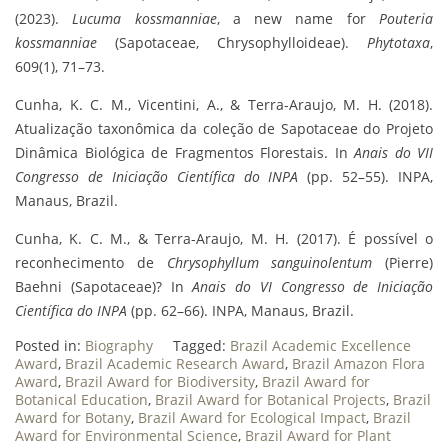
(2023).
Lucuma kossmanniae
, a new name for
Pouteria
kossmanniae
(Sapotaceae, Chrysophylloideae).
Phytotaxa
,
609(1), 71–73.
Cunha, K. C. M., Vicentini, A., & Terra-Araujo, M. H. (2018).
Atualização taxonômica da coleção de Sapotaceae do Projeto
Dinâmica Biológica de Fragmentos Florestais. In
Anais do VII
Congresso de Iniciação Científica do INPA
(pp. 52–55). INPA,
Manaus, Brazil.
Cunha, K. C. M., & Terra-Araujo, M. H. (2017). É possível o
reconhecimento de
Chrysophyllum sanguinolentum
(Pierre)
Baehni (Sapotaceae)? In
Anais do VI Congresso de Iniciação
Científica do INPA
(pp. 62–66). INPA, Manaus, Brazil.
Posted in:
Biography
Tagged:
Brazil Academic Excellence
Award
,
Brazil Academic Research Award
,
Brazil Amazon Flora
Award
,
Brazil Award for Biodiversity
,
Brazil Award for
Botanical Education
,
Brazil Award for Botanical Projects
,
Brazil
Award for Botany
,
Brazil Award for Ecological Impact
,
Brazil
Award for Environmental Science
,
Brazil Award for Plant