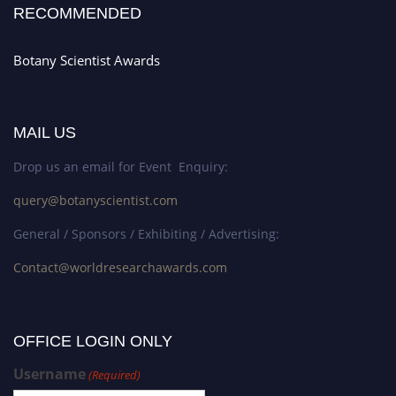
RECOMMENDED
Botany Scientist Awards
MAIL US
Drop us an email for Event Enquiry:
query@botanyscientist.com
General / Sponsors / Exhibiting / Advertising:
Contact@worldresearchawards.com
OFFICE LOGIN ONLY
Username
(Required)