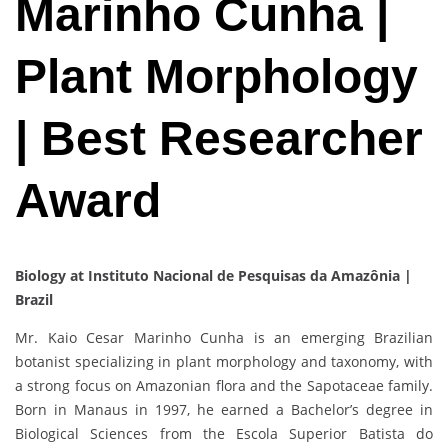
Marinho Cunha |
Plant Morphology
| Best Researcher
Award
Biology at Instituto Nacional de Pesquisas da Amazônia |
Brazil
Mr. Kaio Cesar Marinho Cunha is an emerging Brazilian
botanist specializing in plant morphology and taxonomy, with
a strong focus on Amazonian flora and the Sapotaceae family.
Born in Manaus in 1997, he earned a Bachelor’s degree in
Biological Sciences from the Escola Superior Batista do