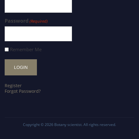
Password
(Required)
Remember Me
Register
Forgot Password?
Copyright © 2026
Botany scientist
. All rights reserved.