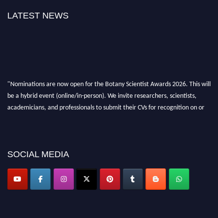
LATEST NEWS
"Nominations are now open for the Botany Scientist Awards 2026. This will
be a hybrid event (online/in-person). We invite researchers, scientists,
academicians, and professionals to submit their CVs for recognition on or
before 28th August 2026 and avail the early bird 50% discount offer. Don’t
miss this chance to showcase your work on a global platform. Apply now at
botanyscientist.com"
SOCIAL MEDIA