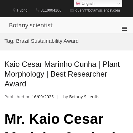
Skip
English
to
Hybrid
8110004106
query@botanyscientist.com
content
Botany scientist
Pri
Men
Tag:
Brazil Sustainability Award
for
Mobi
Kaio Cesar Marinho Cunha | Plant
Morphology | Best Researcher
Award
Published on
16/09/2025
by
Botany Scientist
Mr. Kaio Cesar