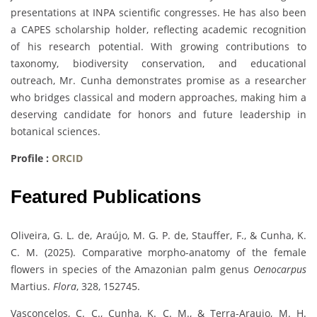
presentations at INPA scientific congresses. He has also been
a CAPES scholarship holder, reflecting academic recognition
of his research potential. With growing contributions to
taxonomy, biodiversity conservation, and educational
outreach, Mr. Cunha demonstrates promise as a researcher
who bridges classical and modern approaches, making him a
deserving candidate for honors and future leadership in
botanical sciences.
Profile :
ORCID
Featured Publications
Oliveira, G. L. de, Araújo, M. G. P. de, Stauffer, F., & Cunha, K.
C. M. (2025). Comparative morpho-anatomy of the female
flowers in species of the Amazonian palm genus
Oenocarpus
Martius.
Flora
, 328, 152745.
Vasconcelos, C. C., Cunha, K. C. M., & Terra-Araujo, M. H.