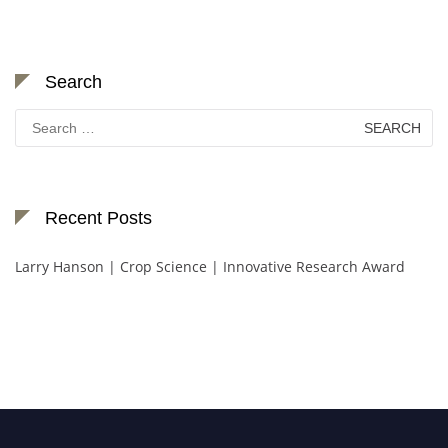
Search
Search
for:
Recent Posts
Larry Hanson | Crop Science | Innovative Research Award