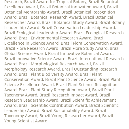
Research
,
Brazil Award for Tropical Botany
,
Brazil Botanical
Excellence Award
,
Brazil Botanical Innovation Award
,
Brazil
Botanical Mentorship Award
,
Brazil Botanical Recognition
Award
,
Brazil Botanical Research Award
,
Brazil Botanical
Researcher Award
,
Brazil Botanical Study Award
,
Brazil Botany
Leadership Award
,
Brazil Conservation Leadership Award
,
Brazil Ecological Leadership Award
,
Brazil Ecological Research
Award
,
Brazil Environmental Research Award
,
Brazil
Excellence in Science Award
,
Brazil Flora Conservation Award
,
Brazil Flora Research Award
,
Brazil Flora Study Award
,
Brazil
Global Science Award
,
Brazil Innovative Botanical Award
,
Brazil Innovative Science Award
,
Brazil International Research
Award
,
Brazil Morphological Research Award
,
Brazil
Morphology Research Award
,
Brazil Outstanding Research
Award
,
Brazil Plant Biodiversity Award
,
Brazil Plant
Conservation Award
,
Brazil Plant Science Award
,
Brazil Plant
Science Excellence Award
,
Brazil Plant Science Recognition
Award
,
Brazil Plant Study Recognition Award
,
Brazil Plant
Taxonomy Award
,
Brazil Research Impact Award
,
Brazil
Research Leadership Award
,
Brazil Scientific Achievement
Award
,
Brazil Scientific Contribution Award
,
Brazil Scientific
Leadership Award
,
Brazil Sustainability Award
,
Brazil
Taxonomy Award
,
Brazil Young Researcher Award
,
Brazil
Young Scientist Award