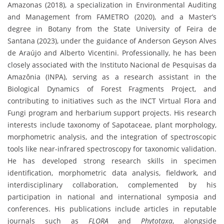
Amazonas (2018), a specialization in Environmental Auditing
and Management from FAMETRO (2020), and a Master’s
degree in Botany from the State University of Feira de
Santana (2023), under the guidance of Anderson Geyson Alves
de Araújo and Alberto Vicentini. Professionally, he has been
closely associated with the Instituto Nacional de Pesquisas da
Amazônia (INPA), serving as a research assistant in the
Biological Dynamics of Forest Fragments Project, and
contributing to initiatives such as the INCT Virtual Flora and
Fungi program and herbarium support projects. His research
interests include taxonomy of Sapotaceae, plant morphology,
morphometric analysis, and the integration of spectroscopic
tools like near-infrared spectroscopy for taxonomic validation.
He has developed strong research skills in specimen
identification, morphometric data analysis, fieldwork, and
interdisciplinary collaboration, complemented by his
participation in national and international symposia and
conferences. His publications include articles in reputable
journals such as
FLORA
and
Phytotaxa
, alongside