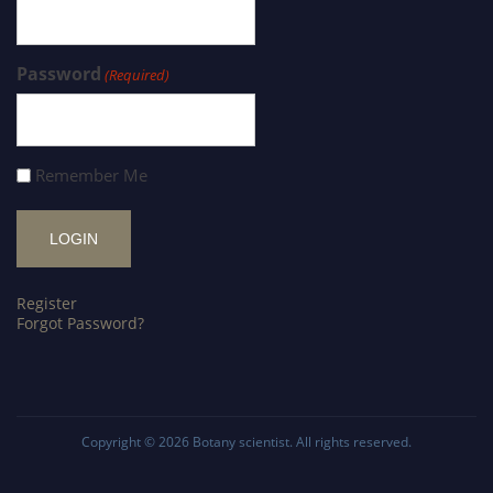
Password
(Required)
Remember Me
Register
Forgot Password?
Copyright © 2026
Botany scientist
. All rights reserved.