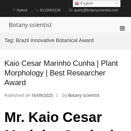
Skip
English
to
Hybrid
8110004106
query@botanyscientist.com
content
Botany scientist
Pri
Men
Tag:
Brazil Innovative Botanical Award
for
Mobi
Kaio Cesar Marinho Cunha | Plant
Morphology | Best Researcher
Award
Published on
16/09/2025
by
Botany Scientist
Mr. Kaio Cesar