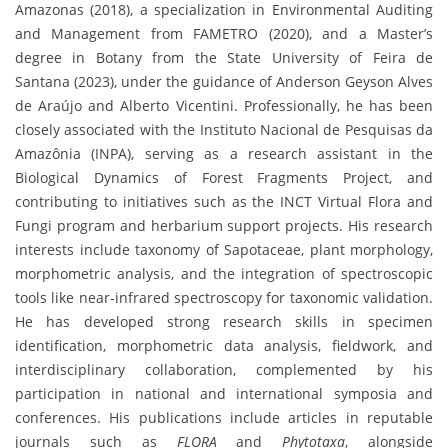
Amazonas (2018), a specialization in Environmental Auditing
and Management from FAMETRO (2020), and a Master’s
degree in Botany from the State University of Feira de
Santana (2023), under the guidance of Anderson Geyson Alves
de Araújo and Alberto Vicentini. Professionally, he has been
closely associated with the Instituto Nacional de Pesquisas da
Amazônia (INPA), serving as a research assistant in the
Biological Dynamics of Forest Fragments Project, and
contributing to initiatives such as the INCT Virtual Flora and
Fungi program and herbarium support projects. His research
interests include taxonomy of Sapotaceae, plant morphology,
morphometric analysis, and the integration of spectroscopic
tools like near-infrared spectroscopy for taxonomic validation.
He has developed strong research skills in specimen
identification, morphometric data analysis, fieldwork, and
interdisciplinary collaboration, complemented by his
participation in national and international symposia and
conferences. His publications include articles in reputable
journals such as
FLORA
and
Phytotaxa
, alongside