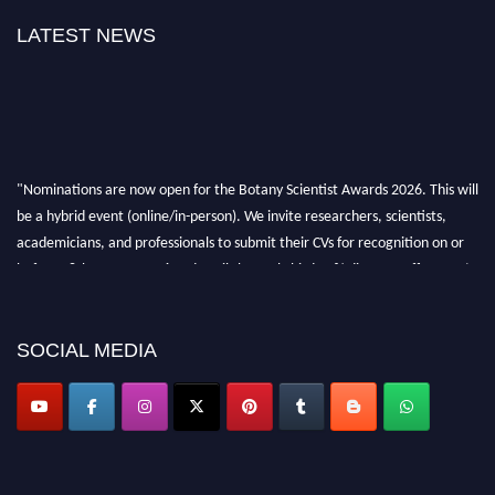
LATEST NEWS
"Nominations are now open for the Botany Scientist Awards 2026. This will
be a hybrid event (online/in-person). We invite researchers, scientists,
academicians, and professionals to submit their CVs for recognition on or
before 28th August 2026 and avail the early bird 50% discount offer. Don’t
miss this chance to showcase your work on a global platform. Apply now at
botanyscientist.com"
SOCIAL MEDIA