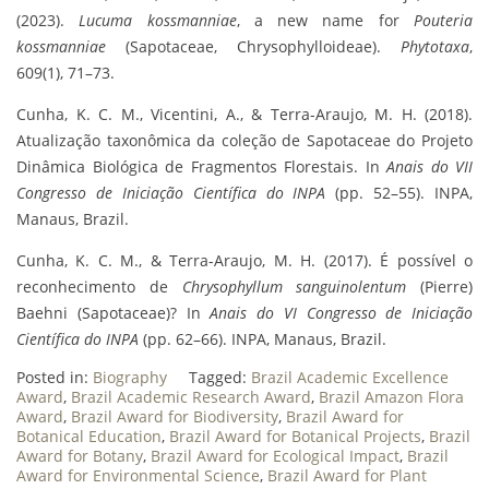
(2023).
Lucuma kossmanniae
, a new name for
Pouteria
kossmanniae
(Sapotaceae, Chrysophylloideae).
Phytotaxa
,
609(1), 71–73.
Cunha, K. C. M., Vicentini, A., & Terra-Araujo, M. H. (2018).
Atualização taxonômica da coleção de Sapotaceae do Projeto
Dinâmica Biológica de Fragmentos Florestais. In
Anais do VII
Congresso de Iniciação Científica do INPA
(pp. 52–55). INPA,
Manaus, Brazil.
Cunha, K. C. M., & Terra-Araujo, M. H. (2017). É possível o
reconhecimento de
Chrysophyllum sanguinolentum
(Pierre)
Baehni (Sapotaceae)? In
Anais do VI Congresso de Iniciação
Científica do INPA
(pp. 62–66). INPA, Manaus, Brazil.
Posted in:
Biography
Tagged:
Brazil Academic Excellence
Award
,
Brazil Academic Research Award
,
Brazil Amazon Flora
Award
,
Brazil Award for Biodiversity
,
Brazil Award for
Botanical Education
,
Brazil Award for Botanical Projects
,
Brazil
Award for Botany
,
Brazil Award for Ecological Impact
,
Brazil
Award for Environmental Science
,
Brazil Award for Plant