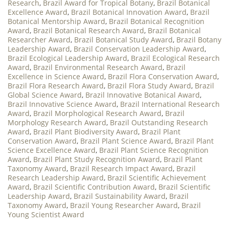
Research
,
Brazil Award for Tropical Botany
,
Brazil Botanical
Excellence Award
,
Brazil Botanical Innovation Award
,
Brazil
Botanical Mentorship Award
,
Brazil Botanical Recognition
Award
,
Brazil Botanical Research Award
,
Brazil Botanical
Researcher Award
,
Brazil Botanical Study Award
,
Brazil Botany
Leadership Award
,
Brazil Conservation Leadership Award
,
Brazil Ecological Leadership Award
,
Brazil Ecological Research
Award
,
Brazil Environmental Research Award
,
Brazil
Excellence in Science Award
,
Brazil Flora Conservation Award
,
Brazil Flora Research Award
,
Brazil Flora Study Award
,
Brazil
Global Science Award
,
Brazil Innovative Botanical Award
,
Brazil Innovative Science Award
,
Brazil International Research
Award
,
Brazil Morphological Research Award
,
Brazil
Morphology Research Award
,
Brazil Outstanding Research
Award
,
Brazil Plant Biodiversity Award
,
Brazil Plant
Conservation Award
,
Brazil Plant Science Award
,
Brazil Plant
Science Excellence Award
,
Brazil Plant Science Recognition
Award
,
Brazil Plant Study Recognition Award
,
Brazil Plant
Taxonomy Award
,
Brazil Research Impact Award
,
Brazil
Research Leadership Award
,
Brazil Scientific Achievement
Award
,
Brazil Scientific Contribution Award
,
Brazil Scientific
Leadership Award
,
Brazil Sustainability Award
,
Brazil
Taxonomy Award
,
Brazil Young Researcher Award
,
Brazil
Young Scientist Award