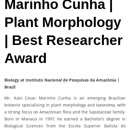
Marinho Cunha |
Plant Morphology
| Best Researcher
Award
Biology at Instituto Nacional de Pesquisas da Amazônia |
Brazil
Mr. Kaio Cesar Marinho Cunha is an emerging Brazilian
botanist specializing in plant morphology and taxonomy, with
a strong focus on Amazonian flora and the Sapotaceae family.
Born in Manaus in 1997, he earned a Bachelor’s degree in
Biological Sciences from the Escola Superior Batista do