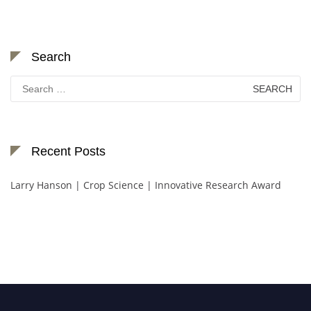
Search
Search
for:
Recent Posts
Larry Hanson | Crop Science | Innovative Research Award