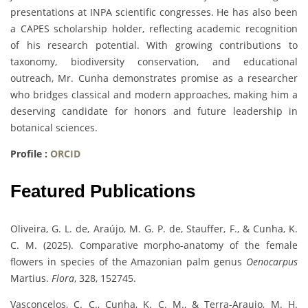
presentations at INPA scientific congresses. He has also been
a CAPES scholarship holder, reflecting academic recognition
of his research potential. With growing contributions to
taxonomy, biodiversity conservation, and educational
outreach, Mr. Cunha demonstrates promise as a researcher
who bridges classical and modern approaches, making him a
deserving candidate for honors and future leadership in
botanical sciences.
Profile :
ORCID
Featured Publications
Oliveira, G. L. de, Araújo, M. G. P. de, Stauffer, F., & Cunha, K.
C. M. (2025). Comparative morpho-anatomy of the female
flowers in species of the Amazonian palm genus
Oenocarpus
Martius.
Flora
, 328, 152745.
Vasconcelos, C. C., Cunha, K. C. M., & Terra-Araujo, M. H.