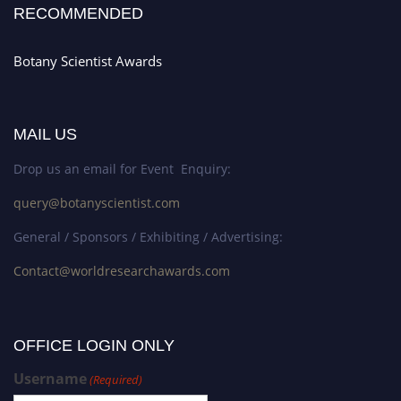
RECOMMENDED
Botany Scientist Awards
MAIL US
Drop us an email for Event Enquiry:
query@botanyscientist.com
General / Sponsors / Exhibiting / Advertising:
Contact@worldresearchawards.com
OFFICE LOGIN ONLY
Username
(Required)