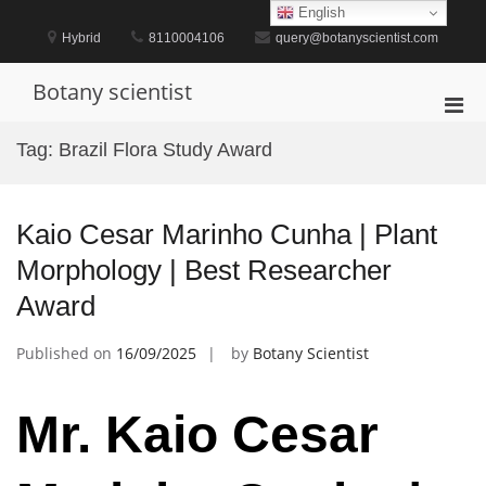
Skip
English
to
Hybrid
8110004106
query@botanyscientist.com
content
Botany scientist
Pri
Men
Tag:
Brazil Flora Study Award
for
Mobi
Kaio Cesar Marinho Cunha | Plant
Morphology | Best Researcher
Award
Published on
16/09/2025
by
Botany Scientist
Mr. Kaio Cesar