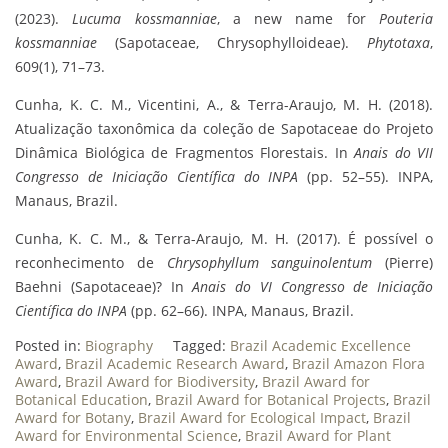
(2023).
Lucuma kossmanniae
, a new name for
Pouteria
kossmanniae
(Sapotaceae, Chrysophylloideae).
Phytotaxa
,
609(1), 71–73.
Cunha, K. C. M., Vicentini, A., & Terra-Araujo, M. H. (2018).
Atualização taxonômica da coleção de Sapotaceae do Projeto
Dinâmica Biológica de Fragmentos Florestais. In
Anais do VII
Congresso de Iniciação Científica do INPA
(pp. 52–55). INPA,
Manaus, Brazil.
Cunha, K. C. M., & Terra-Araujo, M. H. (2017). É possível o
reconhecimento de
Chrysophyllum sanguinolentum
(Pierre)
Baehni (Sapotaceae)? In
Anais do VI Congresso de Iniciação
Científica do INPA
(pp. 62–66). INPA, Manaus, Brazil.
Posted in:
Biography
Tagged:
Brazil Academic Excellence
Award
,
Brazil Academic Research Award
,
Brazil Amazon Flora
Award
,
Brazil Award for Biodiversity
,
Brazil Award for
Botanical Education
,
Brazil Award for Botanical Projects
,
Brazil
Award for Botany
,
Brazil Award for Ecological Impact
,
Brazil
Award for Environmental Science
,
Brazil Award for Plant