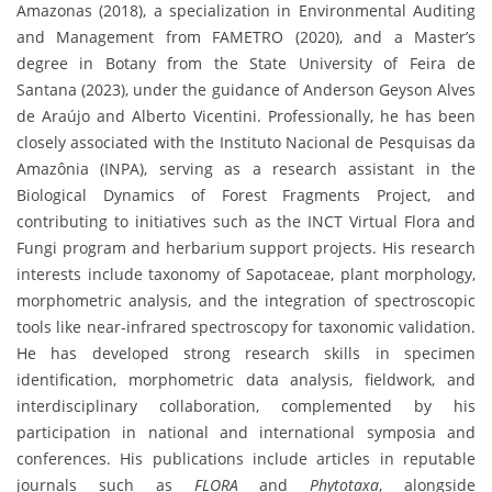
Amazonas (2018), a specialization in Environmental Auditing
and Management from FAMETRO (2020), and a Master’s
degree in Botany from the State University of Feira de
Santana (2023), under the guidance of Anderson Geyson Alves
de Araújo and Alberto Vicentini. Professionally, he has been
closely associated with the Instituto Nacional de Pesquisas da
Amazônia (INPA), serving as a research assistant in the
Biological Dynamics of Forest Fragments Project, and
contributing to initiatives such as the INCT Virtual Flora and
Fungi program and herbarium support projects. His research
interests include taxonomy of Sapotaceae, plant morphology,
morphometric analysis, and the integration of spectroscopic
tools like near-infrared spectroscopy for taxonomic validation.
He has developed strong research skills in specimen
identification, morphometric data analysis, fieldwork, and
interdisciplinary collaboration, complemented by his
participation in national and international symposia and
conferences. His publications include articles in reputable
journals such as
FLORA
and
Phytotaxa
, alongside