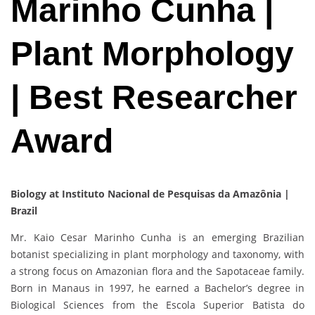
Marinho Cunha |
Plant Morphology
| Best Researcher
Award
Biology at Instituto Nacional de Pesquisas da Amazônia |
Brazil
Mr. Kaio Cesar Marinho Cunha is an emerging Brazilian
botanist specializing in plant morphology and taxonomy, with
a strong focus on Amazonian flora and the Sapotaceae family.
Born in Manaus in 1997, he earned a Bachelor’s degree in
Biological Sciences from the Escola Superior Batista do