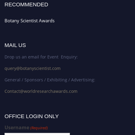
RECOMMENDED
Botany Scientist Awards
MAIL US
Drop us an email for Event Enquiry:
query@botanyscientist.com
General / Sponsors / Exhibiting / Advertising:
Contact@worldresearchawards.com
OFFICE LOGIN ONLY
Username
(Required)