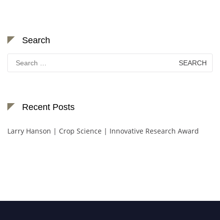
Search
Search
for:
Recent Posts
Larry Hanson | Crop Science | Innovative Research Award