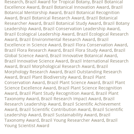
Research
,
Brazil Award for Tropical Botany
,
Brazil Botanical
Excellence Award
,
Brazil Botanical Innovation Award
,
Brazil
Botanical Mentorship Award
,
Brazil Botanical Recognition
Award
,
Brazil Botanical Research Award
,
Brazil Botanical
Researcher Award
,
Brazil Botanical Study Award
,
Brazil Botany
Leadership Award
,
Brazil Conservation Leadership Award
,
Brazil Ecological Leadership Award
,
Brazil Ecological Research
Award
,
Brazil Environmental Research Award
,
Brazil
Excellence in Science Award
,
Brazil Flora Conservation Award
,
Brazil Flora Research Award
,
Brazil Flora Study Award
,
Brazil
Global Science Award
,
Brazil Innovative Botanical Award
,
Brazil Innovative Science Award
,
Brazil International Research
Award
,
Brazil Morphological Research Award
,
Brazil
Morphology Research Award
,
Brazil Outstanding Research
Award
,
Brazil Plant Biodiversity Award
,
Brazil Plant
Conservation Award
,
Brazil Plant Science Award
,
Brazil Plant
Science Excellence Award
,
Brazil Plant Science Recognition
Award
,
Brazil Plant Study Recognition Award
,
Brazil Plant
Taxonomy Award
,
Brazil Research Impact Award
,
Brazil
Research Leadership Award
,
Brazil Scientific Achievement
Award
,
Brazil Scientific Contribution Award
,
Brazil Scientific
Leadership Award
,
Brazil Sustainability Award
,
Brazil
Taxonomy Award
,
Brazil Young Researcher Award
,
Brazil
Young Scientist Award