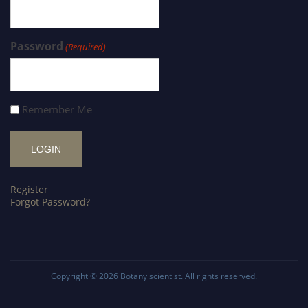
Password
(Required)
Remember Me
Register
Forgot Password?
Copyright © 2026
Botany scientist
. All rights reserved.