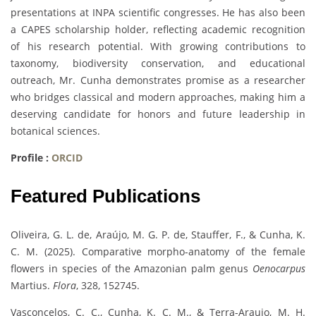
presentations at INPA scientific congresses. He has also been
a CAPES scholarship holder, reflecting academic recognition
of his research potential. With growing contributions to
taxonomy, biodiversity conservation, and educational
outreach, Mr. Cunha demonstrates promise as a researcher
who bridges classical and modern approaches, making him a
deserving candidate for honors and future leadership in
botanical sciences.
Profile :
ORCID
Featured Publications
Oliveira, G. L. de, Araújo, M. G. P. de, Stauffer, F., & Cunha, K.
C. M. (2025). Comparative morpho-anatomy of the female
flowers in species of the Amazonian palm genus
Oenocarpus
Martius.
Flora
, 328, 152745.
Vasconcelos, C. C., Cunha, K. C. M., & Terra-Araujo, M. H.