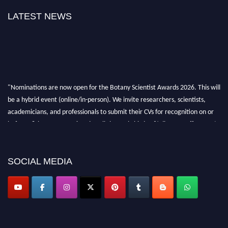
LATEST NEWS
"Nominations are now open for the Botany Scientist Awards 2026. This will
be a hybrid event (online/in-person). We invite researchers, scientists,
academicians, and professionals to submit their CVs for recognition on or
before 28th August 2026 and avail the early bird 50% discount offer. Don’t
miss this chance to showcase your work on a global platform. Apply now at
botanyscientist.com"
SOCIAL MEDIA