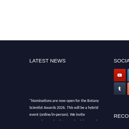
LATEST NEWS
SOCIA
"Nominations are now open for the Botany
Scientist Awards 2026. This will be a hybrid
event (online/in-person). We invite
RECO
researchers, scientists, academicians, and
professionals to submit their CVs for