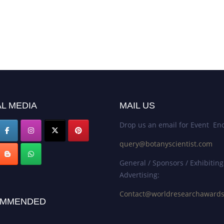
L MEDIA
MAIL US
Drop us an email for Event Enq
query@botanyscientist.com
General / Sponsors / Exhibiting
Advertising:
Contact@worldresearchaward
MMENDED