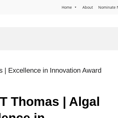
Home
About
Nominate 
s | Excellence in Innovation Award
 T Thomas | Algal
lence in