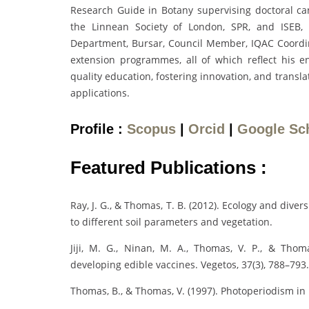
Research Guide in Botany supervising doctoral can
the Linnean Society of London, SPR, and ISEB, 
Department, Bursar, Council Member, IQAC Coord
extension programmes, all of which reflect his 
quality education, fostering innovation, and trans
applications.
Profile :
Scopus
|
Orcid
|
Google Sc
Featured Publications :
Ray, J. G., & Thomas, T. B. (2012). Ecology and divers
to different soil parameters and vegetation.
Jiji, M. G., Ninan, M. A., Thomas, V. P., & Thoma
developing edible vaccines. Vegetos, 37(3), 788–793.
Thomas, B., & Thomas, V. (1997). Photoperiodism in