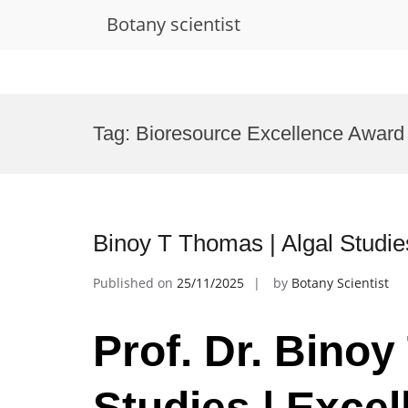
Botany scientist
Skip
to
Tag:
Bioresource Excellence Award
content
Binoy T Thomas | Algal Studie
Published on
25/11/2025
by
Botany Scientist
Prof. Dr. Binoy
Studies | Excel