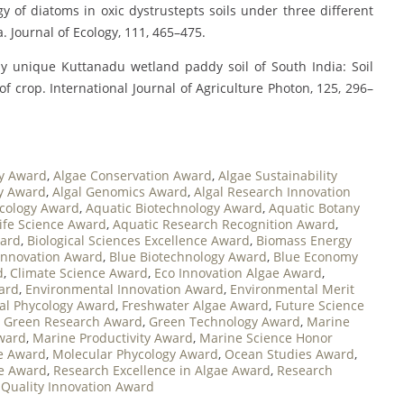
logy of diatoms in oxic dystrustepts soils under three different
. Journal of Ecology, 111, 465–475.
bally unique Kuttanadu wetland paddy soil of South India: Soil
 of crop. International Journal of Agriculture Photon, 125, 296–
y Award
,
Algae Conservation Award
,
Algae Sustainability
gy Award
,
Algal Genomics Award
,
Algal Research Innovation
cology Award
,
Aquatic Biotechnology Award
,
Aquatic Botany
ife Science Award
,
Aquatic Research Recognition Award
,
ward
,
Biological Sciences Excellence Award
,
Biomass Energy
Innovation Award
,
Blue Biotechnology Award
,
Blue Economy
d
,
Climate Science Award
,
Eco Innovation Algae Award
,
ard
,
Environmental Innovation Award
,
Environmental Merit
al Phycology Award
,
Freshwater Algae Award
,
Future Science
,
Green Research Award
,
Green Technology Award
,
Marine
ward
,
Marine Productivity Award
,
Marine Science Honor
ae Award
,
Molecular Phycology Award
,
Ocean Studies Award
,
e Award
,
Research Excellence in Algae Award
,
Research
Quality Innovation Award