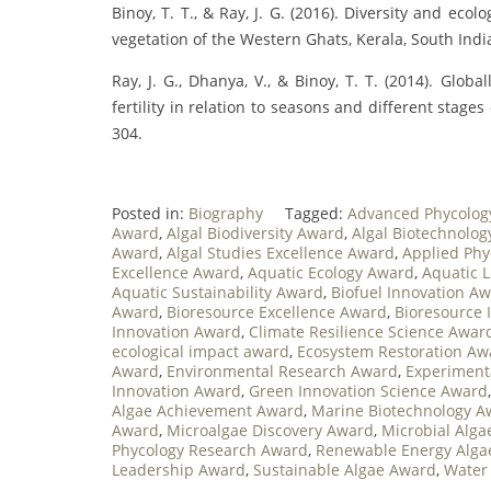
Binoy, T. T., & Ray, J. G. (2016). Diversity and eco
vegetation of the Western Ghats, Kerala, South India
Ray, J. G., Dhanya, V., & Binoy, T. T. (2014). Glo
fertility in relation to seasons and different stages
304.
Posted in:
Biography
Tagged:
Advanced Phycolog
Award
,
Algal Biodiversity Award
,
Algal Biotechnolo
Award
,
Algal Studies Excellence Award
,
Applied Phy
Excellence Award
,
Aquatic Ecology Award
,
Aquatic L
Aquatic Sustainability Award
,
Biofuel Innovation A
Award
,
Bioresource Excellence Award
,
Bioresource 
Innovation Award
,
Climate Resilience Science Awar
ecological impact award
,
Ecosystem Restoration Aw
Award
,
Environmental Research Award
,
Experiment
Innovation Award
,
Green Innovation Science Award
Algae Achievement Award
,
Marine Biotechnology A
Award
,
Microalgae Discovery Award
,
Microbial Alg
Phycology Research Award
,
Renewable Energy Alga
Leadership Award
,
Sustainable Algae Award
,
Water 