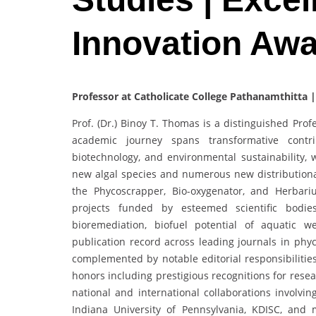
Innovation Aw
Professor at Catholicate College Pathanamthitta |
Prof. (Dr.) Binoy T. Thomas is a distinguished Pro
academic journey spans transformative contri
biotechnology, and environmental sustainability, 
new algal species and numerous new distributiona
the Phycoscrapper, Bio-oxygenator, and Herbari
projects funded by esteemed scientific bodie
bioremediation, biofuel potential of aquatic w
publication record across leading journals in phyc
complemented by notable editorial responsibilitie
honors including prestigious recognitions for resea
national and international collaborations involvi
Indiana University of Pennsylvania, KDISC, and 