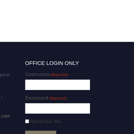
OFFICE LOGIN ONLY
Username
uiry:
(Required)
 /
Password
(Required)
s.com
Remember Me