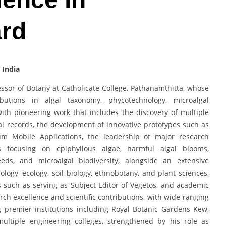
ard
 India
fessor of Botany at Catholicate College, Pathanamthitta, whose
butions in algal taxonomy, phycotechnology, microalgal
with pioneering work that includes the discovery of multiple
l records, the development of innovative prototypes such as
um Mobile Applications, the leadership of major research
s focusing on epiphyllous algae, harmful algal blooms,
eeds, and microalgal biodiversity, alongside an extensive
ology, ecology, soil biology, ethnobotany, and plant sciences,
s such as serving as Subject Editor of Vegetos, and academic
rch excellence and scientific contributions, with wide-ranging
ng premier institutions including Royal Botanic Gardens Kew,
multiple engineering colleges, strengthened by his role as