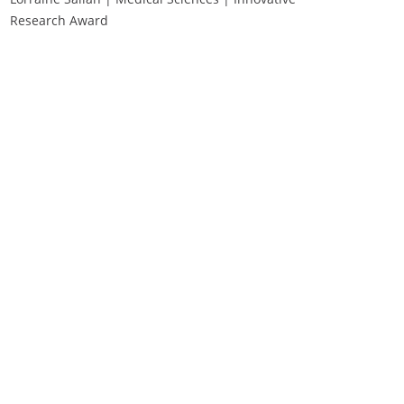
Research Award