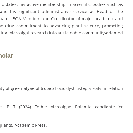
didates, his active membership in scientific bodies such as
and his significant administrative service as Head of the
inator, BOA Member, and Coordinator of major academic and
enduring commitment to advancing plant science, promoting
lating microalgal research into sustainable community-oriented
holar
ity of green-algae of tropical oxic dystrustepts soils in relation
s, B. T. (2024). Edible microalgae: Potential candidate for
 plants. Academic Press.