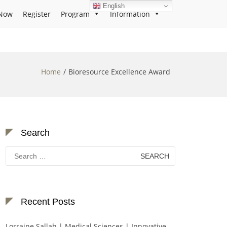
English
Now
Register
Program
Information
Home
Bioresource Excellence Award
Search
Search
for:
Recent Posts
Lorraine Sallah | Medical Sciences | Innovative