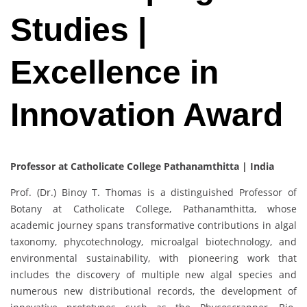
Studies |
Excellence in
Innovation Award
Professor at Catholicate College Pathanamthitta | India
Prof. (Dr.) Binoy T. Thomas is a distinguished Professor of
Botany at Catholicate College, Pathanamthitta, whose
academic journey spans transformative contributions in algal
taxonomy, phycotechnology, microalgal biotechnology, and
environmental sustainability, with pioneering work that
includes the discovery of multiple new algal species and
numerous new distributional records, the development of