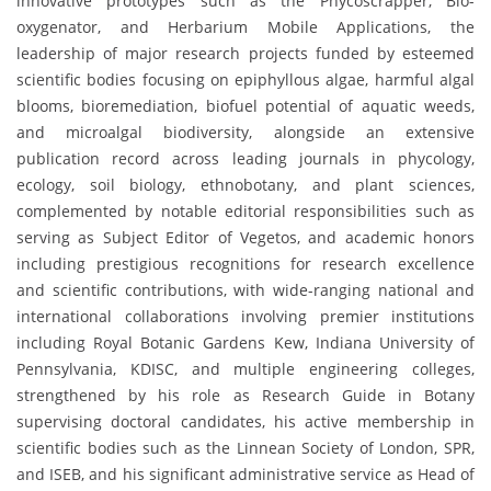
innovative prototypes such as the Phycoscrapper, Bio-
oxygenator, and Herbarium Mobile Applications, the
leadership of major research projects funded by esteemed
scientific bodies focusing on epiphyllous algae, harmful algal
blooms, bioremediation, biofuel potential of aquatic weeds,
and microalgal biodiversity, alongside an extensive
publication record across leading journals in phycology,
ecology, soil biology, ethnobotany, and plant sciences,
complemented by notable editorial responsibilities such as
serving as Subject Editor of Vegetos, and academic honors
including prestigious recognitions for research excellence
and scientific contributions, with wide-ranging national and
international collaborations involving premier institutions
including Royal Botanic Gardens Kew, Indiana University of
Pennsylvania, KDISC, and multiple engineering colleges,
strengthened by his role as Research Guide in Botany
supervising doctoral candidates, his active membership in
scientific bodies such as the Linnean Society of London, SPR,
and ISEB, and his significant administrative service as Head of