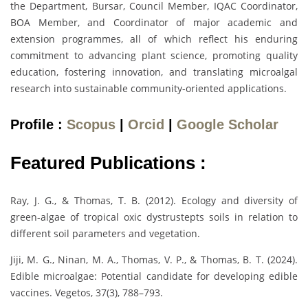
the Department, Bursar, Council Member, IQAC Coordinator,
BOA Member, and Coordinator of major academic and
extension programmes, all of which reflect his enduring
commitment to advancing plant science, promoting quality
education, fostering innovation, and translating microalgal
research into sustainable community-oriented applications.
Profile :
Scopus
|
Orcid
|
Google Scholar
Featured Publications :
Ray, J. G., & Thomas, T. B. (2012). Ecology and diversity of
green-algae of tropical oxic dystrustepts soils in relation to
different soil parameters and vegetation.
Jiji, M. G., Ninan, M. A., Thomas, V. P., & Thomas, B. T. (2024).
Edible microalgae: Potential candidate for developing edible
vaccines. Vegetos, 37(3), 788–793.