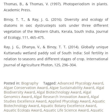
Thomas, B., & Thomas, V. (1997). Photoperiodism in plants.
Academic Press.
Binoy, T. T., & Ray, J. G. (2016). Diversity and ecology of
diatoms in oxic dystrustepts soils under three different
vegetation of the Western Ghats, Kerala, South India. Journal
of Ecology, 111, 465–475.
Ray, J. G., Dhanya, V., & Binoy, T. T. (2014). Globally unique
Kuttanadu wetland paddy soil of South India: Soil fertility in
relation to seasons and different stages of crop. International
Journal of Agriculture Photon, 125, 296–304.
Posted in:
Biography
Tagged:
Advanced Phycology Award
,
Algae Conservation Award
,
Algae Sustainability Award
,
Algal
Biodiversity Award
,
Algal Biotechnology Award
,
Algal
Genomics Award
,
Algal Research Innovation Award
,
Algal
Studies Excellence Award
,
Applied Phycology Award
,
Aquatic
Biotechnology Award
,
Aquatic Botany Excellence Award
,
Aquatic Ecology Award
,
Aquatic Life Science Award
,
Aquatic