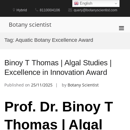
Skip
English
to
Hybrid
8110004106
query@botanyscientist.com
content
Botany scientist
Pri
Men
Tag:
Aquatic Botany Excellence Award
for
Mobi
Binoy T Thomas | Algal Studies |
Excellence in Innovation Award
Published on
25/11/2025
by
Botany Scientist
Prof. Dr. Binoy T
Thomas | Algal