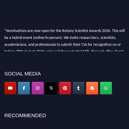
"Nominations are now open for the Botany Scientist Awards 2026. This will
be a hybrid event (online/in-person). We invite researchers, scientists,
academicians, and professionals to submit their CVs for recognition on or
before 28th August 2026 and avail the early bird 50% discount offer. Don’t
miss this chance to showcase your work on a global platform. Apply now at
botanyscientist.com"
SOCIAL MEDIA
RECOMMENDED