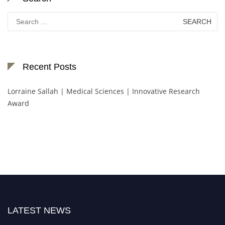
Search
for:
Recent Posts
Lorraine Sallah | Medical Sciences | Innovative Research
Award
LATEST NEWS