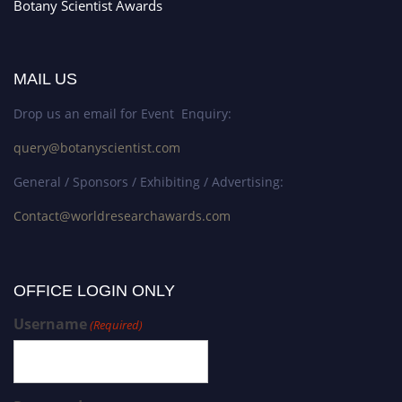
Botany Scientist Awards
MAIL US
Drop us an email for Event Enquiry:
query@botanyscientist.com
General / Sponsors / Exhibiting / Advertising:
Contact@worldresearchawards.com
OFFICE LOGIN ONLY
Username
(Required)