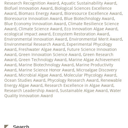
Research Recognition Award
,
Aquatic Sustainability Award
,
Biofuel Innovation Award
,
Biological Sciences Excellence
Award
,
Biomass Energy Award
,
Bioresource Excellence Award
,
Bioresource Innovation Award
,
Blue Biotechnology Award
,
Blue Economy Innovation Award
,
Climate Resilience Science
Award
,
Climate Science Award
,
Eco Innovation Algae Award
,
ecological impact award
,
Ecosystem Restoration Award
,
Environmental Innovation Award
,
Environmental Merit Award
,
Environmental Research Award
,
Experimental Phycology
Award
,
Freshwater Algae Award
,
Future Science Innovation
Award
,
Green Innovation Science Award
,
Green Research
Award
,
Green Technology Award
,
Marine Algae Achievement
Award
,
Marine Biotechnology Award
,
Marine Productivity
Award
,
Marine Science Honor Award
,
Microalgae Discovery
Award
,
Microbial Algae Award
,
Molecular Phycology Award
,
Ocean Studies Award
,
Phycology Research Award
,
Renewable
Energy Algae Award
,
Research Excellence in Algae Award
,
Research Leadership Award
,
Sustainable Algae Award
,
Water
Quality Innovation Award
Search