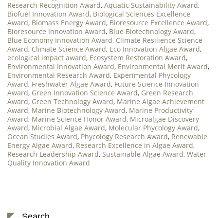
Research Recognition Award
,
Aquatic Sustainability Award
,
Biofuel Innovation Award
,
Biological Sciences Excellence
Award
,
Biomass Energy Award
,
Bioresource Excellence Award
,
Bioresource Innovation Award
,
Blue Biotechnology Award
,
Blue Economy Innovation Award
,
Climate Resilience Science
Award
,
Climate Science Award
,
Eco Innovation Algae Award
,
ecological impact award
,
Ecosystem Restoration Award
,
Environmental Innovation Award
,
Environmental Merit Award
,
Environmental Research Award
,
Experimental Phycology
Award
,
Freshwater Algae Award
,
Future Science Innovation
Award
,
Green Innovation Science Award
,
Green Research
Award
,
Green Technology Award
,
Marine Algae Achievement
Award
,
Marine Biotechnology Award
,
Marine Productivity
Award
,
Marine Science Honor Award
,
Microalgae Discovery
Award
,
Microbial Algae Award
,
Molecular Phycology Award
,
Ocean Studies Award
,
Phycology Research Award
,
Renewable
Energy Algae Award
,
Research Excellence in Algae Award
,
Research Leadership Award
,
Sustainable Algae Award
,
Water
Quality Innovation Award
Search