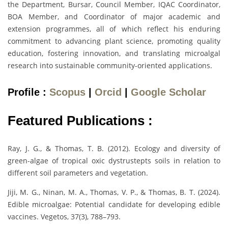
the Department, Bursar, Council Member, IQAC Coordinator,
BOA Member, and Coordinator of major academic and
extension programmes, all of which reflect his enduring
commitment to advancing plant science, promoting quality
education, fostering innovation, and translating microalgal
research into sustainable community-oriented applications.
Profile :
Scopus
|
Orcid
|
Google Scholar
Featured Publications :
Ray, J. G., & Thomas, T. B. (2012). Ecology and diversity of
green-algae of tropical oxic dystrustepts soils in relation to
different soil parameters and vegetation.
Jiji, M. G., Ninan, M. A., Thomas, V. P., & Thomas, B. T. (2024).
Edible microalgae: Potential candidate for developing edible
vaccines. Vegetos, 37(3), 788–793.