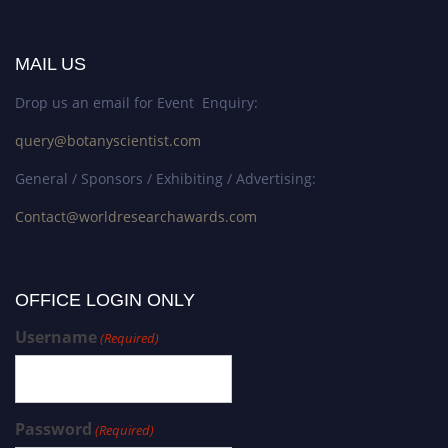
MAIL US
Drop us an email for Event Enquiry:
query@botanyscientist.com
General / Sponsors / Exhibiting / Advertising:
Contact@worldresearchawards.com
OFFICE LOGIN ONLY
Username
(Required)
Password
(Required)