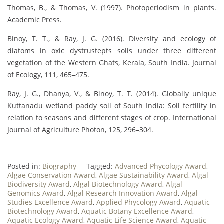
Thomas, B., & Thomas, V. (1997). Photoperiodism in plants.
Academic Press.
Binoy, T. T., & Ray, J. G. (2016). Diversity and ecology of
diatoms in oxic dystrustepts soils under three different
vegetation of the Western Ghats, Kerala, South India. Journal
of Ecology, 111, 465–475.
Ray, J. G., Dhanya, V., & Binoy, T. T. (2014). Globally unique
Kuttanadu wetland paddy soil of South India: Soil fertility in
relation to seasons and different stages of crop. International
Journal of Agriculture Photon, 125, 296–304.
Posted in:
Biography
Tagged:
Advanced Phycology Award
,
Algae Conservation Award
,
Algae Sustainability Award
,
Algal
Biodiversity Award
,
Algal Biotechnology Award
,
Algal
Genomics Award
,
Algal Research Innovation Award
,
Algal
Studies Excellence Award
,
Applied Phycology Award
,
Aquatic
Biotechnology Award
,
Aquatic Botany Excellence Award
,
Aquatic Ecology Award
,
Aquatic Life Science Award
,
Aquatic