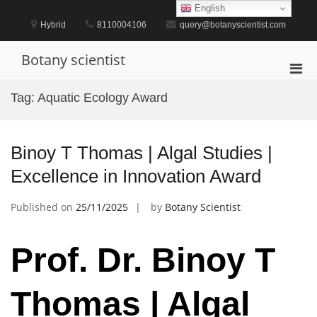
Skip
English
to
Hybrid
8110004106
query@botanyscientist.com
content
Botany scientist
Pri
Men
Tag:
Aquatic Ecology Award
for
Mobi
Binoy T Thomas | Algal Studies |
Excellence in Innovation Award
Published on
25/11/2025
by
Botany Scientist
Prof. Dr. Binoy T
Thomas | Algal