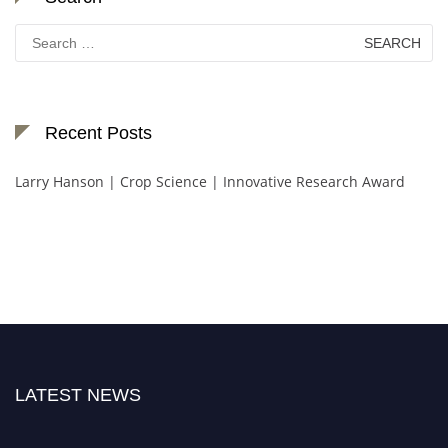
Search
for:
Recent Posts
Larry Hanson | Crop Science | Innovative Research Award
LATEST NEWS