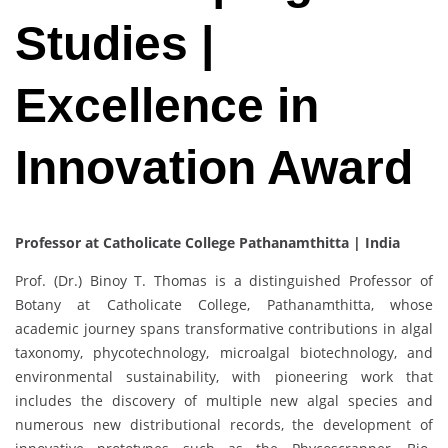
Studies |
Excellence in
Innovation Award
Professor at Catholicate College Pathanamthitta | India
Prof. (Dr.) Binoy T. Thomas is a distinguished Professor of
Botany at Catholicate College, Pathanamthitta, whose
academic journey spans transformative contributions in algal
taxonomy, phycotechnology, microalgal biotechnology, and
environmental sustainability, with pioneering work that
includes the discovery of multiple new algal species and
numerous new distributional records, the development of