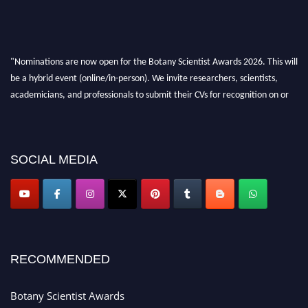
"Nominations are now open for the Botany Scientist Awards 2026. This will
be a hybrid event (online/in-person). We invite researchers, scientists,
academicians, and professionals to submit their CVs for recognition on or
before 28th August 2026 and avail the early bird 50% discount offer. Don’t
miss this chance to showcase your work on a global platform. Apply now at
botanyscientist.com"
SOCIAL MEDIA
RECOMMENDED
Botany Scientist Awards