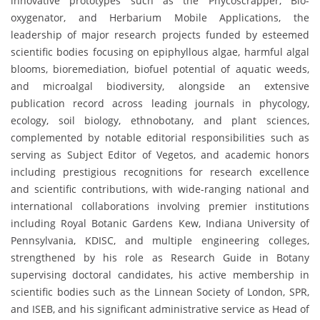
innovative prototypes such as the Phycoscrapper, Bio-
oxygenator, and Herbarium Mobile Applications, the
leadership of major research projects funded by esteemed
scientific bodies focusing on epiphyllous algae, harmful algal
blooms, bioremediation, biofuel potential of aquatic weeds,
and microalgal biodiversity, alongside an extensive
publication record across leading journals in phycology,
ecology, soil biology, ethnobotany, and plant sciences,
complemented by notable editorial responsibilities such as
serving as Subject Editor of Vegetos, and academic honors
including prestigious recognitions for research excellence
and scientific contributions, with wide-ranging national and
international collaborations involving premier institutions
including Royal Botanic Gardens Kew, Indiana University of
Pennsylvania, KDISC, and multiple engineering colleges,
strengthened by his role as Research Guide in Botany
supervising doctoral candidates, his active membership in
scientific bodies such as the Linnean Society of London, SPR,
and ISEB, and his significant administrative service as Head of