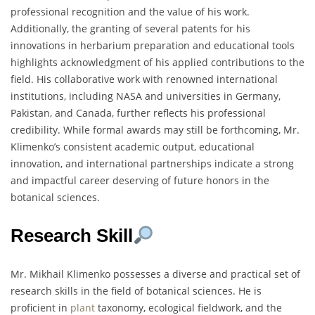
professional recognition and the value of his work.
Additionally, the granting of several patents for his
innovations in herbarium preparation and educational tools
highlights acknowledgment of his applied contributions to the
field. His collaborative work with renowned international
institutions, including NASA and universities in Germany,
Pakistan, and Canada, further reflects his professional
credibility. While formal awards may still be forthcoming, Mr.
Klimenko’s consistent academic output, educational
innovation, and international partnerships indicate a strong
and impactful career deserving of future honors in the
botanical sciences.
Research Skill
Mr. Mikhail Klimenko possesses a diverse and practical set of
research skills in the field of botanical sciences. He is
proficient in
plant
taxonomy, ecological fieldwork, and the