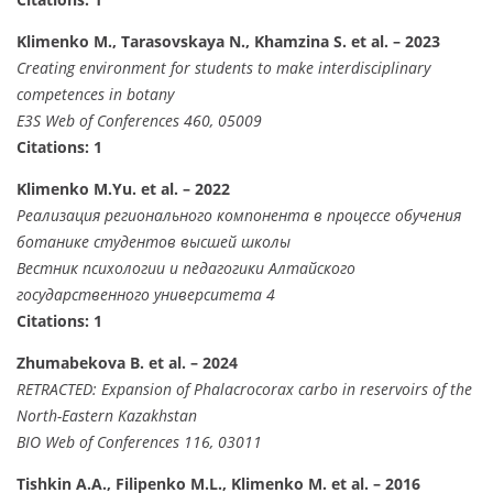
Klimenko M., Tarasovskaya N., Khamzina S. et al. – 2023
Creating environment for students to make interdisciplinary
competences in botany
E3S Web of Conferences 460, 05009
Citations: 1
Klimenko M.Yu. et al. – 2022
Реализация регионального компонента в процессе обучения
ботанике студентов высшей школы
Вестник психологии и педагогики Алтайского
государственного университета 4
Citations: 1
Zhumabekova B. et al. – 2024
RETRACTED: Expansion of Phalacrocorax carbo in reservoirs of the
North-Eastern Kazakhstan
BIO Web of Conferences 116, 03011
Tishkin A.A., Filipenko M.L., Klimenko M. et al. – 2016