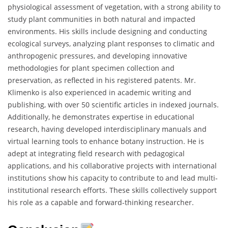
physiological assessment of vegetation, with a strong ability to
study plant communities in both natural and impacted
environments. His skills include designing and conducting
ecological surveys, analyzing plant responses to climatic and
anthropogenic pressures, and developing innovative
methodologies for plant specimen collection and
preservation, as reflected in his registered patents. Mr.
Klimenko is also experienced in academic writing and
publishing, with over 50 scientific articles in indexed journals.
Additionally, he demonstrates expertise in educational
research, having developed interdisciplinary manuals and
virtual learning tools to enhance botany instruction. He is
adept at integrating field research with pedagogical
applications, and his collaborative projects with international
institutions show his capacity to contribute to and lead multi-
institutional research efforts. These skills collectively support
his role as a capable and forward-thinking researcher.