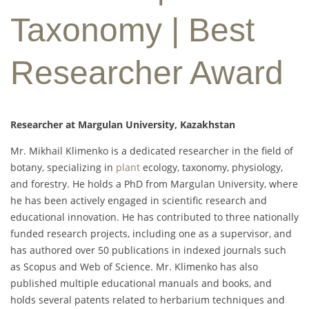
Taxonomy | Best
Researcher Award
Researcher at Margulan University, Kazakhstan
Mr. Mikhail Klimenko is a dedicated researcher in the field of
botany, specializing in
plant
ecology, taxonomy, physiology,
and forestry. He holds a PhD from Margulan University, where
he has been actively engaged in scientific research and
educational innovation. He has contributed to three nationally
funded research projects, including one as a supervisor, and
has authored over 50 publications in indexed journals such
as Scopus and Web of Science. Mr. Klimenko has also
published multiple educational manuals and books, and
holds several patents related to herbarium techniques and