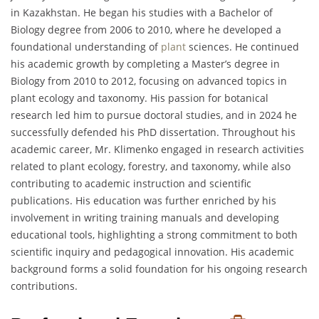
in Kazakhstan. He began his studies with a Bachelor of
Biology degree from 2006 to 2010, where he developed a
foundational understanding of
plant
sciences. He continued
his academic growth by completing a Master’s degree in
Biology from 2010 to 2012, focusing on advanced topics in
plant ecology and taxonomy. His passion for botanical
research led him to pursue doctoral studies, and in 2024 he
successfully defended his PhD dissertation. Throughout his
academic career, Mr. Klimenko engaged in research activities
related to plant ecology, forestry, and taxonomy, while also
contributing to academic instruction and scientific
publications. His education was further enriched by his
involvement in writing training manuals and developing
educational tools, highlighting a strong commitment to both
scientific inquiry and pedagogical innovation. His academic
background forms a solid foundation for his ongoing research
contributions.