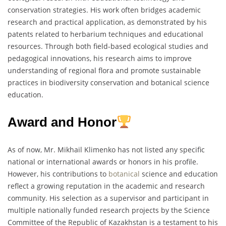
conservation strategies. His work often bridges academic
research and practical application, as demonstrated by his
patents related to herbarium techniques and educational
resources. Through both field-based ecological studies and
pedagogical innovations, his research aims to improve
understanding of regional flora and promote sustainable
practices in biodiversity conservation and botanical science
education.
Award and Honor
As of now, Mr. Mikhail Klimenko has not listed any specific
national or international awards or honors in his profile.
However, his contributions to
botanical
science and education
reflect a growing reputation in the academic and research
community. His selection as a supervisor and participant in
multiple nationally funded research projects by the Science
Committee of the Republic of Kazakhstan is a testament to his