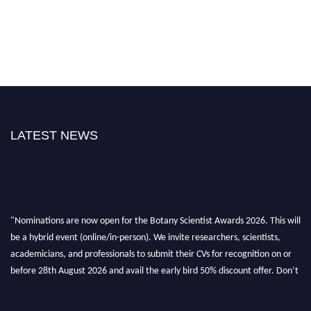
LATEST NEWS
"Nominations are now open for the Botany Scientist Awards 2026. This will
be a hybrid event (online/in-person). We invite researchers, scientists,
academicians, and professionals to submit their CVs for recognition on or
before 28th August 2026 and avail the early bird 50% discount offer. Don’t
miss this chance to showcase your work on a global platform. Apply now at
botanyscientist.com"