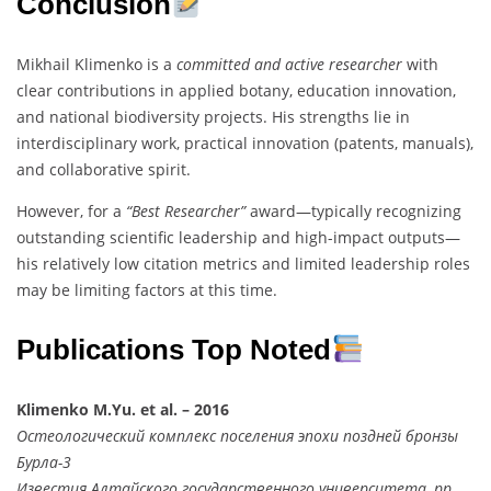
Conclusion
Mikhail Klimenko is a
committed and active researcher
with
clear contributions in applied botany, education innovation,
and national biodiversity projects. His strengths lie in
interdisciplinary work, practical innovation (patents, manuals),
and collaborative spirit.
However, for a
“Best Researcher”
award—typically recognizing
outstanding scientific leadership and high-impact outputs—
his relatively low citation metrics and limited leadership roles
may be limiting factors at this time.
Publications Top Noted
Klimenko M.Yu. et al. – 2016
Остеологический комплекс поселения эпохи поздней бронзы
Бурла-3
Известия Алтайского государственного университета, pp.