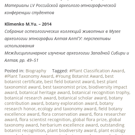
Материалы LV Российской археолого-этнографической
конференции студентов
Klimenko M.Yu. – 2014
Собрание остеологических коллекций животных в Музее
археологии этнографии Алтая АлтГУ: перспективы
использования
Междисциплинарное изучение археологии Западной Сибири и
Алтая, pp. 49–51
Posted in:
Biography
Tagged:
#Plant Classification Award
,
#Plant Taxonomy Award
,
#Young Botanist Award
,
best
botanist certificate
,
best field botanist award
,
best plant
taxonomist award
,
best taxonomist prize
,
biodiversity impact
award
,
botanical heritage award
,
botanical recognition trophy
,
botanical research award
,
botanical scholar award
,
botany
contribution award
,
botany exploration award
,
botany
research honor
,
ecology and taxonomy award
,
field botany
excellence award
,
flora conservation award
,
flora researcher
award
,
flora scientist recognition
,
global flora prize
,
global
taxonomy award
,
herbarium excellence award
,
outstanding
botanist recognition
,
plant biodiversity award
,
plant ecology