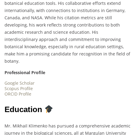
botanical education tools. His collaborative efforts extend
internationally, with connections to institutions in Germany,
Canada, and NASA. While his citation metrics are still
developing, his work reflects strong contributions to both
academic research and science education. His
interdisciplinary approach and commitment to improving
botanical knowledge, especially in rural education settings,
make him a promising candidate for recognition in the field of
botany.
Professional Profile
Google Scholar
Scopus Profile
ORCID Profile
Education
Mr. Mikhail Klimenko has pursued a comprehensive academic
journey in the biological sciences, all at Margulan University