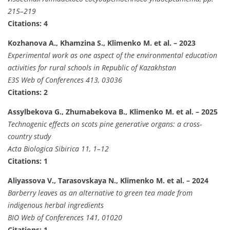
215–219
Citations: 4
Kozhanova A., Khamzina S., Klimenko M. et al. – 2023
Experimental work as one aspect of the environmental education
activities for rural schools in Republic of Kazakhstan
E3S Web of Conferences 413, 03036
Citations: 2
Assylbekova G., Zhumabekova B., Klimenko M. et al. – 2025
Technogenic effects on scots pine generative organs: a cross-
country study
Acta Biologica Sibirica 11, 1–12
Citations: 1
Aliyassova V., Tarasovskaya N., Klimenko M. et al. – 2024
Barberry leaves as an alternative to green tea made from
indigenous herbal ingredients
BIO Web of Conferences 141, 01020
Citations: 1