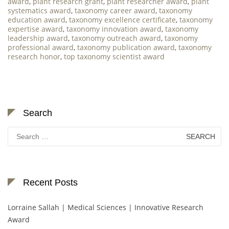
award
,
plant research grant
,
plant researcher award
,
plant
systematics award
,
taxonomy career award
,
taxonomy
education award
,
taxonomy excellence certificate
,
taxonomy
expertise award
,
taxonomy innovation award
,
taxonomy
leadership award
,
taxonomy outreach award
,
taxonomy
professional award
,
taxonomy publication award
,
taxonomy
research honor
,
top taxonomy scientist award
Search
Search
for:
Recent Posts
Lorraine Sallah | Medical Sciences | Innovative Research
Award