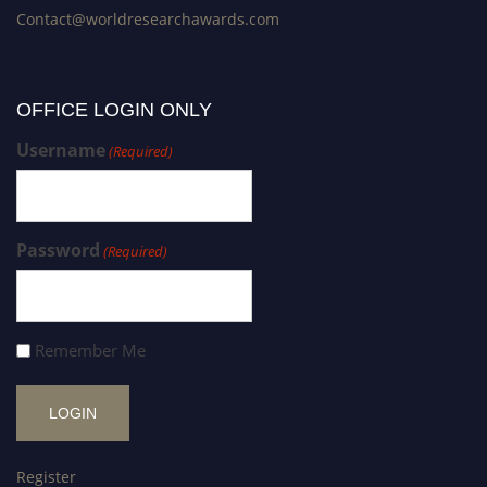
Contact@worldresearchawards.com
OFFICE LOGIN ONLY
Username
(Required)
Password
(Required)
Remember Me
Register