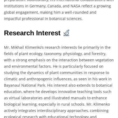
institutions in Germany, Canada, and NASA reflect a growing
global engagement, making him a well-rounded and
impactful professional in botanical sciences.
Research Interest
Mr. Mikhail Klimenko’s research interests lie primarily in the
fields of plant ecology, taxonomy, physiology, and forestry,
with a strong emphasis on the interaction between vegetation
and environmental factors. He is particularly focused on
studying the dynamics of plant communities in response to
climatic and anthropogenic influences, as seen in his work in
Bayanaul National Park. His interest also extends to botanical
education, where he develops innovative teaching tools such
as virtual laboratories and illustrated manuals to enhance
biological learning, especially in rural schools. Mr. Klimenko
actively integrates interdisciplinary approaches, combining
ecological research with educational technology and