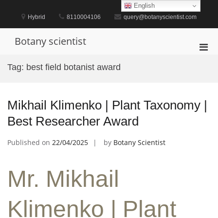
Skip
English
to
Hybrid
8110004106
query@botanyscientist.com
content
Botany scientist
Pri
Men
Tag:
best field botanist award
for
Mobi
Mikhail Klimenko | Plant Taxonomy |
Best Researcher Award
Published on
22/04/2025
by
Botany Scientist
Mr. Mikhail
Klimenko | Plant