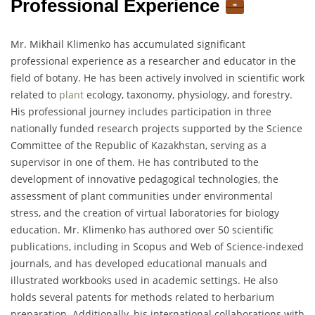
Professional Experience
Mr. Mikhail Klimenko has accumulated significant
professional experience as a researcher and educator in the
field of botany. He has been actively involved in scientific work
related to
plant
ecology, taxonomy, physiology, and forestry.
His professional journey includes participation in three
nationally funded research projects supported by the Science
Committee of the Republic of Kazakhstan, serving as a
supervisor in one of them. He has contributed to the
development of innovative pedagogical technologies, the
assessment of plant communities under environmental
stress, and the creation of virtual laboratories for biology
education. Mr. Klimenko has authored over 50 scientific
publications, including in Scopus and Web of Science-indexed
journals, and has developed educational manuals and
illustrated workbooks used in academic settings. He also
holds several patents for methods related to herbarium
preparation. Additionally, his international collaborations with