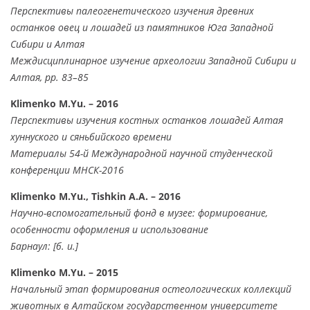
Перспективы палеогенетического изучения древних
останков овец и лошадей из памятников Юга Западной
Сибири и Алтая
Междисциплинарное изучение археологии Западной Сибири и
Алтая, pp. 83–85
Klimenko M.Yu. – 2016
Перспективы изучения костных останков лошадей Алтая
хуннуского и сяньбийского времени
Материалы 54-й Международной научной студенческой
конференции МНСК-2016
Klimenko M.Yu., Tishkin A.A. – 2016
Научно-вспомогательный фонд в музее: формирование,
особенности оформления и использование
Барнаул: [б. и.]
Klimenko M.Yu. – 2015
Начальный этап формирования остеологических коллекций
животных в Алтайском государственном университете