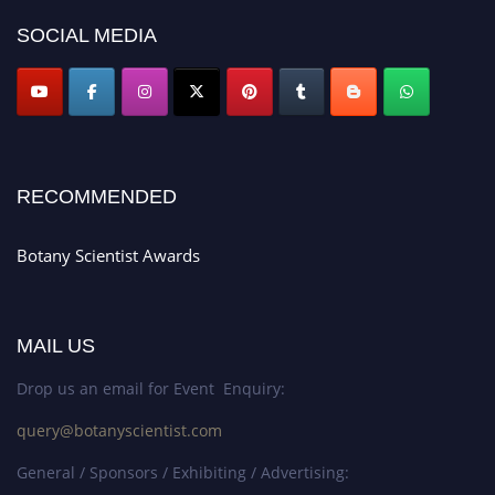
SOCIAL MEDIA
RECOMMENDED
Botany Scientist Awards
MAIL US
Drop us an email for Event Enquiry:
query@botanyscientist.com
General / Sponsors / Exhibiting / Advertising: