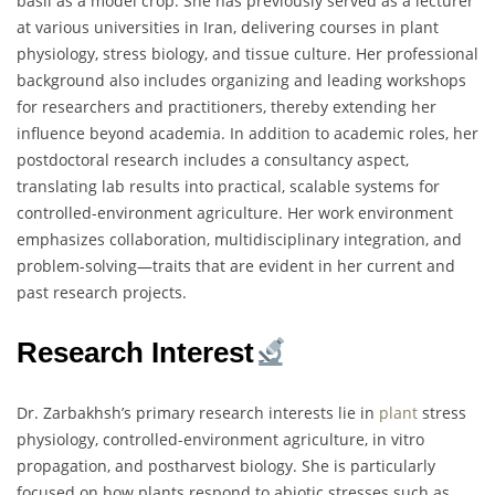
basil as a model crop. She has previously served as a lecturer
at various universities in Iran, delivering courses in plant
physiology, stress biology, and tissue culture. Her professional
background also includes organizing and leading workshops
for researchers and practitioners, thereby extending her
influence beyond academia. In addition to academic roles, her
postdoctoral research includes a consultancy aspect,
translating lab results into practical, scalable systems for
controlled-environment agriculture. Her work environment
emphasizes collaboration, multidisciplinary integration, and
problem-solving—traits that are evident in her current and
past research projects.
Research Interest
Dr. Zarbakhsh’s primary research interests lie in
plant
stress
physiology, controlled-environment agriculture, in vitro
propagation, and postharvest biology. She is particularly
focused on how plants respond to abiotic stresses such as