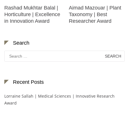
Rashad Mukhtar Balal |
Aimad Mazouar | Plant
Horticulture | Excellence
Taxonomy | Best
in Innovation Award
Researcher Award
Search
Search
for:
Recent Posts
Lorraine Sallah | Medical Sciences | Innovative Research
Award