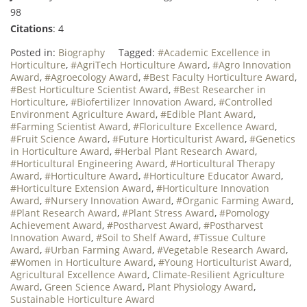
98
Citations
: 4
Posted in:
Biography
Tagged:
#Academic Excellence in
Horticulture
,
#AgriTech Horticulture Award
,
#Agro Innovation
Award
,
#Agroecology Award
,
#Best Faculty Horticulture Award
,
#Best Horticulture Scientist Award
,
#Best Researcher in
Horticulture
,
#Biofertilizer Innovation Award
,
#Controlled
Environment Agriculture Award
,
#Edible Plant Award
,
#Farming Scientist Award
,
#Floriculture Excellence Award
,
#Fruit Science Award
,
#Future Horticulturist Award
,
#Genetics
in Horticulture Award
,
#Herbal Plant Research Award
,
#Horticultural Engineering Award
,
#Horticultural Therapy
Award
,
#Horticulture Award
,
#Horticulture Educator Award
,
#Horticulture Extension Award
,
#Horticulture Innovation
Award
,
#Nursery Innovation Award
,
#Organic Farming Award
,
#Plant Research Award
,
#Plant Stress Award
,
#Pomology
Achievement Award
,
#Postharvest Award
,
#Postharvest
Innovation Award
,
#Soil to Shelf Award
,
#Tissue Culture
Award
,
#Urban Farming Award
,
#Vegetable Research Award
,
#Women in Horticulture Award
,
#Young Horticulturist Award
,
Agricultural Excellence Award
,
Climate-Resilient Agriculture
Award
,
Green Science Award
,
Plant Physiology Award
,
Sustainable Horticulture Award