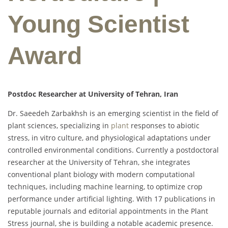
Young Scientist
Award
Postdoc Researcher at University of Tehran, Iran
Dr. Saeedeh Zarbakhsh is an emerging scientist in the field of
plant sciences, specializing in
plant
responses to abiotic
stress, in vitro culture, and physiological adaptations under
controlled environmental conditions. Currently a postdoctoral
researcher at the University of Tehran, she integrates
conventional plant biology with modern computational
techniques, including machine learning, to optimize crop
performance under artificial lighting. With 17 publications in
reputable journals and editorial appointments in the Plant
Stress journal, she is building a notable academic presence.