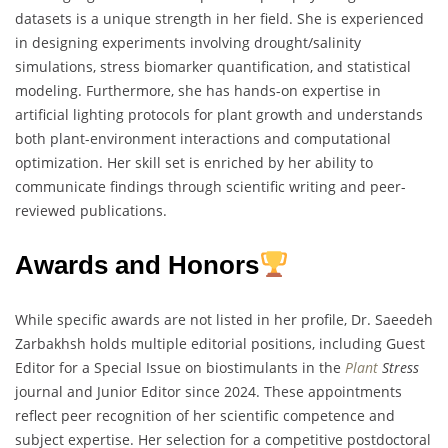
datasets is a unique strength in her field. She is experienced
in designing experiments involving drought/salinity
simulations, stress biomarker quantification, and statistical
modeling. Furthermore, she has hands-on expertise in
artificial lighting protocols for plant growth and understands
both plant-environment interactions and computational
optimization. Her skill set is enriched by her ability to
communicate findings through scientific writing and peer-
reviewed publications.
Awards and Honors
While specific awards are not listed in her profile, Dr. Saeedeh
Zarbakhsh holds multiple editorial positions, including Guest
Editor for a Special Issue on biostimulants in the
Plant
Stress
journal and Junior Editor since 2024. These appointments
reflect peer recognition of her scientific competence and
subject expertise. Her selection for a competitive postdoctoral