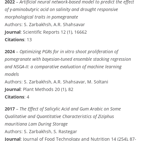
2022
–
Artificial neural network-based model to predict the effect
of γ-aminobutyric acid on salinity and drought responsive
morphological traits in pomegranate
Authors: S. Zarbakhsh, A.R. Shahsavar
Journal
: Scientific Reports 12 (1), 16662
Citations
: 13
2024
–
Optimizing PGRs for in vitro shoot proliferation of
pomegranate with bayesian-tuned ensemble stacking regression
and NSGA-II: a comparative evaluation of machine learning
models
Authors: S. Zarbakhsh, A.R. Shahsavar, M. Soltani
Journal
: Plant Methods 20 (1), 82
Citations
: 4
2017
–
The Effect of Salicylic Acid and Gum Arabic on Some
Qualitative and Quantitative Characteristics of Ziziphus
mauritiana Lam During Storage
Authors: S. Zarbakhsh, S. Rastegar
Journal
: Journal of Food Technology and Nutrition 14 (254), 87-