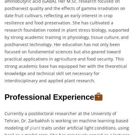
aminobutyric acid (GABA). Her M.Sc. research focused on
postharvest quality and the effects of gamma irradiation on
date fruit cultivars, reflecting an early interest in crop
resilience and food preservation. She has cultivated a
research foundation rooted in plant stress biology, supported
by strong academic training in physiology, tissue culture, and
postharvest technology. Her education has not only been
focused on fundamental sciences but also geared toward
practical applications in agriculture and food security. This
strong academic base has equipped her with the theoretical
knowledge and technical skill set necessary for
interdisciplinary and applied plant research.
Professional Experience
Currently a postdoctoral researcher at the University of
Tehran, Dr. Zarbakhsh is working on machine learning-based
modeling of
plant
traits under artificial light conditions, using