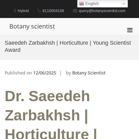
Skip
English
to
Hybrid
8110004106
query@botanyscientist.com
content
Botany scientist
Pri
Men
Saeedeh Zarbakhsh | Horticulture | Young Scientist
for
Award
Mobi
Published on
12/06/2025
by
Botany Scientist
Dr. Saeedeh
Zarbakhsh |
Horticulture |