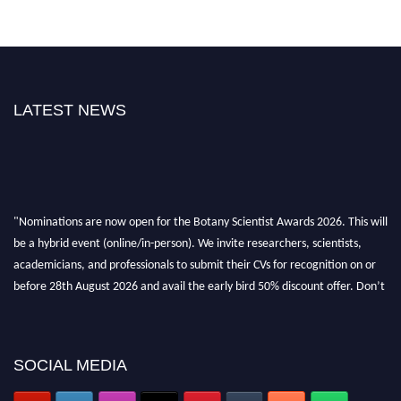
LATEST NEWS
"Nominations are now open for the Botany Scientist Awards 2026. This will
be a hybrid event (online/in-person). We invite researchers, scientists,
academicians, and professionals to submit their CVs for recognition on or
before 28th August 2026 and avail the early bird 50% discount offer. Don’t
miss this chance to showcase your work on a global platform. Apply now at
botanyscientist.com"
SOCIAL MEDIA