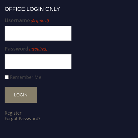
OFFICE LOGIN ONLY
Username
(Required)
Password
(Required)
Remember Me
Register
Forgot Password?