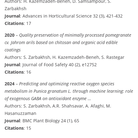
Authors: H. Kazemzadeh-Beneh, D. Samsampour, S.
Zarbakhsh
Journal
: Advances in Horticultural Science 32 (3), 421-432
Citations
: 17
2020
–
Quality preservation of minimally processed pomegranate
cv. Jahrom arils based on chitosan and organic acid edible
coatings
Authors: S. Zarbakhsh, H. Kazemzadeh‐Beneh, S. Rastegar
Journal
: Journal of Food Safety 40 (2), e12752
Citations
: 16
2024
–
Predicting and optimizing reactive oxygen species
metabolism in Punica granatum L. through machine learning: role
of exogenous GABA on antioxidant enzyme …
Authors: S. Zarbakhsh, A.R. Shahsavar, A. Afaghi, M.
Hasanuzzaman
Journal
: BMC Plant Biology 24 (1), 65
Citations
: 15