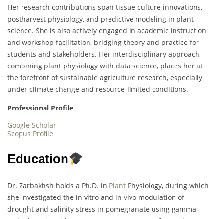
Her research contributions span tissue culture innovations,
postharvest physiology, and predictive modeling in plant
science. She is also actively engaged in academic instruction
and workshop facilitation, bridging theory and practice for
students and stakeholders. Her interdisciplinary approach,
combining plant physiology with data science, places her at
the forefront of sustainable agriculture research, especially
under climate change and resource-limited conditions.
Professional Profile
Google Scholar
Scopus Profile
Education
Dr. Zarbakhsh holds a Ph.D. in
Plant
Physiology, during which
she investigated the in vitro and in vivo modulation of
drought and salinity stress in pomegranate using gamma-