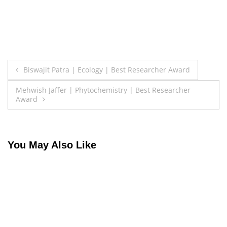
Post
Biswajit Patra | Ecology | Best Researcher Award
navigation
Mehwish Jaffer | Phytochemistry | Best Researcher
Award
You May Also Like