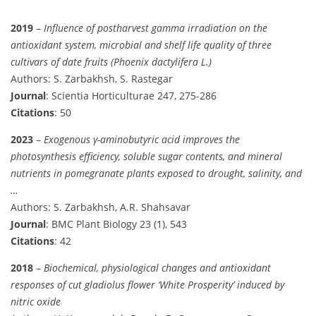
2019
–
Influence of postharvest gamma irradiation on the
antioxidant system, microbial and shelf life quality of three
cultivars of date fruits (Phoenix dactylifera L.)
Authors: S. Zarbakhsh, S. Rastegar
Journal
: Scientia Horticulturae 247, 275-286
Citations
: 50
2023
–
Exogenous γ-aminobutyric acid improves the
photosynthesis efficiency, soluble sugar contents, and mineral
nutrients in pomegranate plants exposed to drought, salinity, and
…
Authors: S. Zarbakhsh, A.R. Shahsavar
Journal
: BMC Plant Biology 23 (1), 543
Citations
: 42
2018
–
Biochemical, physiological changes and antioxidant
responses of cut gladiolus flower ‘White Prosperity’ induced by
nitric oxide