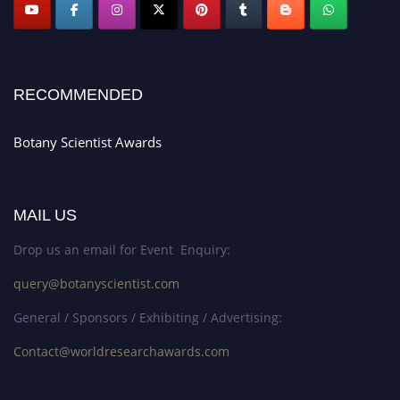
RECOMMENDED
Botany Scientist Awards
MAIL US
Drop us an email for Event Enquiry:
query@botanyscientist.com
General / Sponsors / Exhibiting / Advertising:
Contact@worldresearchawards.com