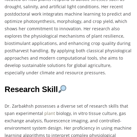
drought, salinity, and artificial light conditions. Her recent
postdoctoral work integrates machine learning to predict and
optimize photosynthesis, morphology, and crop yield, which
shows her commitment to innovation. Her research also
explores the physiological mechanisms of plant resilience,
biostimulant applications, and enhancing crop quality during
postharvest handling. By applying both classical physiological
approaches and modern computational tools, she aims to
develop sustainable solutions for global agriculture,
especially under climate and resource pressures.
Research Skill
Dr. Zarbakhsh possesses a diverse set of research skills that
span experimental
plant
biology, in vitro tissue culture, gas
exchange analysis, fluorescence imaging, and controlled-
environment system design. Her proficiency in using machine
learning algorithms to interpret complex physiological