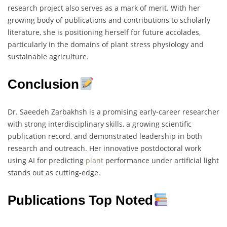
research project also serves as a mark of merit. With her
growing body of publications and contributions to scholarly
literature, she is positioning herself for future accolades,
particularly in the domains of plant stress physiology and
sustainable agriculture.
Conclusion
Dr. Saeedeh Zarbakhsh is a promising early-career researcher
with strong interdisciplinary skills, a growing scientific
publication record, and demonstrated leadership in both
research and outreach. Her innovative postdoctoral work
using AI for predicting
plant
performance under artificial light
stands out as cutting-edge.
Publications Top Noted