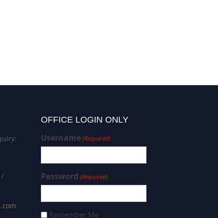
Jiejie Guo | Plant Physiology
| Innovation Research Award
OFFICE LOGIN ONLY
Username
uiry:
(Required)
 /
Password
(Required)
s.com
Remember Me