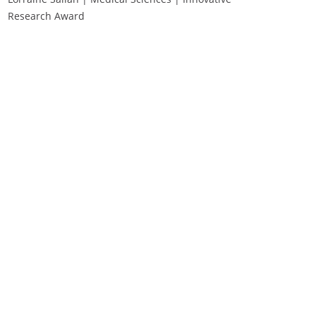
Research Award