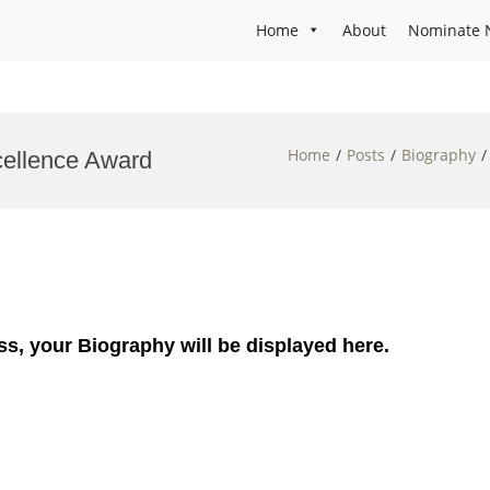
Home
About
Nominate 
Home
Posts
Biography
cellence Award
ss, your Biography will be displayed here.