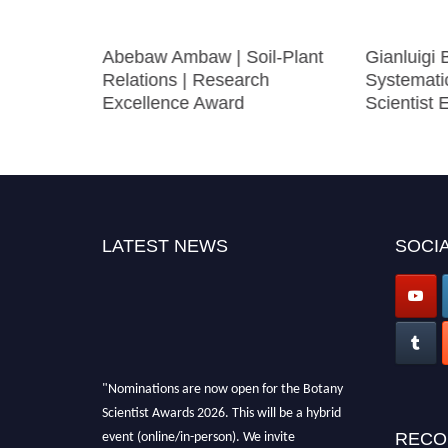
ycology |
Abebaw Ambaw | Soil-Plant
Gianluigi 
le Award
Relations | Research
Systemati
Excellence Award
Scientist
LATEST NEWS
SOCIA
"Nominations are now open for the Botany
Scientist Awards 2026. This will be a hybrid
event (online/in-person). We invite
RECO