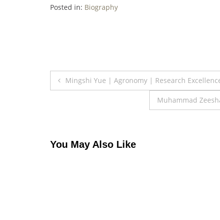
Posted in:
Biography
Post
Mingshi Yue | Agronomy | Research Excellenc
navigation
Muhammad Zeeshan 
You May Also Like