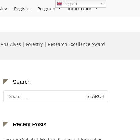
English
Now
Register
Program
Information
Ana Alves | Forestry | Research Excellence Award
Search
Search
for:
Recent Posts
Lorraine Sallah | Medical Sciences | Innovative