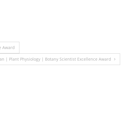
e Award
| Plant Physiology | Botany Scientist Excellence Award