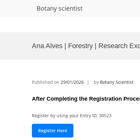
Botany scientist
Skip
to
Ana Alves | Forestry | Research Ex
content
Published on
29/01/2026
by
Botany Scientist
After Completing the Registration Proce
Register by using your Entry ID: 30523
Register Here