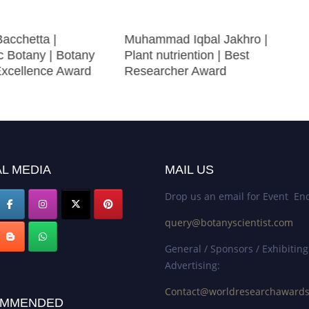
Bacchetta |
Muhammad Iqbal Jakhro |
c Botany | Botany
Plant nutriention | Best
 Excellence Award
Researcher Award
L MEDIA
MAIL US
Drop us an email for Event Enq
query@botanyscientist.com
General / Sponsors / Exhibiting
Advertising:
Contact@worldresearchaward
MMENDED