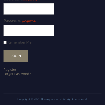
Password
(Required)
Remember Me
Register
Forgot Password?
Copyright © 2026
Botany scientist
. All rights reserved.