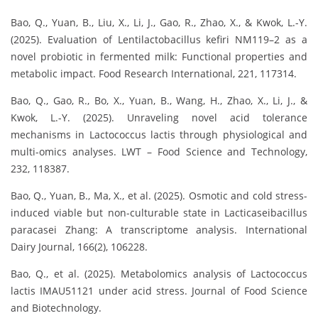
Bao, Q., Yuan, B., Liu, X., Li, J., Gao, R., Zhao, X., & Kwok, L.-Y.
(2025). Evaluation of Lentilactobacillus kefiri NM119–2 as a
novel probiotic in fermented milk: Functional properties and
metabolic impact. Food Research International, 221, 117314.
Bao, Q., Gao, R., Bo, X., Yuan, B., Wang, H., Zhao, X., Li, J., &
Kwok, L.-Y. (2025). Unraveling novel acid tolerance
mechanisms in Lactococcus lactis through physiological and
multi-omics analyses. LWT – Food Science and Technology,
232, 118387.
Bao, Q., Yuan, B., Ma, X., et al. (2025). Osmotic and cold stress-
induced viable but non-culturable state in Lacticaseibacillus
paracasei Zhang: A transcriptome analysis. International
Dairy Journal, 166(2), 106228.
Bao, Q., et al. (2025). Metabolomics analysis of Lactococcus
lactis IMAU51121 under acid stress. Journal of Food Science
and Biotechnology.