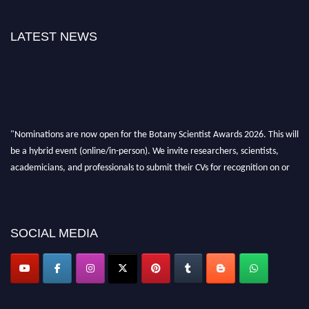
LATEST NEWS
"Nominations are now open for the Botany Scientist Awards 2026. This will
be a hybrid event (online/in-person). We invite researchers, scientists,
academicians, and professionals to submit their CVs for recognition on or
before 28th August 2026 and avail the early bird 50% discount offer. Don’t
miss this chance to showcase your work on a global platform. Apply now at
botanyscientist.com"
SOCIAL MEDIA