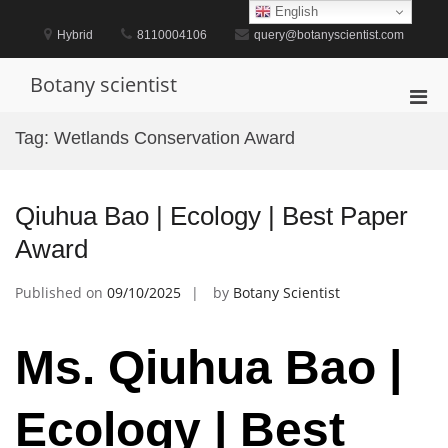
Skip
English
to
Hybrid
8110004106
query@botanyscientist.com
content
Botany scientist
Pri
Men
Tag:
Wetlands Conservation Award
for
Mobi
Qiuhua Bao | Ecology | Best Paper
Award
Published on
09/10/2025
by
Botany Scientist
Ms. Qiuhua Bao |
Ecology | Best