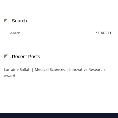
Search
Search
for:
Recent Posts
Lorraine Sallah | Medical Sciences | Innovative Research
Award