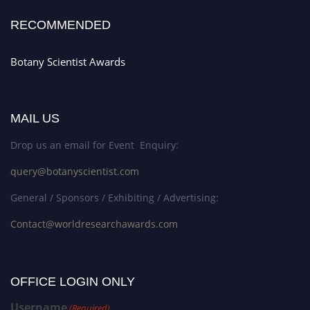
RECOMMENDED
Botany Scientist Awards
MAIL US
Drop us an email for Event Enquiry:
query@botanyscientist.com
General / Sponsors / Exhibiting / Advertising:
Contact@worldresearchawards.com
OFFICE LOGIN ONLY
Username
(Required)