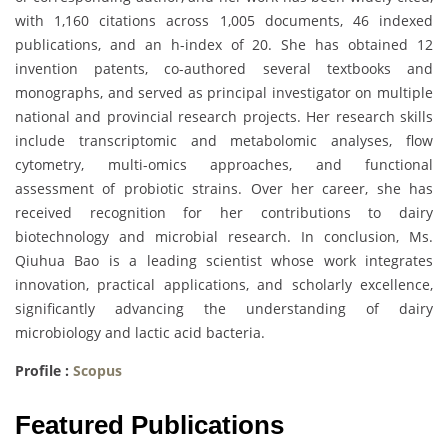
with 1,160 citations across 1,005 documents, 46 indexed
publications, and an h-index of 20. She has obtained 12
invention patents, co-authored several textbooks and
monographs, and served as principal investigator on multiple
national and provincial research projects. Her research skills
include transcriptomic and metabolomic analyses, flow
cytometry, multi-omics approaches, and functional
assessment of probiotic strains. Over her career, she has
received recognition for her contributions to dairy
biotechnology and microbial research. In conclusion, Ms.
Qiuhua Bao is a leading scientist whose work integrates
innovation, practical applications, and scholarly excellence,
significantly advancing the understanding of dairy
microbiology and lactic acid bacteria.
Profile :
Scopus
Featured Publications