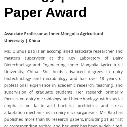
Paper Award
Associate Professor at Inner Mongolia Agricultural
University | China
Ms. Qiuhua Bao is an accomplished associate researcher and
master’s supervisor at the Key Laboratory of Dairy
Biotechnology and Engineering, Inner Mongolia Agricultural
University, China. She holds advanced degrees in dairy
biotechnology and microbiology and has over 18 years of
professional experience in academic research, teaching, and
supervision of graduate students. Her research primarily
focuses on dairy microbiology and biotechnology, with special
emphasis on lactic acid bacteria, probiotics, and stress
adaptation mechanisms in dairy microorganisms. Ms. Bao has
published more than 90 research papers, including 31 as first
or corresponding author, and her work has been widely cited,