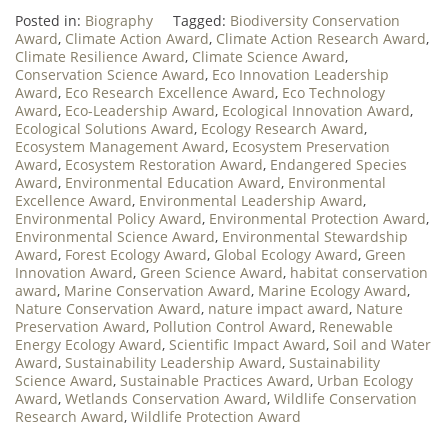
Posted in:
Biography
Tagged:
Biodiversity Conservation
Award
,
Climate Action Award
,
Climate Action Research Award
,
Climate Resilience Award
,
Climate Science Award
,
Conservation Science Award
,
Eco Innovation Leadership
Award
,
Eco Research Excellence Award
,
Eco Technology
Award
,
Eco-Leadership Award
,
Ecological Innovation Award
,
Ecological Solutions Award
,
Ecology Research Award
,
Ecosystem Management Award
,
Ecosystem Preservation
Award
,
Ecosystem Restoration Award
,
Endangered Species
Award
,
Environmental Education Award
,
Environmental
Excellence Award
,
Environmental Leadership Award
,
Environmental Policy Award
,
Environmental Protection Award
,
Environmental Science Award
,
Environmental Stewardship
Award
,
Forest Ecology Award
,
Global Ecology Award
,
Green
Innovation Award
,
Green Science Award
,
habitat conservation
award
,
Marine Conservation Award
,
Marine Ecology Award
,
Nature Conservation Award
,
nature impact award
,
Nature
Preservation Award
,
Pollution Control Award
,
Renewable
Energy Ecology Award
,
Scientific Impact Award
,
Soil and Water
Award
,
Sustainability Leadership Award
,
Sustainability
Science Award
,
Sustainable Practices Award
,
Urban Ecology
Award
,
Wetlands Conservation Award
,
Wildlife Conservation
Research Award
,
Wildlife Protection Award