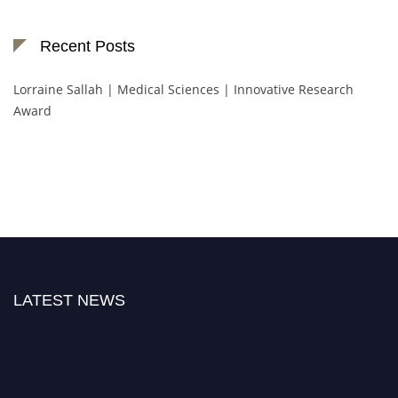
Recent Posts
Lorraine Sallah | Medical Sciences | Innovative Research
Award
LATEST NEWS