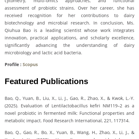
cytometry, multi-omics approaches, and functional
assessment of probiotic strains. Over her career, she has
received recognition for her contributions to dairy
biotechnology and microbial research. In conclusion, Ms.
Qiuhua Bao is a leading scientist whose work integrates
innovation, practical applications, and scholarly excellence,
significantly advancing the understanding of dairy
microbiology and lactic acid bacteria.
Profile :
Scopus
Featured Publications
Bao, Q., Yuan, B., Liu, X., Li, J., Gao, R., Zhao, X., & Kwok, L.-Y.
(2025). Evaluation of Lentilactobacillus kefiri NM119–2 as a
novel probiotic in fermented milk: Functional properties and
metabolic impact. Food Research International, 221, 117314.
Bao, Q., Gao, R., Bo, X., Yuan, B., Wang, H., Zhao, X., Li, J., &