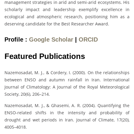
management strategies in arid and semi-arid ecosystems. His
scholarly impact and leadership exemplify excellence in
ecological and atmospheric research, positioning him as a
deserving candidate for the Best Researcher Award.
Profile :
Google Scholar
|
ORCID
Featured Publications
Nazemosadat, M. J., & Cordery, I. (2000). On the relationships
between ENSO and autumn rainfall in Iran. International
Journal of Climatology: A Journal of the Royal Meteorological
Society, 20(6), 206–214.
Nazemosadat, M. J., & Ghasemi, A. R. (2004). Quantifying the
ENSO-related shifts in the intensity and probability of
drought and wet periods in Iran. Journal of Climate, 17(20),
4005–4018.