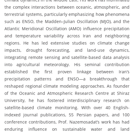
the complex interactions between oceanic, atmospheric, and
terrestrial systems, particularly emphasizing how phenomena
such as ENSO, the Madden–Julian Oscillation (MJO), and the
Atlantic Meridional Oscillation (AMO) influence precipitation
and temperature variability across Iran and neighboring
regions. He has led extensive studies on climate change
impacts, drought forecasting, and land-use dynamics,
integrating remote sensing and satellite-based data analysis
into agricultural meteorology. His seminal contribution
established the first proven linkage between Iran’s
precipitation patterns and ENSO—a breakthrough that
reshaped regional climate modeling approaches. As founder
of the Oceanic and Atmospheric Research Centre at Shiraz
University, he has fostered interdisciplinary research on
satellite-based climate monitoring. With over 40 English-
indexed journal publications, 55 Persian papers, and 100
conference contributions, Prof. Nazemosadat’s work has had
enduring influence on sustainable water and land