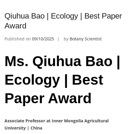
Qiuhua Bao | Ecology | Best Paper
Award
Published on
09/10/2025
by
Botany Scientist
Ms. Qiuhua Bao |
Ecology | Best
Paper Award
Associate Professor at Inner Mongolia Agricultural
University | China