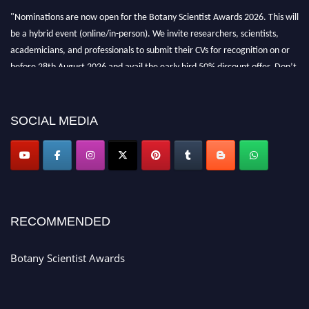
"Nominations are now open for the Botany Scientist Awards 2026. This will
be a hybrid event (online/in-person). We invite researchers, scientists,
academicians, and professionals to submit their CVs for recognition on or
before 28th August 2026 and avail the early bird 50% discount offer. Don’t
miss this chance to showcase your work on a global platform. Apply now at
botanyscientist.com"
SOCIAL MEDIA
RECOMMENDED
Botany Scientist Awards