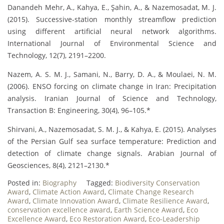
Danandeh Mehr, A., Kahya, E., Şahin, A., & Nazemosadat, M. J.
(2015). Successive-station monthly streamflow prediction
using different artificial neural network algorithms.
International Journal of Environmental Science and
Technology, 12(7), 2191–2200.
Nazem, A. S. M. J., Samani, N., Barry, D. A., & Moulaei, N. M.
(2006). ENSO forcing on climate change in Iran: Precipitation
analysis. Iranian Journal of Science and Technology,
Transaction B: Engineering, 30(4), 96–105.*
Shirvani, A., Nazemosadat, S. M. J., & Kahya, E. (2015). Analyses
of the Persian Gulf sea surface temperature: Prediction and
detection of climate change signals. Arabian Journal of
Geosciences, 8(4), 2121–2130.*
Posted in:
Biography
Tagged:
Biodiversity Conservation
Award
,
Climate Action Award
,
Climate Change Research
Award
,
Climate Innovation Award
,
Climate Resilience Award
,
conservation excellence award
,
Earth Science Award
,
Eco
Excellence Award
,
Eco Restoration Award
,
Eco-Leadership