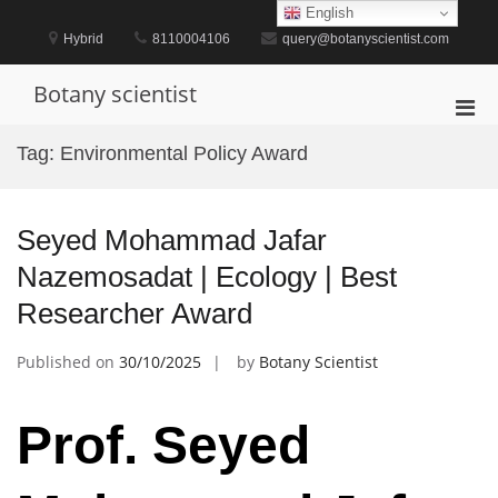
Skip
English
to
Hybrid
8110004106
query@botanyscientist.com
content
Botany scientist
Pri
Men
Tag:
Environmental Policy Award
for
Mobi
Seyed Mohammad Jafar
Nazemosadat | Ecology | Best
Researcher Award
Published on
30/10/2025
by
Botany Scientist
Prof. Seyed