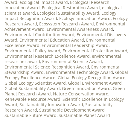
Award
,
ecological impact award
,
Ecological Research
Innovation Award
,
Ecological Restoration Award
,
ecological
scientist award
,
Ecological Sustainability Award
,
Ecology
Impact Recognition Award
,
Ecology Innovation Award
,
Ecology
Research Award
,
Ecosystem Research Award
,
Environmental
Achievement Award
,
Environmental Awareness Award
,
Environmental Contribution Award
,
Environmental Discovery
Award
,
Environmental Education Award
,
Environmental
Excellence Award
,
Environmental Leadership Award
,
Environmental Policy Award
,
Environmental Protection Award
,
Environmental Research Excellence Award
,
environmental
researcher award
,
Environmental Science Award
,
Environmental Science Recognition Award
,
Environmental
Stewardship Award
,
Environmental Technology Award
,
Global
Ecology Excellence Award
,
Global Ecology Recognition Award
,
Global Ecology Scientist Award
,
Global Environment Award
,
Global Sustainability Award
,
Green Innovation Award
,
Green
Planet Research Award
,
Nature Conservation Award
,
Renewable Resource Award
,
Scientific Excellence in Ecology
Award
,
Sustainability Innovation Award
,
Sustainability
Research Award
,
Sustainable Development Award
,
Sustainable Future Award
,
Sustainable Planet Award