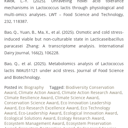
Kwok, L.-Y. (2025). Unraveling novel acid tolerance
mechanisms in Lactococcus lactis through physiological and
multi-omics analyses. LWT – Food Science and Technology,
232, 118387.
Bao, Q., Yuan, B., Ma, X., et al. (2025). Osmotic and cold stress-
induced viable but non-culturable state in Lacticaseibacillus
paracasei Zhang: A transcriptome analysis. International
Dairy Journal, 166(2), 106228.
Bao, Q., et al. (2025). Metabolomics analysis of Lactococcus
lactis IMAU51121 under acid stress. Journal of Food Science
and Biotechnology.
Posted in:
Biography
Tagged:
Biodiversity Conservation
Award
,
Climate Action Award
,
Climate Action Research Award
,
Climate Resilience Award
,
Climate Science Award
,
Conservation Science Award
,
Eco Innovation Leadership
Award
,
Eco Research Excellence Award
,
Eco Technology
Award
,
Eco-Leadership Award
,
Ecological Innovation Award
,
Ecological Solutions Award
,
Ecology Research Award
,
Ecosystem Management Award
,
Ecosystem Preservation