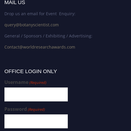
MAIL US
Drop us an email for Event Enquiry:
query@botanyscientist.com
General / Sponsors / Exhibiting / Advertising:
Contact@worldresearchawards.com
OFFICE LOGIN ONLY
Username
(Required)
Password
(Required)