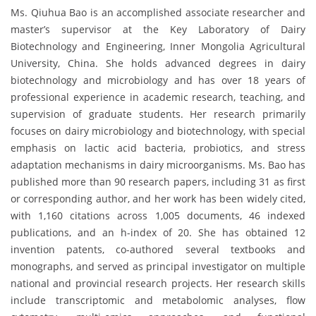
Ms. Qiuhua Bao is an accomplished associate researcher and
master’s supervisor at the Key Laboratory of Dairy
Biotechnology and Engineering, Inner Mongolia Agricultural
University, China. She holds advanced degrees in dairy
biotechnology and microbiology and has over 18 years of
professional experience in academic research, teaching, and
supervision of graduate students. Her research primarily
focuses on dairy microbiology and biotechnology, with special
emphasis on lactic acid bacteria, probiotics, and stress
adaptation mechanisms in dairy microorganisms. Ms. Bao has
published more than 90 research papers, including 31 as first
or corresponding author, and her work has been widely cited,
with 1,160 citations across 1,005 documents, 46 indexed
publications, and an h-index of 20. She has obtained 12
invention patents, co-authored several textbooks and
monographs, and served as principal investigator on multiple
national and provincial research projects. Her research skills
include transcriptomic and metabolomic analyses, flow