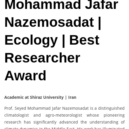
Mohammad Jafar
Nazemosadat |
Ecology | Best
Researcher
Award
Academic at Shiraz University | Iran
Prof. Seyed Mohammad Jafar Nazemosadat is a distinguished
climatologist and agro-meteorologist whose pioneering
research has significantly advanced the understanding of
climate dynamics in the Middle East. His work has illuminated