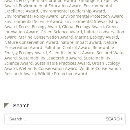
Award
,
Ecosystem Restoration Award
,
Endangered Species
Award
,
Environmental Education Award
,
Environmental
Excellence Award
,
Environmental Leadership Award
,
Environmental Policy Award
,
Environmental Protection Award
,
Environmental Science Award
,
Environmental Stewardship
Award
,
Forest Ecology Award
,
Global Ecology Award
,
Green
Innovation Award
,
Green Science Award
,
habitat conservation
award
,
Marine Conservation Award
,
Marine Ecology Award
,
Nature Conservation Award
,
nature impact award
,
Nature
Preservation Award
,
Pollution Control Award
,
Renewable
Energy Ecology Award
,
Scientific Impact Award
,
Soil and Water
Award
,
Sustainability Leadership Award
,
Sustainability
Science Award
,
Sustainable Practices Award
,
Urban Ecology
Award
,
Wetlands Conservation Award
,
Wildlife Conservation
Research Award
,
Wildlife Protection Award
Search
Search
for: