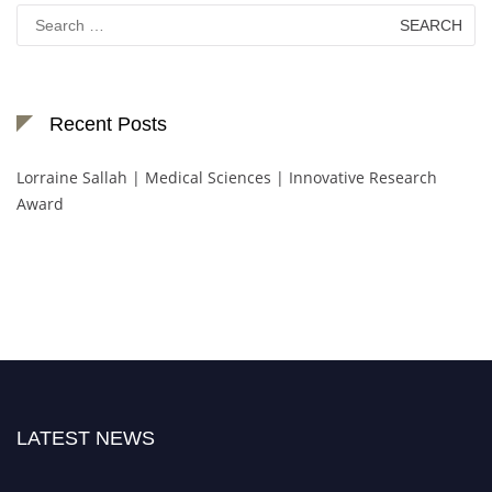
Search
for:
Recent Posts
Lorraine Sallah | Medical Sciences | Innovative Research
Award
LATEST NEWS