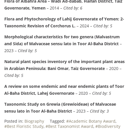
Flora of Albahra Area – Wadi Ad-dabab, Haifan District, Taiz
Governorate, Yemen
– 2014 –
Cited by: 6
Flora and Phytochorology of Lahij Governorate of Yemen: 2-
Taxonomic Revision of Corchorus L.
– 2024 –
Cited by: 5
Morphological characteristics for two genera (Malvastrum
and Sida) of Malvaceae sensu lato in Toor Al-Baha District
–
2023 –
Cited by: 5
Natural plant species inventory of the important plant areas
in Arabian Peninsula: Bani Omar, Taiz Governorate
– 2020 –
Cited by: 5
A review on some endemic and near endemic plants of Toor
Al-Baha District, Lahej Governorate
– 2020 –
Cited by: 5
Taxonomic Study on Grewia (Grewioideae) of Malvaceae
sensu lato in Toor Al-Baha District
– 2023 –
Cited by: 3
Posted in:
Biography
Tagged:
#Academic Botany Award
,
#Best Floristic Study
,
#Best Taxonomist Award
,
#Biodiversity