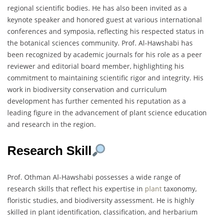
regional scientific bodies. He has also been invited as a
keynote speaker and honored guest at various international
conferences and symposia, reflecting his respected status in
the botanical sciences community. Prof. Al-Hawshabi has
been recognized by academic journals for his role as a peer
reviewer and editorial board member, highlighting his
commitment to maintaining scientific rigor and integrity. His
work in biodiversity conservation and curriculum
development has further cemented his reputation as a
leading figure in the advancement of plant science education
and research in the region.
Research Skill
Prof. Othman Al-Hawshabi possesses a wide range of
research skills that reflect his expertise in
plant
taxonomy,
floristic studies, and biodiversity assessment. He is highly
skilled in plant identification, classification, and herbarium