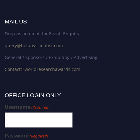
MAIL US
Drop us an email for Event Enquiry:
query@botanyscientist.com
General / Sponsors / Exhibiting / Advertising:
Contact@worldresearchawards.com
OFFICE LOGIN ONLY
Username
(Required)
Password
(Required)