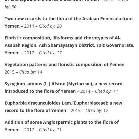
by: 30
Two new records to the flora of the Arabian Peninsula from
Yemen
– 2014 –
Cited by: 20
Floristic composition, life‐forms and chorotypes of Al‐
Asabah Region, Ash Shamayatayn District, Taiz Governorate,
Yemen
– 2017 –
Cited by: 17
Vegetation patterns and floristic composition of Yemen
–
2015 –
Cited by: 14
Syzygium jambos (L.) Alston (Myrtaceae), a new record
introduced to the flora of Yemen
– 2014 –
Cited by: 14
Euphorbia dracunculoides Lam.[Euphorbiaceae]: a new
record to the flora of Yemen
– 2015 –
Cited by: 12
Addition of some Angiospermic plants to the flora of
Yemen
– 2017 –
Cited by: 11