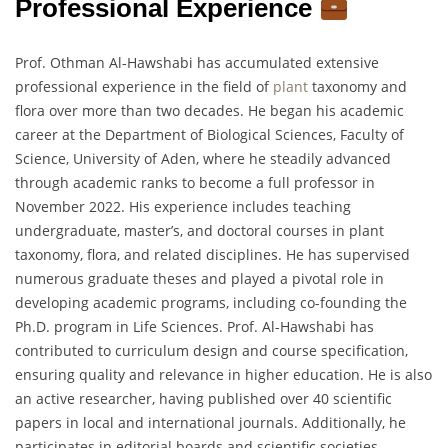
Professional Experience
Prof. Othman Al-Hawshabi has accumulated extensive
professional experience in the field of
plant
taxonomy and
flora over more than two decades. He began his academic
career at the Department of Biological Sciences, Faculty of
Science, University of Aden, where he steadily advanced
through academic ranks to become a full professor in
November 2022. His experience includes teaching
undergraduate, master’s, and doctoral courses in plant
taxonomy, flora, and related disciplines. He has supervised
numerous graduate theses and played a pivotal role in
developing academic programs, including co-founding the
Ph.D. program in Life Sciences. Prof. Al-Hawshabi has
contributed to curriculum design and course specification,
ensuring quality and relevance in higher education. He is also
an active researcher, having published over 40 scientific
papers in local and international journals. Additionally, he
participates in editorial boards and scientific societies,