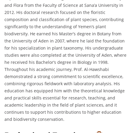
and Flora from the Faculty of Science at Sana’a University in
2012. His doctoral research focused on the floristic
composition and classification of plant species, contributing
significantly to the understanding of Yemen’s plant
biodiversity. He earned his Master’s degree in Botany from
the University of Aden in 2007, where he laid the foundation
for his specialization in plant taxonomy. His undergraduate
studies were also completed at the University of Aden, where
he received his Bachelor’s degree in Biology in 1998.
Throughout his academic journey, Prof. Al-Hawshabi
demonstrated a strong commitment to scientific excellence,
combining rigorous fieldwork with laboratory analysis. His
education has equipped him with the theoretical knowledge
and practical skills essential for research, teaching, and
academic leadership in the field of plant sciences, and it
continues to support his contributions to higher education
and biodiversity conservation.