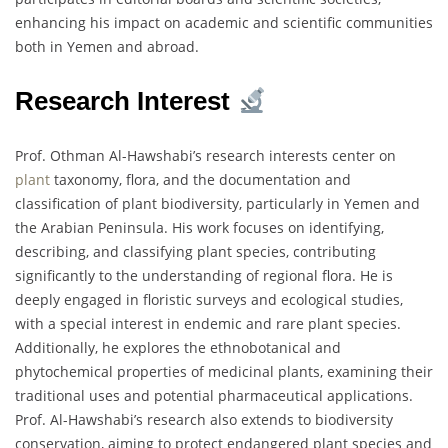
enhancing his impact on academic and scientific communities
both in Yemen and abroad.
Research Interest
Prof. Othman Al-Hawshabi’s research interests center on
plant
taxonomy, flora, and the documentation and
classification of plant biodiversity, particularly in Yemen and
the Arabian Peninsula. His work focuses on identifying,
describing, and classifying plant species, contributing
significantly to the understanding of regional flora. He is
deeply engaged in floristic surveys and ecological studies,
with a special interest in endemic and rare plant species.
Additionally, he explores the ethnobotanical and
phytochemical properties of medicinal plants, examining their
traditional uses and potential pharmaceutical applications.
Prof. Al-Hawshabi’s research also extends to biodiversity
conservation, aiming to protect endangered plant species and