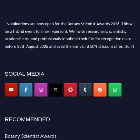
"Nominations are now open for the Botany Scientist Awards 2026. This will
be a hybrid event (online/in-person). We invite researchers, scientists,
academicians, and professionals to submit their CVs for recognition on or
before 28th August 2026 and avail the early bird 50% discount offer. Don’t
miss this chance to showcase your work on a global platform. Apply now at
botanyscientist.com"
SOCIAL MEDIA
RECOMMENDED
Botany Scientist Awards