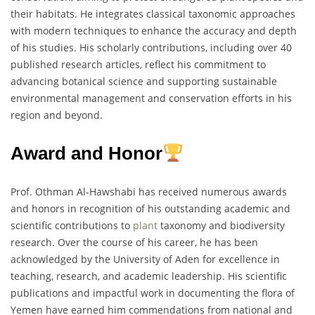
their habitats. He integrates classical taxonomic approaches
with modern techniques to enhance the accuracy and depth
of his studies. His scholarly contributions, including over 40
published research articles, reflect his commitment to
advancing botanical science and supporting sustainable
environmental management and conservation efforts in his
region and beyond.
Award and Honor
Prof. Othman Al-Hawshabi has received numerous awards
and honors in recognition of his outstanding academic and
scientific contributions to
plant
taxonomy and biodiversity
research. Over the course of his career, he has been
acknowledged by the University of Aden for excellence in
teaching, research, and academic leadership. His scientific
publications and impactful work in documenting the flora of
Yemen have earned him commendations from national and