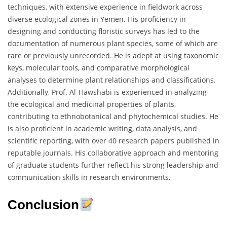
techniques, with extensive experience in fieldwork across
diverse ecological zones in Yemen. His proficiency in
designing and conducting floristic surveys has led to the
documentation of numerous plant species, some of which are
rare or previously unrecorded. He is adept at using taxonomic
keys, molecular tools, and comparative morphological
analyses to determine plant relationships and classifications.
Additionally, Prof. Al-Hawshabi is experienced in analyzing
the ecological and medicinal properties of plants,
contributing to ethnobotanical and phytochemical studies. He
is also proficient in academic writing, data analysis, and
scientific reporting, with over 40 research papers published in
reputable journals. His collaborative approach and mentoring
of graduate students further reflect his strong leadership and
communication skills in research environments.
Conclusion