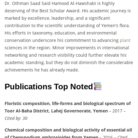
Dr. Othman Saad Said Hamood Al-Hawshabi is highly
deserving of the Best Scholar Award. His academic journey is
marked by excellence, leadership, and a significant
contribution to the scientific understanding of Yemen’s flora.
His efforts in taxonomy, education, and environmental
conservation underscore his commitment to advancing
plant
sciences in the region. Minor improvements in international
networking and research visibility could further elevate his
academic standing, but they do not diminish the considerable
achievements he has already made.
Publications Top Noted
Floristic composition, life-forms and biological spectrum of
Toor Al-Baha District, Lahej Governorate, Yemen
– 2017 –
Cited by: 30
Chemical composition and biological activity of essential oil
of Chenopodium ambrosioides from Yemen
– 2016 –
Cited