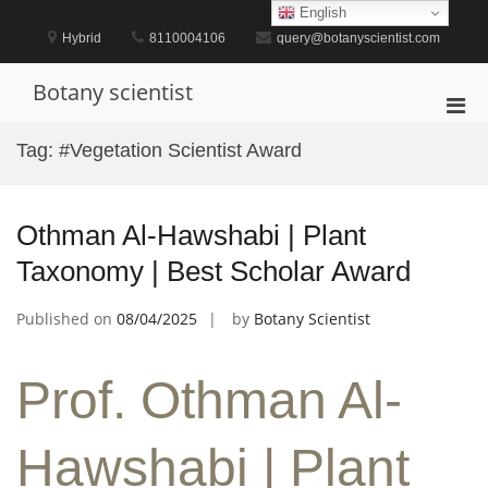
Skip
English
to
Hybrid
8110004106
query@botanyscientist.com
content
Botany scientist
Pri
Men
Tag:
#Vegetation Scientist Award
for
Mobi
Othman Al-Hawshabi | Plant
Taxonomy | Best Scholar Award
Published on
08/04/2025
by
Botany Scientist
Prof. Othman Al-
Hawshabi | Plant