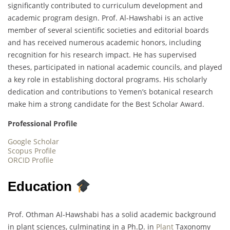
significantly contributed to curriculum development and
academic program design. Prof. Al-Hawshabi is an active
member of several scientific societies and editorial boards
and has received numerous academic honors, including
recognition for his research impact. He has supervised
theses, participated in national academic councils, and played
a key role in establishing doctoral programs. His scholarly
dedication and contributions to Yemen’s botanical research
make him a strong candidate for the Best Scholar Award.
Professional Profile
Google Scholar
Scopus Profile
ORCID Profile
Education
Prof. Othman Al-Hawshabi has a solid academic background
in plant sciences, culminating in a Ph.D. in
Plant
Taxonomy