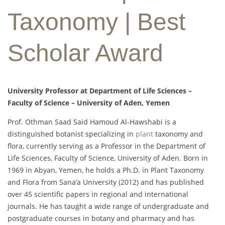
Taxonomy | Best
Scholar Award
University Professor at Department of Life Sciences –
Faculty of Science – University of Aden, Yemen
Prof. Othman Saad Said Hamoud Al-Hawshabi is a
distinguished botanist specializing in
plant
taxonomy and
flora, currently serving as a Professor in the Department of
Life Sciences, Faculty of Science, University of Aden. Born in
1969 in Abyan, Yemen, he holds a Ph.D. in Plant Taxonomy
and Flora from Sana’a University (2012) and has published
over 45 scientific papers in regional and international
journals. He has taught a wide range of undergraduate and
postgraduate courses in botany and pharmacy and has