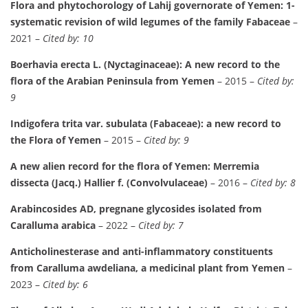
Flora and phytochorology of Lahij governorate of Yemen: 1-
systematic revision of wild legumes of the family Fabaceae
–
2021 –
Cited by: 10
Boerhavia erecta L. (Nyctaginaceae): A new record to the
flora of the Arabian Peninsula from Yemen
– 2015 –
Cited by:
9
Indigofera trita var. subulata (Fabaceae): a new record to
the Flora of Yemen
– 2015 –
Cited by: 9
A new alien record for the flora of Yemen: Merremia
dissecta (Jacq.) Hallier f. (Convolvulaceae)
– 2016 –
Cited by: 8
Arabincosides AD, pregnane glycosides isolated from
Caralluma arabica
– 2022 –
Cited by: 7
Anticholinesterase and anti-inflammatory constituents
from Caralluma awdeliana, a medicinal plant from Yemen
–
2023 –
Cited by: 6