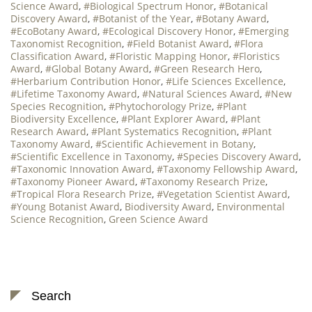
Science Award
,
#Biological Spectrum Honor
,
#Botanical
Discovery Award
,
#Botanist of the Year
,
#Botany Award
,
#EcoBotany Award
,
#Ecological Discovery Honor
,
#Emerging
Taxonomist Recognition
,
#Field Botanist Award
,
#Flora
Classification Award
,
#Floristic Mapping Honor
,
#Floristics
Award
,
#Global Botany Award
,
#Green Research Hero
,
#Herbarium Contribution Honor
,
#Life Sciences Excellence
,
#Lifetime Taxonomy Award
,
#Natural Sciences Award
,
#New
Species Recognition
,
#Phytochorology Prize
,
#Plant
Biodiversity Excellence
,
#Plant Explorer Award
,
#Plant
Research Award
,
#Plant Systematics Recognition
,
#Plant
Taxonomy Award
,
#Scientific Achievement in Botany
,
#Scientific Excellence in Taxonomy
,
#Species Discovery Award
,
#Taxonomic Innovation Award
,
#Taxonomy Fellowship Award
,
#Taxonomy Pioneer Award
,
#Taxonomy Research Prize
,
#Tropical Flora Research Prize
,
#Vegetation Scientist Award
,
#Young Botanist Award
,
Biodiversity Award
,
Environmental
Science Recognition
,
Green Science Award
Search