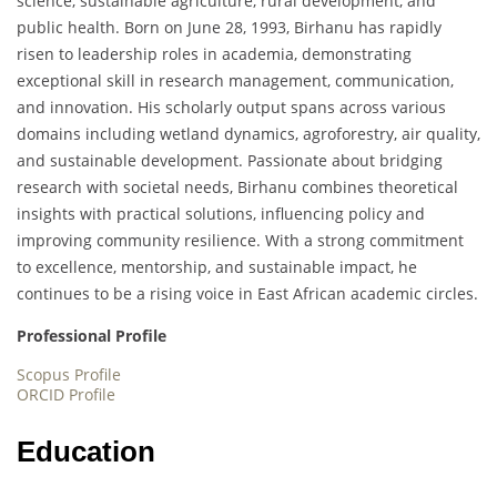
science, sustainable agriculture, rural development, and
public health. Born on June 28, 1993, Birhanu has rapidly
risen to leadership roles in academia, demonstrating
exceptional skill in research management, communication,
and innovation. His scholarly output spans across various
domains including wetland dynamics, agroforestry, air quality,
and sustainable development. Passionate about bridging
research with societal needs, Birhanu combines theoretical
insights with practical solutions, influencing policy and
improving community resilience. With a strong commitment
to excellence, mentorship, and sustainable impact, he
continues to be a rising voice in East African academic circles.
Professional Profile
Scopus Profile
ORCID Profile
Education