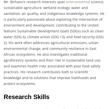
Mr. Birhanu’s research interests span
environmental
science,
sustainable agriculture, wetland ecology, water and
sanitation, air quality, and indigenous knowledge systems. He
is particularly passionate about exploring the intersection of
environment and development, contributing to the United
Nations Sustainable Development Goals (SDGs) such as clean
water (SDG 6), climate action (SDG 13), and food security (SDG
2). His work often addresses agricultural emissions, urban
environmental change, and community resilience in East
African ecosystems. He also investigates traditional
agroforestry systems and their role in sustainable land use,
and examines health risks associated with poor food safety
practices. His research contributes both to scientific
knowledge and to solutions that improve livelihoods and
protect ecosystems.
Research Skills