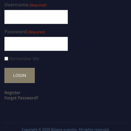
Username
(Required)
Password
(Required)
Remember Me
Register
Forgot Password?
Copyright © 2026
Botany scientist
. All rights reserved.