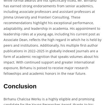
While formal awards are not specifically listed, Mr. Birhanu
has earned strong endorsements from senior academics,
including associate professors and assistant professors at
Jimma University and Frontieri Consulting. These
recommendations highlight his exceptional performance,
adaptability, and leadership in academia. His appointment to
leadership roles at a young age, including his current post as
Associate Dean, reflects the high regard in which he is held by
peers and institutions. Additionally, his multiple first-author
publications in 2022–2025 in globally indexed journals are a
form of academic recognition that speaks volumes about his
impact. With continued support and greater international
exposure, Birhanu is poised to receive major research
fellowships and academic honors in the near future.
Conclusion
Birhanu Chalcisa Werku is a highly eligible and promising
candidate for the Young Researcher Award, thanks to his: