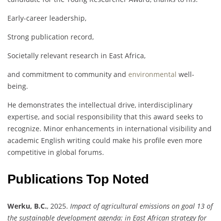
Early-career leadership,
Strong publication record,
Societally relevant research in East Africa,
and commitment to community and
environmental
well-
being.
He demonstrates the intellectual drive, interdisciplinary
expertise, and social responsibility that this award seeks to
recognize. Minor enhancements in international visibility and
academic English writing could make his profile even more
competitive in global forums.
Publications Top Noted
Werku, B.C.
, 2025.
Impact of agricultural emissions on goal 13 of
the sustainable development agenda: in East African strategy for