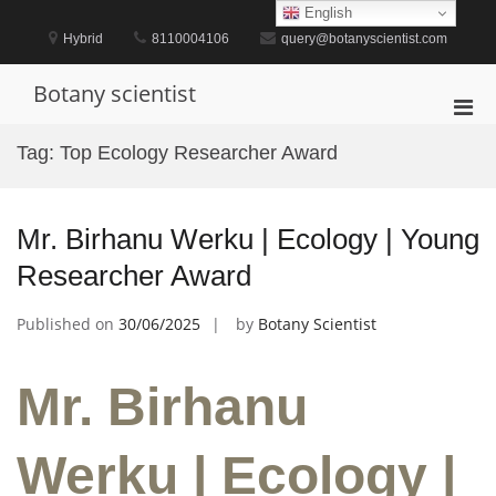
Skip
English
to
Hybrid
8110004106
query@botanyscientist.com
content
Botany scientist
Pri
Men
Tag:
Top Ecology Researcher Award
for
Mobi
Mr. Birhanu Werku | Ecology | Young
Researcher Award
Published on
30/06/2025
by
Botany Scientist
Mr. Birhanu
Werku | Ecology |