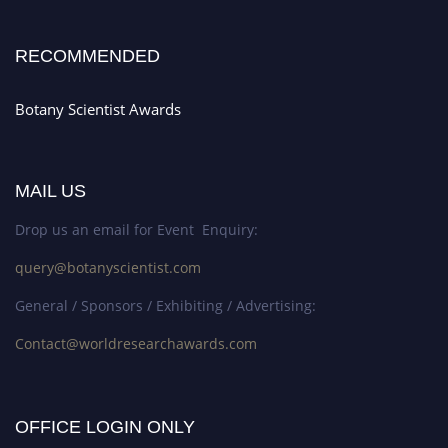
RECOMMENDED
Botany Scientist Awards
MAIL US
Drop us an email for Event Enquiry:
query@botanyscientist.com
General / Sponsors / Exhibiting / Advertising:
Contact@worldresearchawards.com
OFFICE LOGIN ONLY