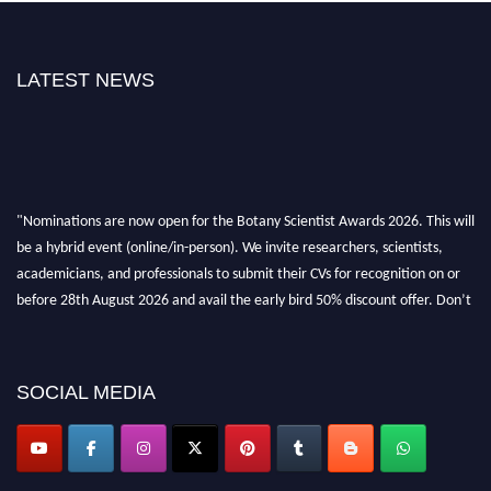
LATEST NEWS
"Nominations are now open for the Botany Scientist Awards 2026. This will
be a hybrid event (online/in-person). We invite researchers, scientists,
academicians, and professionals to submit their CVs for recognition on or
before 28th August 2026 and avail the early bird 50% discount offer. Don’t
miss this chance to showcase your work on a global platform. Apply now at
botanyscientist.com"
SOCIAL MEDIA