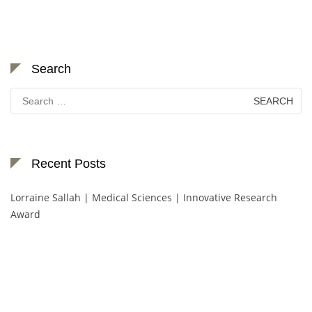
Search
Search
for:
Recent Posts
Lorraine Sallah | Medical Sciences | Innovative Research
Award