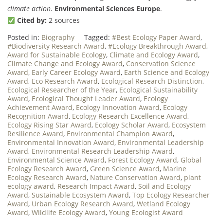
climate action
.
Environmental Sciences Europe
.
Cited by:
2 sources
Posted in:
Biography
Tagged:
#Best Ecology Paper Award
,
#Biodiversity Research Award
,
#Ecology Breakthrough Award
,
Award for Sustainable Ecology
,
Climate and Ecology Award
,
Climate Change and Ecology Award
,
Conservation Science
Award
,
Early Career Ecology Award
,
Earth Science and Ecology
Award
,
Eco Research Award
,
Ecological Research Distinction
,
Ecological Researcher of the Year
,
Ecological Sustainability
Award
,
Ecological Thought Leader Award
,
Ecology
Achievement Award
,
Ecology Innovation Award
,
Ecology
Recognition Award
,
Ecology Research Excellence Award
,
Ecology Rising Star Award
,
Ecology Scholar Award
,
Ecosystem
Resilience Award
,
Environmental Champion Award
,
Environmental Innovation Award
,
Environmental Leadership
Award
,
Environmental Research Leadership Award
,
Environmental Science Award
,
Forest Ecology Award
,
Global
Ecology Research Award
,
Green Science Award
,
Marine
Ecology Research Award
,
Nature Conservation Award
,
plant
ecology award
,
Research Impact Award
,
Soil and Ecology
Award
,
Sustainable Ecosystem Award
,
Top Ecology Researcher
Award
,
Urban Ecology Research Award
,
Wetland Ecology
Award
,
Wildlife Ecology Award
,
Young Ecologist Award