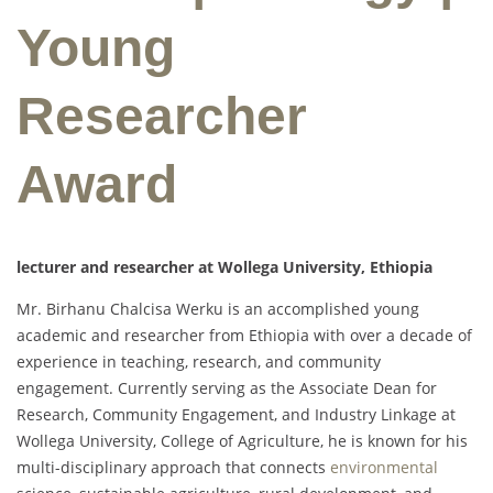
Young
Researcher
Award
lecturer and researcher at Wollega University, Ethiopia
Mr. Birhanu Chalcisa Werku is an accomplished young
academic and researcher from Ethiopia with over a decade of
experience in teaching, research, and community
engagement. Currently serving as the Associate Dean for
Research, Community Engagement, and Industry Linkage at
Wollega University, College of Agriculture, he is known for his
multi-disciplinary approach that connects
environmental