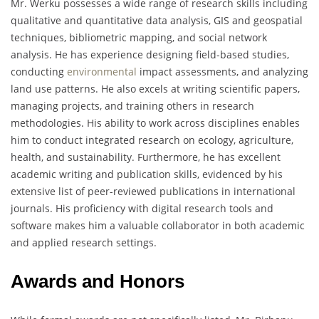
Mr. Werku possesses a wide range of research skills including
qualitative and quantitative data analysis, GIS and geospatial
techniques, bibliometric mapping, and social network
analysis. He has experience designing field-based studies,
conducting
environmental
impact assessments, and analyzing
land use patterns. He also excels at writing scientific papers,
managing projects, and training others in research
methodologies. His ability to work across disciplines enables
him to conduct integrated research on ecology, agriculture,
health, and sustainability. Furthermore, he has excellent
academic writing and publication skills, evidenced by his
extensive list of peer-reviewed publications in international
journals. His proficiency with digital research tools and
software makes him a valuable collaborator in both academic
and applied research settings.
Awards and Honors