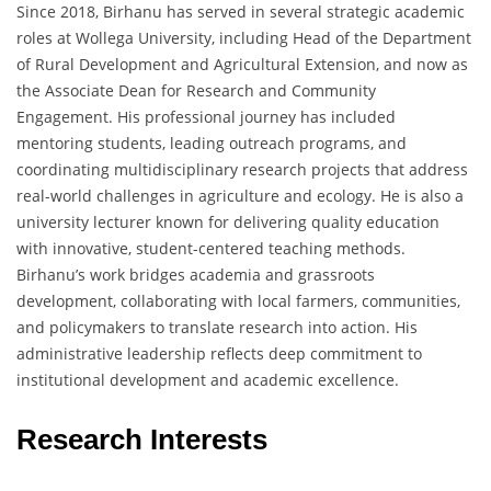
Since 2018, Birhanu has served in several strategic academic
roles at Wollega University, including Head of the Department
of Rural Development and Agricultural Extension, and now as
the Associate Dean for Research and Community
Engagement. His professional journey has included
mentoring students, leading outreach programs, and
coordinating multidisciplinary research projects that address
real-world challenges in agriculture and ecology. He is also a
university lecturer known for delivering quality education
with innovative, student-centered teaching methods.
Birhanu’s work bridges academia and grassroots
development, collaborating with local farmers, communities,
and policymakers to translate research into action. His
administrative leadership reflects deep commitment to
institutional development and academic excellence.
Research Interests