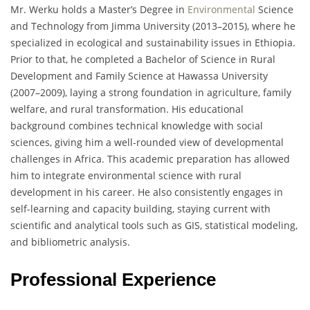
Mr. Werku holds a Master’s Degree in
Environmental
Science
and Technology from Jimma University (2013–2015), where he
specialized in ecological and sustainability issues in Ethiopia.
Prior to that, he completed a Bachelor of Science in Rural
Development and Family Science at Hawassa University
(2007–2009), laying a strong foundation in agriculture, family
welfare, and rural transformation. His educational
background combines technical knowledge with social
sciences, giving him a well-rounded view of developmental
challenges in Africa. This academic preparation has allowed
him to integrate environmental science with rural
development in his career. He also consistently engages in
self-learning and capacity building, staying current with
scientific and analytical tools such as GIS, statistical modeling,
and bibliometric analysis.
Professional Experience