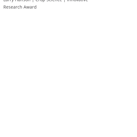
Research Award