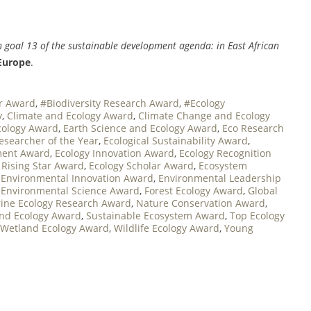
n goal 13 of the sustainable development agenda: in East African
Europe
.
er Award
,
#Biodiversity Research Award
,
#Ecology
y
,
Climate and Ecology Award
,
Climate Change and Ecology
cology Award
,
Earth Science and Ecology Award
,
Eco Research
Researcher of the Year
,
Ecological Sustainability Award
,
ment Award
,
Ecology Innovation Award
,
Ecology Recognition
 Rising Star Award
,
Ecology Scholar Award
,
Ecosystem
,
Environmental Innovation Award
,
Environmental Leadership
,
Environmental Science Award
,
Forest Ecology Award
,
Global
ine Ecology Research Award
,
Nature Conservation Award
,
and Ecology Award
,
Sustainable Ecosystem Award
,
Top Ecology
Wetland Ecology Award
,
Wildlife Ecology Award
,
Young