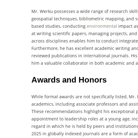
Mr. Werku possesses a wide range of research skills
geospatial techniques, bibliometric mapping, and so
based studies, conducting
environmental
impact as
at writing scientific papers, managing projects, and
across disciplines enables him to conduct integrated
Furthermore, he has excellent academic writing and p
reviewed publications in international journals. His
him a valuable collaborator in both academic and a
Awards and Honors
While formal awards are not specifically listed, M
academics, including associate professors and assis
These recommendations highlight his exceptional p
appointment to leadership roles at a young age, inc
regard in which he is held by peers and institutions.
2025 in globally indexed journals are a form of ac