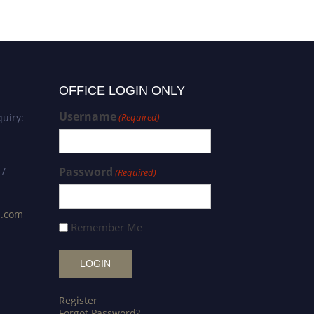
OFFICE LOGIN ONLY
Username
uiry:
(Required)
 /
Password
(Required)
s.com
Remember Me
Register
Forgot Password?