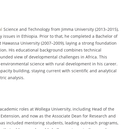
al
Science and Technology from Jimma University (2013–2015),
y issues in Ethiopia. Prior to that, he completed a Bachelor of
 Hawassa University (2007–2009), laying a strong foundation
ation. His educational background combines technical
ounded view of developmental challenges in Africa. This
environmental science with rural development in his career.
pacity building, staying current with scientific and analytical
tric analysis.
 academic roles at Wollega University, including Head of the
Extension, and now as the Associate Dean for Research and
as included mentoring students, leading outreach programs,