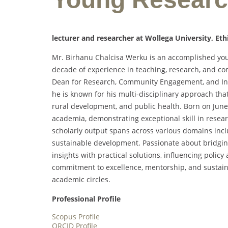
lecturer and researcher at Wollega University, Eth
Mr. Birhanu Chalcisa Werku is an accomplished yo
decade of experience in teaching, research, and c
Dean for Research, Community Engagement, and Indus
he is known for his multi-disciplinary approach th
rural development, and public health. Born on June 
academia, demonstrating exceptional skill in rese
scholarly output spans across various domains inclu
sustainable development. Passionate about bridgin
insights with practical solutions, influencing poli
commitment to excellence, mentorship, and sustainab
academic circles.
Professional Profile
Scopus Profile
ORCID Profile