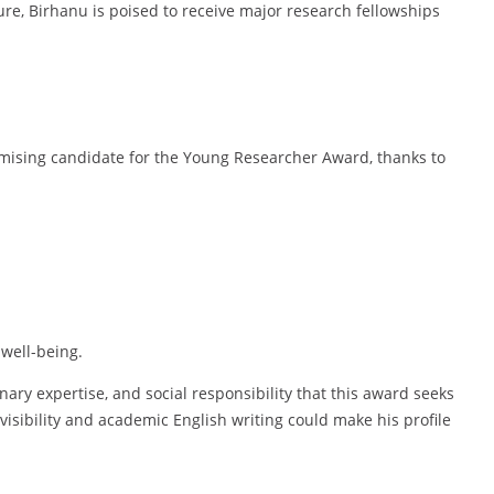
re, Birhanu is poised to receive major research fellowships
omising candidate for the Young Researcher Award, thanks to
well-being.
inary expertise, and social responsibility that this award seeks
isibility and academic English writing could make his profile