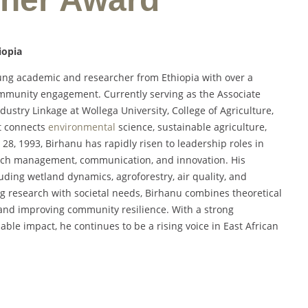
iopia
ung academic and researcher from Ethiopia with over a
ommunity engagement. Currently serving as the Associate
try Linkage at Wollega University, College of Agriculture,
at connects
environmental
science, sustainable agriculture,
28, 1993, Birhanu has rapidly risen to leadership roles in
arch management, communication, and innovation. His
ding wetland dynamics, agroforestry, air quality, and
g research with societal needs, Birhanu combines theoretical
cy and improving community resilience. With a strong
le impact, he continues to be a rising voice in East African