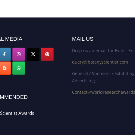
L MEDIA
MAIL US
Drop us an email for Event Enq
query@botanyscientist.com
General / Sponsors / Exhibiting
Advertising:
Contact@worldresearchaward
MMENDED
Scientist Awards