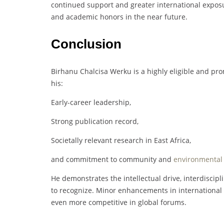
continued support and greater international exposu
and academic honors in the near future.
Conclusion
Birhanu Chalcisa Werku is a highly eligible and pr
his:
Early-career leadership,
Strong publication record,
Societally relevant research in East Africa,
and commitment to community and
environmental
He demonstrates the intellectual drive, interdiscipl
to recognize. Minor enhancements in international v
even more competitive in global forums.