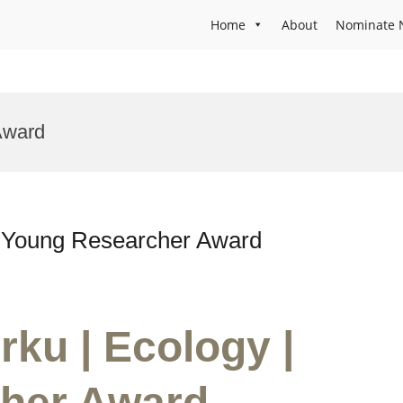
Home
About
Nominate 
Award
| Young Researcher Award
rku | Ecology |
her Award