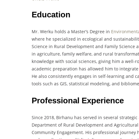
Education
Mr. Werku holds a Master’s Degree in
Environment
where he specialized in ecological and sustainabilit
Science in Rural Development and Family Science at
in agriculture, family welfare, and rural transform
knowledge with social sciences, giving him a well-r
academic preparation has allowed him to integrate 
He also consistently engages in self-learning and ca
tools such as GIS, statistical modeling, and bibliome
Professional Experience
Since 2018, Birhanu has served in several strategic
Department of Rural Development and Agricultural 
Community Engagement. His professional journey h