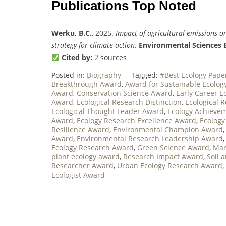
Publications Top Noted
Werku, B.C.
, 2025.
Impact of agricultural emissions o
strategy for climate action
.
Environmental Sciences 
Cited by:
2 sources
Posted in:
Biography
Tagged:
#Best Ecology Pap
Breakthrough Award
,
Award for Sustainable Ecolog
Award
,
Conservation Science Award
,
Early Career E
Award
,
Ecological Research Distinction
,
Ecological 
Ecological Thought Leader Award
,
Ecology Achieve
Award
,
Ecology Research Excellence Award
,
Ecology
Resilience Award
,
Environmental Champion Award
Award
,
Environmental Research Leadership Award
Ecology Research Award
,
Green Science Award
,
Mar
plant ecology award
,
Research Impact Award
,
Soil 
Researcher Award
,
Urban Ecology Research Award
,
Ecologist Award