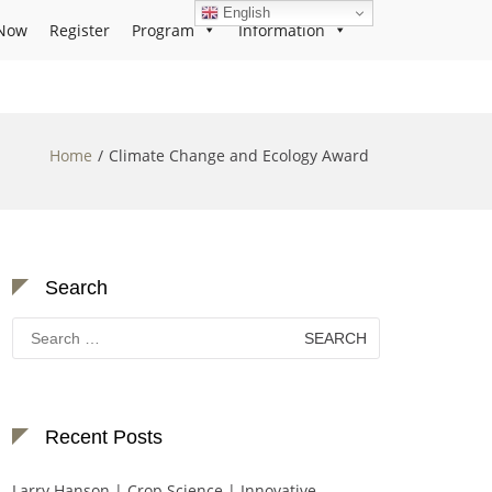
English
Now
Register
Program
Information
Home
Climate Change and Ecology Award
Search
Search
for:
Recent Posts
Larry Hanson | Crop Science | Innovative