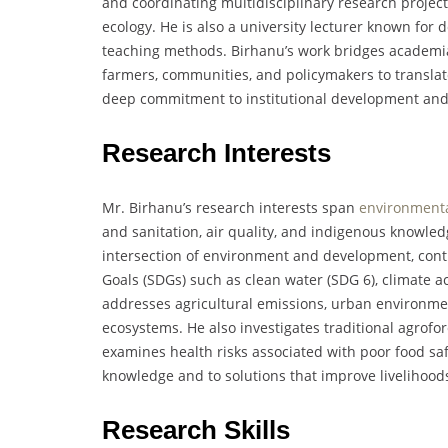
and coordinating multidisciplinary research project
ecology. He is also a university lecturer known for 
teaching methods. Birhanu’s work bridges academia
farmers, communities, and policymakers to translate
deep commitment to institutional development and
Research Interests
Mr. Birhanu’s research interests span
environment
and sanitation, air quality, and indigenous knowled
intersection of environment and development, cont
Goals (SDGs) such as clean water (SDG 6), climate ac
addresses agricultural emissions, urban environme
ecosystems. He also investigates traditional agrofo
examines health risks associated with poor food safe
knowledge and to solutions that improve livelihood
Research Skills