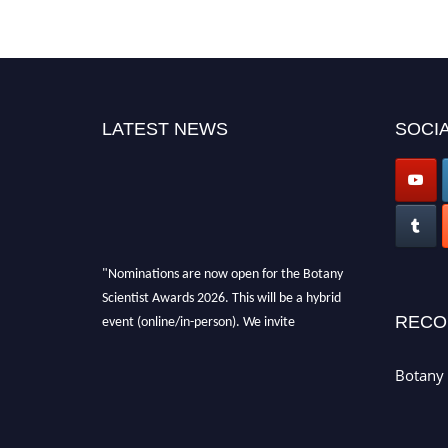
LATEST NEWS
SOCIA
"Nominations are now open for the Botany
Scientist Awards 2026. This will be a hybrid
event (online/in-person). We invite
RECO
researchers, scientists, academicians, and
professionals to submit their CVs for
Botany 
recognition on or before 28th August 2026 and
avail the early bird 50% discount offer. Don’t
miss this chance to showcase your work on a