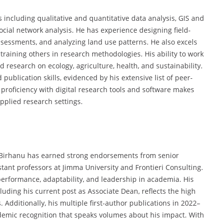
 including qualitative and quantitative data analysis, GIS and
cial network analysis. He has experience designing field-
sessments, and analyzing land use patterns. He also excels
 training others in research methodologies. His ability to work
 research on ecology, agriculture, health, and sustainability.
ublication skills, evidenced by his extensive list of peer-
 proficiency with digital research tools and software makes
pplied research settings.
r. Birhanu has earned strong endorsements from senior
tant professors at Jimma University and Frontieri Consulting.
erformance, adaptability, and leadership in academia. His
luding his current post as Associate Dean, reflects the high
 Additionally, his multiple first-author publications in 2022–
ademic recognition that speaks volumes about his impact. With