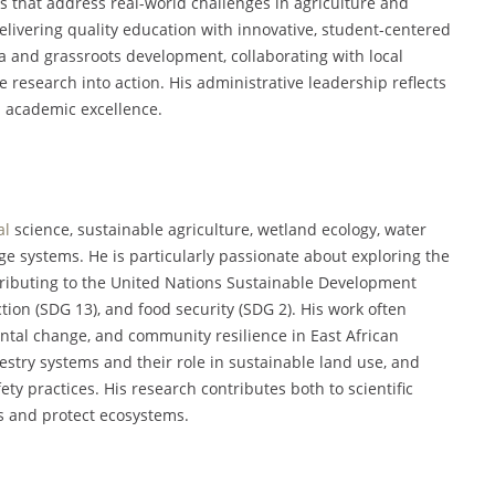
s that address real-world challenges in agriculture and
delivering quality education with innovative, student-centered
 and grassroots development, collaborating with local
 research into action. His administrative leadership reflects
 academic excellence.
al
science, sustainable agriculture, wetland ecology, water
ge systems. He is particularly passionate about exploring the
ributing to the United Nations Sustainable Development
tion (SDG 13), and food security (SDG 2). His work often
ntal change, and community resilience in East African
restry systems and their role in sustainable land use, and
ty practices. His research contributes both to scientific
s and protect ecosystems.