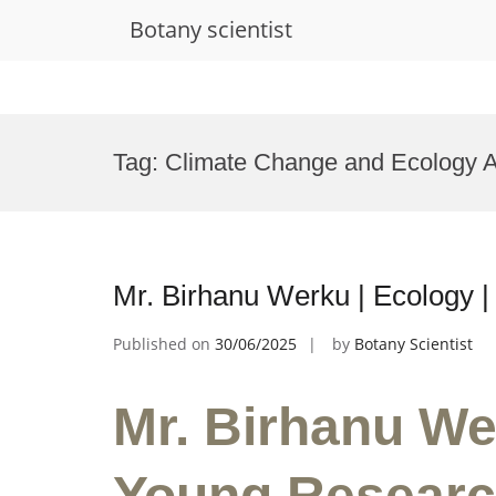
Botany scientist
Skip
to
Tag:
Climate Change and Ecology 
content
Mr. Birhanu Werku | Ecology 
Published on
30/06/2025
by
Botany Scientist
Mr. Birhanu We
Young Researc