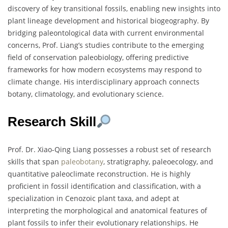
discovery of key transitional fossils, enabling new insights into
plant lineage development and historical biogeography. By
bridging paleontological data with current environmental
concerns, Prof. Liang’s studies contribute to the emerging
field of conservation paleobiology, offering predictive
frameworks for how modern ecosystems may respond to
climate change. His interdisciplinary approach connects
botany, climatology, and evolutionary science.
Research Skill
Prof. Dr. Xiao-Qing Liang possesses a robust set of research
skills that span
paleobotany
, stratigraphy, paleoecology, and
quantitative paleoclimate reconstruction. He is highly
proficient in fossil identification and classification, with a
specialization in Cenozoic plant taxa, and adept at
interpreting the morphological and anatomical features of
plant fossils to infer their evolutionary relationships. He