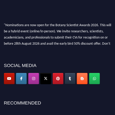
"Nominations are now open for the Botany Scientist Awards 2026. This will
be a hybrid event (online/in-person). We invite researchers, scientists,
academicians, and professionals to submit their CVs for recognition on or
before 28th August 2026 and avail the early bird 50% discount offer. Don’t
miss this chance to showcase your work on a global platform. Apply now at
botanyscientist.com"
SOCIAL MEDIA
RECOMMENDED