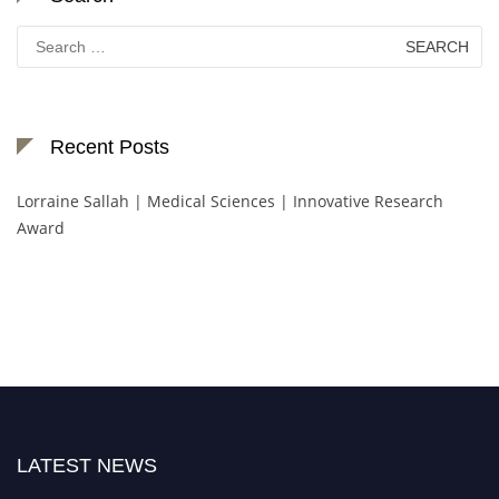
Search
for:
Recent Posts
Lorraine Sallah | Medical Sciences | Innovative Research
Award
LATEST NEWS