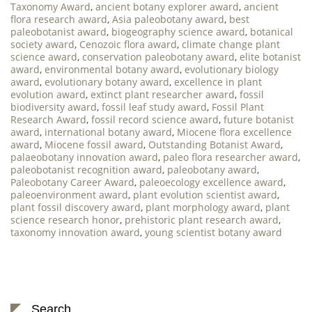
Taxonomy Award
,
ancient botany explorer award
,
ancient
flora research award
,
Asia paleobotany award
,
best
paleobotanist award
,
biogeography science award
,
botanical
society award
,
Cenozoic flora award
,
climate change plant
science award
,
conservation paleobotany award
,
elite botanist
award
,
environmental botany award
,
evolutionary biology
award
,
evolutionary botany award
,
excellence in plant
evolution award
,
extinct plant researcher award
,
fossil
biodiversity award
,
fossil leaf study award
,
Fossil Plant
Research Award
,
fossil record science award
,
future botanist
award
,
international botany award
,
Miocene flora excellence
award
,
Miocene fossil award
,
Outstanding Botanist Award
,
palaeobotany innovation award
,
paleo flora researcher award
,
paleobotanist recognition award
,
paleobotany award
,
Paleobotany Career Award
,
paleoecology excellence award
,
paleoenvironment award
,
plant evolution scientist award
,
plant fossil discovery award
,
plant morphology award
,
plant
science research honor
,
prehistoric plant research award
,
taxonomy innovation award
,
young scientist botany award
Search