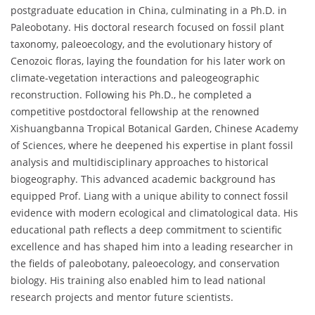
postgraduate education in China, culminating in a Ph.D. in
Paleobotany. His doctoral research focused on fossil plant
taxonomy, paleoecology, and the evolutionary history of
Cenozoic floras, laying the foundation for his later work on
climate-vegetation interactions and paleogeographic
reconstruction. Following his Ph.D., he completed a
competitive postdoctoral fellowship at the renowned
Xishuangbanna Tropical Botanical Garden, Chinese Academy
of Sciences, where he deepened his expertise in plant fossil
analysis and multidisciplinary approaches to historical
biogeography. This advanced academic background has
equipped Prof. Liang with a unique ability to connect fossil
evidence with modern ecological and climatological data. His
educational path reflects a deep commitment to scientific
excellence and has shaped him into a leading researcher in
the fields of paleobotany, paleoecology, and conservation
biology. His training also enabled him to lead national
research projects and mentor future scientists.