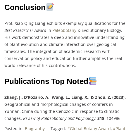
Conclusion
Prof. Xiao-Qing Liang exhibits exemplary qualifications for the
Best Researcher Award
in
Paleobotany
& Evolutionary Biology.
His work demonstrates a deep and innovative understanding
of plant evolution and climate interaction over geological
timescales. The integration of academic research with
conservation policy and education further amplifies the real-
world relevance of his contributions.
Publications Top Noted
Zhang, J., D’Rozario, A., Wang, L., Liang, X., & Zhou, Z. (2023).
Geographical and morphological changes of conifers in
Yunnan, China during the Cenozoic in response to climatic
changes.
Review of Palaeobotany and Palynology
,
318
, 104986.
Posted in:
Biography
Tagged:
#Global Botany Award
,
#Plant