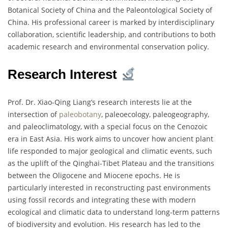
Botanical Society of China and the Paleontological Society of
China. His professional career is marked by interdisciplinary
collaboration, scientific leadership, and contributions to both
academic research and environmental conservation policy.
Research Interest
Prof. Dr. Xiao-Qing Liang’s research interests lie at the
intersection of
paleobotany
, paleoecology, paleogeography,
and paleoclimatology, with a special focus on the Cenozoic
era in East Asia. His work aims to uncover how ancient plant
life responded to major geological and climatic events, such
as the uplift of the Qinghai-Tibet Plateau and the transitions
between the Oligocene and Miocene epochs. He is
particularly interested in reconstructing past environments
using fossil records and integrating these with modern
ecological and climatic data to understand long-term patterns
of biodiversity and evolution. His research has led to the