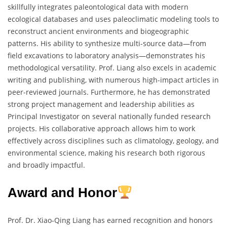
skillfully integrates paleontological data with modern
ecological databases and uses paleoclimatic modeling tools to
reconstruct ancient environments and biogeographic
patterns. His ability to synthesize multi-source data—from
field excavations to laboratory analysis—demonstrates his
methodological versatility. Prof. Liang also excels in academic
writing and publishing, with numerous high-impact articles in
peer-reviewed journals. Furthermore, he has demonstrated
strong project management and leadership abilities as
Principal Investigator on several nationally funded research
projects. His collaborative approach allows him to work
effectively across disciplines such as climatology, geology, and
environmental science, making his research both rigorous
and broadly impactful.
Award and Honor
Prof. Dr. Xiao-Qing Liang has earned recognition and honors