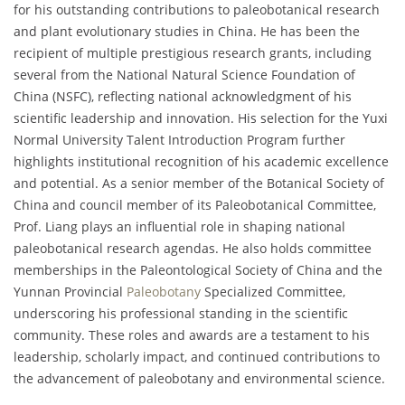
for his outstanding contributions to paleobotanical research
and plant evolutionary studies in China. He has been the
recipient of multiple prestigious research grants, including
several from the National Natural Science Foundation of
China (NSFC), reflecting national acknowledgment of his
scientific leadership and innovation. His selection for the Yuxi
Normal University Talent Introduction Program further
highlights institutional recognition of his academic excellence
and potential. As a senior member of the Botanical Society of
China and council member of its Paleobotanical Committee,
Prof. Liang plays an influential role in shaping national
paleobotanical research agendas. He also holds committee
memberships in the Paleontological Society of China and the
Yunnan Provincial
Paleobotany
Specialized Committee,
underscoring his professional standing in the scientific
community. These roles and awards are a testament to his
leadership, scholarly impact, and continued contributions to
the advancement of paleobotany and environmental science.