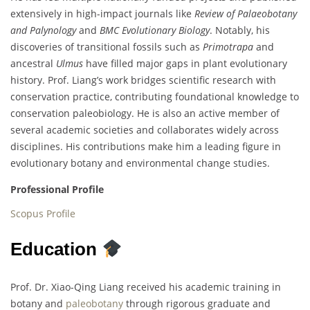
extensively in high-impact journals like
Review of Palaeobotany
and Palynology
and
BMC Evolutionary Biology
. Notably, his
discoveries of transitional fossils such as
Primotrapa
and
ancestral
Ulmus
have filled major gaps in plant evolutionary
history. Prof. Liang’s work bridges scientific research with
conservation practice, contributing foundational knowledge to
conservation paleobiology. He is also an active member of
several academic societies and collaborates widely across
disciplines. His contributions make him a leading figure in
evolutionary botany and environmental change studies.
Professional Profile
Scopus Profile
Education
Prof. Dr. Xiao-Qing Liang received his academic training in
botany and
paleobotany
through rigorous graduate and