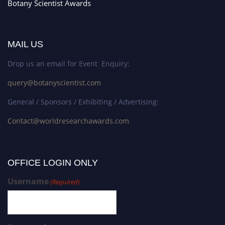
Botany Scientist Awards
MAIL US
Drop us an email for Event Enquiry:
query@botanyscientist.com
General / Sponsors / Exhibiting / Advertising:
Contact@worldresearchawards.com
OFFICE LOGIN ONLY
Username
(Required)