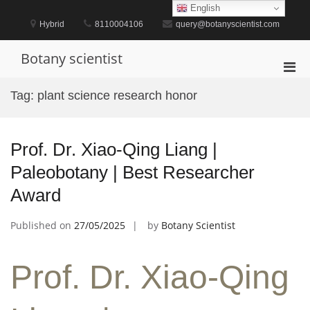
Skip
English
to
Hybrid
8110004106
query@botanyscientist.com
content
Botany scientist
Pri
Men
Tag:
plant science research honor
for
Mobi
Prof. Dr. Xiao-Qing Liang |
Paleobotany | Best Researcher
Award
Published on
27/05/2025
by
Botany Scientist
Prof. Dr. Xiao-Qing