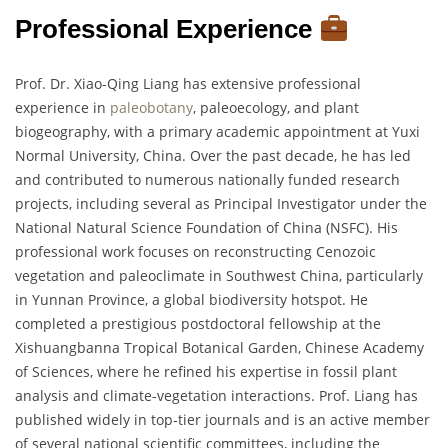
Professional Experience
Prof. Dr. Xiao-Qing Liang has extensive professional
experience in
paleobotany
, paleoecology, and plant
biogeography, with a primary academic appointment at Yuxi
Normal University, China. Over the past decade, he has led
and contributed to numerous nationally funded research
projects, including several as Principal Investigator under the
National Natural Science Foundation of China (NSFC). His
professional work focuses on reconstructing Cenozoic
vegetation and paleoclimate in Southwest China, particularly
in Yunnan Province, a global biodiversity hotspot. He
completed a prestigious postdoctoral fellowship at the
Xishuangbanna Tropical Botanical Garden, Chinese Academy
of Sciences, where he refined his expertise in fossil plant
analysis and climate-vegetation interactions. Prof. Liang has
published widely in top-tier journals and is an active member
of several national scientific committees, including the