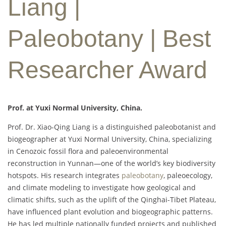
Liang |
Paleobotany | Best
Researcher Award
Prof. at Yuxi Normal University, China.
Prof. Dr. Xiao-Qing Liang is a distinguished paleobotanist and
biogeographer at Yuxi Normal University, China, specializing
in Cenozoic fossil flora and paleoenvironmental
reconstruction in Yunnan—one of the world’s key biodiversity
hotspots. His research integrates
paleobotany
, paleoecology,
and climate modeling to investigate how geological and
climatic shifts, such as the uplift of the Qinghai-Tibet Plateau,
have influenced plant evolution and biogeographic patterns.
He has led multiple nationally funded projects and published