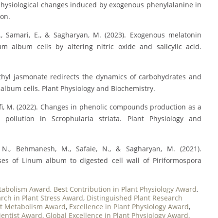
 physiological changes induced by exogenous phenylalanine in
ion.
. M., Samari, E., & Sagharyan, M. (2023). Exogenous melatonin
 album cells by altering nitric oxide and salicylic acid.
Methyl jasmonate redirects the dynamics of carbohydrates and
album cells. Plant Physiology and Biochemistry.
ifi, M. (2022). Changes in phenolic compounds production as a
pollution in Scrophularia striata. Plant Physiology and
, N., Behmanesh, M., Safaie, N., & Sagharyan, M. (2021).
ses of Linum album to digested cell wall of Piriformospora
tabolism Award
,
Best Contribution in Plant Physiology Award
,
rch in Plant Stress Award
,
Distinguished Plant Research
ant Metabolism Award
,
Excellence in Plant Physiology Award
,
ientist Award
,
Global Excellence in Plant Physiology Award
,