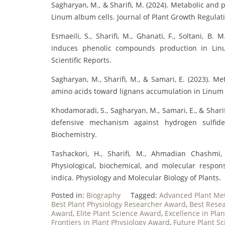
Sagharyan, M., & Sharifi, M. (2024). Metabolic and
Linum album cells. Journal of Plant Growth Regulat
Esmaeili, S., Sharifi, M., Ghanati, F., Soltani, B
induces phenolic compounds production in Linum
Scientific Reports.
Sagharyan, M., Sharifi, M., & Samari, E. (2023). 
amino acids toward lignans accumulation in Linum 
Khodamoradi, S., Sagharyan, M., Samari, E., & Shar
defensive mechanism against hydrogen sulfide 
Biochemistry.
Tashackori, H., Sharifi, M., Ahmadian Chashmi
Physiological, biochemical, and molecular respon
indica. Physiology and Molecular Biology of Plants.
Posted in:
Biography
Tagged:
Advanced Plant Me
Best Plant Physiology Researcher Award
,
Best Resea
Award
,
Elite Plant Science Award
,
Excellence in Pl
Frontiers in Plant Physiology Award
,
Future Plant Sc