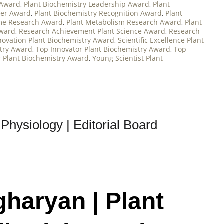
 Award
,
Plant Biochemistry Leadership Award
,
Plant
eer Award
,
Plant Biochemistry Recognition Award
,
Plant
me Research Award
,
Plant Metabolism Research Award
,
Plant
Award
,
Research Achievement Plant Science Award
,
Research
novation Plant Biochemistry Award
,
Scientific Excellence Plant
try Award
,
Top Innovator Plant Biochemistry Award
,
Top
r Plant Biochemistry Award
,
Young Scientist Plant
Physiology | Editorial Board
gharyan | Plant