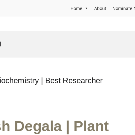
Home
About
Nominate 
d
iochemistry | Best Researcher
h Degala | Plant