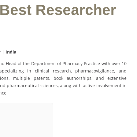
 Best Researcher
 | India
and Head of the Department of Pharmacy Practice with over 10
ecializing in clinical research, pharmacovigilance, and
ons, multiple patents, book authorships, and extensive
 and pharmaceutical sciences, along with active involvement in
nce.