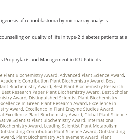
rigenesis of retinoblastoma by microarray analysis
nselling on quality of life in type-2 diabetes patients at a
h
is Prophylaxis and Management in ICU Patients
e Plant Biochemistry Award
,
Advanced Plant Science Award
,
 Academic Contribution Plant Biochemistry Award
,
Best
Plant Biochemistry Award
,
Best Plant Biochemistry Research
,
Best Research Paper Plant Biochemistry Award
,
Best Scholar
emistry Award
,
Distinguished Scientist Plant Biochemistry
Excellence In Green Plant Research Award
,
Excellence in
istry Award
,
Excellence In Plant Enzyme Studies Award
,
al Excellence Plant Biochemistry Award
,
Global Plant Science
vative Scientist Plant Biochemistry Award
,
International
t Biochemistry Award
,
Leading Scientist Plant Metabolism
Outstanding Contribution Plant Science Award
,
Outstanding
n Award
,
Plant Biochemistry Achievement Award
,
Plant