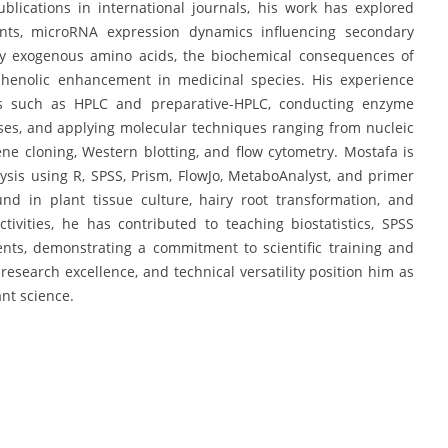
blications in international journals, his work has explored
ants, microRNA expression dynamics influencing secondary
 by exogenous amino acids, the biochemical consequences of
 phenolic enhancement in medicinal species. His experience
rms such as HPLC and preparative-HPLC, conducting enzyme
ses, and applying molecular techniques ranging from nucleic
ne cloning, Western blotting, and flow cytometry. Mostafa is
alysis using R, SPSS, Prism, FlowJo, MetaboAnalyst, and primer
nd in plant tissue culture, hairy root transformation, and
ivities, he has contributed to teaching biostatistics, SPSS
ents, demonstrating a commitment to scientific training and
esearch excellence, and technical versatility position him as
nt science.