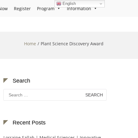
English
Now
Register
Program
Information
Home
Plant Science Discovery Award
Search
Search
for:
Recent Posts
Lorraine Sallah | Medical Sciences | Innovative