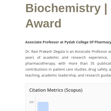
Biochemistry |
Award
Associate Professor at Pydah College Of Pharmacy
Dr. Ravi Prakash Degala is an Associate Professor 
years of academic and research experience, sp
pharmacotherapy, with more than 35 publicati
contributions in patient care studies, drug safety,
teaching, academic leadership, and research guida
Citation Metrics (Scopus)
200