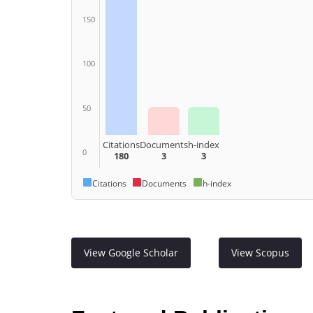
150
100
50
Citations
Documents
h-index
0
180
3
3
Citations
Documents
h-index
View Google Scholar
View Scopus