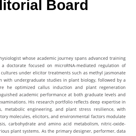
itorial Board
hysiologist whose academic journey spans advanced training
in a doctorate focused on microRNA-mediated regulation of
cultures under elicitor treatments such as methyl jasmonate
 with undergraduate studies in plant biology, followed by a
here he optimized callus induction and plant regeneration
tinguished academic performance at both graduate levels and
xaminations. His research portfolio reflects deep expertise in
, metabolic engineering, and plant stress resilience, with
ory molecules, elicitors, and environmental factors modulate
is, carbohydrate and amino acid metabolism, nitric-oxide-
ious plant systems. As the primary designer, performer, data