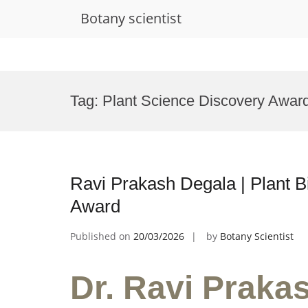
Botany scientist
Skip
to
Tag:
Plant Science Discovery Awar
content
Ravi Prakash Degala | Plant B
Award
Published on
20/03/2026
by
Botany Scientist
Dr. Ravi Prakas