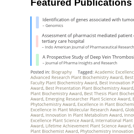
Featured Publications
Identification of genes associated with tumo
– Genomics
Assessment of pharmacist mediated patient cou
tertiary care hospital
– Indo American Journal of Pharmaceutical Researc
A Prospective Study of Deep Vein Thrombos
– Journal of Pharma Insights and Research
Posted in:
Biography
Tagged:
Academic Excellenc
Advanced Research Plant Biochemistry Award
,
Best
Faculty Plant Biochemistry Award
,
Best Innovation 
Award
,
Best Presentation Plant Biochemistry Award
Plant Biochemistry Award
,
Best Thesis Plant Bioch
Award
,
Emerging Researcher Plant Science Award
,
Phytochemistry Award
,
Excellence in Plant Biochem
Excellence In Plant Molecular Research Award
,
Glob
Award
,
Innovation In Plant Metabolism Award
,
Inno
Excellence Plant Science Award
,
International Plan
Award
,
Lifetime Achievement Plant Science Award
,
Plant Biochemist Award
,
Phytochemistry Innovatio