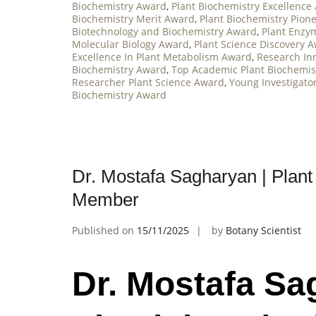
Biochemistry Award
,
Plant Biochemistry Excellence
Biochemistry Merit Award
,
Plant Biochemistry Pion
Biotechnology and Biochemistry Award
,
Plant Enzy
Molecular Biology Award
,
Plant Science Discovery 
Excellence In Plant Metabolism Award
,
Research In
Biochemistry Award
,
Top Academic Plant Biochemis
Researcher Plant Science Award
,
Young Investigato
Biochemistry Award
Dr. Mostafa Sagharyan | Plant 
Member
Published on
15/11/2025
by
Botany Scientist
Dr. Mostafa Sa