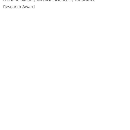
Research Award