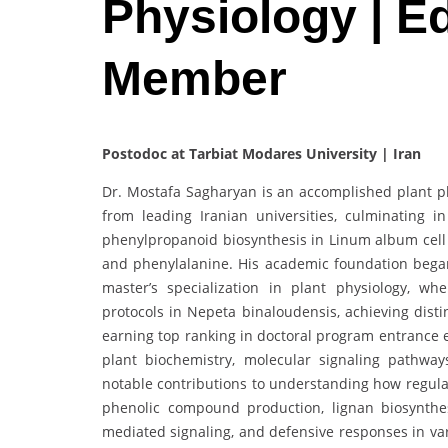
Physiology | Ed
Member
Postodoc at Tarbiat Modares University | Iran
Dr. Mostafa Sagharyan is an accomplished plant p
from leading Iranian universities, culminating 
phenylpropanoid biosynthesis in Linum album cell 
and phenylalanine. His academic foundation began
master’s specialization in plant physiology, w
protocols in Nepeta binaloudensis, achieving dis
earning top ranking in doctoral program entrance e
plant biochemistry, molecular signaling pathways
notable contributions to understanding how regulat
phenolic compound production, lignan biosynthes
mediated signaling, and defensive responses in var