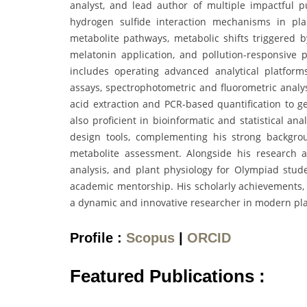
analyst, and lead author of multiple impactful pu
hydrogen sulfide interaction mechanisms in pl
metabolite pathways, metabolic shifts triggered
melatonin application, and pollution-responsive
includes operating advanced analytical platfo
assays, spectrophotometric and fluorometric analy
acid extraction and PCR-based quantification to ge
also proficient in bioinformatic and statistical an
design tools, complementing his strong backgrou
metabolite assessment. Alongside his research act
analysis, and plant physiology for Olympiad stud
academic mentorship. His scholarly achievements, r
a dynamic and innovative researcher in modern pla
Profile :
Scopus
|
ORCID
Featured Publications :