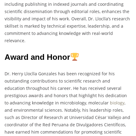
including publishing in indexed journals and coordinating
scientific dissemination through editorial roles, enhances the
visibility and impact of his work. Overall, Dr. Lloclla’s research
skillset is marked by technical expertise, leadership, and a
commitment to advancing knowledge with real-world
relevance.
Award and Honor
Dr. Herry Lloclla Gonzales has been recognized for his
outstanding contributions to scientific research and
education throughout his career. He has received several
prestigious awards and honors that highlight his dedication
to advancing knowledge in microbiology, molecular
biology
,
and environmental sciences. Notably, his leadership roles,
such as Director of Research at Universidad César Vallejo and
coordinator of the Red Peruana de Divulgadores Científicos,
have earned him commendations for promoting scientific