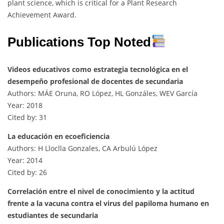
plant science, which is critical for a Plant Research
Achievement Award.
Publications Top Noted
Videos educativos como estrategia tecnológica en el
desempeño profesional de docentes de secundaria
Authors: MÁE Oruna, RO López, HL Gonzáles, WEV García
Year: 2018
Cited by: 31
La educación en ecoeficiencia
Authors: H Lloclla Gonzales, CA Arbulú López
Year: 2014
Cited by: 26
Correlación entre el nivel de conocimiento y la actitud
frente a la vacuna contra el virus del papiloma humano en
estudiantes de secundaria