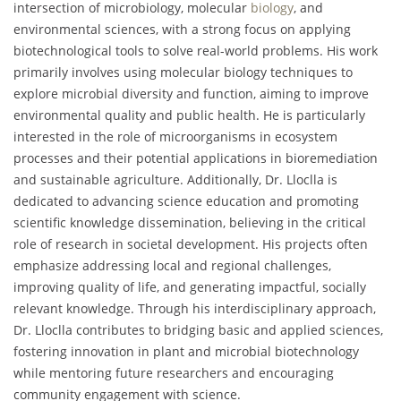
intersection of microbiology, molecular
biology
, and
environmental sciences, with a strong focus on applying
biotechnological tools to solve real-world problems. His work
primarily involves using molecular biology techniques to
explore microbial diversity and function, aiming to improve
environmental quality and public health. He is particularly
interested in the role of microorganisms in ecosystem
processes and their potential applications in bioremediation
and sustainable agriculture. Additionally, Dr. Lloclla is
dedicated to advancing science education and promoting
scientific knowledge dissemination, believing in the critical
role of research in societal development. His projects often
emphasize addressing local and regional challenges,
improving quality of life, and generating impactful, socially
relevant knowledge. Through his interdisciplinary approach,
Dr. Lloclla contributes to bridging basic and applied sciences,
fostering innovation in plant and microbial biotechnology
while mentoring future researchers and encouraging
community engagement with science.