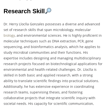
Research Skill
Dr. Herry Lloclla Gonzales possesses a diverse and advanced
set of research skills that span microbiology, molecular
biology
, and environmental sciences. He is highly proficient in
molecular techniques such as DNA extraction, PCR, gene
sequencing, and bioinformatics analysis, which he applies to
study microbial communities and their functions. His
expertise includes designing and managing multidisciplinary
research projects focused on biotechnological applications for
environmental and health-related challenges. Dr. Lloclla is
skilled in both basic and applied research, with a strong
ability to translate scientific findings into practical solutions.
Additionally, he has extensive experience in coordinating
research teams, supervising theses, and fostering
collaborative projects that integrate scientific inquiry with
societal needs. His capacity for scientific communication,