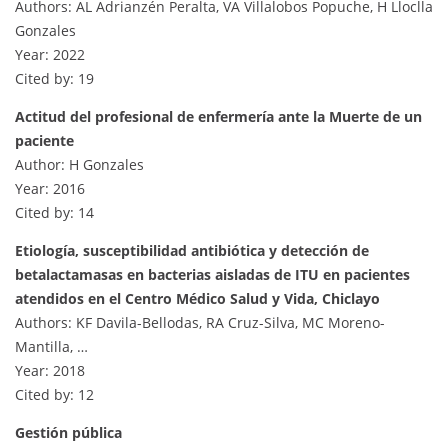
Authors: AL Adrianzén Peralta, VA Villalobos Popuche, H Lloclla
Gonzales
Year: 2022
Cited by: 19
Actitud del profesional de enfermería ante la Muerte de un
paciente
Author: H Gonzales
Year: 2016
Cited by: 14
Etiología, susceptibilidad antibiótica y detección de
betalactamasas en bacterias aisladas de ITU en pacientes
atendidos en el Centro Médico Salud y Vida, Chiclayo
Authors: KF Davila-Bellodas, RA Cruz-Silva, MC Moreno-
Mantilla, …
Year: 2018
Cited by: 12
Gestión pública