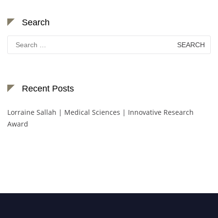
Search
Search
for:
Recent Posts
Lorraine Sallah | Medical Sciences | Innovative Research
Award