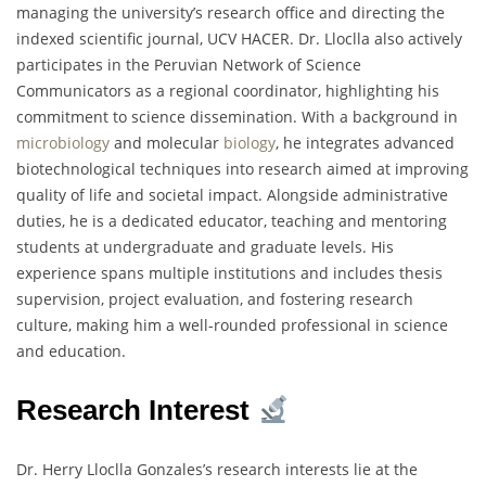
managing the university’s research office and directing the
indexed scientific journal, UCV HACER. Dr. Lloclla also actively
participates in the Peruvian Network of Science
Communicators as a regional coordinator, highlighting his
commitment to science dissemination. With a background in
microbiology
and molecular
biology
, he integrates advanced
biotechnological techniques into research aimed at improving
quality of life and societal impact. Alongside administrative
duties, he is a dedicated educator, teaching and mentoring
students at undergraduate and graduate levels. His
experience spans multiple institutions and includes thesis
supervision, project evaluation, and fostering research
culture, making him a well-rounded professional in science
and education.
Research Interest
Dr. Herry Lloclla Gonzales’s research interests lie at the