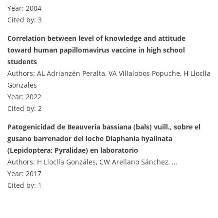
Year: 2004
Cited by: 3
Correlation between level of knowledge and attitude
toward human papillomavirus vaccine in high school
students
Authors: AL Adrianzén Peralta, VA Villalobos Popuche, H Lloclla
Gonzales
Year: 2022
Cited by: 2
Patogenicidad de Beauveria bassiana (bals) vuill., sobre el
gusano barrenador del loche Diaphania hyalinata
(Lepidoptera: Pyralidae) en laboratorio
Authors: H Lloclla Gonzáles, CW Arellano Sánchez, …
Year: 2017
Cited by: 1