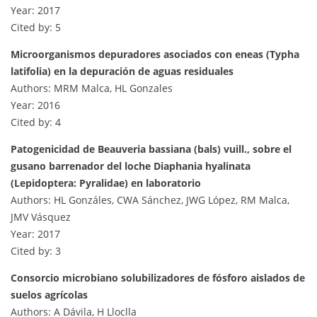
Year: 2017
Cited by: 5
Microorganismos depuradores asociados con eneas (Typha
latifolia) en la depuración de aguas residuales
Authors: MRM Malca, HL Gonzales
Year: 2016
Cited by: 4
Patogenicidad de Beauveria bassiana (bals) vuill., sobre el
gusano barrenador del loche Diaphania hyalinata
(Lepidoptera: Pyralidae) en laboratorio
Authors: HL Gonzáles, CWA Sánchez, JWG López, RM Malca,
JMV Vásquez
Year: 2017
Cited by: 3
Consorcio microbiano solubilizadores de fósforo aislados de
suelos agrícolas
Authors: A Dávila, H Lloclla