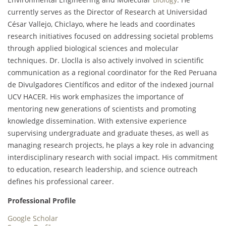
currently serves as the Director of Research at Universidad
César Vallejo, Chiclayo, where he leads and coordinates
research initiatives focused on addressing societal problems
through applied biological sciences and molecular
techniques. Dr. Lloclla is also actively involved in scientific
communication as a regional coordinator for the Red Peruana
de Divulgadores Científicos and editor of the indexed journal
UCV HACER. His work emphasizes the importance of
mentoring new generations of scientists and promoting
knowledge dissemination. With extensive experience
supervising undergraduate and graduate theses, as well as
managing research projects, he plays a key role in advancing
interdisciplinary research with social impact. His commitment
to education, research leadership, and science outreach
defines his professional career.
Professional Profile
Google Scholar