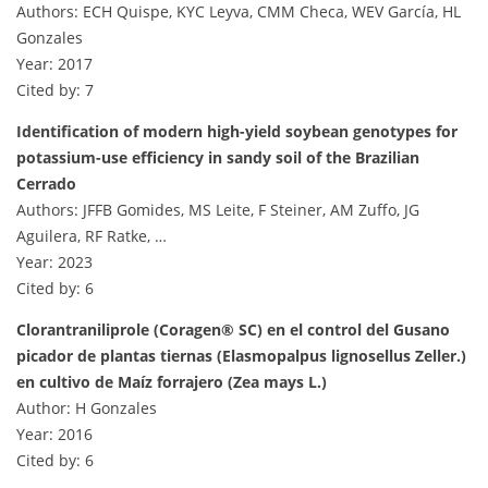
Authors: ECH Quispe, KYC Leyva, CMM Checa, WEV García, HL
Gonzales
Year: 2017
Cited by: 7
Identification of modern high-yield soybean genotypes for
potassium-use efficiency in sandy soil of the Brazilian
Cerrado
Authors: JFFB Gomides, MS Leite, F Steiner, AM Zuffo, JG
Aguilera, RF Ratke, …
Year: 2023
Cited by: 6
Clorantraniliprole (Coragen® SC) en el control del Gusano
picador de plantas tiernas (Elasmopalpus lignosellus Zeller.)
en cultivo de Maíz forrajero (Zea mays L.)
Author: H Gonzales
Year: 2016
Cited by: 6