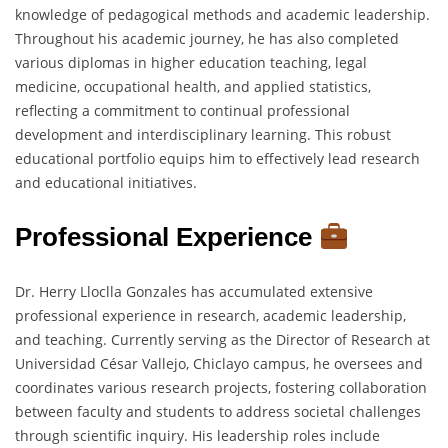
knowledge of pedagogical methods and academic leadership.
Throughout his academic journey, he has also completed
various diplomas in higher education teaching, legal
medicine, occupational health, and applied statistics,
reflecting a commitment to continual professional
development and interdisciplinary learning. This robust
educational portfolio equips him to effectively lead research
and educational initiatives.
Professional Experience
Dr. Herry Lloclla Gonzales has accumulated extensive
professional experience in research, academic leadership,
and teaching. Currently serving as the Director of Research at
Universidad César Vallejo, Chiclayo campus, he oversees and
coordinates various research projects, fostering collaboration
between faculty and students to address societal challenges
through scientific inquiry. His leadership roles include