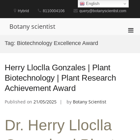
Skip
English
to
Hybrid
8110004106
query@botanyscientist.com
content
Botany scientist
Pri
Men
Tag:
Biotechnology Excellence Award
for
Mobi
Herry Lloclla Gonzales | Plant
Biotechnology | Plant Research
Achievement Award
Published on
21/05/2025
by
Botany Scientist
Dr. Herry Lloclla