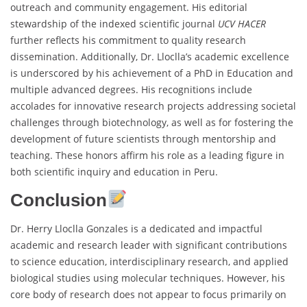
outreach and community engagement. His editorial
stewardship of the indexed scientific journal
UCV HACER
further reflects his commitment to quality research
dissemination. Additionally, Dr. Lloclla’s academic excellence
is underscored by his achievement of a PhD in Education and
multiple advanced degrees. His recognitions include
accolades for innovative research projects addressing societal
challenges through biotechnology, as well as for fostering the
development of future scientists through mentorship and
teaching. These honors affirm his role as a leading figure in
both scientific inquiry and education in Peru.
Conclusion
Dr. Herry Lloclla Gonzales is a dedicated and impactful
academic and research leader with significant contributions
to science education, interdisciplinary research, and applied
biological studies using molecular techniques. However, his
core body of research does not appear to focus primarily on