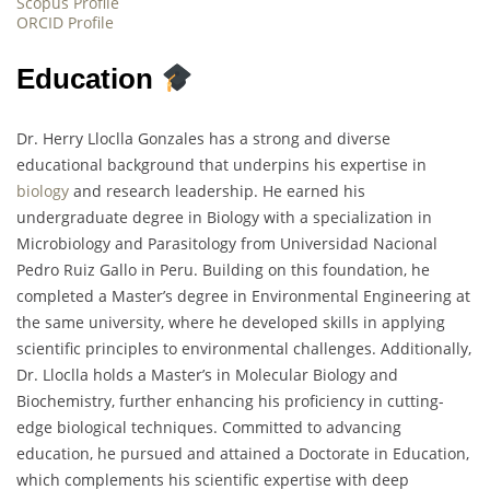
Scopus Profile
ORCID Profile
Education
Dr. Herry Lloclla Gonzales has a strong and diverse
educational background that underpins his expertise in
biology
and research leadership. He earned his
undergraduate degree in Biology with a specialization in
Microbiology and Parasitology from Universidad Nacional
Pedro Ruiz Gallo in Peru. Building on this foundation, he
completed a Master’s degree in Environmental Engineering at
the same university, where he developed skills in applying
scientific principles to environmental challenges. Additionally,
Dr. Lloclla holds a Master’s in Molecular Biology and
Biochemistry, further enhancing his proficiency in cutting-
edge biological techniques. Committed to advancing
education, he pursued and attained a Doctorate in Education,
which complements his scientific expertise with deep