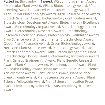
Posted in:
Biography
Tagged:
#Crop Improvement Award
,
#Molecular Plant Award
,
#Plant Biotechnology Award
,
#Plant
Breeding Award
,
Advanced Plant Biotechnology Award
,
Agricultural Biotechnology Award
,
Agricultural Science Award
,
Biotech Scientist Award
,
Biotechnology Contribution Award
,
Biotechnology Development Award
,
Biotechnology Excellence
Award
,
Biotechnology Impact Award
,
Biotechnology Pioneer
Award
,
Biotechnology Research Award
,
Biotechnology
Research Excellence Award
,
Biotechnology Trailblazer Award
,
Crop Science Award
,
Environmental Biotechnology Award
,
Global Plant Research Award
,
Green Biotechnology Award
,
Next-Gen Plant Science Award
,
Plant Biology Award
,
Plant
Biotech Leadership Award
,
Plant Biotech Recognition
,
Plant
Biotechnology Honors
,
Plant Biotechnology Innovation Award
,
Plant Genetic Engineering Award
,
Plant Genetic Research
Award
,
Plant Genome Award
,
Plant Innovation Award
,
Plant
Molecular Biology Award
,
Plant Research Prize
,
Plant Science
Achievement Award
,
Plant Science Award
,
Plant Science
Breakthrough Award
,
Plant Science Discovery Award
,
Plant
Science Fellowship Award
,
Plant Science Innovation Prize
,
Plant Science Recognition Prize
,
Sustainable Agriculture
Award