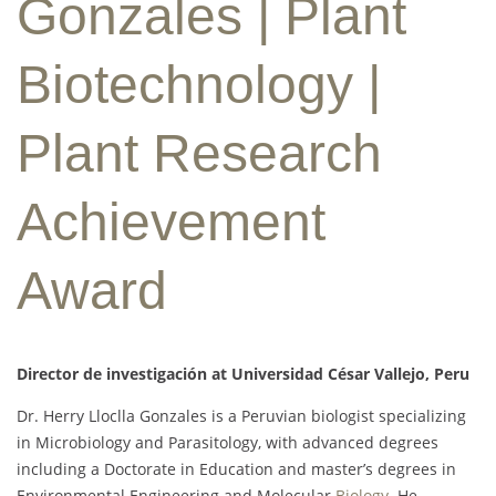
Gonzales | Plant
Biotechnology |
Plant Research
Achievement
Award
Director de investigación at Universidad César Vallejo, Peru
Dr. Herry Lloclla Gonzales is a Peruvian biologist specializing
in Microbiology and Parasitology, with advanced degrees
including a Doctorate in Education and master’s degrees in
Environmental Engineering and Molecular
Biology
. He