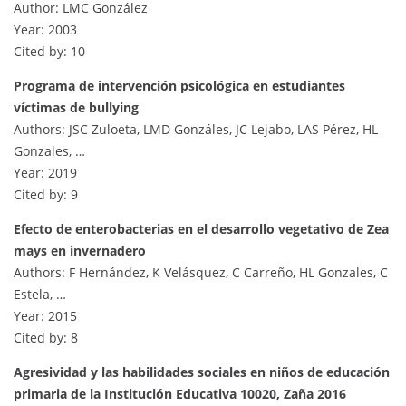
Author: LMC González
Year: 2003
Cited by: 10
Programa de intervención psicológica en estudiantes
víctimas de bullying
Authors: JSC Zuloeta, LMD Gonzáles, JC Lejabo, LAS Pérez, HL
Gonzales, …
Year: 2019
Cited by: 9
Efecto de enterobacterias en el desarrollo vegetativo de Zea
mays en invernadero
Authors: F Hernández, K Velásquez, C Carreño, HL Gonzales, C
Estela, …
Year: 2015
Cited by: 8
Agresividad y las habilidades sociales en niños de educación
primaria de la Institución Educativa 10020, Zaña 2016