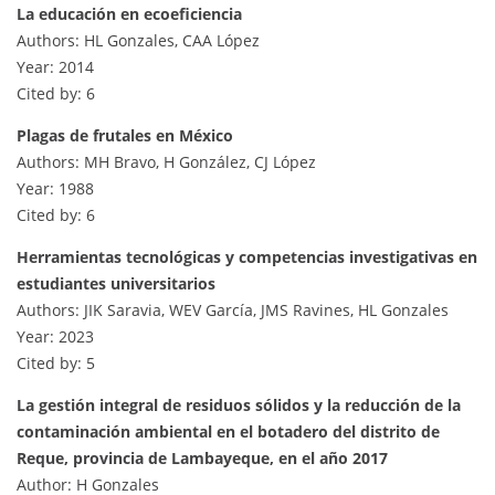
La educación en ecoeficiencia
Authors: HL Gonzales, CAA López
Year: 2014
Cited by: 6
Plagas de frutales en México
Authors: MH Bravo, H González, CJ López
Year: 1988
Cited by: 6
Herramientas tecnológicas y competencias investigativas en
estudiantes universitarios
Authors: JIK Saravia, WEV García, JMS Ravines, HL Gonzales
Year: 2023
Cited by: 5
La gestión integral de residuos sólidos y la reducción de la
contaminación ambiental en el botadero del distrito de
Reque, provincia de Lambayeque, en el año 2017
Author: H Gonzales