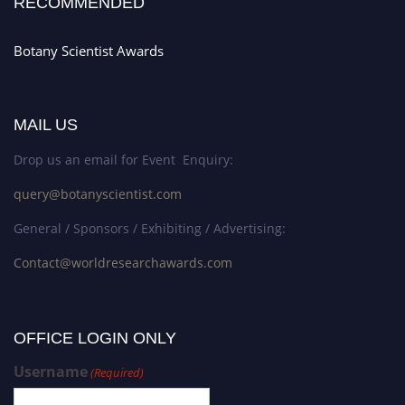
RECOMMENDED
Botany Scientist Awards
MAIL US
Drop us an email for Event Enquiry:
query@botanyscientist.com
General / Sponsors / Exhibiting / Advertising:
Contact@worldresearchawards.com
OFFICE LOGIN ONLY
Username
(Required)