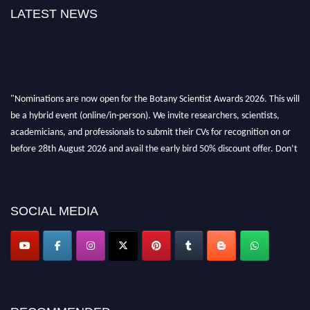
LATEST NEWS
"Nominations are now open for the Botany Scientist Awards 2026. This will
be a hybrid event (online/in-person). We invite researchers, scientists,
academicians, and professionals to submit their CVs for recognition on or
before 28th August 2026 and avail the early bird 50% discount offer. Don’t
miss this chance to showcase your work on a global platform. Apply now at
botanyscientist.com"
SOCIAL MEDIA