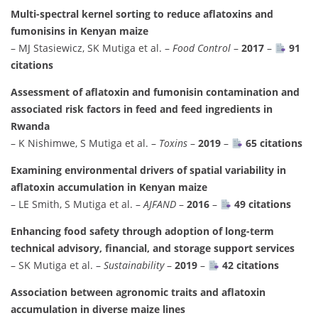
Multi-spectral kernel sorting to reduce aflatoxins and
fumonisins in Kenyan maize
– MJ Stasiewicz, SK Mutiga et al. –
Food Control
–
2017
–
91
citations
Assessment of aflatoxin and fumonisin contamination and
associated risk factors in feed and feed ingredients in
Rwanda
– K Nishimwe, S Mutiga et al. –
Toxins
–
2019
–
65 citations
Examining environmental drivers of spatial variability in
aflatoxin accumulation in Kenyan maize
– LE Smith, S Mutiga et al. –
AJFAND
–
2016
–
49 citations
Enhancing food safety through adoption of long-term
technical advisory, financial, and storage support services
– SK Mutiga et al. –
Sustainability
–
2019
–
42 citations
Association between agronomic traits and aflatoxin
accumulation in diverse maize lines