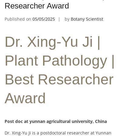
Researcher Award
Published on
05/05/2025
by
Botany Scientist
Dr. Xing-Yu Ji |
Plant Pathology |
Best Researcher
Award
Post doc at yunnan agricultural university, China
Dr. Xing-Yu Ji is a postdoctoral researcher at Yunnan