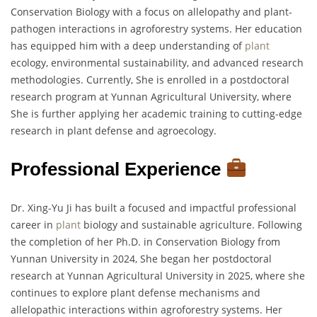
Conservation Biology with a focus on allelopathy and plant-
pathogen interactions in agroforestry systems. Her education
has equipped him with a deep understanding of
plant
ecology, environmental sustainability, and advanced research
methodologies. Currently, She is enrolled in a postdoctoral
research program at Yunnan Agricultural University, where
She is further applying her academic training to cutting-edge
research in plant defense and agroecology.
Professional Experience
Dr. Xing-Yu Ji has built a focused and impactful professional
career in
plant
biology and sustainable agriculture. Following
the completion of her Ph.D. in Conservation Biology from
Yunnan University in 2024, She began her postdoctoral
research at Yunnan Agricultural University in 2025, where she
continues to explore plant defense mechanisms and
allelopathic interactions within agroforestry systems. Her