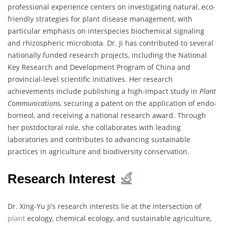
professional experience centers on investigating natural, eco-
friendly strategies for plant disease management, with
particular emphasis on interspecies biochemical signaling
and rhizospheric microbiota. Dr. Ji has contributed to several
nationally funded research projects, including the National
Key Research and Development Program of China and
provincial-level scientific initiatives. Her research
achievements include publishing a high-impact study in
Plant
Communications
, securing a patent on the application of endo-
borneol, and receiving a national research award. Through
her postdoctoral role, she collaborates with leading
laboratories and contributes to advancing sustainable
practices in agriculture and biodiversity conservation.
Research Interest
Dr. Xing-Yu Ji’s research interests lie at the intersection of
plant
ecology, chemical ecology, and sustainable agriculture,