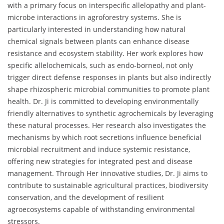
with a primary focus on interspecific allelopathy and plant-
microbe interactions in agroforestry systems. She is
particularly interested in understanding how natural
chemical signals between plants can enhance disease
resistance and ecosystem stability. Her work explores how
specific allelochemicals, such as endo-borneol, not only
trigger direct defense responses in plants but also indirectly
shape rhizospheric microbial communities to promote plant
health. Dr. Ji is committed to developing environmentally
friendly alternatives to synthetic agrochemicals by leveraging
these natural processes. Her research also investigates the
mechanisms by which root secretions influence beneficial
microbial recruitment and induce systemic resistance,
offering new strategies for integrated pest and disease
management. Through Her innovative studies, Dr. Ji aims to
contribute to sustainable agricultural practices, biodiversity
conservation, and the development of resilient
agroecosystems capable of withstanding environmental
stressors.