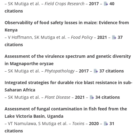
– SK Mutiga et al. –
Field Crops Research
–
2017
–
40
citations
Observability of food safety losses in maize: Evidence from
Kenya
– V Hoffmann, SK Mutiga et al. –
Food Policy
–
2021
–
37
citations
Assessment of the virulence spectrum and genetic diversity
in Magnaporthe oryzae
– SK Mutiga et al. –
Phytopathology
–
2017
–
37 citations
Integrated strategies for durable rice blast resistance in sub-
Saharan Africa
– SK Mutiga et al. –
Plant Disease
–
2021
–
34 citations
Assessment of fungal contamination in fish feed from the
Lake Victoria Basin, Uganda
– VT Namulawa, S Mutiga et al. –
Toxins
–
2020
–
31
citations