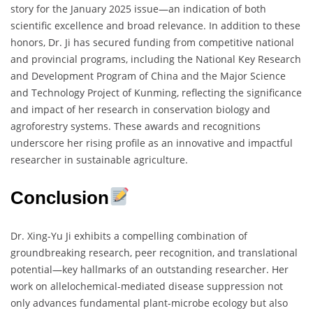
story for the January 2025 issue—an indication of both
scientific excellence and broad relevance. In addition to these
honors, Dr. Ji has secured funding from competitive national
and provincial programs, including the National Key Research
and Development Program of China and the Major Science
and Technology Project of Kunming, reflecting the significance
and impact of her research in conservation biology and
agroforestry systems. These awards and recognitions
underscore her rising profile as an innovative and impactful
researcher in sustainable agriculture.
Conclusion
Dr. Xing-Yu Ji exhibits a compelling combination of
groundbreaking research, peer recognition, and translational
potential—key hallmarks of an outstanding researcher. Her
work on allelochemical-mediated disease suppression not
only advances fundamental plant-microbe ecology but also