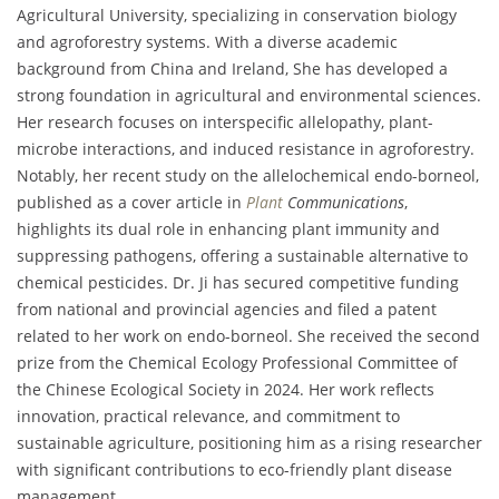
Agricultural University, specializing in conservation biology
and agroforestry systems. With a diverse academic
background from China and Ireland, She has developed a
strong foundation in agricultural and environmental sciences.
Her research focuses on interspecific allelopathy, plant-
microbe interactions, and induced resistance in agroforestry.
Notably, her recent study on the allelochemical endo-borneol,
published as a cover article in
Plant
Communications
,
highlights its dual role in enhancing plant immunity and
suppressing pathogens, offering a sustainable alternative to
chemical pesticides. Dr. Ji has secured competitive funding
from national and provincial agencies and filed a patent
related to her work on endo-borneol. She received the second
prize from the Chemical Ecology Professional Committee of
the Chinese Ecological Society in 2024. Her work reflects
innovation, practical relevance, and commitment to
sustainable agriculture, positioning him as a rising researcher
with significant contributions to eco-friendly plant disease
management.