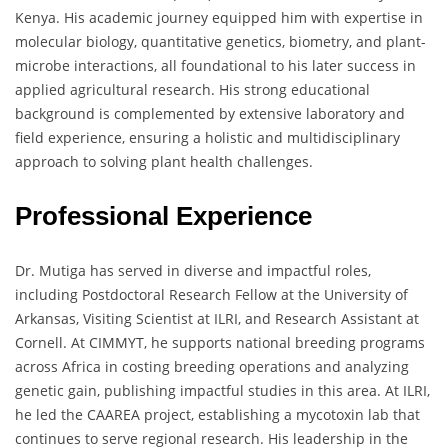
Kenya. His academic journey equipped him with expertise in
molecular biology, quantitative genetics, biometry, and plant-
microbe interactions, all foundational to his later success in
applied agricultural research. His strong educational
background is complemented by extensive laboratory and
field experience, ensuring a holistic and multidisciplinary
approach to solving plant health challenges.
Professional Experience
Dr. Mutiga has served in diverse and impactful roles,
including Postdoctoral Research Fellow at the University of
Arkansas, Visiting Scientist at ILRI, and Research Assistant at
Cornell. At CIMMYT, he supports national breeding programs
across Africa in costing breeding operations and analyzing
genetic gain, publishing impactful studies in this area. At ILRI,
he led the CAAREA project, establishing a mycotoxin lab that
continues to serve regional research. His leadership in the