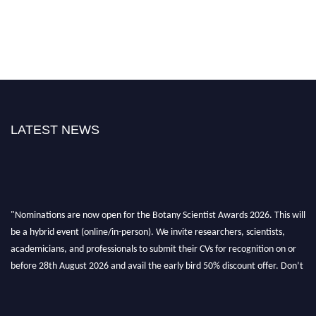
LATEST NEWS
"Nominations are now open for the Botany Scientist Awards 2026. This will
be a hybrid event (online/in-person). We invite researchers, scientists,
academicians, and professionals to submit their CVs for recognition on or
before 28th August 2026 and avail the early bird 50% discount offer. Don’t
miss this chance to showcase your work on a global platform. Apply now at
botanyscientist.com"