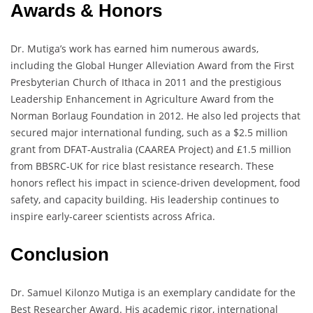
Awards & Honors
Dr. Mutiga’s work has earned him numerous awards,
including the Global Hunger Alleviation Award from the First
Presbyterian Church of Ithaca in 2011 and the prestigious
Leadership Enhancement in Agriculture Award from the
Norman Borlaug Foundation in 2012. He also led projects that
secured major international funding, such as a $2.5 million
grant from DFAT-Australia (CAAREA Project) and £1.5 million
from BBSRC-UK for rice blast resistance research. These
honors reflect his impact in science-driven development, food
safety, and capacity building. His leadership continues to
inspire early-career scientists across Africa.
Conclusion
Dr. Samuel Kilonzo Mutiga is an exemplary candidate for the
Best Researcher Award. His academic rigor, international