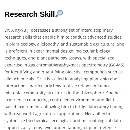
Research Skill
Dr. Xing-Yu Ji possesses a strong set of interdisciplinary
research skills that enable him to conduct advanced studies
in
plant
ecology, allelopathy, and sustainable agriculture. She
is proficient in experimental design, molecular biology
techniques, and plant pathology assays, with specialized
expertise in gas chromatography–mass spectrometry (GC-MS)
for identifying and quantifying bioactive compounds such as
allelochemicals. Dr. Ji is skilled in analyzing plant-microbe
interactions, particularly how root secretions influence
microbial community structures in the rhizosphere. She has
experience conducting controlled environment and field-
based experiments, allowing him to bridge laboratory findings
with real-world agricultural applications. Her ability to
synthesize biochemical, ecological, and microbiological data
supports a systems-level understanding of plant defense