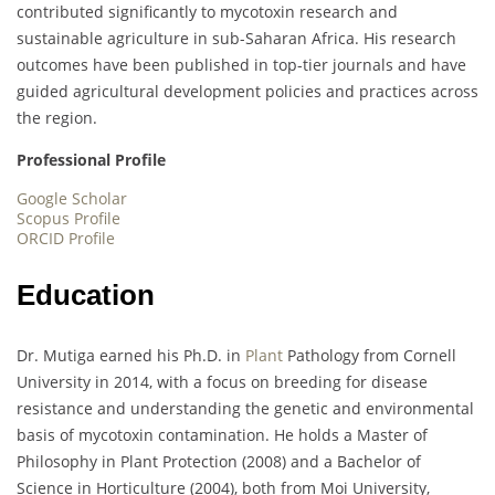
contributed significantly to mycotoxin research and
sustainable agriculture in sub-Saharan Africa. His research
outcomes have been published in top-tier journals and have
guided agricultural development policies and practices across
the region.
Professional Profile
Google Scholar
Scopus Profile
ORCID Profile
Education
Dr. Mutiga earned his Ph.D. in
Plant
Pathology from Cornell
University in 2014, with a focus on breeding for disease
resistance and understanding the genetic and environmental
basis of mycotoxin contamination. He holds a Master of
Philosophy in Plant Protection (2008) and a Bachelor of
Science in Horticulture (2004), both from Moi University,