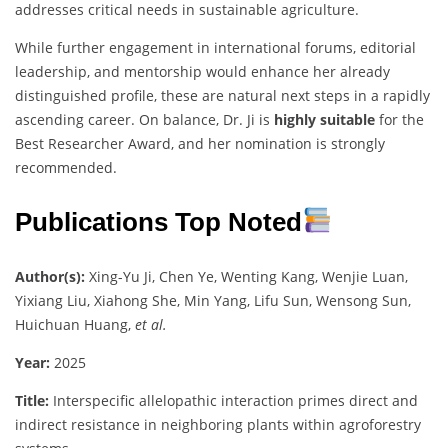
addresses critical needs in sustainable agriculture.
While further engagement in international forums, editorial
leadership, and mentorship would enhance her already
distinguished profile, these are natural next steps in a rapidly
ascending career. On balance, Dr. Ji is
highly suitable
for the
Best Researcher Award, and her nomination is strongly
recommended.
Publications Top Noted
Author(s):
Xing-Yu Ji, Chen Ye, Wenting Kang, Wenjie Luan,
Yixiang Liu, Xiahong She, Min Yang, Lifu Sun, Wensong Sun,
Huichuan Huang,
et al.
Year:
2025
Title:
Interspecific allelopathic interaction primes direct and
indirect resistance in neighboring plants within agroforestry