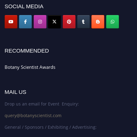
SOCIAL MEDIA
RECOMMENDED
Botany Scientist Awards
MAIL US
Drop us an email for Event Enquiry:
query@botanyscientist.com
General / Sponsors / Exhibiting / Advertising: