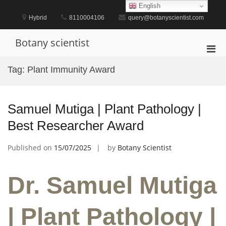
Skip
English
to
Hybrid
8110004106
query@botanyscientist.com
content
Botany scientist
Pri
Men
Tag:
Plant Immunity Award
for
Mobi
Samuel Mutiga | Plant Pathology |
Best Researcher Award
Published on
15/07/2025
by
Botany Scientist
Dr. Samuel Mutiga
| Plant Pathology |