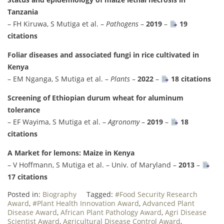
Tanzania
– FH Kiruwa, S Mutiga et al. –
Pathogens
–
2019
–
19
citations
Foliar diseases and associated fungi in rice cultivated in
Kenya
– EM Nganga, S Mutiga et al. –
Plants
–
2022
–
18 citations
Screening of Ethiopian durum wheat for aluminum
tolerance
– EF Wayima, S Mutiga et al. –
Agronomy
–
2019
–
18
citations
A Market for lemons: Maize in Kenya
– V Hoffmann, S Mutiga et al. – Univ. of Maryland –
2013
–
17 citations
Posted in:
Biography
Tagged:
#Food Security Research
Award
,
#Plant Health Innovation Award
,
Advanced Plant
Disease Award
,
African Plant Pathology Award
,
Agri Disease
Scientist Award
,
Agricultural Disease Control Award
,