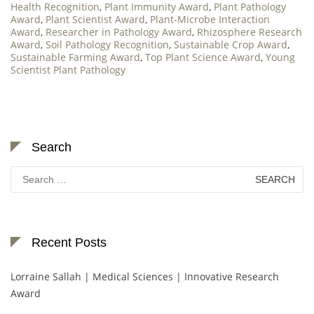
Health Recognition
,
Plant Immunity Award
,
Plant Pathology
Award
,
Plant Scientist Award
,
Plant-Microbe Interaction
Award
,
Researcher in Pathology Award
,
Rhizosphere Research
Award
,
Soil Pathology Recognition
,
Sustainable Crop Award
,
Sustainable Farming Award
,
Top Plant Science Award
,
Young
Scientist Plant Pathology
Search
Search
for:
Recent Posts
Lorraine Sallah | Medical Sciences | Innovative Research
Award