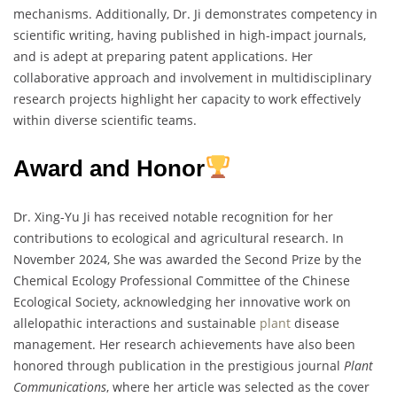
mechanisms. Additionally, Dr. Ji demonstrates competency in
scientific writing, having published in high-impact journals,
and is adept at preparing patent applications. Her
collaborative approach and involvement in multidisciplinary
research projects highlight her capacity to work effectively
within diverse scientific teams.
Award and Honor
Dr. Xing-Yu Ji has received notable recognition for her
contributions to ecological and agricultural research. In
November 2024, She was awarded the Second Prize by the
Chemical Ecology Professional Committee of the Chinese
Ecological Society, acknowledging her innovative work on
allelopathic interactions and sustainable
plant
disease
management. Her research achievements have also been
honored through publication in the prestigious journal
Plant
Communications
, where her article was selected as the cover