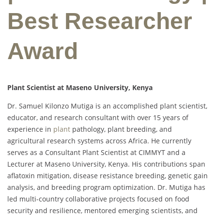
Best Researcher
Award
Plant Scientist at Maseno University, Kenya
Dr. Samuel Kilonzo Mutiga is an accomplished plant scientist,
educator, and research consultant with over 15 years of
experience in
plant
pathology, plant breeding, and
agricultural research systems across Africa. He currently
serves as a Consultant Plant Scientist at CIMMYT and a
Lecturer at Maseno University, Kenya. His contributions span
aflatoxin mitigation, disease resistance breeding, genetic gain
analysis, and breeding program optimization. Dr. Mutiga has
led multi-country collaborative projects focused on food
security and resilience, mentored emerging scientists, and