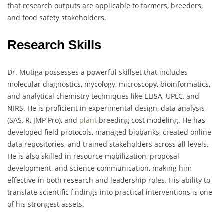
that research outputs are applicable to farmers, breeders,
and food safety stakeholders.
Research Skills
Dr. Mutiga possesses a powerful skillset that includes
molecular diagnostics, mycology, microscopy, bioinformatics,
and analytical chemistry techniques like ELISA, UPLC, and
NIRS. He is proficient in experimental design, data analysis
(SAS, R, JMP Pro), and
plant
breeding cost modeling. He has
developed field protocols, managed biobanks, created online
data repositories, and trained stakeholders across all levels.
He is also skilled in resource mobilization, proposal
development, and science communication, making him
effective in both research and leadership roles. His ability to
translate scientific findings into practical interventions is one
of his strongest assets.