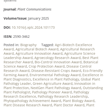
systems
Journal:
Plant Communications
Volume/Issue:
January 2025
DOI:
10.1016/j.xplc.2024.101173
ISSN:
2590-3462
Posted in:
Biography
Tagged:
Agri-Biotech Excellence
Award
,
Agricultural Biotech Award
,
Agricultural Research
Award
,
Agriculture Innovation Award
,
Agriculture Science
Leadership Award
,
Agroecology Research Award
,
Best Plant
Researcher Award
,
Bio-Control Innovation Award
,
Botanical
Science Award
,
Crop Protection Award
,
Disease Control
Research Award
,
Disease-Resistant Crops Award
,
Eco-Friendly
Farming Award
,
Environmental Pathology Award
,
Excellence in
Plant Diagnostics
,
Excellence in Plant Pathology
,
Global Plant
Pathology Leader
,
Green Agriculture Award
,
Innovation in
Plant Protection
,
NextGen Plant Pathology Award
,
Outstanding
Plant Pathologist
,
Pathology Pioneer Award
,
Pathology
Research Excellence
,
Pathology Research Leadership
,
Phytopathology Achievement Award
,
Plant Biology Award
,
Plant Disease Research Award
,
Plant Doctor Award
,
Plant