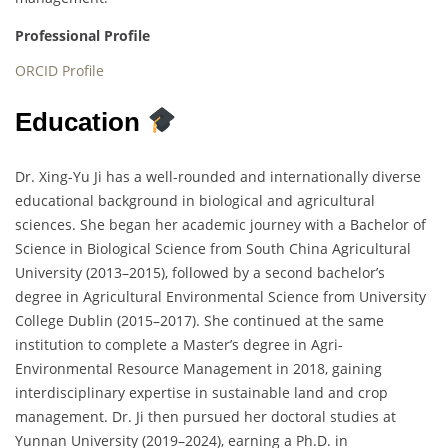
Professional Profile
ORCID Profile
Education
Dr. Xing-Yu Ji has a well-rounded and internationally diverse
educational background in biological and agricultural
sciences. She began her academic journey with a Bachelor of
Science in Biological Science from South China Agricultural
University (2013–2015), followed by a second bachelor’s
degree in Agricultural Environmental Science from University
College Dublin (2015–2017). She continued at the same
institution to complete a Master’s degree in Agri-
Environmental Resource Management in 2018, gaining
interdisciplinary expertise in sustainable land and crop
management. Dr. Ji then pursued her doctoral studies at
Yunnan University (2019–2024), earning a Ph.D. in