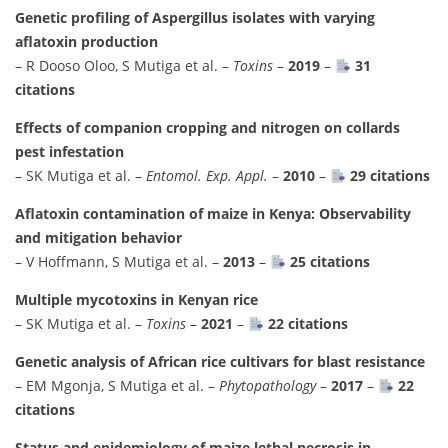
Genetic profiling of Aspergillus isolates with varying
aflatoxin production
– R Dooso Oloo, S Mutiga et al. –
Toxins
–
2019
–
31
citations
Effects of companion cropping and nitrogen on collards
pest infestation
– SK Mutiga et al. –
Entomol. Exp. Appl.
–
2010
–
29 citations
Aflatoxin contamination of maize in Kenya: Observability
and mitigation behavior
– V Hoffmann, S Mutiga et al. –
2013
–
25 citations
Multiple mycotoxins in Kenyan rice
– SK Mutiga et al. –
Toxins
–
2021
–
22 citations
Genetic analysis of African rice cultivars for blast resistance
– EM Mgonja, S Mutiga et al. –
Phytopathology
–
2017
–
22
citations
Status and epidemiology of maize lethal necrosis in