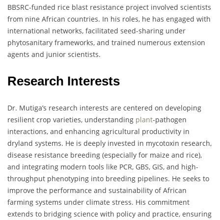
BBSRC-funded rice blast resistance project involved scientists
from nine African countries. In his roles, he has engaged with
international networks, facilitated seed-sharing under
phytosanitary frameworks, and trained numerous extension
agents and junior scientists.
Research Interests
Dr. Mutiga’s research interests are centered on developing
resilient crop varieties, understanding
plant
-pathogen
interactions, and enhancing agricultural productivity in
dryland systems. He is deeply invested in mycotoxin research,
disease resistance breeding (especially for maize and rice),
and integrating modern tools like PCR, GBS, GIS, and high-
throughput phenotyping into breeding pipelines. He seeks to
improve the performance and sustainability of African
farming systems under climate stress. His commitment
extends to bridging science with policy and practice, ensuring