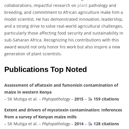
collaborations, impactful research on
plant
pathology and
breeding, and commitment to African agriculture make him a
model scientist. He has demonstrated innovation, leadership,
and a strong drive to solve real-world agricultural challenges,
particularly those affecting food security and sustainability in
sub-Saharan Africa. Recognizing his contributions with this
award would not only honor his work but also inspire a new
generation of plant scientists.
Publications Top Noted
Assessment of aflatoxin and fumonisin contamination of
maize in western Kenya
– SK Mutiga et al. –
Phytopathology
–
2015
–
159 citations
Extent and drivers of mycotoxin contamination: Inferences
from a survey of Kenyan maize mills
– SK Mutiga et al. –
Phytopathology
–
2014
–
128 citations