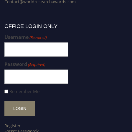
Contact@worldresearchawards.com
OFFICE LOGIN ONLY
Username
(Required)
Password
(Required)
Remember Me
Register
Forgot Password?