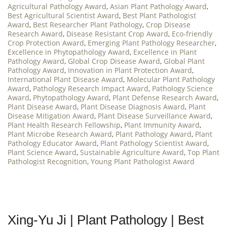
Agricultural Pathology Award
,
Asian Plant Pathology Award
,
Best Agricultural Scientist Award
,
Best Plant Pathologist
Award
,
Best Researcher Plant Pathology
,
Crop Disease
Research Award
,
Disease Resistant Crop Award
,
Eco-friendly
Crop Protection Award
,
Emerging Plant Pathology Researcher
,
Excellence in Phytopathology Award
,
Excellence in Plant
Pathology Award
,
Global Crop Disease Award
,
Global Plant
Pathology Award
,
Innovation in Plant Protection Award
,
International Plant Disease Award
,
Molecular Plant Pathology
Award
,
Pathology Research Impact Award
,
Pathology Science
Award
,
Phytopathology Award
,
Plant Defense Research Award
,
Plant Disease Award
,
Plant Disease Diagnosis Award
,
Plant
Disease Mitigation Award
,
Plant Disease Surveillance Award
,
Plant Health Research Fellowship
,
Plant Immunity Award
,
Plant Microbe Research Award
,
Plant Pathology Award
,
Plant
Pathology Educator Award
,
Plant Pathology Scientist Award
,
Plant Science Award
,
Sustainable Agriculture Award
,
Top Plant
Pathologist Recognition
,
Young Plant Pathologist Award
Xing-Yu Ji | Plant Pathology | Best