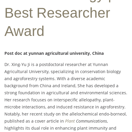
Best Researcher
Award
Post doc at yunnan agricultural university, China
Dr. Xing-Yu Ji is a postdoctoral researcher at Yunnan
Agricultural University, specializing in conservation biology
and agroforestry systems. With a diverse academic
background from China and Ireland, She has developed a
strong foundation in agricultural and environmental sciences.
Her research focuses on interspecific allelopathy, plant-
microbe interactions, and induced resistance in agroforestry.
Notably, her recent study on the allelochemical endo-borneol,
published as a cover article in
Plant
Communications
,
highlights its dual role in enhancing plant immunity and