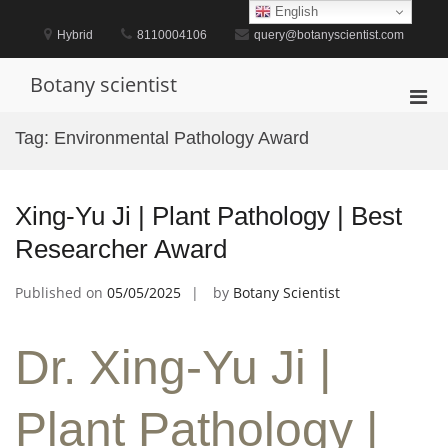
Skip
English
to
Hybrid
8110004106
query@botanyscientist.com
content
Botany scientist
Pri
Men
Tag:
Environmental Pathology Award
for
Mobi
Xing-Yu Ji | Plant Pathology | Best
Researcher Award
Published on
05/05/2025
by
Botany Scientist
Dr. Xing-Yu Ji |
Plant Pathology |