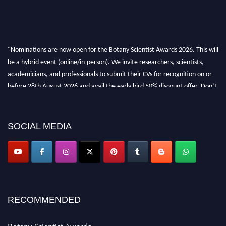
"Nominations are now open for the Botany Scientist Awards 2026. This will
be a hybrid event (online/in-person). We invite researchers, scientists,
academicians, and professionals to submit their CVs for recognition on or
before 28th August 2026 and avail the early bird 50% discount offer. Don’t
miss this chance to showcase your work on a global platform. Apply now at
botanyscientist.com"
SOCIAL MEDIA
RECOMMENDED