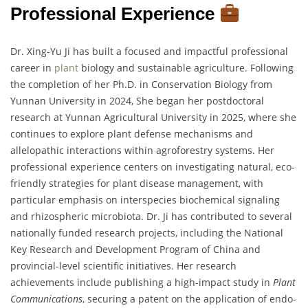
Professional Experience
Dr. Xing-Yu Ji has built a focused and impactful professional
career in
plant
biology and sustainable agriculture. Following
the completion of her Ph.D. in Conservation Biology from
Yunnan University in 2024, She began her postdoctoral
research at Yunnan Agricultural University in 2025, where she
continues to explore plant defense mechanisms and
allelopathic interactions within agroforestry systems. Her
professional experience centers on investigating natural, eco-
friendly strategies for plant disease management, with
particular emphasis on interspecies biochemical signaling
and rhizospheric microbiota. Dr. Ji has contributed to several
nationally funded research projects, including the National
Key Research and Development Program of China and
provincial-level scientific initiatives. Her research
achievements include publishing a high-impact study in
Plant
Communications
, securing a patent on the application of endo-