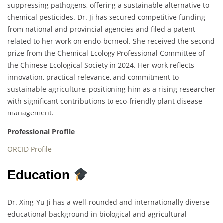
suppressing pathogens, offering a sustainable alternative to
chemical pesticides. Dr. Ji has secured competitive funding
from national and provincial agencies and filed a patent
related to her work on endo-borneol. She received the second
prize from the Chemical Ecology Professional Committee of
the Chinese Ecological Society in 2024. Her work reflects
innovation, practical relevance, and commitment to
sustainable agriculture, positioning him as a rising researcher
with significant contributions to eco-friendly plant disease
management.
Professional Profile
ORCID Profile
Education
Dr. Xing-Yu Ji has a well-rounded and internationally diverse
educational background in biological and agricultural