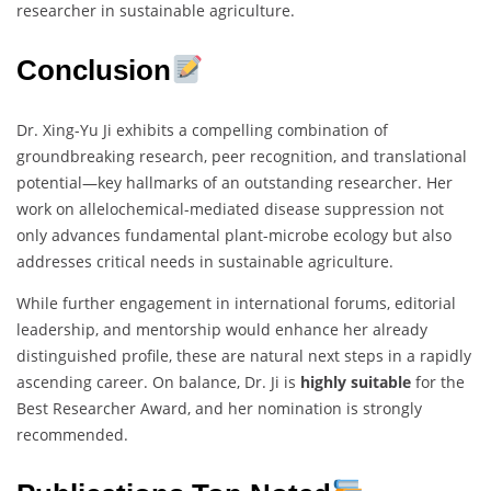
researcher in sustainable agriculture.
Conclusion
Dr. Xing-Yu Ji exhibits a compelling combination of
groundbreaking research, peer recognition, and translational
potential—key hallmarks of an outstanding researcher. Her
work on allelochemical-mediated disease suppression not
only advances fundamental plant-microbe ecology but also
addresses critical needs in sustainable agriculture.
While further engagement in international forums, editorial
leadership, and mentorship would enhance her already
distinguished profile, these are natural next steps in a rapidly
ascending career. On balance, Dr. Ji is
highly suitable
for the
Best Researcher Award, and her nomination is strongly
recommended.