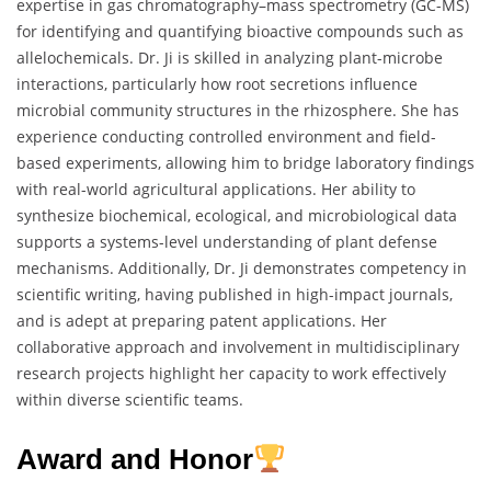
expertise in gas chromatography–mass spectrometry (GC-MS)
for identifying and quantifying bioactive compounds such as
allelochemicals. Dr. Ji is skilled in analyzing plant-microbe
interactions, particularly how root secretions influence
microbial community structures in the rhizosphere. She has
experience conducting controlled environment and field-
based experiments, allowing him to bridge laboratory findings
with real-world agricultural applications. Her ability to
synthesize biochemical, ecological, and microbiological data
supports a systems-level understanding of plant defense
mechanisms. Additionally, Dr. Ji demonstrates competency in
scientific writing, having published in high-impact journals,
and is adept at preparing patent applications. Her
collaborative approach and involvement in multidisciplinary
research projects highlight her capacity to work effectively
within diverse scientific teams.
Award and Honor