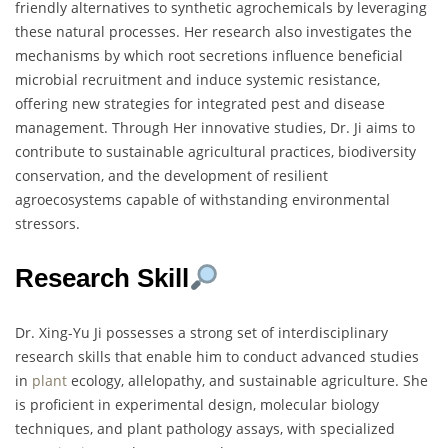
friendly alternatives to synthetic agrochemicals by leveraging
these natural processes. Her research also investigates the
mechanisms by which root secretions influence beneficial
microbial recruitment and induce systemic resistance,
offering new strategies for integrated pest and disease
management. Through Her innovative studies, Dr. Ji aims to
contribute to sustainable agricultural practices, biodiversity
conservation, and the development of resilient
agroecosystems capable of withstanding environmental
stressors.
Research Skill
Dr. Xing-Yu Ji possesses a strong set of interdisciplinary
research skills that enable him to conduct advanced studies
in
plant
ecology, allelopathy, and sustainable agriculture. She
is proficient in experimental design, molecular biology
techniques, and plant pathology assays, with specialized