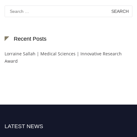
Search
for:
Recent Posts
Lorraine Sallah | Medical Sciences | Innovative Research
Award
LATEST NEWS