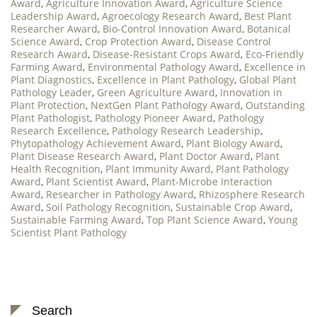
Award
,
Agriculture Innovation Award
,
Agriculture Science
Leadership Award
,
Agroecology Research Award
,
Best Plant
Researcher Award
,
Bio-Control Innovation Award
,
Botanical
Science Award
,
Crop Protection Award
,
Disease Control
Research Award
,
Disease-Resistant Crops Award
,
Eco-Friendly
Farming Award
,
Environmental Pathology Award
,
Excellence in
Plant Diagnostics
,
Excellence in Plant Pathology
,
Global Plant
Pathology Leader
,
Green Agriculture Award
,
Innovation in
Plant Protection
,
NextGen Plant Pathology Award
,
Outstanding
Plant Pathologist
,
Pathology Pioneer Award
,
Pathology
Research Excellence
,
Pathology Research Leadership
,
Phytopathology Achievement Award
,
Plant Biology Award
,
Plant Disease Research Award
,
Plant Doctor Award
,
Plant
Health Recognition
,
Plant Immunity Award
,
Plant Pathology
Award
,
Plant Scientist Award
,
Plant-Microbe Interaction
Award
,
Researcher in Pathology Award
,
Rhizosphere Research
Award
,
Soil Pathology Recognition
,
Sustainable Crop Award
,
Sustainable Farming Award
,
Top Plant Science Award
,
Young
Scientist Plant Pathology
Search