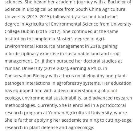
sciences. She began her academic journey with a Bachelor of
Science in Biological Science from South China Agricultural
University (2013–2015), followed by a second bachelor’s
degree in Agricultural Environmental Science from University
College Dublin (2015–2017). She continued at the same
institution to complete a Master’s degree in Agri-
Environmental Resource Management in 2018, gaining
interdisciplinary expertise in sustainable land and crop
management. Dr. Ji then pursued her doctoral studies at
Yunnan University (2019–2024), earning a Ph.D. in
Conservation Biology with a focus on allelopathy and plant-
pathogen interactions in agroforestry systems. Her education
has equipped him with a deep understanding of
plant
ecology, environmental sustainability, and advanced research
methodologies. Currently, She is enrolled in a postdoctoral
research program at Yunnan Agricultural University, where
She is further applying her academic training to cutting-edge
research in plant defense and agroecology.