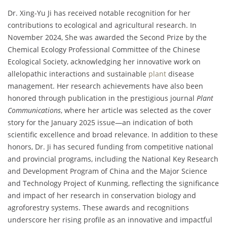
Dr. Xing-Yu Ji has received notable recognition for her
contributions to ecological and agricultural research. In
November 2024, She was awarded the Second Prize by the
Chemical Ecology Professional Committee of the Chinese
Ecological Society, acknowledging her innovative work on
allelopathic interactions and sustainable
plant
disease
management. Her research achievements have also been
honored through publication in the prestigious journal
Plant
Communications
, where her article was selected as the cover
story for the January 2025 issue—an indication of both
scientific excellence and broad relevance. In addition to these
honors, Dr. Ji has secured funding from competitive national
and provincial programs, including the National Key Research
and Development Program of China and the Major Science
and Technology Project of Kunming, reflecting the significance
and impact of her research in conservation biology and
agroforestry systems. These awards and recognitions
underscore her rising profile as an innovative and impactful