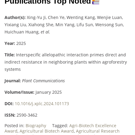
Publications Top Noted
Author(s):
Xing-Yu Ji, Chen Ye, Wenting Kang, Wenjie Luan,
Yixiang Liu, Xiahong She, Min Yang, Lifu Sun, Wensong Sun,
Huichuan Huang,
et al.
Year:
2025
Title:
Interspecific allelopathic interaction primes direct and
indirect resistance in neighboring plants within agroforestry
systems
Journal:
Plant Communications
Volume/Issue:
January 2025
DOI:
10.1016/j.xplc.2024.101173
ISSN:
2590-3462
Posted in:
Biography
Tagged:
Agri-Biotech Excellence
Award
,
Agricultural Biotech Award
,
Agricultural Research