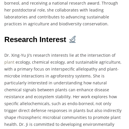
borneol, and receiving a national research award. Through
her postdoctoral role, she collaborates with leading
laboratories and contributes to advancing sustainable
practices in agriculture and biodiversity conservation.
Research Interest
Dr. Xing-Yu Ji’s research interests lie at the intersection of
plant
ecology, chemical ecology, and sustainable agriculture,
with a primary focus on interspecific allelopathy and plant-
microbe interactions in agroforestry systems. She is
particularly interested in understanding how natural
chemical signals between plants can enhance disease
resistance and ecosystem stability. Her work explores how
specific allelochemicals, such as endo-borneol, not only
trigger direct defense responses in plants but also indirectly
shape rhizospheric microbial communities to promote plant
health. Dr. Ji is committed to developing environmentally