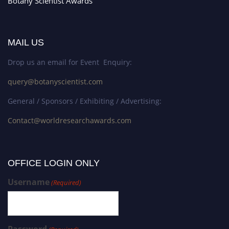
Botany Scientist Awards
MAIL US
Drop us an email for Event Enquiry:
query@botanyscientist.com
General / Sponsors / Exhibiting / Advertising:
Contact@worldresearchawards.com
OFFICE LOGIN ONLY
Username
(Required)