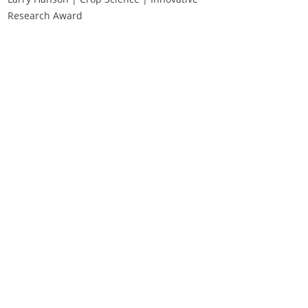
Research Award