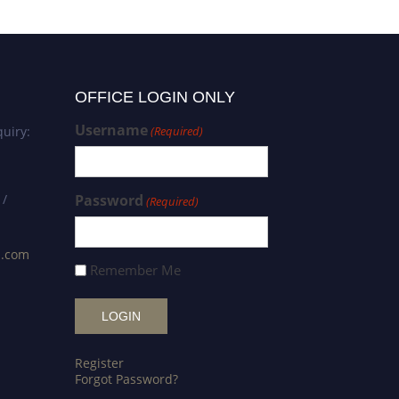
OFFICE LOGIN ONLY
Username
uiry:
(Required)
 /
Password
(Required)
s.com
Remember Me
Register
Forgot Password?