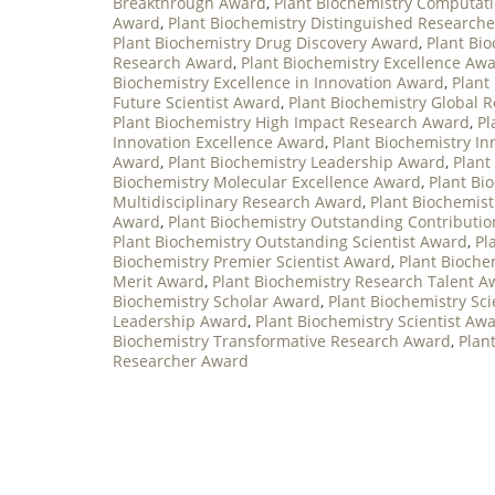
Breakthrough Award
,
Plant Biochemistry Computat
Award
,
Plant Biochemistry Distinguished Research
Plant Biochemistry Drug Discovery Award
,
Plant Bio
Research Award
,
Plant Biochemistry Excellence Aw
Biochemistry Excellence in Innovation Award
,
Plant
Future Scientist Award
,
Plant Biochemistry Global 
Plant Biochemistry High Impact Research Award
,
Pl
Innovation Excellence Award
,
Plant Biochemistry I
Award
,
Plant Biochemistry Leadership Award
,
Plant
Biochemistry Molecular Excellence Award
,
Plant Bi
Multidisciplinary Research Award
,
Plant Biochemis
Award
,
Plant Biochemistry Outstanding Contributi
Plant Biochemistry Outstanding Scientist Award
,
Pl
Biochemistry Premier Scientist Award
,
Plant Bioche
Merit Award
,
Plant Biochemistry Research Talent A
Biochemistry Scholar Award
,
Plant Biochemistry Sc
Leadership Award
,
Plant Biochemistry Scientist Aw
Biochemistry Transformative Research Award
,
Plan
Researcher Award