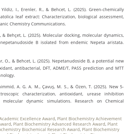
Yildiz, I., Erenler, R., & Behcet, L. (2025). Green-chemically
tolica leaf extract: Characterization, biological assessment,
rganic Chemistry Communications.
 T., & Behçet, L. (2025). Molecular docking, molecular dynamics,
 nepetanudoside B isolated from endemic Nepeta aristata.
ınar, O., & Behcet, L. (2025). Nepetanudoside B, a potential new
oxidant, antibacterial, DFT, ADME/T, PASS prediction and MTT
hnology.
mhimmid, A. G. A. M., Çavuş, M. S., & Özen, T. (2025). New 5-
troscopic characterization, antioxidant, urease inhibition
nd molecular dynamic simulations. Research on Chemical
 Academic Excellence Award
,
Plant Biochemistry Achievement
 Award
,
Plant Biochemistry Advanced Research Award
,
Plant
iochemistry Biochemical Research Award
,
Plant Biochemistry