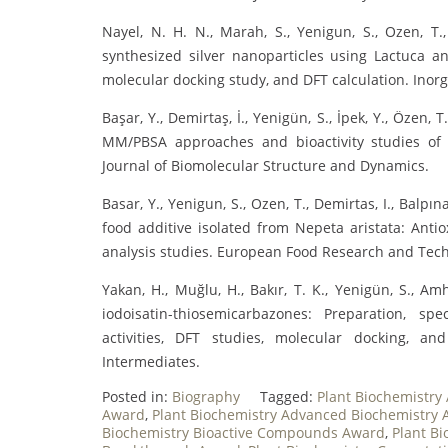
Nayel, N. H. N., Marah, S., Yenigun, S., Ozen, T., 
synthesized silver nanoparticles using Lactuca ana
molecular docking study, and DFT calculation. Ino
Başar, Y., Demirtaş, İ., Yenigün, S., İpek, Y., Özen,
MM/PBSA approaches and bioactivity studies of
Journal of Biomolecular Structure and Dynamics.
Basar, Y., Yenigun, S., Ozen, T., Demirtas, I., Balp
food additive isolated from Nepeta aristata: Anti
analysis studies. European Food Research and Tec
Yakan, H., Muğlu, H., Bakır, T. K., Yenigün, S., A
iodoisatin-thiosemicarbazones: Preparation, spec
activities, DFT studies, molecular docking, a
Intermediates.
Posted in:
Biography
Tagged:
Plant Biochemistry
Award
,
Plant Biochemistry Advanced Biochemistry
Biochemistry Bioactive Compounds Award
,
Plant B