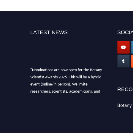
LATEST NEWS
SOCIA
"Nominations are now open for the Botany
Scientist Awards 2026. This will be a hybrid
event (online/in-person). We invite
RECO
researchers, scientists, academicians, and
professionals to submit their CVs for
recognition on or before 28th August 2026 and
Botany 
avail the early bird 50% discount offer. Don’t
miss this chance to showcase your work on a
global platform. Apply now at
botanyscientist.com"