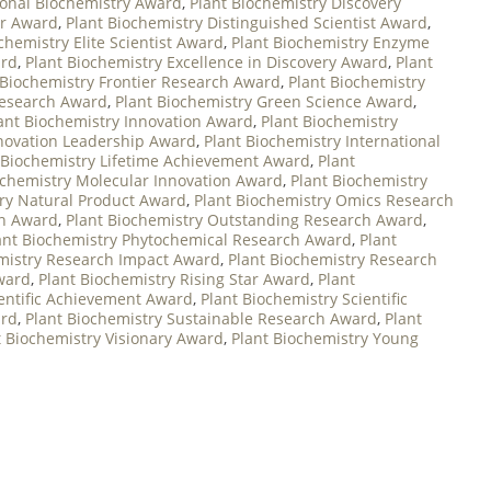
ional Biochemistry Award
,
Plant Biochemistry Discovery
er Award
,
Plant Biochemistry Distinguished Scientist Award
,
chemistry Elite Scientist Award
,
Plant Biochemistry Enzyme
ard
,
Plant Biochemistry Excellence in Discovery Award
,
Plant
 Biochemistry Frontier Research Award
,
Plant Biochemistry
Research Award
,
Plant Biochemistry Green Science Award
,
ant Biochemistry Innovation Award
,
Plant Biochemistry
nnovation Leadership Award
,
Plant Biochemistry International
 Biochemistry Lifetime Achievement Award
,
Plant
ochemistry Molecular Innovation Award
,
Plant Biochemistry
try Natural Product Award
,
Plant Biochemistry Omics Research
on Award
,
Plant Biochemistry Outstanding Research Award
,
ant Biochemistry Phytochemical Research Award
,
Plant
mistry Research Impact Award
,
Plant Biochemistry Research
ward
,
Plant Biochemistry Rising Star Award
,
Plant
ientific Achievement Award
,
Plant Biochemistry Scientific
ard
,
Plant Biochemistry Sustainable Research Award
,
Plant
t Biochemistry Visionary Award
,
Plant Biochemistry Young