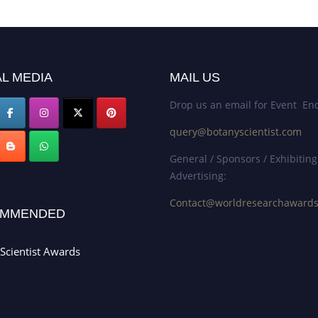
L MEDIA
MAIL US
Drop us an email for Event Enq
query@botanyscientist.com
General / Sponsors / Exhibiting
Advertising:
Contact@worldresearchaward
MMENDED
Scientist Awards