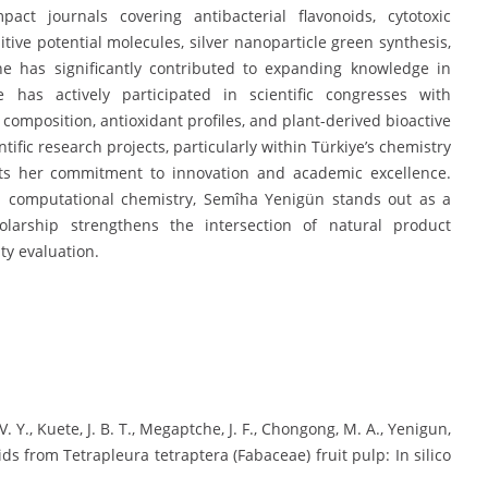
act journals covering antibacterial flavonoids, cytotoxic
ive potential molecules, silver nanoparticle green synthesis,
she has significantly contributed to expanding knowledge in
 has actively participated in scientific congresses with
composition, antioxidant profiles, and plant-derived bioactive
ific research projects, particularly within Türkiye’s chemistry
hts her commitment to innovation and academic excellence.
 computational chemistry, Semîha Yenigün stands out as a
arship strengthens the intersection of natural product
ty evaluation.
, V. Y., Kuete, J. B. T., Megaptche, J. F., Chongong, M. A., Yenigun,
noids from Tetrapleura tetraptera (Fabaceae) fruit pulp: In silico