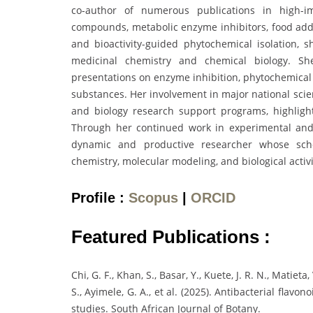
co-author of numerous publications in high-imp
compounds, metabolic enzyme inhibitors, food addit
and bioactivity-guided phytochemical isolation, 
medicinal chemistry and chemical biology. She
presentations on enzyme inhibition, phytochemical 
substances. Her involvement in major national scient
and biology research support programs, highlig
Through her continued work in experimental and
dynamic and productive researcher whose schol
chemistry, molecular modeling, and biological activi
Profile :
Scopus
|
ORCID
Featured Publications :
Chi, G. F., Khan, S., Basar, Y., Kuete, J. R. N., Matieta
S., Ayimele, G. A., et al. (2025). Antibacterial flavo
studies. South African Journal of Botany.