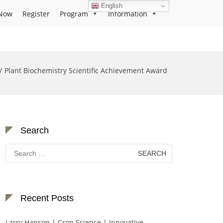
English
Now
Register
Program
Information
Plant Biochemistry Scientific Achievement Award
Search
Search
for:
Recent Posts
Larry Hanson | Crop Science | Innovative