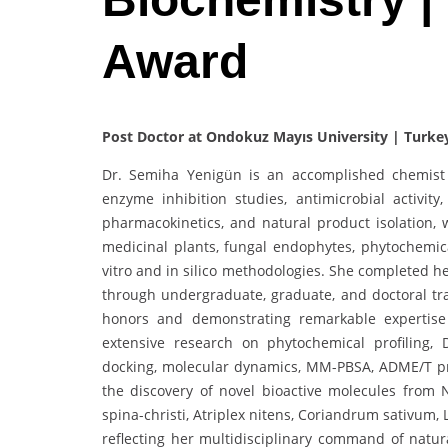
Award
Post Doctor at Ondokuz Mayıs University | Turke
Dr. Semiha Yenigün is an accomplished chemist s
enzyme inhibition studies, antimicrobial activit
pharmacokinetics, and natural product isolation,
medicinal plants, fungal endophytes, phytochemic
vitro and in silico methodologies. She completed h
through undergraduate, graduate, and doctoral tr
honors and demonstrating remarkable expertise i
extensive research on phytochemical profiling,
docking, molecular dynamics, MM-PBSA, ADME/T pre
the discovery of novel bioactive molecules from 
spina-christi, Atriplex nitens, Coriandrum sativum
reflecting her multidisciplinary command of natu