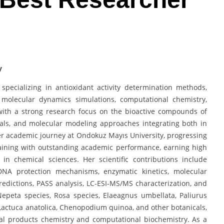
y
pecializing in antioxidant activity determination methods,
y, molecular dynamics simulations, computational chemistry,
 with a strong research focus on the bioactive compounds of
als, and molecular modeling approaches integrating both in
er academic journey at Ondokuz Mayıs University, progressing
aining with outstanding academic performance, earning high
n chemical sciences. Her scientific contributions include
 DNA protection mechanisms, enzymatic kinetics, molecular
dictions, PASS analysis, LC-ESI-MS/MS characterization, and
Nepeta species, Rosa species, Elaeagnus umbellata, Paliurus
, Lactuca anatolica, Chenopodium quinoa, and other botanicals,
ral products chemistry and computational biochemistry. As a