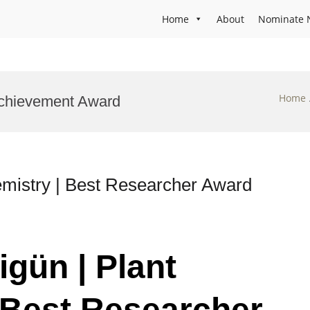
Home
About
Nominate 
Home
 Achievement Award
emistry | Best Researcher Award
igün | Plant
 Best Researcher