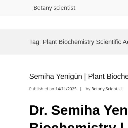
Botany scientist
Skip
to
Tag:
Plant Biochemistry Scientific
content
Semiha Yenigün | Plant Bioch
Published on
14/11/2025
by
Botany Scientist
Dr. Semiha Yen
Biochemistry |