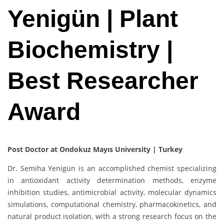
Yenigün | Plant
Biochemistry |
Best Researcher
Award
Post Doctor at Ondokuz Mayıs University | Turkey
Dr. Semiha Yenigün is an accomplished chemist specializing
in antioxidant activity determination methods, enzyme
inhibition studies, antimicrobial activity, molecular dynamics
simulations, computational chemistry, pharmacokinetics, and
natural product isolation, with a strong research focus on the