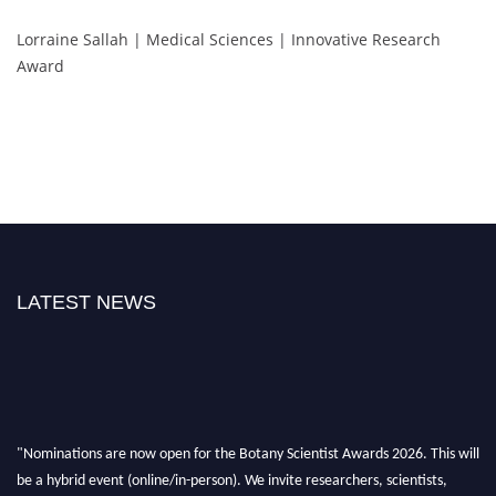
Lorraine Sallah | Medical Sciences | Innovative Research
Award
LATEST NEWS
"Nominations are now open for the Botany Scientist Awards 2026. This will
be a hybrid event (online/in-person). We invite researchers, scientists,