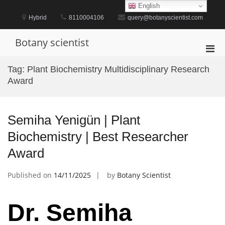
Skip
English
to
Hybrid
8110004106
query@botanyscientist.com
content
Botany scientist
Pri
Men
Tag:
Plant Biochemistry Multidisciplinary Research
for
Award
Mobi
Semiha Yenigün | Plant
Biochemistry | Best Researcher
Award
Published on
14/11/2025
by
Botany Scientist
Dr. Semiha