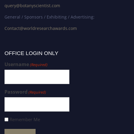
query@botanyscientist.com
General / Sponsors / Exhibiting / Advertising:
Contact@worldresearchawards.com
OFFICE LOGIN ONLY
Username
(Required)
Password
(Required)
Remember Me