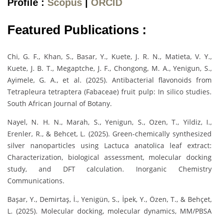
Profile :
Scopus
|
ORCID
Featured Publications :
Chi, G. F., Khan, S., Basar, Y., Kuete, J. R. N., Matieta, V. Y.,
Kuete, J. B. T., Megaptche, J. F., Chongong, M. A., Yenigun, S.,
Ayimele, G. A., et al. (2025). Antibacterial flavonoids from
Tetrapleura tetraptera (Fabaceae) fruit pulp: In silico studies.
South African Journal of Botany.
Nayel, N. H. N., Marah, S., Yenigun, S., Ozen, T., Yildiz, I.,
Erenler, R., & Behcet, L. (2025). Green-chemically synthesized
silver nanoparticles using Lactuca anatolica leaf extract:
Characterization, biological assessment, molecular docking
study, and DFT calculation. Inorganic Chemistry
Communications.
Başar, Y., Demirtaş, İ., Yenigün, S., İpek, Y., Özen, T., & Behçet,
L. (2025). Molecular docking, molecular dynamics, MM/PBSA