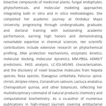
bioactive compounds of medicinal plants, fungal endophytes,
phytochemicals, and molecular modeling approaches
integrating both in vitro and in silico methodologies. She
completed her academic journey at Ondokuz Mayıs
University, progressing through undergraduate, graduate,
and doctoral training with outstanding academic
performance, earning high honors and demonstrating
remarkable expertise in chemical sciences. Her scientific
contributions include extensive research on phytochemical
profiling, DNA protection mechanisms, enzymatic kinetics,
molecular docking, molecular dynamics, MM-PBSA, ADME/T
predictions, PASS analysis, LC-ESI-MS/MS characterization,
and the discovery of novel bioactive molecules from Nepeta
species, Rosa species, Elaeagnus umbellata, Paliurus spina-
christi, Atriplex nitens, Coriandrum sativum, Lactuca anatolica,
Chenopodium quinoa, and other botanicals, reflecting her
multidisciplinary command of natural products chemistry and
computational biochemistry. As a co-author of numerous
publications in high-impact journals covering antibacterial