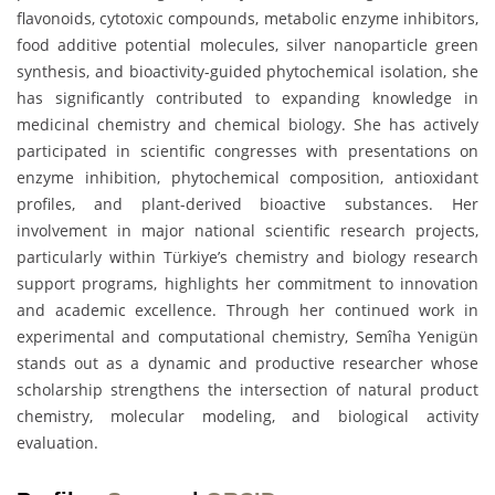
flavonoids, cytotoxic compounds, metabolic enzyme inhibitors,
food additive potential molecules, silver nanoparticle green
synthesis, and bioactivity-guided phytochemical isolation, she
has significantly contributed to expanding knowledge in
medicinal chemistry and chemical biology. She has actively
participated in scientific congresses with presentations on
enzyme inhibition, phytochemical composition, antioxidant
profiles, and plant-derived bioactive substances. Her
involvement in major national scientific research projects,
particularly within Türkiye’s chemistry and biology research
support programs, highlights her commitment to innovation
and academic excellence. Through her continued work in
experimental and computational chemistry, Semîha Yenigün
stands out as a dynamic and productive researcher whose
scholarship strengthens the intersection of natural product
chemistry, molecular modeling, and biological activity
evaluation.