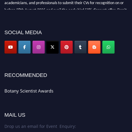
academicians, and professionals to submit their CVs for recognition on or
before 28th August 2026 and avail the early bird 50% discount offer. Don’t
miss this chance to showcase your work on a global platform. Apply now at
botanyscientist.com"
SOCIAL MEDIA
RECOMMENDED
Botany Scientist Awards
MAIL US
Drop us an email for Event Enquiry: