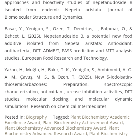
approaches and bioactivity studies of nepetanudoside B
isolated from endemic Nepeta aristata. Journal of
Biomolecular Structure and Dynamics.
Basar, Y., Yenigun, S., Ozen, T., Demirtas, I., Balpınar, O., &
Behcet, L. (2025). Nepetanudoside B, a potential new food
additive isolated from Nepeta aristata: Antioxidant,
antibacterial, DFT, ADME/T, PASS prediction and MTT analysis
studies. European Food Research and Technology.
Yakan, H., Muğlu, H., Bakır, T. K., Yenigün, S., Amhimmid, A. G.
A. M., Çavuş, M. S., & Özen, T. (2025). New 5-iodoisatin-
thiosemicarbazones: Preparation, spectroscopic
characterization, antioxidant, urease inhibition activities, DFT
studies, molecular docking, and molecular dynamic
simulations. Research on Chemical Intermediates.
Posted in:
Biography
Tagged:
Plant Biochemistry Academic
Excellence Award
,
Plant Biochemistry Achievement Award
,
Plant Biochemistry Advanced Biochemistry Award
,
Plant
Biochemistry Advanced Research Award
,
Plant Biochemistry