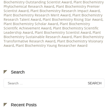
Biochemistry Outstanding Scientist Award
,
Plant Biochemistry
Phytochemical Research Award
,
Plant Biochemistry Premier
Scientist Award
,
Plant Biochemistry Research Impact Award
,
Plant Biochemistry Research Merit Award
,
Plant Biochemistry
Research Talent Award
,
Plant Biochemistry Rising Star Award
,
Plant Biochemistry Scholar Award
,
Plant Biochemistry
Scientific Achievement Award
,
Plant Biochemistry Scientific
Leadership Award
,
Plant Biochemistry Scientist Award
,
Plant
Biochemistry Sustainable Research Award
,
Plant Biochemistry
Transformative Research Award
,
Plant Biochemistry Visionary
Award
,
Plant Biochemistry Young Researcher Award
Search
Search
for:
Recent Posts