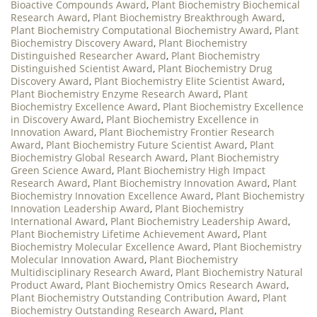
Bioactive Compounds Award
,
Plant Biochemistry Biochemical
Research Award
,
Plant Biochemistry Breakthrough Award
,
Plant Biochemistry Computational Biochemistry Award
,
Plant
Biochemistry Discovery Award
,
Plant Biochemistry
Distinguished Researcher Award
,
Plant Biochemistry
Distinguished Scientist Award
,
Plant Biochemistry Drug
Discovery Award
,
Plant Biochemistry Elite Scientist Award
,
Plant Biochemistry Enzyme Research Award
,
Plant
Biochemistry Excellence Award
,
Plant Biochemistry Excellence
in Discovery Award
,
Plant Biochemistry Excellence in
Innovation Award
,
Plant Biochemistry Frontier Research
Award
,
Plant Biochemistry Future Scientist Award
,
Plant
Biochemistry Global Research Award
,
Plant Biochemistry
Green Science Award
,
Plant Biochemistry High Impact
Research Award
,
Plant Biochemistry Innovation Award
,
Plant
Biochemistry Innovation Excellence Award
,
Plant Biochemistry
Innovation Leadership Award
,
Plant Biochemistry
International Award
,
Plant Biochemistry Leadership Award
,
Plant Biochemistry Lifetime Achievement Award
,
Plant
Biochemistry Molecular Excellence Award
,
Plant Biochemistry
Molecular Innovation Award
,
Plant Biochemistry
Multidisciplinary Research Award
,
Plant Biochemistry Natural
Product Award
,
Plant Biochemistry Omics Research Award
,
Plant Biochemistry Outstanding Contribution Award
,
Plant
Biochemistry Outstanding Research Award
,
Plant