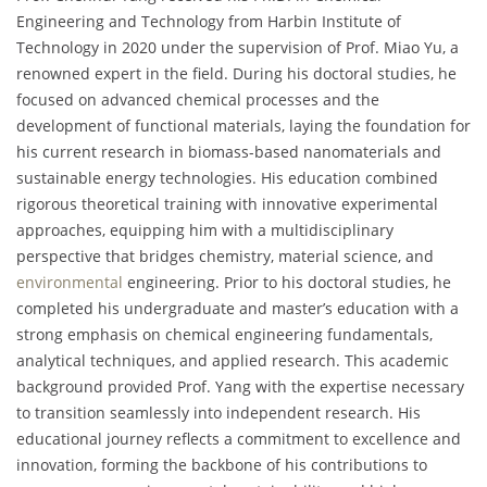
Engineering and Technology from Harbin Institute of
Technology in 2020 under the supervision of Prof. Miao Yu, a
renowned expert in the field. During his doctoral studies, he
focused on advanced chemical processes and the
development of functional materials, laying the foundation for
his current research in biomass-based nanomaterials and
sustainable energy technologies. His education combined
rigorous theoretical training with innovative experimental
approaches, equipping him with a multidisciplinary
perspective that bridges chemistry, material science, and
environmental
engineering. Prior to his doctoral studies, he
completed his undergraduate and master’s education with a
strong emphasis on chemical engineering fundamentals,
analytical techniques, and applied research. This academic
background provided Prof. Yang with the expertise necessary
to transition seamlessly into independent research. His
educational journey reflects a commitment to excellence and
innovation, forming the backbone of his contributions to