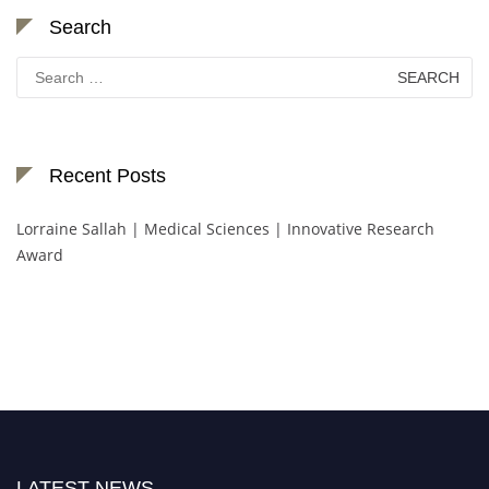
Search
Search
for:
Recent Posts
Lorraine Sallah | Medical Sciences | Innovative Research
Award
LATEST NEWS