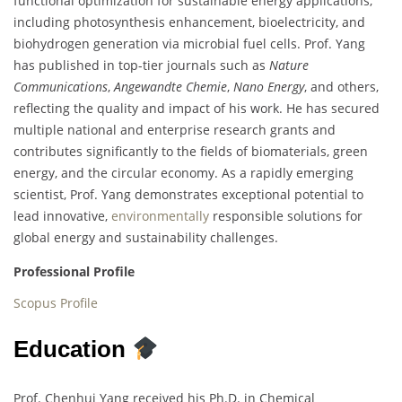
functional optimization for sustainable energy applications,
including photosynthesis enhancement, bioelectricity, and
biohydrogen generation via microbial fuel cells. Prof. Yang
has published in top-tier journals such as
Nature
Communications
,
Angewandte Chemie
,
Nano Energy
, and others,
reflecting the quality and impact of his work. He has secured
multiple national and enterprise research grants and
contributes significantly to the fields of biomaterials, green
energy, and the circular economy. As a rapidly emerging
scientist, Prof. Yang demonstrates exceptional potential to
lead innovative,
environmentally
responsible solutions for
global energy and sustainability challenges.
Professional Profile
Scopus Profile
Education
Prof. Chenhui Yang received his Ph.D. in Chemical