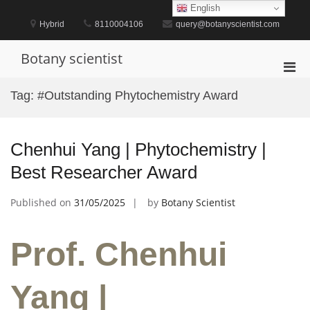
Skip
English
to
Hybrid
8110004106
query@botanyscientist.com
content
Botany scientist
Pri
Men
Tag:
#Outstanding Phytochemistry Award
for
Mobi
Chenhui Yang | Phytochemistry |
Best Researcher Award
Published on
31/05/2025
by
Botany Scientist
Prof. Chenhui
Yang |