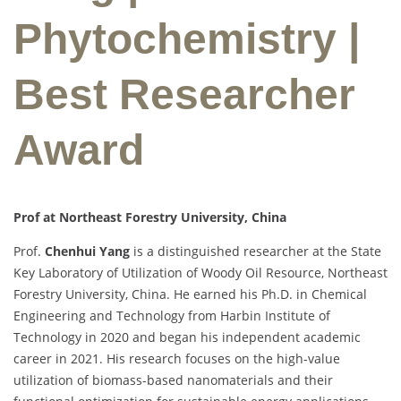
Phytochemistry |
Best Researcher
Award
Prof at Northeast Forestry University, China
Prof.
Chenhui Yang
is a distinguished researcher at the State
Key Laboratory of Utilization of Woody Oil Resource, Northeast
Forestry University, China. He earned his Ph.D. in Chemical
Engineering and Technology from Harbin Institute of
Technology in 2020 and began his independent academic
career in 2021. His research focuses on the high-value
utilization of biomass-based nanomaterials and their