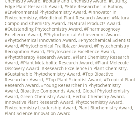
Chemistry Award
,
#Botany and Chemistry Award
,
#Cutting
Edge Plant Research Award
,
#Elite Researcher in Botany
,
#Environmental Phytochemistry Award
,
#Innovator in
Phytochemistry
,
#Medicinal Plant Research Award
,
#Natural
Compound Chemistry Award
,
#Natural Products Award
,
#Outstanding Phytochemistry Award
,
#Pharmacognosy
Excellence Award
,
#Phytochemical Achievement Award
,
#Phytochemical Innovation Award
,
#Phytochemical Scientist
Award
,
#Phytochemical Trailblazer Award
,
#Phytochemistry
Recognition Award
,
#Phytoscience Excellence Award
,
#Phytotherapy Research Award
,
#Plant Chemistry Research
Award
,
#Plant Metabolite Research Award
,
#Plant Molecule
Discovery Award
,
#Research Excellence in Plant Chemistry
,
#Sustainable Phytochemistry Award
,
#Top Bioactive
Researcher Award
,
#Top Plant Scientist Award
,
#Tropical Plant
Research Award
,
#Young Researcher in Phytochemistry
Award
,
Bioactive Compounds Award
,
Global Phytochemistry
Award
,
Green Chemistry Award
,
Herbal Chemistry Award
,
Innovative Plant Research Award
,
Phytochemistry Award
,
Phytochemistry Leadership Award
,
Plant Biochemistry Award
,
Plant Science Innovation Award