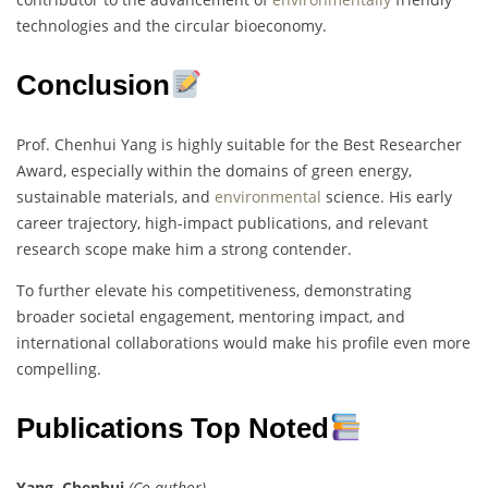
technologies and the circular bioeconomy.
Conclusion
Prof. Chenhui Yang is highly suitable for the Best Researcher
Award, especially within the domains of green energy,
sustainable materials, and
environmental
science. His early
career trajectory, high-impact publications, and relevant
research scope make him a strong contender.
To further elevate his competitiveness, demonstrating
broader societal engagement, mentoring impact, and
international collaborations would make his profile even more
compelling.
Publications Top Noted
Yang, Chenhui
(Co-author)