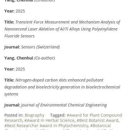
Year:
2025
Title:
Transient Force Measurement and Mechanism Analysis of
Nanosecond Laser Ablation of Al/Ti Alloys Using Polyvinylidene
Fluoride Sensors
Journal:
Sensors (Switzerland)
Yang, Chenhui
(Co-author)
Year:
2025
Title:
Nitrogen-doped carbon dots enhanced pollutant
degradation and bioelectricity generation in bioelectrochemical
systems
Journal:
Journal of Environmental Chemical Engineering
Posted in:
Biography
Tagged:
#Award for Plant Compound
Research
,
#Award in Herbal Science
,
#Best Botanist Award
,
#Best Researcher Award in Phytochemistry
,
#Botanical