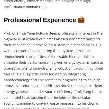
green energy, environmental sustainability, and high-
performance biomaterials.
Professional Experience
Prof. Chenhui Yang holds a deep professional interest in the
high-value utilization of biomass-based nanomaterials and
their application in advancing sustainable technologies. His
work is centered on exploring the physicochemical and
photochemical properties of renewable biomaterials to
enhance their performance in green energy systems, such as
bioelectricity and biohydrogen production through microbial
fuel cells. He is particularly focused on integrating
nanotechnology and
environmental
engineering to develop
innovative solutions that address critical challenges in clean
energy generation and resource efficiency. Prof. Yang is also
committed to advancing the principles of the circular
economy, aiming to convert waste biomass into functional,