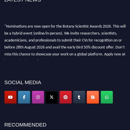
"Nominations are now open for the Botany Scientist Awards 2026. This will
be a hybrid event (online/in-person). We invite researchers, scientists,
academicians, and professionals to submit their CVs for recognition on or
before 28th August 2026 and avail the early bird 50% discount offer. Don’t
miss this chance to showcase your work on a global platform. Apply now at
botanyscientist.com"
SOCIAL MEDIA
RECOMMENDED