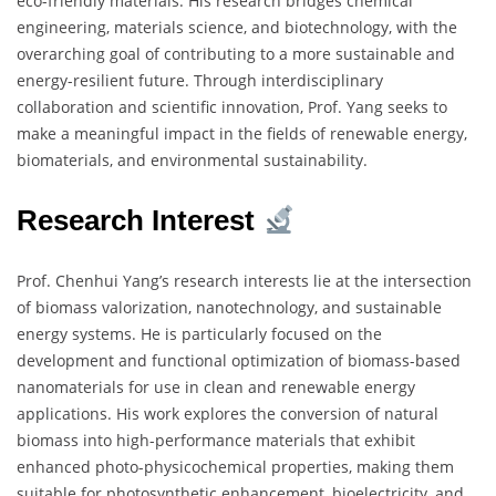
eco-friendly materials. His research bridges chemical
engineering, materials science, and biotechnology, with the
overarching goal of contributing to a more sustainable and
energy-resilient future. Through interdisciplinary
collaboration and scientific innovation, Prof. Yang seeks to
make a meaningful impact in the fields of renewable energy,
biomaterials, and environmental sustainability.
Research Interest
Prof. Chenhui Yang’s research interests lie at the intersection
of biomass valorization, nanotechnology, and sustainable
energy systems. He is particularly focused on the
development and functional optimization of biomass-based
nanomaterials for use in clean and renewable energy
applications. His work explores the conversion of natural
biomass into high-performance materials that exhibit
enhanced photo-physicochemical properties, making them
suitable for photosynthetic enhancement, bioelectricity, and