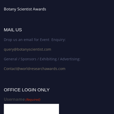
Botany Scientist Awards
MAIL US
Drop us an email for Event Enquiry:
query@botanyscientist.com
General / Sponsors / Exhibiting / Advertising:
Contact@worldresearchawards.com
OFFICE LOGIN ONLY
Username
(Required)