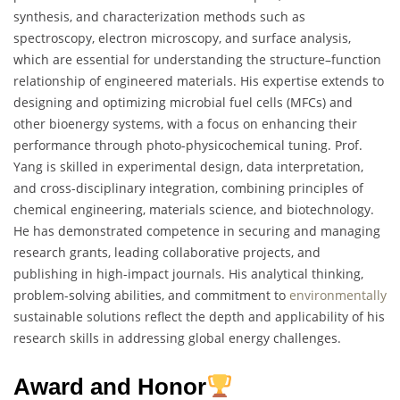
synthesis, and characterization methods such as
spectroscopy, electron microscopy, and surface analysis,
which are essential for understanding the structure–function
relationship of engineered materials. His expertise extends to
designing and optimizing microbial fuel cells (MFCs) and
other bioenergy systems, with a focus on enhancing their
performance through photo-physicochemical tuning. Prof.
Yang is skilled in experimental design, data interpretation,
and cross-disciplinary integration, combining principles of
chemical engineering, materials science, and biotechnology.
He has demonstrated competence in securing and managing
research grants, leading collaborative projects, and
publishing in high-impact journals. His analytical thinking,
problem-solving abilities, and commitment to
environmentally
sustainable solutions reflect the depth and applicability of his
research skills in addressing global energy challenges.
Award and Honor