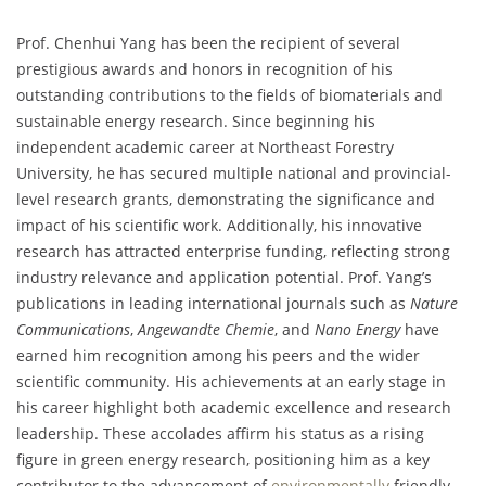
Prof. Chenhui Yang has been the recipient of several
prestigious awards and honors in recognition of his
outstanding contributions to the fields of biomaterials and
sustainable energy research. Since beginning his
independent academic career at Northeast Forestry
University, he has secured multiple national and provincial-
level research grants, demonstrating the significance and
impact of his scientific work. Additionally, his innovative
research has attracted enterprise funding, reflecting strong
industry relevance and application potential. Prof. Yang’s
publications in leading international journals such as
Nature
Communications
,
Angewandte Chemie
, and
Nano Energy
have
earned him recognition among his peers and the wider
scientific community. His achievements at an early stage in
his career highlight both academic excellence and research
leadership. These accolades affirm his status as a rising
figure in green energy research, positioning him as a key
contributor to the advancement of
environmentally
friendly