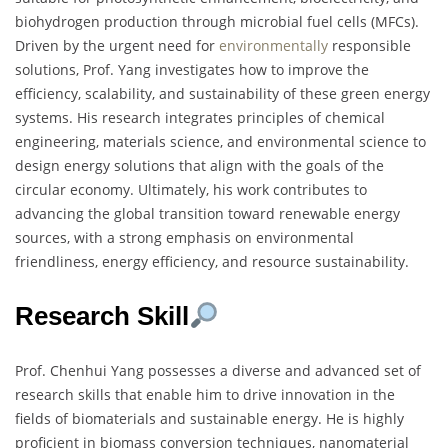
biohydrogen production through microbial fuel cells (MFCs).
Driven by the urgent need for
environmentally
responsible
solutions, Prof. Yang investigates how to improve the
efficiency, scalability, and sustainability of these green energy
systems. His research integrates principles of chemical
engineering, materials science, and environmental science to
design energy solutions that align with the goals of the
circular economy. Ultimately, his work contributes to
advancing the global transition toward renewable energy
sources, with a strong emphasis on environmental
friendliness, energy efficiency, and resource sustainability.
Research Skill
Prof. Chenhui Yang possesses a diverse and advanced set of
research skills that enable him to drive innovation in the
fields of biomaterials and sustainable energy. He is highly
proficient in biomass conversion techniques, nanomaterial