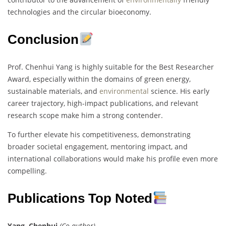
technologies and the circular bioeconomy.
Conclusion
Prof. Chenhui Yang is highly suitable for the Best Researcher
Award, especially within the domains of green energy,
sustainable materials, and
environmental
science. His early
career trajectory, high-impact publications, and relevant
research scope make him a strong contender.
To further elevate his competitiveness, demonstrating
broader societal engagement, mentoring impact, and
international collaborations would make his profile even more
compelling.
Publications Top Noted
Yang, Chenhui
(Co-author)