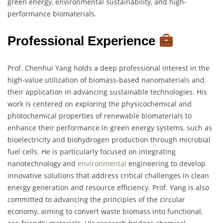
green energy, environmental sustainability, and high-
performance biomaterials.
Professional Experience
Prof. Chenhui Yang holds a deep professional interest in the
high-value utilization of biomass-based nanomaterials and
their application in advancing sustainable technologies. His
work is centered on exploring the physicochemical and
photochemical properties of renewable biomaterials to
enhance their performance in green energy systems, such as
bioelectricity and biohydrogen production through microbial
fuel cells. He is particularly focused on integrating
nanotechnology and
environmental
engineering to develop
innovative solutions that address critical challenges in clean
energy generation and resource efficiency. Prof. Yang is also
committed to advancing the principles of the circular
economy, aiming to convert waste biomass into functional,