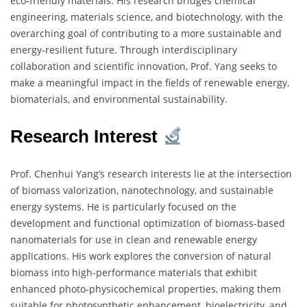
eco-friendly materials. His research bridges chemical
engineering, materials science, and biotechnology, with the
overarching goal of contributing to a more sustainable and
energy-resilient future. Through interdisciplinary
collaboration and scientific innovation, Prof. Yang seeks to
make a meaningful impact in the fields of renewable energy,
biomaterials, and environmental sustainability.
Research Interest
Prof. Chenhui Yang’s research interests lie at the intersection
of biomass valorization, nanotechnology, and sustainable
energy systems. He is particularly focused on the
development and functional optimization of biomass-based
nanomaterials for use in clean and renewable energy
applications. His work explores the conversion of natural
biomass into high-performance materials that exhibit
enhanced photo-physicochemical properties, making them
suitable for photosynthetic enhancement, bioelectricity, and