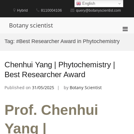
Skip
English
to
Hybrid
8110004106
query@botanyscientist.com
content
Botany scientist
Pri
Men
Tag:
#Best Researcher Award in Phytochemistry
for
Mobi
Chenhui Yang | Phytochemistry |
Best Researcher Award
Published on
31/05/2025
by
Botany Scientist
Prof. Chenhui
Yang |