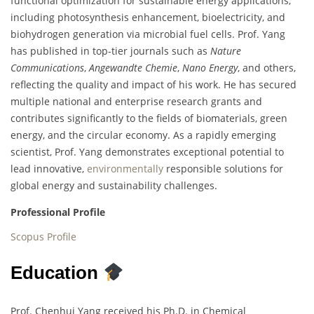
functional optimization for sustainable energy applications,
including photosynthesis enhancement, bioelectricity, and
biohydrogen generation via microbial fuel cells. Prof. Yang
has published in top-tier journals such as
Nature
Communications
,
Angewandte Chemie
,
Nano Energy
, and others,
reflecting the quality and impact of his work. He has secured
multiple national and enterprise research grants and
contributes significantly to the fields of biomaterials, green
energy, and the circular economy. As a rapidly emerging
scientist, Prof. Yang demonstrates exceptional potential to
lead innovative,
environmentally
responsible solutions for
global energy and sustainability challenges.
Professional Profile
Scopus Profile
Education
Prof. Chenhui Yang received his Ph.D. in Chemical