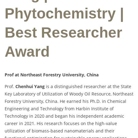
Phytochemistry |
Best Researcher
Award
Prof at Northeast Forestry University, China
Prof.
Chenhui Yang
is a distinguished researcher at the State
Key Laboratory of Utilization of Woody Oil Resource, Northeast
Forestry University, China. He earned his Ph.D. in Chemical
Engineering and Technology from Harbin Institute of
Technology in 2020 and began his independent academic
career in 2021. His research focuses on the high-value
utilization of biomass-based nanomaterials and their