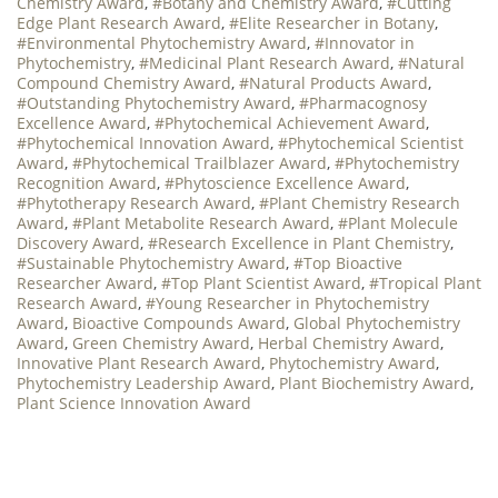
Chemistry Award
,
#Botany and Chemistry Award
,
#Cutting
Edge Plant Research Award
,
#Elite Researcher in Botany
,
#Environmental Phytochemistry Award
,
#Innovator in
Phytochemistry
,
#Medicinal Plant Research Award
,
#Natural
Compound Chemistry Award
,
#Natural Products Award
,
#Outstanding Phytochemistry Award
,
#Pharmacognosy
Excellence Award
,
#Phytochemical Achievement Award
,
#Phytochemical Innovation Award
,
#Phytochemical Scientist
Award
,
#Phytochemical Trailblazer Award
,
#Phytochemistry
Recognition Award
,
#Phytoscience Excellence Award
,
#Phytotherapy Research Award
,
#Plant Chemistry Research
Award
,
#Plant Metabolite Research Award
,
#Plant Molecule
Discovery Award
,
#Research Excellence in Plant Chemistry
,
#Sustainable Phytochemistry Award
,
#Top Bioactive
Researcher Award
,
#Top Plant Scientist Award
,
#Tropical Plant
Research Award
,
#Young Researcher in Phytochemistry
Award
,
Bioactive Compounds Award
,
Global Phytochemistry
Award
,
Green Chemistry Award
,
Herbal Chemistry Award
,
Innovative Plant Research Award
,
Phytochemistry Award
,
Phytochemistry Leadership Award
,
Plant Biochemistry Award
,
Plant Science Innovation Award