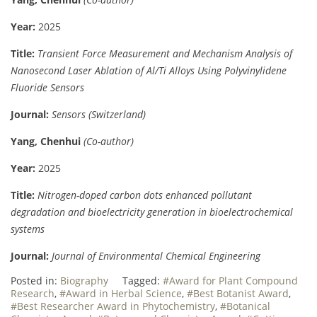
Year:
2025
Title:
Transient Force Measurement and Mechanism Analysis of
Nanosecond Laser Ablation of Al/Ti Alloys Using Polyvinylidene
Fluoride Sensors
Journal:
Sensors (Switzerland)
Yang, Chenhui
(Co-author)
Year:
2025
Title:
Nitrogen-doped carbon dots enhanced pollutant
degradation and bioelectricity generation in bioelectrochemical
systems
Journal:
Journal of Environmental Chemical Engineering
Posted in:
Biography
Tagged:
#Award for Plant Compound
Research
,
#Award in Herbal Science
,
#Best Botanist Award
,
#Best Researcher Award in Phytochemistry
,
#Botanical