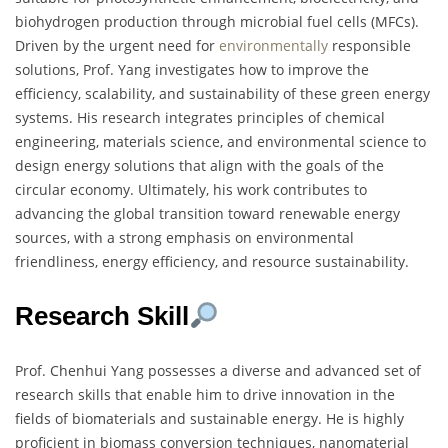
biohydrogen production through microbial fuel cells (MFCs).
Driven by the urgent need for
environmentally
responsible
solutions, Prof. Yang investigates how to improve the
efficiency, scalability, and sustainability of these green energy
systems. His research integrates principles of chemical
engineering, materials science, and environmental science to
design energy solutions that align with the goals of the
circular economy. Ultimately, his work contributes to
advancing the global transition toward renewable energy
sources, with a strong emphasis on environmental
friendliness, energy efficiency, and resource sustainability.
Research Skill
Prof. Chenhui Yang possesses a diverse and advanced set of
research skills that enable him to drive innovation in the
fields of biomaterials and sustainable energy. He is highly
proficient in biomass conversion techniques, nanomaterial