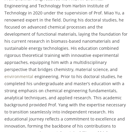
Engineering and Technology from Harbin Institute of
Technology in 2020 under the supervision of Prof. Miao Yu, a
renowned expert in the field. During his doctoral studies, he
focused on advanced chemical processes and the
development of functional materials, laying the foundation for
his current research in biomass-based nanomaterials and
sustainable energy technologies. His education combined
rigorous theoretical training with innovative experimental
approaches, equipping him with a multidisciplinary
perspective that bridges chemistry, material science, and
environmental
engineering. Prior to his doctoral studies, he
completed his undergraduate and master’s education with a
strong emphasis on chemical engineering fundamentals,
analytical techniques, and applied research. This academic
background provided Prof. Yang with the expertise necessary
to transition seamlessly into independent research. His
educational journey reflects a commitment to excellence and
innovation, forming the backbone of his contributions to