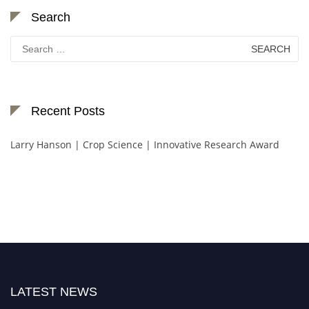
Search
Search
for:
Recent Posts
Larry Hanson | Crop Science | Innovative Research Award
LATEST NEWS