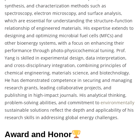
synthesis, and characterization methods such as
spectroscopy, electron microscopy, and surface analysis,
which are essential for understanding the structure–function
relationship of engineered materials. His expertise extends to
designing and optimizing microbial fuel cells (MFCs) and
other bioenergy systems, with a focus on enhancing their
performance through photo-physicochemical tuning. Prof.
Yang is skilled in experimental design, data interpretation,
and cross-disciplinary integration, combining principles of
chemical engineering, materials science, and biotechnology.
He has demonstrated competence in securing and managing
research grants, leading collaborative projects, and
publishing in high-impact journals. His analytical thinking,
problem-solving abilities, and commitment to
environmentally
sustainable solutions reflect the depth and applicability of his
research skills in addressing global energy challenges.
Award and Honor