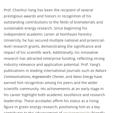
Prof. Chenhui Yang has been the recipient of several
prestigious awards and honors in recognition of his
outstanding contributions to the fields of biomaterials and
sustainable energy research. Since beginning his
independent academic career at Northeast Forestry
University, he has secured multiple national and provincial-
level research grants, demonstrating the significance and
impact of his scientific work. Additionally, his innovative
research has attracted enterprise funding, reflecting strong
industry relevance and application potential. Prof. Yang’s
publications in leading international journals such as
Nature
Communications
,
Angewandte Chemie
, and
Nano Energy
have
earned him recognition among his peers and the wider
scientific community. His achievements at an early stage in
his career highlight both academic excellence and research
leadership. These accolades affirm his status as a rising
figure in green energy research, positioning him as a key
contributor to the advancement of
environmentally
friendly