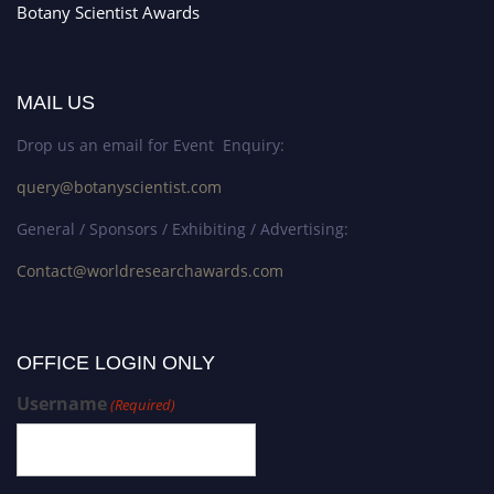
Botany Scientist Awards
MAIL US
Drop us an email for Event Enquiry:
query@botanyscientist.com
General / Sponsors / Exhibiting / Advertising:
Contact@worldresearchawards.com
OFFICE LOGIN ONLY
Username
(Required)