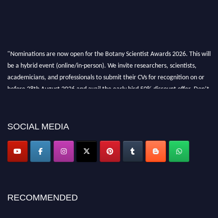
"Nominations are now open for the Botany Scientist Awards 2026. This will
be a hybrid event (online/in-person). We invite researchers, scientists,
academicians, and professionals to submit their CVs for recognition on or
before 28th August 2026 and avail the early bird 50% discount offer. Don’t
miss this chance to showcase your work on a global platform. Apply now at
botanyscientist.com"
SOCIAL MEDIA
RECOMMENDED