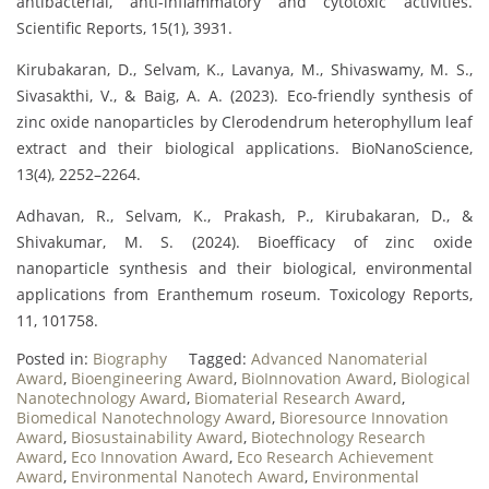
antibacterial, anti-inflammatory and cytotoxic activities.
Scientific Reports, 15(1), 3931.
Kirubakaran, D., Selvam, K., Lavanya, M., Shivaswamy, M. S.,
Sivasakthi, V., & Baig, A. A. (2023). Eco-friendly synthesis of
zinc oxide nanoparticles by Clerodendrum heterophyllum leaf
extract and their biological applications. BioNanoScience,
13(4), 2252–2264.
Adhavan, R., Selvam, K., Prakash, P., Kirubakaran, D., &
Shivakumar, M. S. (2024). Bioefficacy of zinc oxide
nanoparticle synthesis and their biological, environmental
applications from Eranthemum roseum. Toxicology Reports,
11, 101758.
Posted in:
Biography
Tagged:
Advanced Nanomaterial
Award
,
Bioengineering Award
,
BioInnovation Award
,
Biological
Nanotechnology Award
,
Biomaterial Research Award
,
Biomedical Nanotechnology Award
,
Bioresource Innovation
Award
,
Biosustainability Award
,
Biotechnology Research
Award
,
Eco Innovation Award
,
Eco Research Achievement
Award
,
Environmental Nanotech Award
,
Environmental