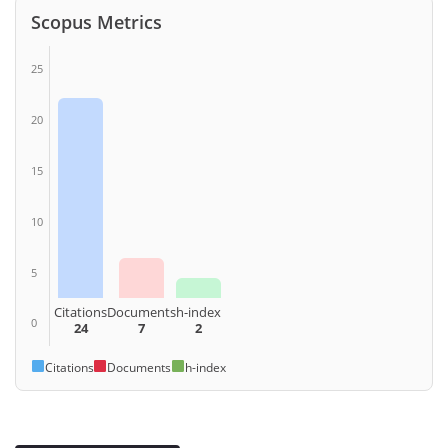
Scopus Metrics
25
20
15
10
5
Citations
Documents
h-index
0
24
7
2
Citations
Documents
h-index