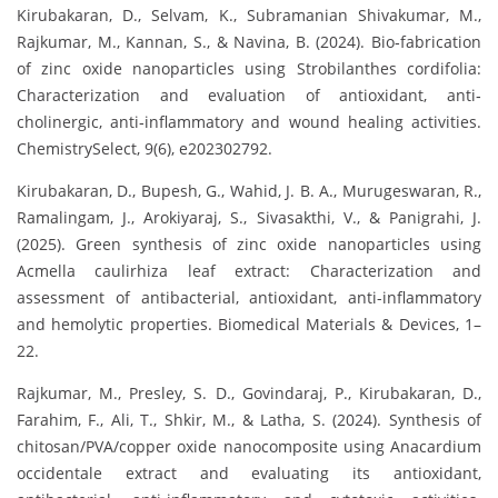
Kirubakaran, D., Selvam, K., Subramanian Shivakumar, M.,
Rajkumar, M., Kannan, S., & Navina, B. (2024). Bio‐fabrication
of zinc oxide nanoparticles using Strobilanthes cordifolia:
Characterization and evaluation of antioxidant, anti‐
cholinergic, anti‐inflammatory and wound healing activities.
ChemistrySelect, 9(6), e202302792.
Kirubakaran, D., Bupesh, G., Wahid, J. B. A., Murugeswaran, R.,
Ramalingam, J., Arokiyaraj, S., Sivasakthi, V., & Panigrahi, J.
(2025). Green synthesis of zinc oxide nanoparticles using
Acmella caulirhiza leaf extract: Characterization and
assessment of antibacterial, antioxidant, anti-inflammatory
and hemolytic properties. Biomedical Materials & Devices, 1–
22.
Rajkumar, M., Presley, S. D., Govindaraj, P., Kirubakaran, D.,
Farahim, F., Ali, T., Shkir, M., & Latha, S. (2024). Synthesis of
chitosan/PVA/copper oxide nanocomposite using Anacardium
occidentale extract and evaluating its antioxidant,