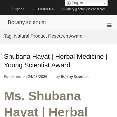
Skip
English
to
Hybrid
8110004106
query@botanyscientist.com
content
Botany scientist
Pri
Men
Tag:
Natural Product Research Award
for
Mobi
Shubana Hayat | Herbal Medicine |
Young Scientist Award
Published on
24/03/2026
by
Botany Scientist
Ms. Shubana
Hayat | Herbal