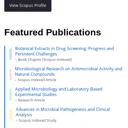
View Scopus Profile
Featured Publications
Botanical Extracts in Drug Screening: Progress and
Persistent Challenges
– Book Chapter (Scopus Indexed)
Microbiological Research on Antimicrobial Activity and
Natural Compounds
– Scopus Indexed Article
Applied Microbiology and Laboratory-Based
Experimental Studies
– Research Article
Advances in Microbial Pathogenesis and Clinical
Analysis
– Scopus Indexed Study