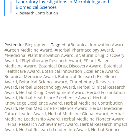
Laboratory Investigations in Microbiology and
Biomedical Sciences
– Research Contribution
Posted in:
Biography
Tagged:
#Botanical Innovation Award
,
#Green Medicine Award
,
#Herbal Pharmacology Award
,
#Medicinal Plant Innovation Award
,
#Natural Drug Discovery
Award
,
#Phytotherapy Research Award
,
#Plant-Based
Medicine Award
,
Botanical Drug Discovery Award
,
Botanical
Healthcare Award
,
Botanical Innovation Excellence Award
,
Botanical Medicine Award
,
Botanical Research Excellence
Award
,
Botanical Science Award
,
Ethnobotany Research
Award
,
Herbal Biotechnology Award
,
Herbal Clinical Research
Award
,
Herbal Drug Development Award
,
Herbal Formulation
Award
,
Herbal Healthcare Excellence Award
,
Herbal
Knowledge Excellence Award
,
Herbal Medicine Contribution
Award
,
Herbal Medicine Excellence Award
,
Herbal Medicine
Future Leader Award
,
Herbal Medicine Global Award
,
Herbal
Medicine Leadership Award
,
Herbal Medicine Pioneer Award
,
Herbal Research Achievement Award
,
Herbal Research Impact
Award
,
Herbal Research Leadership Award
,
Herbal Science