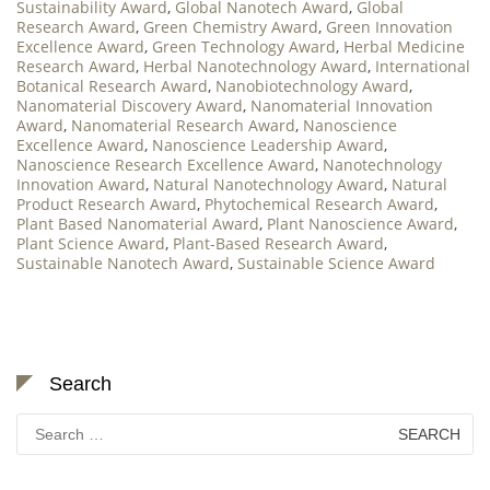
Sustainability Award
,
Global Nanotech Award
,
Global
Research Award
,
Green Chemistry Award
,
Green Innovation
Excellence Award
,
Green Technology Award
,
Herbal Medicine
Research Award
,
Herbal Nanotechnology Award
,
International
Botanical Research Award
,
Nanobiotechnology Award
,
Nanomaterial Discovery Award
,
Nanomaterial Innovation
Award
,
Nanomaterial Research Award
,
Nanoscience
Excellence Award
,
Nanoscience Leadership Award
,
Nanoscience Research Excellence Award
,
Nanotechnology
Innovation Award
,
Natural Nanotechnology Award
,
Natural
Product Research Award
,
Phytochemical Research Award
,
Plant Based Nanomaterial Award
,
Plant Nanoscience Award
,
Plant Science Award
,
Plant-Based Research Award
,
Sustainable Nanotech Award
,
Sustainable Science Award
Search
Search
for: