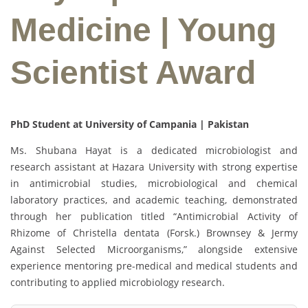
Medicine | Young
Scientist Award
PhD Student at University of Campania | Pakistan
Ms. Shubana Hayat is a dedicated microbiologist and
research assistant at Hazara University with strong expertise
in antimicrobial studies, microbiological and chemical
laboratory practices, and academic teaching, demonstrated
through her publication titled “Antimicrobial Activity of
Rhizome of Christella dentata (Forsk.) Brownsey & Jermy
Against Selected Microorganisms,” alongside extensive
experience mentoring pre-medical and medical students and
contributing to applied microbiology research.