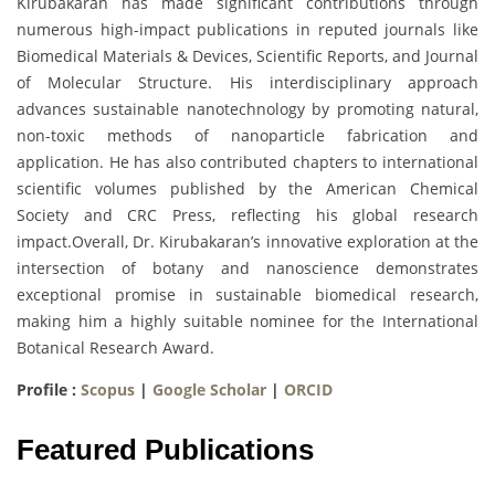
Kirubakaran has made significant contributions through
numerous high-impact publications in reputed journals like
Biomedical Materials & Devices, Scientific Reports, and Journal
of Molecular Structure. His interdisciplinary approach
advances sustainable nanotechnology by promoting natural,
non-toxic methods of nanoparticle fabrication and
application. He has also contributed chapters to international
scientific volumes published by the American Chemical
Society and CRC Press, reflecting his global research
impact.Overall, Dr. Kirubakaran’s innovative exploration at the
intersection of botany and nanoscience demonstrates
exceptional promise in sustainable biomedical research,
making him a highly suitable nominee for the International
Botanical Research Award.
Profile :
Scopus
|
Google Scholar
|
ORCID
Featured Publications