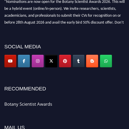
be a hybrid event (online/in-person). We invite researchers, scientists,
academicians, and professionals to submit their CVs for recognition on or
before 28th August 2026 and avail the early bird 50% discount offer. Don’t
miss this chance to showcase your work on a global platform. Apply now at
botanyscientist.com"
SOCIAL MEDIA
RECOMMENDED
Botany Scientist Awards
MAIL US