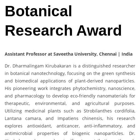
Botanical
Research Award
Assistant Professor at Saveetha University, Chennai | India
Dr. Dharmalingam Kirubakaran is a distinguished researcher
in botanical nanotechnology, focusing on the green synthesis
and biomedical applications of plant-derived nanoparticles.
His pioneering work integrates phytochemistry, nanoscience,
and pharmacology to develop eco-friendly nanomaterials for
therapeutic, environmental, and agricultural purposes.
Utilizing medicinal plants such as Strobilanthes cordifolia,
Lantana camara, and Impatiens chinensis, his research
explores antioxidant, anticancer, anti-inflammatory, and
antimicrobial properties of biogenic nanoparticles. Dr.