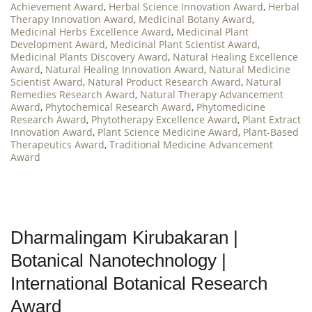
Achievement Award
,
Herbal Science Innovation Award
,
Herbal
Therapy Innovation Award
,
Medicinal Botany Award
,
Medicinal Herbs Excellence Award
,
Medicinal Plant
Development Award
,
Medicinal Plant Scientist Award
,
Medicinal Plants Discovery Award
,
Natural Healing Excellence
Award
,
Natural Healing Innovation Award
,
Natural Medicine
Scientist Award
,
Natural Product Research Award
,
Natural
Remedies Research Award
,
Natural Therapy Advancement
Award
,
Phytochemical Research Award
,
Phytomedicine
Research Award
,
Phytotherapy Excellence Award
,
Plant Extract
Innovation Award
,
Plant Science Medicine Award
,
Plant-Based
Therapeutics Award
,
Traditional Medicine Advancement
Award
Dharmalingam Kirubakaran |
Botanical Nanotechnology |
International Botanical Research
Award