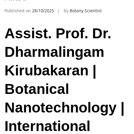
Published on
28/10/2025
by
Botany Scientist
Assist. Prof. Dr.
Dharmalingam
Kirubakaran |
Botanical
Nanotechnology |
International