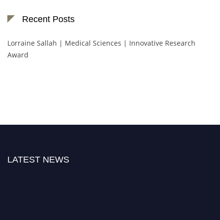
Recent Posts
Lorraine Sallah | Medical Sciences | Innovative Research
Award
LATEST NEWS
"Nominations are now open for the Botany Scientist Awards 2026. This will