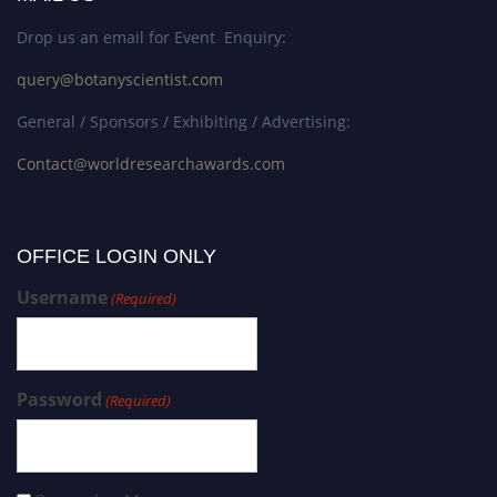
Drop us an email for Event Enquiry:
query@botanyscientist.com
General / Sponsors / Exhibiting / Advertising:
Contact@worldresearchawards.com
OFFICE LOGIN ONLY
Username
(Required)
Password
(Required)