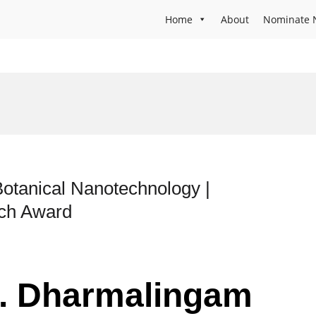
Home
About
Nominate 
otanical Nanotechnology |
rch Award
Dr. Dharmalingam