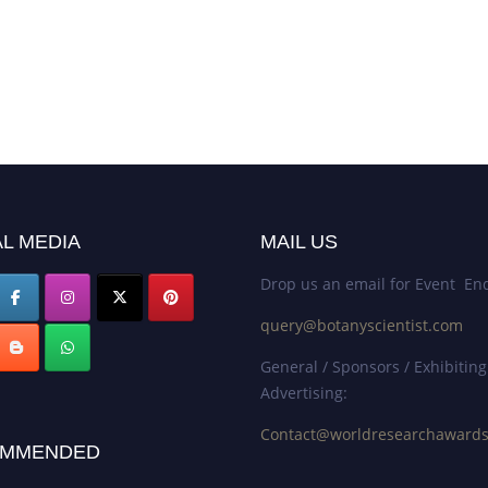
L MEDIA
MAIL US
Drop us an email for Event Enq
query@botanyscientist.com
General / Sponsors / Exhibiting
Advertising:
Contact@worldresearchaward
MMENDED