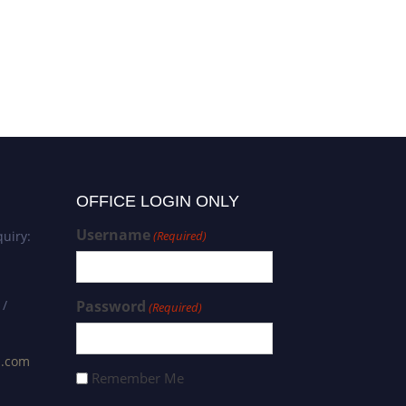
OFFICE LOGIN ONLY
Username
uiry:
(Required)
 /
Password
(Required)
s.com
Remember Me