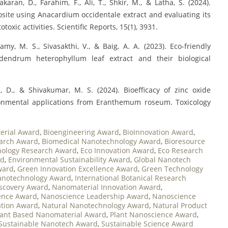
karan, D., Farahim, F., Ali, T., Shkir, M., & Latha, S. (2024).
ite using Anacardium occidentale extract and evaluating its
toxic activities. Scientific Reports, 15(1), 3931.
my, M. S., Sivasakthi, V., & Baig, A. A. (2023). Eco-friendly
odendrum heterophyllum leaf extract and their biological
, D., & Shivakumar, M. S. (2024). Bioefficacy of zinc oxide
ironmental applications from Eranthemum roseum. Toxicology
erial Award
,
Bioengineering Award
,
BioInnovation Award
,
earch Award
,
Biomedical Nanotechnology Award
,
Bioresource
nology Research Award
,
Eco Innovation Award
,
Eco Research
rd
,
Environmental Sustainability Award
,
Global Nanotech
ward
,
Green Innovation Excellence Award
,
Green Technology
anotechnology Award
,
International Botanical Research
scovery Award
,
Nanomaterial Innovation Award
,
ence Award
,
Nanoscience Leadership Award
,
Nanoscience
ation Award
,
Natural Nanotechnology Award
,
Natural Product
lant Based Nanomaterial Award
,
Plant Nanoscience Award
,
Sustainable Nanotech Award
,
Sustainable Science Award