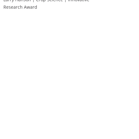
Research Award