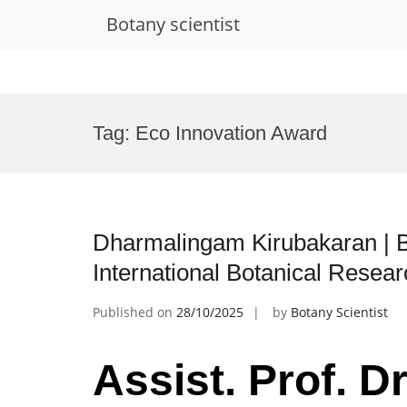
Botany scientist
Skip
to
Tag:
Eco Innovation Award
content
Dharmalingam Kirubakaran | B
International Botanical Resea
Published on
28/10/2025
by
Botany Scientist
Assist. Prof. 