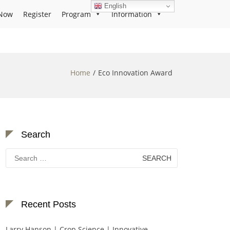
English
Now
Register
Program
Information
Home
Eco Innovation Award
Search
Search
for:
Recent Posts
Larry Hanson | Crop Science | Innovative