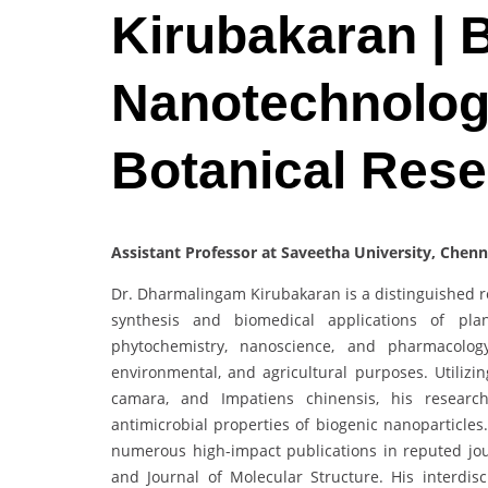
Kirubakaran | 
Nanotechnology
Botanical Res
Assistant Professor at Saveetha University, Chenn
Dr. Dharmalingam Kirubakaran is a distinguished r
synthesis and biomedical applications of plan
phytochemistry, nanoscience, and pharmacology
environmental, and agricultural purposes. Utilizin
camara, and Impatiens chinensis, his research 
antimicrobial properties of biogenic nanoparticles
numerous high-impact publications in reputed journ
and Journal of Molecular Structure. His interdi