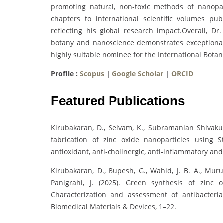
promoting natural, non-toxic methods of nanopar
chapters to international scientific volumes p
reflecting his global research impact.Overall, Dr.
botany and nanoscience demonstrates exceptional
highly suitable nominee for the International Bota
Profile :
Scopus
|
Google Scholar
|
ORCID
Featured Publications
Kirubakaran, D., Selvam, K., Subramanian Shivakum
fabrication of zinc oxide nanoparticles using St
antioxidant, anti‐cholinergic, anti‐inflammatory and
Kirubakaran, D., Bupesh, G., Wahid, J. B. A., Murug
Panigrahi, J. (2025). Green synthesis of zinc o
Characterization and assessment of antibacterial
Biomedical Materials & Devices, 1–22.