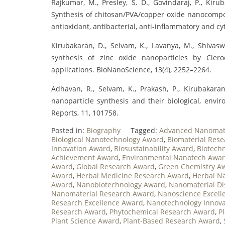
Rajkumar, M., Presley, S. D., Govindaraj, P., Kiruba
Synthesis of chitosan/PVA/copper oxide nanocompos
antioxidant, antibacterial, anti-inflammatory and cyto
Kirubakaran, D., Selvam, K., Lavanya, M., Shivaswa
synthesis of zinc oxide nanoparticles by Cler
applications. BioNanoScience, 13(4), 2252–2264.
Adhavan, R., Selvam, K., Prakash, P., Kirubakaran
nanoparticle synthesis and their biological, env
Reports, 11, 101758.
Posted in:
Biography
Tagged:
Advanced Nanomat
Biological Nanotechnology Award
,
Biomaterial Res
Innovation Award
,
Biosustainability Award
,
Biotech
Achievement Award
,
Environmental Nanotech Awa
Award
,
Global Research Award
,
Green Chemistry A
Award
,
Herbal Medicine Research Award
,
Herbal N
Award
,
Nanobiotechnology Award
,
Nanomaterial Di
Nanomaterial Research Award
,
Nanoscience Excell
Research Excellence Award
,
Nanotechnology Innov
Research Award
,
Phytochemical Research Award
,
P
Plant Science Award
,
Plant-Based Research Award
,