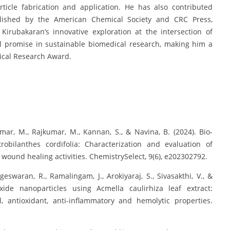
ticle fabrication and application. He has also contributed
ublished by the American Chemical Society and CRC Press,
 Kirubakaran’s innovative exploration at the intersection of
 promise in sustainable biomedical research, making him a
nical Research Award.
ar, M., Rajkumar, M., Kannan, S., & Navina, B. (2024). Bio‐
robilanthes cordifolia: Characterization and evaluation of
 wound healing activities. ChemistrySelect, 9(6), e202302792.
eswaran, R., Ramalingam, J., Arokiyaraj, S., Sivasakthi, V., &
xide nanoparticles using Acmella caulirhiza leaf extract:
, antioxidant, anti-inflammatory and hemolytic properties.