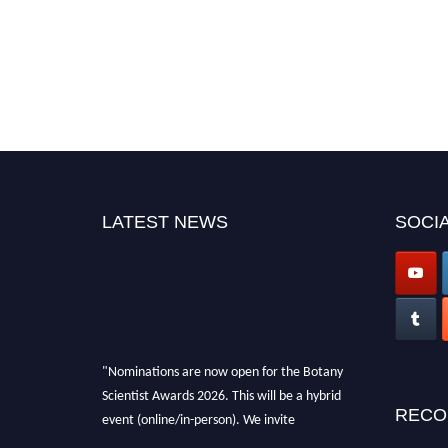
LATEST NEWS
SOCIA
"Nominations are now open for the Botany
Scientist Awards 2026. This will be a hybrid
RECO
event (online/in-person). We invite
researchers, scientists, academicians, and