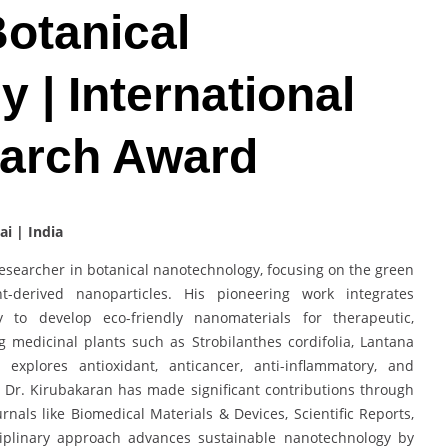
Botanical
 | International
earch Award
ai | India
esearcher in botanical nanotechnology, focusing on the green
t-derived nanoparticles. His pioneering work integrates
 to develop eco-friendly nanomaterials for therapeutic,
g medicinal plants such as Strobilanthes cordifolia, Lantana
explores antioxidant, anticancer, anti-inflammatory, and
. Dr. Kirubakaran has made significant contributions through
als like Biomedical Materials & Devices, Scientific Reports,
sciplinary approach advances sustainable nanotechnology by