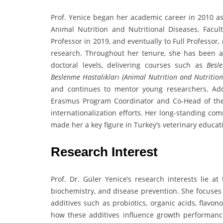
Prof. Yenice began her academic career in 2010 as 
Animal Nutrition and Nutritional Diseases, Facu
Professor in 2019, and eventually to Full Professor
research. Throughout her tenure, she has been ac
doctoral levels, delivering courses such as
Besle
Beslenme Hastalıkları (Animal Nutrition and Nutrition
and continues to mentor young researchers. Addit
Erasmus Program Coordinator and Co-Head of the 
internationalization efforts. Her long-standing c
made her a key figure in Turkey’s veterinary educa
Research Interest
Prof. Dr. Güler Yenice’s research interests lie at 
biochemistry, and disease prevention. She focuses 
additives such as probiotics, organic acids, flavon
how these additives influence growth performance