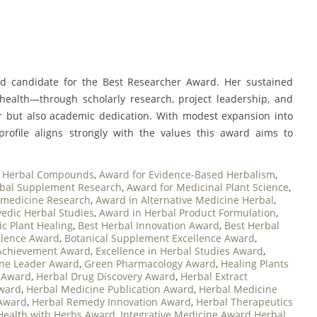
fied candidate for the Best Researcher Award. Her sustained
 health—through scholarly research, project leadership, and
r but also academic dedication. With modest expansion into
r profile aligns strongly with the values this award aims to
ve Herbal Compounds
,
Award for Evidence-Based Herbalism
,
rbal Supplement Research
,
Award for Medicinal Plant Science
,
omedicine Research
,
Award in Alternative Medicine Herbal
,
edic Herbal Studies
,
Award in Herbal Product Formulation
,
ic Plant Healing
,
Best Herbal Innovation Award
,
Best Herbal
llence Award
,
Botanical Supplement Excellence Award
,
Achievement Award
,
Excellence in Herbal Studies Award
,
ne Leader Award
,
Green Pharmacology Award
,
Healing Plants
n Award
,
Herbal Drug Discovery Award
,
Herbal Extract
Award
,
Herbal Medicine Publication Award
,
Herbal Medicine
Award
,
Herbal Remedy Innovation Award
,
Herbal Therapeutics
 Health with Herbs Award
,
Integrative Medicine Award Herbal
,