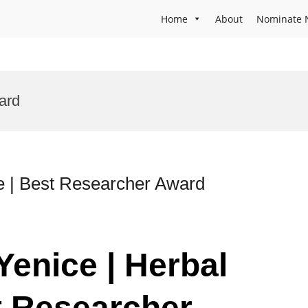
Home
About
Nominate 
ard
e | Best Researcher Award
 Yenice | Herbal
t Researcher