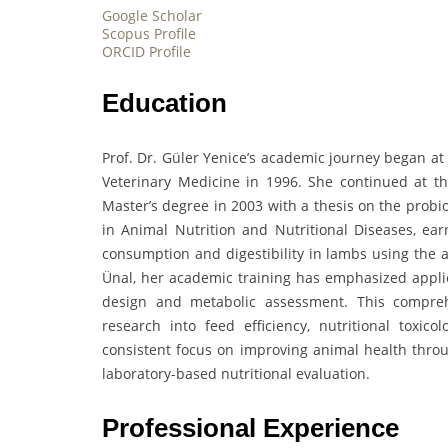
Google Scholar
Scopus Profile
ORCID Profile
Education
Prof. Dr. Güler Yenice’s academic journey began at
Veterinary Medicine in 1996. She continued at th
Master’s degree in 2003 with a thesis on the probio
in Animal Nutrition and Nutritional Diseases, ear
consumption and digestibility in lambs using the a
Ünal, her academic training has emphasized applie
design and metabolic assessment. This compreh
research into feed efficiency, nutritional toxicol
consistent focus on improving animal health throug
laboratory-based nutritional evaluation.
Professional Experience