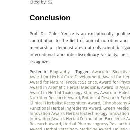
Cited by: 52
Conclusion
Prof. Dr. Güler Yenice is an exceptionally quali
contribution to the field of animal nutrition and
mentorship—demonstrates not only scientific rigo
international and interdisciplinary visibility, he
recognize.
Posted in:
Biography
Tagged:
Award for Bioacti
Award for Herbal Cure Development
,
Award for He
Award for Natural Product Science
,
Award for Phyt
Award in Aromatic Herbal Medicine
,
Award in Ayurv
Award in Herbal Toxicology Studies
,
Award in Holist
Nutrition Research Award
,
Botanical Research Exce
Clinical Herbalist Recognition Award
,
Ethnobotany 
Functional Herbal Ingredients Award
,
Green Medici
Innovation Award
,
Herbal Biotechnology Innovatio
Innovation Award
,
Herbal Formulation Excellence 
Research Award
,
Herbal Pharmacognosy Research 
Award
,
Herbal Veterinary Medicine Award
,
Holistic