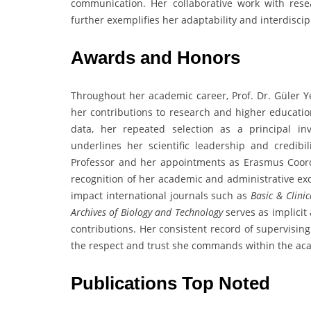
communication. Her collaborative work with rese
further exemplifies her adaptability and interdiscip
Awards and Honors
Throughout her academic career, Prof. Dr. Güler Ye
her contributions to research and higher educatio
data, her repeated selection as a principal inv
underlines her scientific leadership and credibi
Professor and her appointments as Erasmus Coordi
recognition of her academic and administrative exce
impact international journals such as
Basic & Clini
Archives of Biology and Technology
serves as implicit
contributions. Her consistent record of supervisin
the respect and trust she commands within the ac
Publications Top Noted