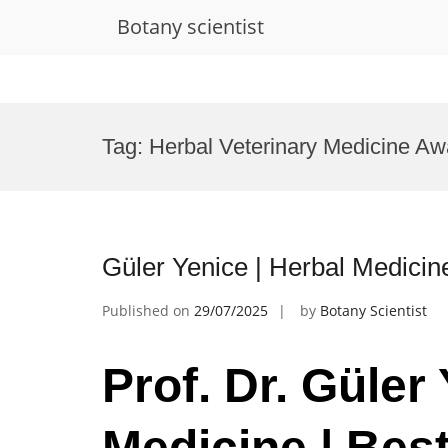
Botany scientist
Skip
to
Tag:
Herbal Veterinary Medicine Aw
content
Güler Yenice | Herbal Medicin
Published on
29/07/2025
by
Botany Scientist
Prof. Dr. Güler
Medicine | Bes