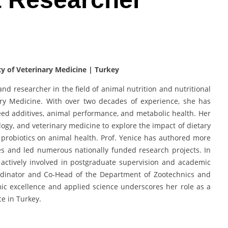
ty of Veterinary Medicine | Turkey
and researcher in the field of animal nutrition and nutritional
nary Medicine. With over two decades of experience, she has
feed additives, animal performance, and metabolic health. Her
ology, and veterinary medicine to explore the impact of dietary
 probiotics on animal health. Prof. Yenice has authored more
les and led numerous nationally funded research projects. In
s actively involved in postgraduate supervision and academic
ordinator and Co-Head of the Department of Zootechnics and
c excellence and applied science underscores her role as a
ce in Turkey.