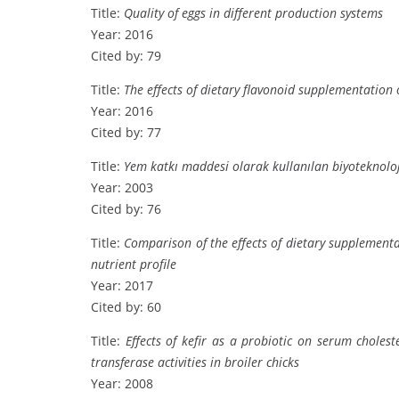
Title:
Quality of eggs in different production systems
Year: 2016
Cited by: 79
Title:
The effects of dietary flavonoid supplementation 
Year: 2016
Cited by: 77
Title:
Yem katkı maddesi olarak kullanılan biyoteknoloj
Year: 2003
Cited by: 76
Title:
Comparison of the effects of dietary supplementa
nutrient profile
Year: 2017
Cited by: 60
Title:
Effects of kefir as a probiotic on serum choles
transferase activities in broiler chicks
Year: 2008