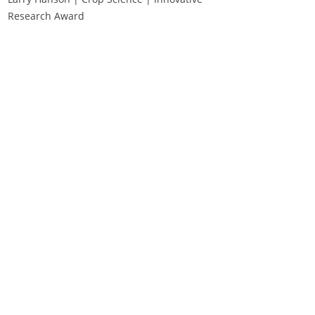
Research Award