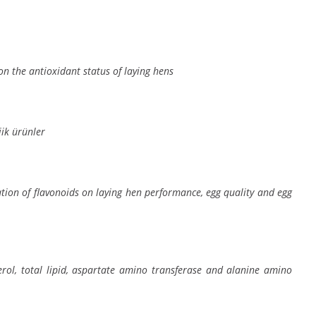
on the antioxidant status of laying hens
ik ürünler
tion of flavonoids on laying hen performance, egg quality and egg
terol, total lipid, aspartate amino transferase and alanine amino