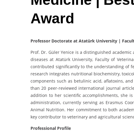
Award
Professor Doctorate at Atatürk University | Facul
Prof. Dr. Güler Yenice is a distinguished academic 
diseases at Atatürk University, Faculty of Veteri
contributed significantly to the understanding of 
research integrates nutritional biochemistry, toxic
components such as betulinic acid, aflatoxins, and
than 20 peer-reviewed international journal artic
addition to her scientific accomplishments, she i
administration, currently serving as Erasmus Co
Animal Nutrition. Her commitment to both academi
key contributor to veterinary and agricultural scien
Professional Profile