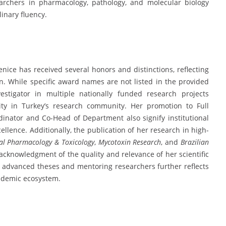
archers in pharmacology, pathology, and molecular biology
linary fluency.
nice has received several honors and distinctions, reflecting
n. While specific award names are not listed in the provided
estigator in multiple nationally funded research projects
lity in Turkey’s research community. Her promotion to Full
nator and Co-Head of Department also signify institutional
llence. Additionally, the publication of her research in high-
cal Pharmacology & Toxicology
,
Mycotoxin Research
, and
Brazilian
 acknowledgment of the quality and relevance of her scientific
g advanced theses and mentoring researchers further reflects
ademic ecosystem.