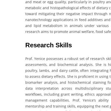
and meat or egg quality, particularly in poultry an
metabolic and histopathological effects of dietary
toward mitigating their negative impact through n
nanotechnology applications in feed additives and 
and lipid metabolism in animals under various d
research aims to promote animal welfare, food safet
Research Skills
Prof. Yenice possesses a robust set of research skil
assessments, and biochemical analysis. She is hi
poultry, lambs, and dairy cattle, often integrating 
to assess dietary effects. She is proficient in using 
biomarker analysis, and histochemical staining fo
data interpretation across multidisciplinary s
workflows, including grant writing, ethics approva
management capabilities. Prof. Yenice’s ability
mentorship and training skills, equipping the next g