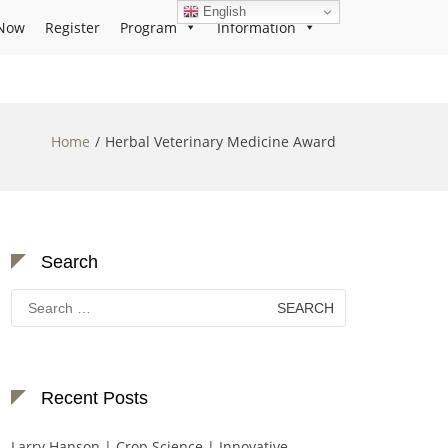
English
Now
Register
Program
Information
Home
Herbal Veterinary Medicine Award
Search
Search
for:
Recent Posts
Larry Hanson | Crop Science | Innovative