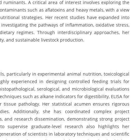
d ruminants. A critical area of interest involves exploring the
 contaminants such as aflatoxins and heavy metals, with a view
utritional strategies. Her recent studies have expanded into
investigating the pathways of inflammation, oxidative stress,
ietary regimes. Through interdisciplinary approaches, her
y, and sustainable livestock production.
ls, particularly in experimental animal nutrition, toxicological
ghly experienced in designing controlled feeding trials for
histopathological, serological, and microbiological evaluations
techniques such as alkane indicators for digestibility, ELISA for
r tissue pathology. Her statistical acumen ensures rigorous
tudies. Additionally, she has coordinated complex project
ls, and research dissemination, demonstrating strong project
 to supervise graduate-level research also highlights her
eneration of scientists in laboratory techniques and scientific