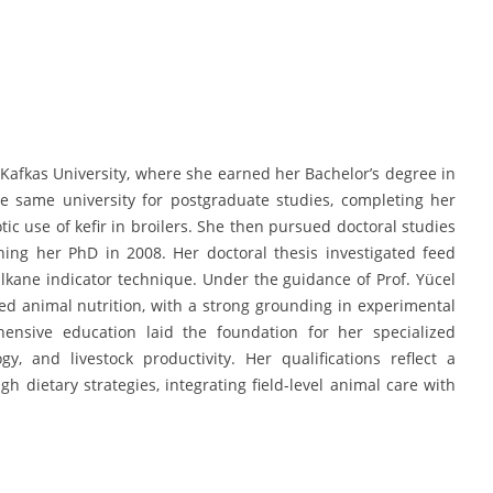
 Kafkas University, where she earned her Bachelor’s degree in
e same university for postgraduate studies, completing her
tic use of kefir in broilers. She then pursued doctoral studies
ning her PhD in 2008. Her doctoral thesis investigated feed
lkane indicator technique. Under the guidance of Prof. Yücel
d animal nutrition, with a strong grounding in experimental
ensive education laid the foundation for her specialized
ogy, and livestock productivity. Her qualifications reflect a
h dietary strategies, integrating field-level animal care with