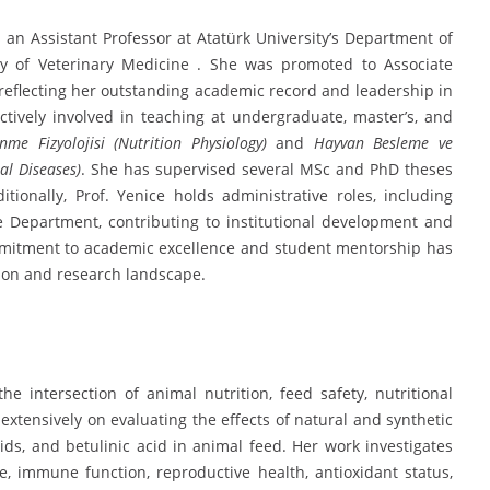
an Assistant Professor at Atatürk University’s Department of
lty of Veterinary Medicine . She was promoted to Associate
, reflecting her outstanding academic record and leadership in
tively involved in teaching at undergraduate, master’s, and
nme Fizyolojisi (Nutrition Physiology)
and
Hayvan Besleme ve
al Diseases)
. She has supervised several MSc and PhD theses
ionally, Prof. Yenice holds administrative roles, including
Department, contributing to institutional development and
ommitment to academic excellence and student mentorship has
tion and research landscape.
the intersection of animal nutrition, feed safety, nutritional
extensively on evaluating the effects of natural and synthetic
oids, and betulinic acid in animal feed. Her work investigates
, immune function, reproductive health, antioxidant status,