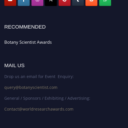
RECOMMENDED
Botany Scientist Awards
MAIL US
Drop us an email for Event Enquiry:
query@botanyscientist.com
General / Sponsors / Exhibiting / Advertising:
Contact@worldresearchawards.com