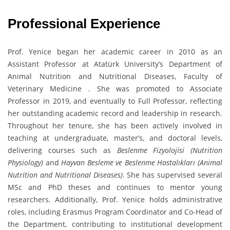
Professional Experience
Prof. Yenice began her academic career in 2010 as an
Assistant Professor at Atatürk University’s Department of
Animal Nutrition and Nutritional Diseases, Faculty of
Veterinary Medicine . She was promoted to Associate
Professor in 2019, and eventually to Full Professor, reflecting
her outstanding academic record and leadership in research.
Throughout her tenure, she has been actively involved in
teaching at undergraduate, master’s, and doctoral levels,
delivering courses such as
Beslenme Fizyolojisi (Nutrition
Physiology)
and
Hayvan Besleme ve Beslenme Hastalıkları (Animal
Nutrition and Nutritional Diseases)
. She has supervised several
MSc and PhD theses and continues to mentor young
researchers. Additionally, Prof. Yenice holds administrative
roles, including Erasmus Program Coordinator and Co-Head of
the Department, contributing to institutional development