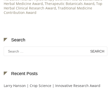
Herbal Medicine Award
,
Therapeutic Botanicals Award
,
Top
Herbal Clinical Research Award
,
Traditional Medicine
Contribution Award
Search
Search
for:
Recent Posts
Larry Hanson | Crop Science | Innovative Research Award