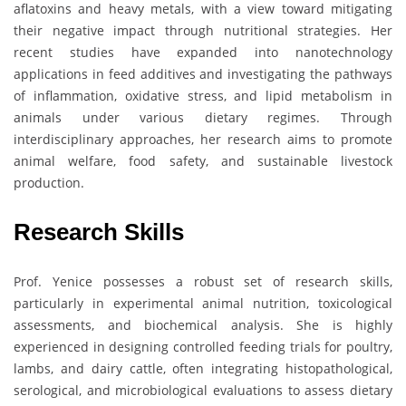
aflatoxins and heavy metals, with a view toward mitigating
their negative impact through nutritional strategies. Her
recent studies have expanded into nanotechnology
applications in feed additives and investigating the pathways
of inflammation, oxidative stress, and lipid metabolism in
animals under various dietary regimes. Through
interdisciplinary approaches, her research aims to promote
animal welfare, food safety, and sustainable livestock
production.
Research Skills
Prof. Yenice possesses a robust set of research skills,
particularly in experimental animal nutrition, toxicological
assessments, and biochemical analysis. She is highly
experienced in designing controlled feeding trials for poultry,
lambs, and dairy cattle, often integrating histopathological,
serological, and microbiological evaluations to assess dietary