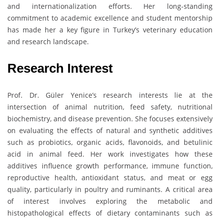
and internationalization efforts. Her long-standing
commitment to academic excellence and student mentorship
has made her a key figure in Turkey’s veterinary education
and research landscape.
Research Interest
Prof. Dr. Güler Yenice’s research interests lie at the
intersection of animal nutrition, feed safety, nutritional
biochemistry, and disease prevention. She focuses extensively
on evaluating the effects of natural and synthetic additives
such as probiotics, organic acids, flavonoids, and betulinic
acid in animal feed. Her work investigates how these
additives influence growth performance, immune function,
reproductive health, antioxidant status, and meat or egg
quality, particularly in poultry and ruminants. A critical area
of interest involves exploring the metabolic and
histopathological effects of dietary contaminants such as