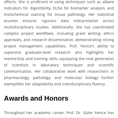
effects. She is proficient in using techniques such as alkane
indicators for digestibility, ELISA for biomarker analysis, and
histochemical staining for tissue pathology. Her statistical
acumen ensures rigorous data interpretation across
multidisciplinary studies. Additionally, she has coordinated
complex project workflows, including grant writing, ethics
approvals, and research dissemination, demonstrating strong
project management capabilities. Prof. Yenice’s ability to
supervise graduate-level research also highlights her
mentorship and training skills, equipping the next generation
of scientists in laboratory techniques and scientific
communication. Her collaborative work with researchers in
pharmacology, pathology, and molecular biology further
exemplifies her adaptability and interdisciplinary fluency.
Awards and Honors
Throughout her academic career, Prof. Dr. Güler Yenice has