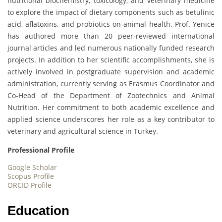
nutritional biochemistry, toxicology, and veterinary medicine
to explore the impact of dietary components such as betulinic
acid, aflatoxins, and probiotics on animal health. Prof. Yenice
has authored more than 20 peer-reviewed international
journal articles and led numerous nationally funded research
projects. In addition to her scientific accomplishments, she is
actively involved in postgraduate supervision and academic
administration, currently serving as Erasmus Coordinator and
Co-Head of the Department of Zootechnics and Animal
Nutrition. Her commitment to both academic excellence and
applied science underscores her role as a key contributor to
veterinary and agricultural science in Turkey.
Professional Profile
Google Scholar
Scopus Profile
ORCID Profile
Education