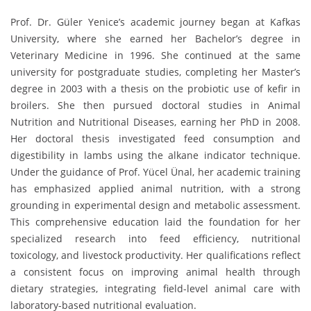
Prof. Dr. Güler Yenice’s academic journey began at Kafkas
University, where she earned her Bachelor’s degree in
Veterinary Medicine in 1996. She continued at the same
university for postgraduate studies, completing her Master’s
degree in 2003 with a thesis on the probiotic use of kefir in
broilers. She then pursued doctoral studies in Animal
Nutrition and Nutritional Diseases, earning her PhD in 2008.
Her doctoral thesis investigated feed consumption and
digestibility in lambs using the alkane indicator technique.
Under the guidance of Prof. Yücel Ünal, her academic training
has emphasized applied animal nutrition, with a strong
grounding in experimental design and metabolic assessment.
This comprehensive education laid the foundation for her
specialized research into feed efficiency, nutritional
toxicology, and livestock productivity. Her qualifications reflect
a consistent focus on improving animal health through
dietary strategies, integrating field-level animal care with
laboratory-based nutritional evaluation.