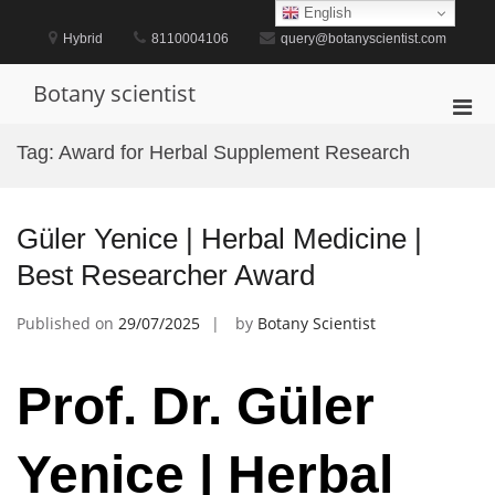
Skip
English
to
Hybrid
8110004106
query@botanyscientist.com
content
Botany scientist
Pri
Men
Tag:
Award for Herbal Supplement Research
for
Mobi
Güler Yenice | Herbal Medicine |
Best Researcher Award
Published on
29/07/2025
by
Botany Scientist
Prof. Dr. Güler
Yenice | Herbal