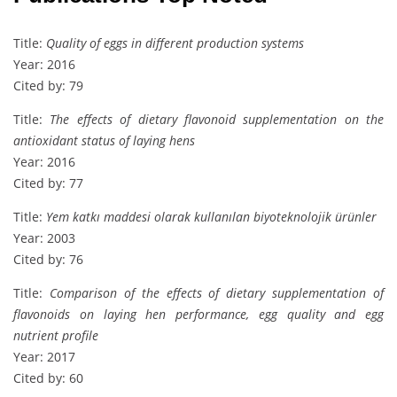
Title:
Quality of eggs in different production systems
Year: 2016
Cited by: 79
Title:
The effects of dietary flavonoid supplementation on the
antioxidant status of laying hens
Year: 2016
Cited by: 77
Title:
Yem katkı maddesi olarak kullanılan biyoteknolojik ürünler
Year: 2003
Cited by: 76
Title:
Comparison of the effects of dietary supplementation of
flavonoids on laying hen performance, egg quality and egg
nutrient profile
Year: 2017
Cited by: 60