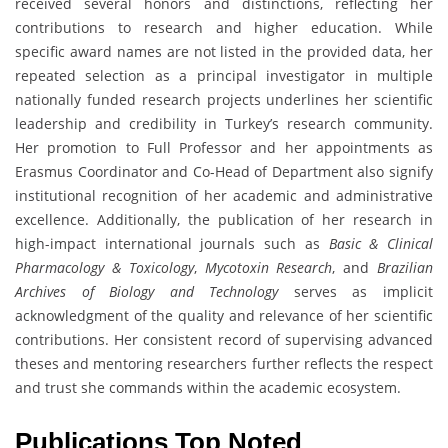
received several honors and distinctions, reflecting her
contributions to research and higher education. While
specific award names are not listed in the provided data, her
repeated selection as a principal investigator in multiple
nationally funded research projects underlines her scientific
leadership and credibility in Turkey’s research community.
Her promotion to Full Professor and her appointments as
Erasmus Coordinator and Co-Head of Department also signify
institutional recognition of her academic and administrative
excellence. Additionally, the publication of her research in
high-impact international journals such as
Basic & Clinical
Pharmacology & Toxicology
,
Mycotoxin Research
, and
Brazilian
Archives of Biology and Technology
serves as implicit
acknowledgment of the quality and relevance of her scientific
contributions. Her consistent record of supervising advanced
theses and mentoring researchers further reflects the respect
and trust she commands within the academic ecosystem.
Publications Top Noted