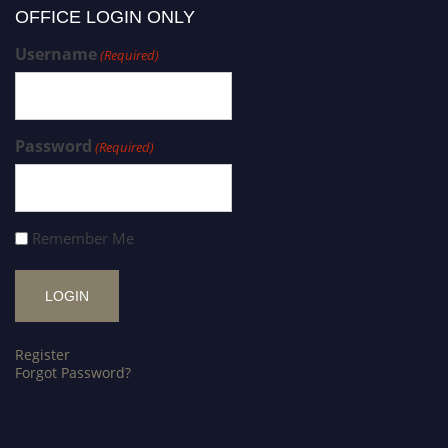
OFFICE LOGIN ONLY
Username
(Required)
Password
(Required)
Remember Me
Register
Forgot Password?