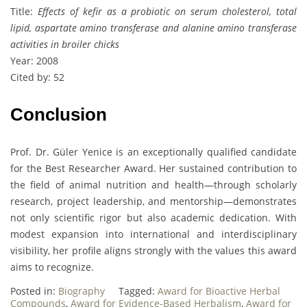
Title:
Effects of kefir as a probiotic on serum cholesterol, total
lipid, aspartate amino transferase and alanine amino transferase
activities in broiler chicks
Year: 2008
Cited by: 52
Conclusion
Prof. Dr. Güler Yenice is an exceptionally qualified candidate
for the Best Researcher Award. Her sustained contribution to
the field of animal nutrition and health—through scholarly
research, project leadership, and mentorship—demonstrates
not only scientific rigor but also academic dedication. With
modest expansion into international and interdisciplinary
visibility, her profile aligns strongly with the values this award
aims to recognize.
Posted in:
Biography
Tagged:
Award for Bioactive Herbal
Compounds
,
Award for Evidence-Based Herbalism
,
Award for