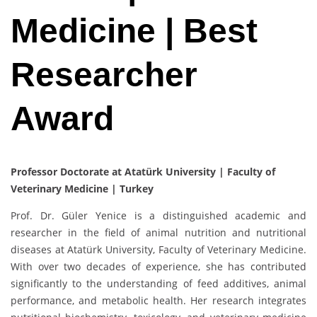
Medicine | Best
Researcher
Award
Professor Doctorate at Atatürk University | Faculty of
Veterinary Medicine | Turkey
Prof. Dr. Güler Yenice is a distinguished academic and
researcher in the field of animal nutrition and nutritional
diseases at Atatürk University, Faculty of Veterinary Medicine.
With over two decades of experience, she has contributed
significantly to the understanding of feed additives, animal
performance, and metabolic health. Her research integrates