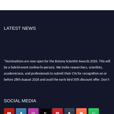
LATEST NEWS
"Nominations are now open for the Botany Scientist Awards 2026. This will
be a hybrid event (online/in-person). We invite researchers, scientists,
academicians, and professionals to submit their CVs for recognition on or
before 28th August 2026 and avail the early bird 50% discount offer. Don’t
miss this chance to showcase your work on a global platform. Apply now at
botanyscientist.com"
SOCIAL MEDIA