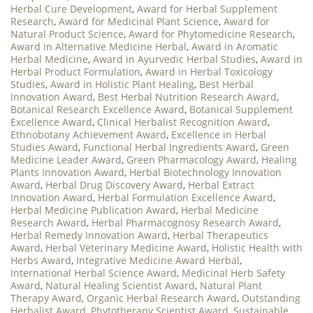
Herbal Cure Development
,
Award for Herbal Supplement
Research
,
Award for Medicinal Plant Science
,
Award for
Natural Product Science
,
Award for Phytomedicine Research
,
Award in Alternative Medicine Herbal
,
Award in Aromatic
Herbal Medicine
,
Award in Ayurvedic Herbal Studies
,
Award in
Herbal Product Formulation
,
Award in Herbal Toxicology
Studies
,
Award in Holistic Plant Healing
,
Best Herbal
Innovation Award
,
Best Herbal Nutrition Research Award
,
Botanical Research Excellence Award
,
Botanical Supplement
Excellence Award
,
Clinical Herbalist Recognition Award
,
Ethnobotany Achievement Award
,
Excellence in Herbal
Studies Award
,
Functional Herbal Ingredients Award
,
Green
Medicine Leader Award
,
Green Pharmacology Award
,
Healing
Plants Innovation Award
,
Herbal Biotechnology Innovation
Award
,
Herbal Drug Discovery Award
,
Herbal Extract
Innovation Award
,
Herbal Formulation Excellence Award
,
Herbal Medicine Publication Award
,
Herbal Medicine
Research Award
,
Herbal Pharmacognosy Research Award
,
Herbal Remedy Innovation Award
,
Herbal Therapeutics
Award
,
Herbal Veterinary Medicine Award
,
Holistic Health with
Herbs Award
,
Integrative Medicine Award Herbal
,
International Herbal Science Award
,
Medicinal Herb Safety
Award
,
Natural Healing Scientist Award
,
Natural Plant
Therapy Award
,
Organic Herbal Research Award
,
Outstanding
Herbalist Award
,
Phytotherapy Scientist Award
,
Sustainable