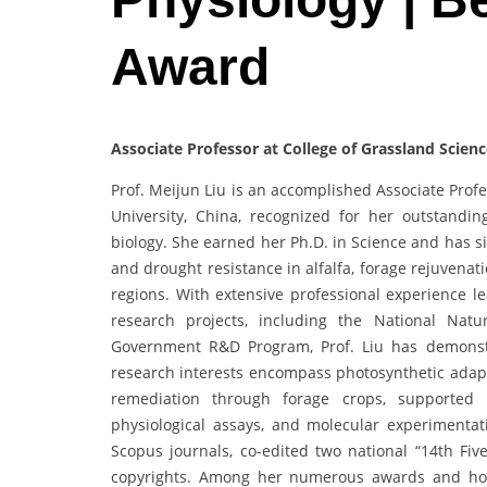
Award
Associate Professor at College of Grassland Scienc
Prof. Meijun Liu is an accomplished Associate Profe
University, China, recognized for her outstandin
biology. She earned her Ph.D. in Science and has s
and drought resistance in alfalfa, forage rejuvenati
regions. With extensive professional experience le
research projects, including the National Nat
Government R&D Program, Prof. Liu has demonstra
research interests encompass photosynthetic adapt
remediation through forage crops, supported b
physiological assays, and molecular experimenta
Scopus journals, co-edited two national “14th Fiv
copyrights. Among her numerous awards and hono