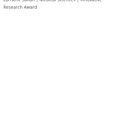
Research Award