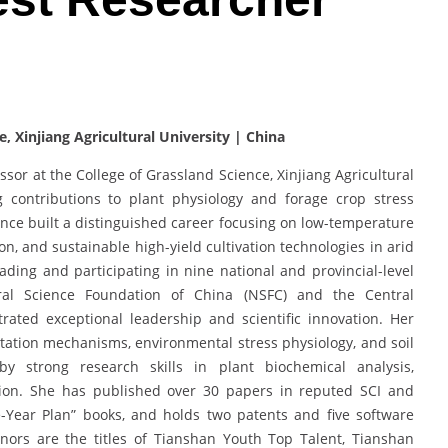
e, Xinjiang Agricultural University | China
ssor at the College of Grassland Science, Xinjiang Agricultural
g contributions to plant physiology and forage crop stress
ince built a distinguished career focusing on low-temperature
on, and sustainable high-yield cultivation technologies in arid
ading and participating in nine national and provincial-level
ural Science Foundation of China (NSFC) and the Central
ted exceptional leadership and scientific innovation. Her
ation mechanisms, environmental stress physiology, and soil
y strong research skills in plant biochemical analysis,
tion. She has published over 30 papers in reputed SCI and
e-Year Plan” books, and holds two patents and five software
rs are the titles of Tianshan Youth Top Talent, Tianshan