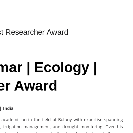
st Researcher Award
ar | Ecology |
er Award
| India
academician in the field of Botany with expertise spanning
g, irrigation management, and drought monitoring. Over his