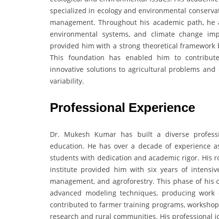
specialized in ecology and environmental conservat
management. Throughout his academic path, he a
environmental systems, and climate change imp
provided him with a strong theoretical framework b
This foundation has enabled him to contribute
innovative solutions to agricultural problems and
variability.
Professional Experience
Dr. Mukesh Kumar has built a diverse professi
education. He has over a decade of experience a
students with dedication and academic rigor. His r
institute provided him with six years of intensi
management, and agroforestry. This phase of his c
advanced modeling techniques, producing work o
contributed to farmer training programs, workshops
research and rural communities. His professional j