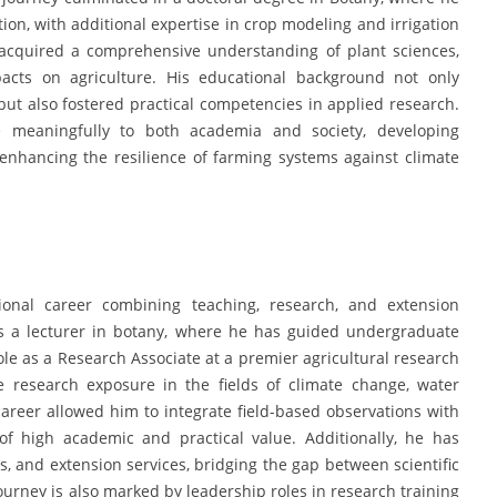
ion, with additional expertise in crop modeling and irrigation
cquired a comprehensive understanding of plant sciences,
acts on agriculture. His educational background not only
ut also fostered practical competencies in applied research.
 meaningfully to both academia and society, developing
 enhancing the resilience of farming systems against climate
onal career combining teaching, research, and extension
s a lecturer in botany, where he has guided undergraduate
ole as a Research Associate at a premier agricultural research
ve research exposure in the fields of climate change, water
areer allowed him to integrate field-based observations with
f high academic and practical value. Additionally, he has
, and extension services, bridging the gap between scientific
ourney is also marked by leadership roles in research training