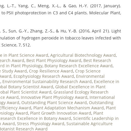
ang, L.‐T., Yang, C., Meng, X.‐L., & Gao, H.‐Y. (2017, January).
 to PSII photoprotection in C3 and C4 plants. Molecular Plant,
S., Sun, G.‐Y., Zhang, Z.‐S., & Hu, Y.‐B. (2016, April 21). Light
ulation of hydrogen peroxide in tobacco leaves infected with
Science, 7, 512.
e in Plant Science Award
,
Agricultural Biotechnology Award
,
search Award
,
Best Plant Physiology Award
,
Best Research
d in Plant Physiology
,
Botany Research Excellence Award
,
e Study Award
,
Crop Resilience Award
,
Crop Science
 Award
,
Ecophysiology Research Award
,
Environmental
d
,
Environmental Sustainability Research Award
,
Excellence in
obal Botany Scientist Award
,
Global Excellence in Plant
lobal Plant Scientist Award
,
Grassland Ecology Research
nce Award
,
Innovative Plant Physiology Award
,
International
logy Award
,
Outstanding Plant Science Award
,
Outstanding
Efficiency Award
,
Plant Adaptation Mechanism Award
,
Plant
ysiology Award
,
Plant Growth Innovation Award
,
Plant
Research Excellence in Botany Award
,
Scientific Leadership in
on Award
,
Stress Physiology Award
,
Sustainable Agriculture
Botanist Research Award