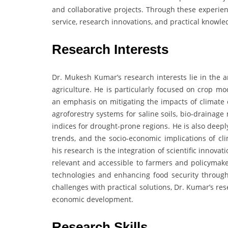
and collaborative projects. Through these experien
service, research innovations, and practical knowl
Research Interests
Dr. Mukesh Kumar’s research interests lie in the a
agriculture. He is particularly focused on crop m
an emphasis on mitigating the impacts of climate 
agroforestry systems for saline soils, bio-draina
indices for drought-prone regions. He is also deepl
trends, and the socio-economic implications of cl
his research is the integration of scientific innovat
relevant and accessible to farmers and policymake
technologies and enhancing food security through 
challenges with practical solutions, Dr. Kumar’s re
economic development.
Research Skills