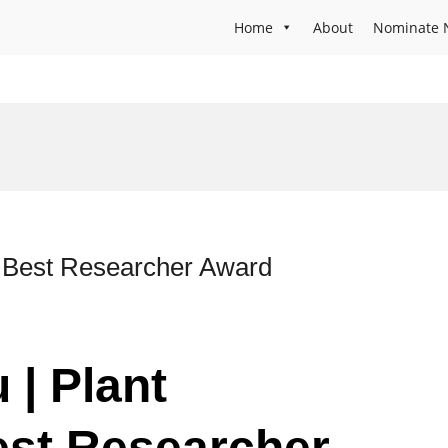
Home
About
Nominate 
 | Best Researcher Award
 | Plant
est Researcher