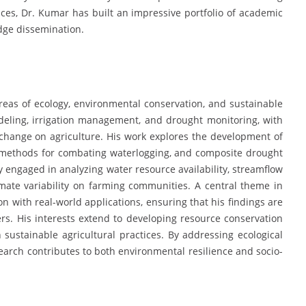
ces, Dr. Kumar has built an impressive portfolio of academic
edge dissemination.
reas of ecology, environmental conservation, and sustainable
odeling, irrigation management, and drought monitoring, with
change on agriculture. His work explores the development of
ge methods for combating waterlogging, and composite drought
y engaged in analyzing water resource availability, streamflow
imate variability on farming communities. A central theme in
ion with real-world applications, ensuring that his findings are
rs. His interests extend to developing resource conservation
sustainable agricultural practices. By addressing ecological
search contributes to both environmental resilience and socio-