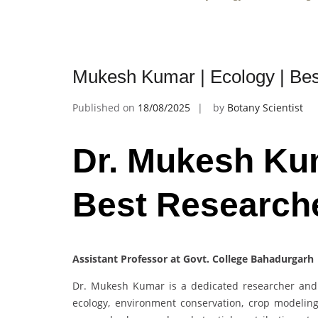
Mukesh Kumar | Ecology | Be
Published on
18/08/2025
by
Botany Scientist
Dr. Mukesh Kum
Best Research
Assistant Professor at Govt. College Bahadurgarh 
Dr. Mukesh Kumar is a dedicated researcher and 
ecology, environment conservation, crop modelin