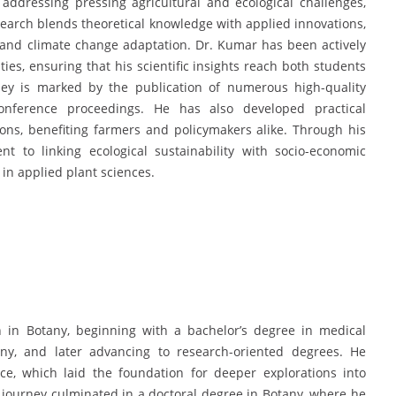
addressing pressing agricultural and ecological challenges,
esearch blends theoretical knowledge with applied innovations,
, and climate change adaptation. Dr. Kumar has been actively
ties, ensuring that his scientific insights reach both students
ney is marked by the publication of numerous high-quality
onference proceedings. He has also developed practical
ions, benefiting farmers and policymakers alike. Through his
to linking ecological sustainability with socio-economic
e in applied plant sciences.
in Botany, beginning with a bachelor’s degree in medical
any, and later advancing to research-oriented degrees. He
ce, which laid the foundation for deeper explorations into
 journey culminated in a doctoral degree in Botany, where he