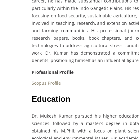
career, he has made substantial contributions to 
particularly within the Indo-Gangetic Plains. His r
focusing on food security, sustainable agriculture
involved in teaching, research, and extension activi
and farming communities. His professional jour
research papers, books, book chapters, and c
technologies to address agricultural stress condit
work, Dr. Kumar has demonstrated a commitment 
benefits, positioning himself as an influential figur
Professional Profile
Scopus Profile
Education
Dr. Mukesh Kumar pursued his higher education 
sciences, followed by a master’s degree in bot
obtained his M.Phil. with a focus on plant scien
ecological and environmental issues. His academic