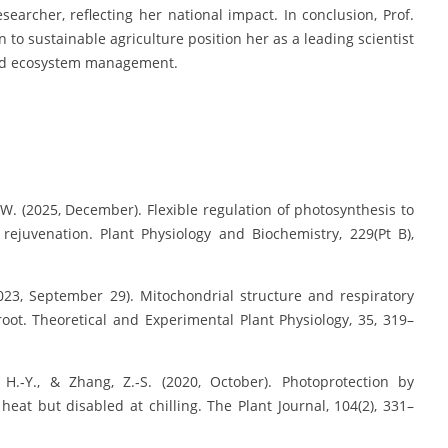
searcher, reflecting her national impact. In conclusion, Prof.
n to sustainable agriculture position her as a leading scientist
land ecosystem management.
o, W. (2025, December). Flexible regulation of photosynthesis to
rejuvenation. Plant Physiology and Biochemistry, 229(Pt B),
 (2023, September 29). Mitochondrial structure and respiratory
root. Theoretical and Experimental Plant Physiology, 35, 319–
Gao, H.‐Y., & Zhang, Z.‐S. (2020, October). Photoprotection by
eat but disabled at chilling. The Plant Journal, 104(2), 331–