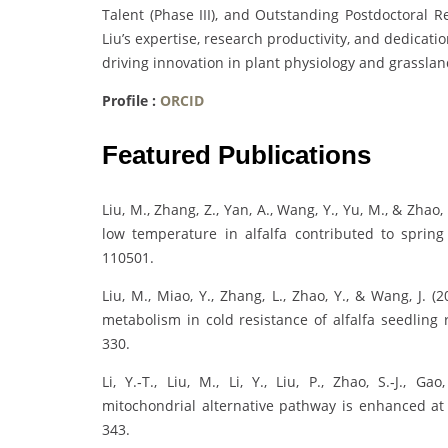
Talent (Phase III), and Outstanding Postdoctoral Re
Liu’s expertise, research productivity, and dedicatio
driving innovation in plant physiology and grass
Profile :
ORCID
Featured Publications
Liu, M., Zhang, Z., Yan, A., Wang, Y., Yu, M., & Zha
low temperature in alfalfa contributed to spring 
110501.
Liu, M., Miao, Y., Zhang, L., Zhao, Y., & Wang, J.
metabolism in cold resistance of alfalfa seedling 
330.
Li, Y.‐T., Liu, M., Li, Y., Liu, P., Zhao, S.‐J., 
mitochondrial alternative pathway is enhanced at h
343.