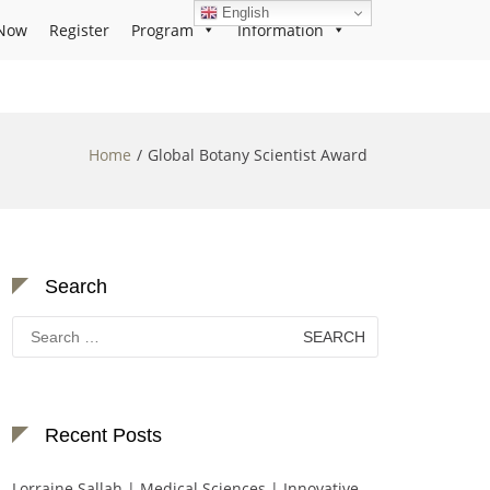
English
Now
Register
Program
Information
Home
Global Botany Scientist Award
Search
Search
for:
Recent Posts
Lorraine Sallah | Medical Sciences | Innovative