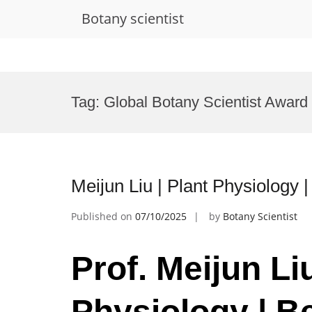
Botany scientist
Skip
to
Tag:
Global Botany Scientist Award
content
Meijun Liu | Plant Physiology
Published on
07/10/2025
by
Botany Scientist
Prof. Meijun Liu
Physiology | B