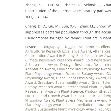
Zhang, Z.‐S., Liu, M., Scheibe, R., Selinski, J., Zh
Contribution of the alternative respiratory pathway
10(1), 131–142.
Cheng, D.‐D., Liu, M., Sun, X.‐B., Zhao, M., Chow, W. 
suppresses bacterial population through the accum
Pseudomonas syringae pv. tabaci. Frontiers in Plant 
Posted in:
Biography
Tagged:
Academic Excellenc
Agricultural Research Excellence Award
,
Alfalfa Re
Contribution Award in Botany
,
Best Researcher Awar
Climate Resilience Research Award
,
Cold Resistanc
Achievement Award
,
Drought Resistance Research
Adaptation Award
,
Environmental Physiology Awar
Plant Physiology Award
,
Future of Botany Award
,
Gl
Physiology Award
,
Global Plant Physiology Award
,
G
Award
,
Grassland Sustainability Award
,
Green Scie
Botany Research Award
,
International Plant Physio
Researcher Award in Plant Science
,
Photosynthetic 
Function and Growth Award
,
Plant Genetics and Ph
Physiology Award
,
Plant Stress Mechanism Award
,
Plant Physiology Award
,
Soil Remediation Innovati
Award
,
Sustainable Plant Physiology Award
,
Young 