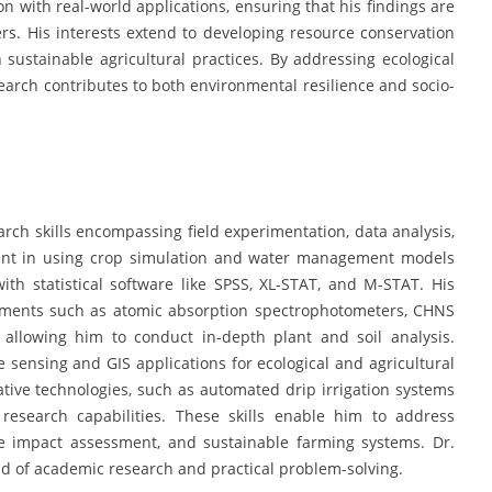
ion with real-world applications, ensuring that his findings are
rs. His interests extend to developing resource conservation
sustainable agricultural practices. By addressing ecological
search contributes to both environmental resilience and socio-
ch skills encompassing field experimentation, data analysis,
ient in using crop simulation and water management models
 statistical software like SPSS, XL-STAT, and M-STAT. His
truments such as atomic absorption spectrophotometers, CHNS
 allowing him to conduct in-depth plant and soil analysis.
e sensing and GIS applications for ecological and agricultural
ative technologies, such as automated drip irrigation systems
 research capabilities. These skills enable him to address
ge impact assessment, and sustainable farming systems. Dr.
nd of academic research and practical problem-solving.