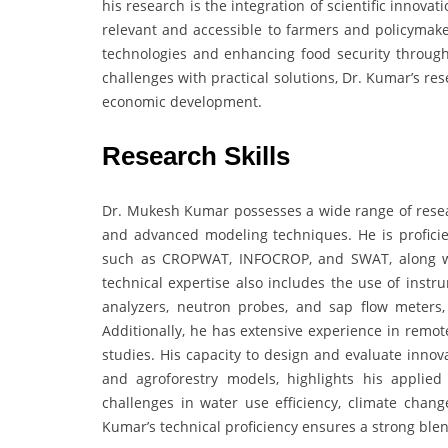
his research is the integration of scientific innovat
relevant and accessible to farmers and policymake
technologies and enhancing food security through 
challenges with practical solutions, Dr. Kumar’s re
economic development.
Research Skills
Dr. Mukesh Kumar possesses a wide range of resear
and advanced modeling techniques. He is profic
such as CROPWAT, INFOCROP, and SWAT, along with
technical expertise also includes the use of ins
analyzers, neutron probes, and sap flow meters,
Additionally, he has extensive experience in remot
studies. His capacity to design and evaluate innov
and agroforestry models, highlights his applied
challenges in water use efficiency, climate chan
Kumar’s technical proficiency ensures a strong ble