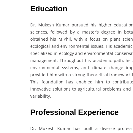
Education
Dr. Mukesh Kumar pursued his higher education 
sciences, followed by a master’s degree in bot
obtained his M.Phil. with a focus on plant scien
ecological and environmental issues. His academic
specialized in ecology and environmental conservat
management. Throughout his academic path, he a
environmental systems, and climate change imp
provided him with a strong theoretical framework b
This foundation has enabled him to contribute
innovative solutions to agricultural problems and
variability.
Professional Experience
Dr. Mukesh Kumar has built a diverse professi