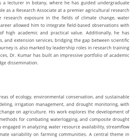
s a lecturer in botany, where he has guided undergraduate
ole as a Research Associate at a premier agricultural research
ve research exposure in the fields of climate change, water
areer allowed him to integrate field-based observations with
f high academic and practical value. Additionally, he has
, and extension services, bridging the gap between scientific
ourney is also marked by leadership roles in research training
ces, Dr. Kumar has built an impressive portfolio of academic
edge dissemination.
reas of ecology, environmental conservation, and sustainable
odeling, irrigation management, and drought monitoring, with
change on agriculture. His work explores the development of
ge methods for combating waterlogging, and composite drought
y engaged in analyzing water resource availability, streamflow
imate variability on farming communities. A central theme in