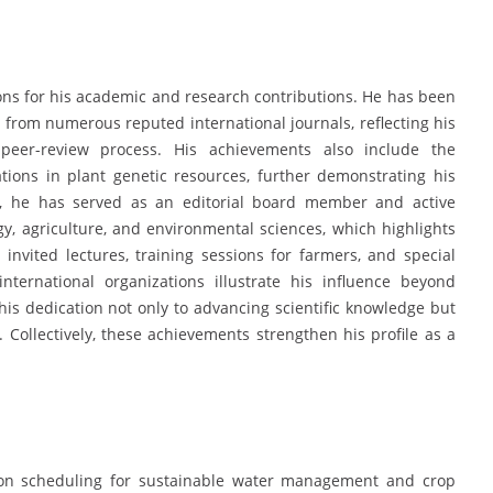
ns for his academic and research contributions. He has been
g from numerous reputed international journals, reflecting his
 peer-review process. His achievements also include the
ations in plant genetic resources, further demonstrating his
es, he has served as an editorial board member and active
ogy, agriculture, and environmental sciences, which highlights
nvited lectures, training sessions for farmers, and special
ternational organizations illustrate his influence beyond
s dedication not only to advancing scientific knowledge but
t. Collectively, these achievements strengthen his profile as a
tion scheduling for sustainable water management and crop