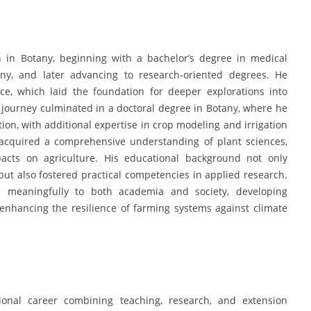
in Botany, beginning with a bachelor’s degree in medical
any, and later advancing to research-oriented degrees. He
ce, which laid the foundation for deeper explorations into
 journey culminated in a doctoral degree in Botany, where he
ion, with additional expertise in crop modeling and irrigation
cquired a comprehensive understanding of plant sciences,
acts on agriculture. His educational background not only
ut also fostered practical competencies in applied research.
 meaningfully to both academia and society, developing
 enhancing the resilience of farming systems against climate
onal career combining teaching, research, and extension