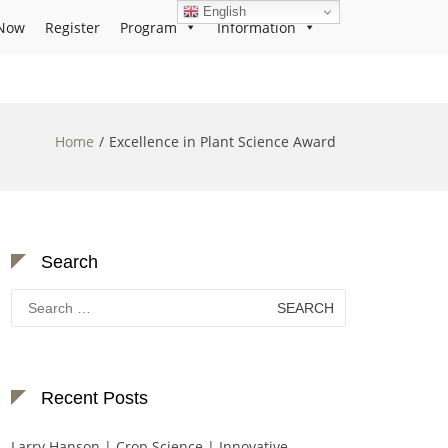
English
Now
Register
Program
Information
Home
Excellence in Plant Science Award
Search
Search
for:
Recent Posts
Larry Hanson | Crop Science | Innovative