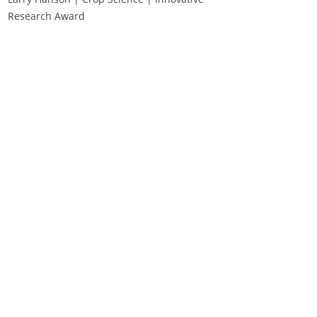
Research Award