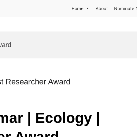
Home
About
Nominate 
ward
st Researcher Award
ar | Ecology |
er Award