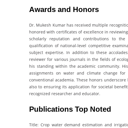
Awards and Honors
Dr. Mukesh Kumar has received multiple recognitio
honored with certificates of excellence in reviewin
scholarly reputation and contributions to the
qualification of national-level competitive examin
subject expertise. In addition to these accolad
reviewer for various journals in the fields of ecol
his standing within the academic community. His i
assignments on water and climate change for in
conventional academia. These honors underscore hi
also to ensuring its application for societal benefi
recognized researcher and educator.
Publications Top Noted
Title: Crop water demand estimation and irriga