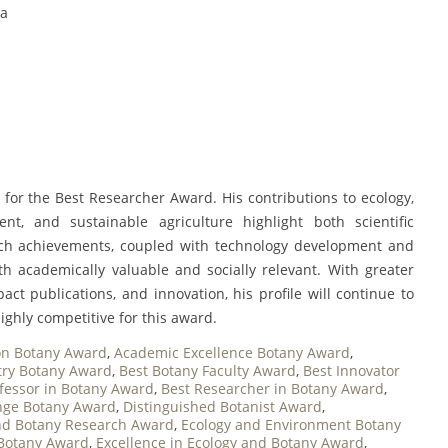
ia
for the Best Researcher Award. His contributions to ecology,
nt, and sustainable agriculture highlight both scientific
rch achievements, coupled with technology development and
h academically valuable and socially relevant. With greater
act publications, and innovation, his profile will continue to
ighly competitive for this award.
on Botany Award
,
Academic Excellence Botany Award
,
try Botany Award
,
Best Botany Faculty Award
,
Best Innovator
fessor in Botany Award
,
Best Researcher in Botany Award
,
nge Botany Award
,
Distinguished Botanist Award
,
nd Botany Research Award
,
Ecology and Environment Botany
 Botany Award
,
Excellence in Ecology and Botany Award
,