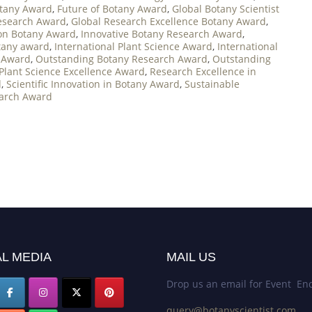
otany Award
,
Future of Botany Award
,
Global Botany Scientist
Research Award
,
Global Research Excellence Botany Award
,
on Botany Award
,
Innovative Botany Research Award
,
otany award
,
International Plant Science Award
,
International
 Award
,
Outstanding Botany Research Award
,
Outstanding
Plant Science Excellence Award
,
Research Excellence in
d
,
Scientific Innovation in Botany Award
,
Sustainable
earch Award
L MEDIA
MAIL US
Drop us an email for Event Enq
query@botanyscientist.com