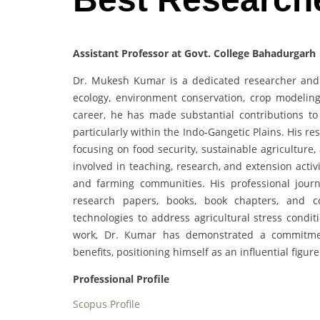
Assistant Professor at Govt. College Bahadurgarh 
Dr. Mukesh Kumar is a dedicated researcher and 
ecology, environment conservation, crop modelin
career, he has made substantial contributions to 
particularly within the Indo-Gangetic Plains. His r
focusing on food security, sustainable agriculture
involved in teaching, research, and extension activi
and farming communities. His professional jour
research papers, books, book chapters, and c
technologies to address agricultural stress condit
work, Dr. Kumar has demonstrated a commitment 
benefits, positioning himself as an influential figur
Professional Profile
Scopus Profile