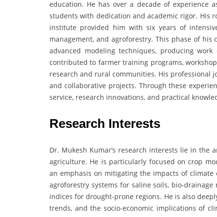
education. He has over a decade of experience a
students with dedication and academic rigor. His r
institute provided him with six years of intensi
management, and agroforestry. This phase of his c
advanced modeling techniques, producing work o
contributed to farmer training programs, workshops
research and rural communities. His professional j
and collaborative projects. Through these experien
service, research innovations, and practical knowl
Research Interests
Dr. Mukesh Kumar’s research interests lie in the a
agriculture. He is particularly focused on crop m
an emphasis on mitigating the impacts of climate 
agroforestry systems for saline soils, bio-draina
indices for drought-prone regions. He is also deepl
trends, and the socio-economic implications of cl