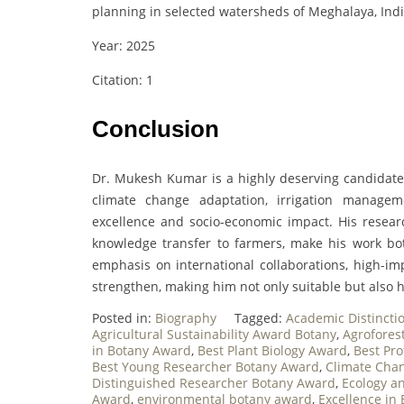
planning in selected watersheds of Meghalaya, Ind
Year: 2025
Citation: 1
Conclusion
Dr. Mukesh Kumar is a highly deserving candidate 
climate change adaptation, irrigation manageme
excellence and socio-economic impact. His resea
knowledge transfer to farmers, make his work bot
emphasis on international collaborations, high-imp
strengthen, making him not only suitable but also h
Posted in:
Biography
Tagged:
Academic Distincti
Agricultural Sustainability Award Botany
,
Agrofores
in Botany Award
,
Best Plant Biology Award
,
Best Pro
Best Young Researcher Botany Award
,
Climate Cha
Distinguished Researcher Botany Award
,
Ecology a
Award
,
environmental botany award
,
Excellence in