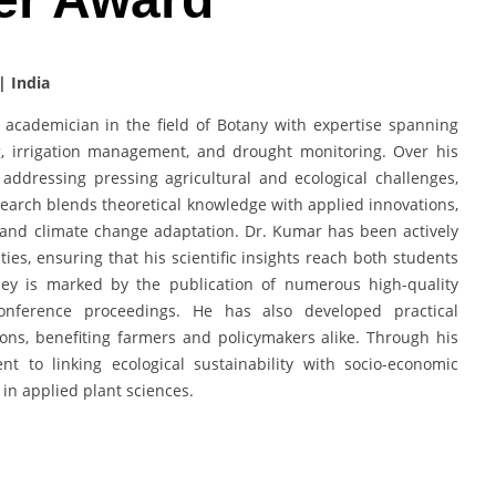
| India
academician in the field of Botany with expertise spanning
g, irrigation management, and drought monitoring. Over his
addressing pressing agricultural and ecological challenges,
esearch blends theoretical knowledge with applied innovations,
, and climate change adaptation. Dr. Kumar has been actively
ties, ensuring that his scientific insights reach both students
ney is marked by the publication of numerous high-quality
onference proceedings. He has also developed practical
ions, benefiting farmers and policymakers alike. Through his
to linking ecological sustainability with socio-economic
e in applied plant sciences.