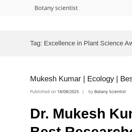
Botany scientist
Skip
to
Tag:
Excellence in Plant Science A
content
Mukesh Kumar | Ecology | Be
Published on
18/08/2025
by
Botany Scientist
Dr. Mukesh Kum
Best Research