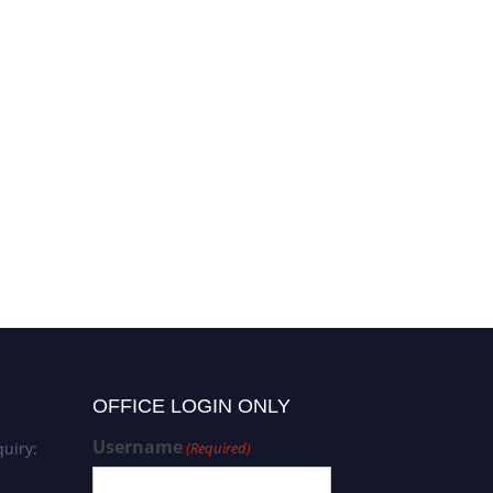
OFFICE LOGIN ONLY
Username
uiry:
(Required)