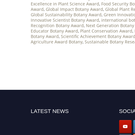
Excellence in Plant Science Award
,
Food Security B
Award
,
Global Impact Botany Award
,
Global Plant 
Global Sustainability Botany Award
,
Green Innovati
Innovative Scientist Botany Award
,
international b
Recognition Botany Award
,
Next Generation Botany
Educator Botany Award
,
Plant Conservation Award
,
Botany Award
,
Scientific Achievement Botany Awar
Agriculture Award Botany
,
Sustainable Botany Res
LATEST NEWS
SOCIA