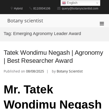
Skip
English
to
Hybrid
8110004106
query@botanyscientist.com
content
Botany scientist
Pri
Men
Tag:
Emerging Agronomy Leader Award
for
Mobi
Tatek Wondimu Negash | Agronomy
| Best Researcher Award
Published on
08/08/2025
by
Botany Scientist
Mr. Tatek
Wondimu Negash