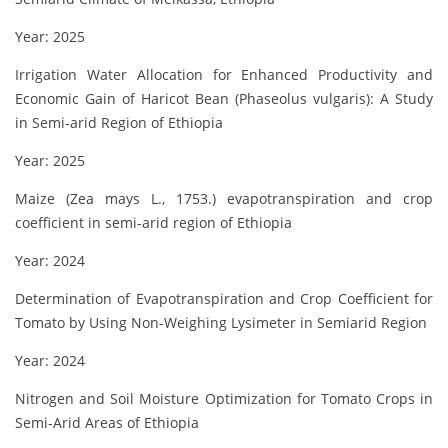
Year: 2025
Irrigation Water Allocation for Enhanced Productivity and
Economic Gain of Haricot Bean (Phaseolus vulgaris): A Study
in Semi-arid Region of Ethiopia
Year: 2025
Maize (Zea mays L., 1753.) evapotranspiration and crop
coefficient in semi-arid region of Ethiopia
Year: 2024
Determination of Evapotranspiration and Crop Coefficient for
Tomato by Using Non-Weighing Lysimeter in Semiarid Region
Year: 2024
Nitrogen and Soil Moisture Optimization for Tomato Crops in
Semi-Arid Areas of Ethiopia