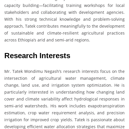
capacity building—facilitating training workshops for local
stakeholders and collaborating with development agencies.
With his strong technical knowledge and problem-solving
approach, Tatek contributes meaningfully to the development
of sustainable and climate-resilient agricultural practices
across Ethiopia’s arid and semi-arid regions.
Research Interests
Mr. Tatek Wondimu Negash’s research interests focus on the
intersection of agricultural water management, climate
change, land use, and irrigation system optimization. He is
particularly interested in understanding how changing land
cover and climate variability affect hydrological responses in
semi-arid watersheds. His work includes evapotranspiration
estimation, crop water requirement analysis, and precision
irrigation for improved crop yields. Tatek is passionate about
developing efficient water allocation strategies that maximize