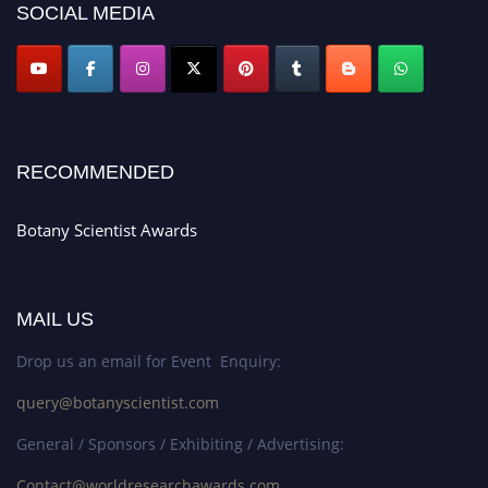
SOCIAL MEDIA
RECOMMENDED
Botany Scientist Awards
MAIL US
Drop us an email for Event Enquiry:
query@botanyscientist.com
General / Sponsors / Exhibiting / Advertising:
Contact@worldresearchawards.com