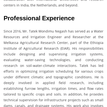
centers in India, the Netherlands, and beyond.
Professional Experience
Since 2016, Mr. Tatek Wondimu Negash has served as a Water
Resources and Irrigation Engineer and Researcher at the
Melkassa Agricultural Research Center, part of the Ethiopia
Institute of Agricultural Research (EIAR). His responsibilities
include designing and supervising irrigation systems,
evaluating water-saving technologies, and conducting
research on soil-water-climate interactions. Tatek has led
efforts in optimizing irrigation scheduling for various crops
under different climatic and topographic conditions. He is
deeply involved in applied field research, including
establishing furrow lengths, irrigation times, and flow rates
tailored to specific crops and soils. In addition, he provides
technical supervision for infrastructure projects such as small
dams, canals, and drainage systems. His work also involves