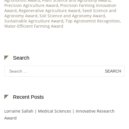
Agronomist Award
,
Plant Science and Agronomy Award
,
Precision Agriculture Award
,
Precision Farming Innovation
Award
,
Regenerative Agriculture Award
,
Seed Science and
Agronomy Award
,
Soil Science and Agronomy Award
,
Sustainable Agriculture Award
,
Top Agronomist Recognition
,
Water-Efficient Farming Award
Search
Search
for:
Recent Posts
Lorraine Sallah | Medical Sciences | Innovative Research
Award