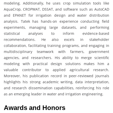
modeling. Additionally, he uses crop simulation tools like
AquaCrop, CROPWAT, DSSAT, and software such as AutoCAD
and EPANET for irrigation design and water distribution
analysis. Tatek has hands-on experience conducting field
experiments, managing large datasets, and performing
statistical analyses to inform evidence-based
recommendations. He also excels in stakeholder
collaboration, facilitating training programs, and engaging in
multidisciplinary teamwork with farmers, government
agencies, and researchers. His ability to merge scientific
modeling with practical design solutions makes him a
valuable contributor to applied agricultural research.
Moreover, his publication record in peer-reviewed journals
highlights his strong academic writing, data interpretation,
and research dissemination capabilities, reinforcing his role
as an emerging leader in water and irrigation engineering.
Awards and Honors