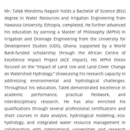
Mr. Tatek Wondimu Negash holds a Bachelor of Science (BSc)
degree in Water Resources and Irrigation Engineering from
Hawassa University, Ethiopia, completed. He further advanced
his education by earning a Master of Philosophy (MPhil) in
Irrigation and Drainage Engineering from the University for
Development Studies (UDS), Ghana. supported by a World
Bank-funded scholarship through the African Centre of
Excellence Impact Project (ACE Impact). His MPhil thesis
focused on the “Impact of Land Use and Land Cover Change
on Watershed Hydrology,” showcasing his research capacity in
addressing environmental and hydrological challenges.
Throughout his education, Tatek demonstrated excellence in
academic performance, practical fieldwork, and
interdisciplinary research. He has also enriched his
qualifications through several professional certifications and
short courses in data analysis, hydrological modeling, eco-
hydrology, and integrated water resource management in
collaboration with international universities and research