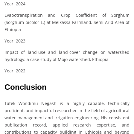
Year: 2024
Evapotranspiration and Crop Coefficient of Sorghum
(Sorghum bicolor L.) at Melkassa Farmland, Semi-Arid Area of
Ethiopia
Year: 2023
Impact of land-use and land-cover change on watershed
hydrology: a case study of Mojo watershed, Ethiopia
Year: 2022
Conclusion
Tatek Wondimu Negash is a highly capable, technically
proficient, and impactful researcher in the field of agricultural
water management and irrigation engineering. His consistent
publication record, applied research expertise, and
contributions to capacity building in Ethiopia and beyond