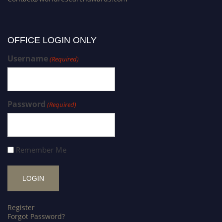
OFFICE LOGIN ONLY
Username
(Required)
Password
(Required)
Remember Me
Register
Forgot Password?