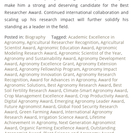
make him a strong and deserving candidate for the Best
Researcher Award. Continued international collaboration and
scaling up his research impact will further solidify his
standing as a leader in the field.
Posted in:
Biography
Tagged:
Academic Excellence in
Agronomy
,
Agricultural Researcher Recognition
,
Agricultural
Scientist Award
,
Agronomic Education Award
,
Agronomic
Modeling Research Award
,
Agronomic Scientist of the Year
,
Agronomy and Sustainability Award
,
Agronomy Development
Award
,
Agronomy Excellence Grant
,
Agronomy Extension
Award
,
Agronomy Fellowship Program
,
Agronomy Impact
Award
,
Agronomy Innovation Grant
,
Agronomy Research
Recognition
,
Award for Advances in Agronomy
,
Award for
Agronomic Solutions
,
Best Agronomy Research Award
,
Best
Soil Fertility Research Award
,
Climate-Smart Agronomy Award
,
Crop Management Excellence Award
,
Crop Productivity Award
,
Digital Agronomy Award
,
Emerging Agronomy Leader Award
,
Future Agronomist Award
,
Global Food Security Research
Award
,
Green Farming Award
,
International Agronomy
Research Award
,
Irrigation Science Award
,
Lifetime
Achievement in Agronomy
,
Next Generation Agronomist
Award
,
Organic Farming Excellence Award
,
Outstanding