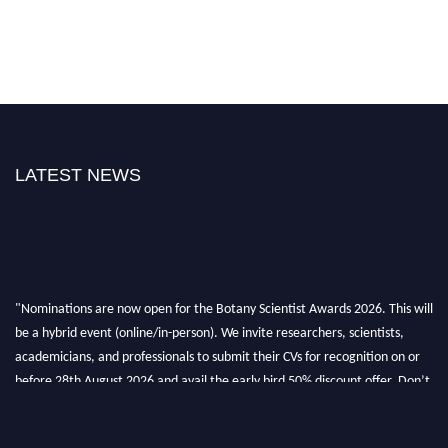
LATEST NEWS
"Nominations are now open for the Botany Scientist Awards 2026. This will
be a hybrid event (online/in-person). We invite researchers, scientists,
academicians, and professionals to submit their CVs for recognition on or
before 28th August 2026 and avail the early bird 50% discount offer. Don’t
miss this chance to showcase your work on a global platform. Apply now at
botanyscientist.com"