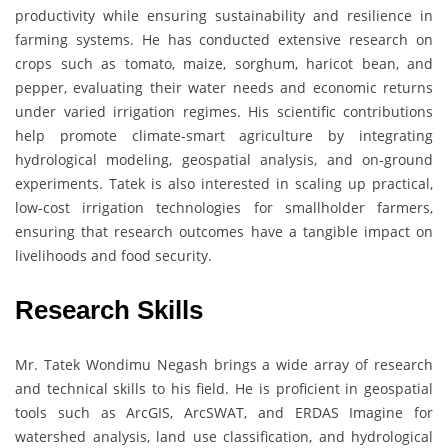
productivity while ensuring sustainability and resilience in
farming systems. He has conducted extensive research on
crops such as tomato, maize, sorghum, haricot bean, and
pepper, evaluating their water needs and economic returns
under varied irrigation regimes. His scientific contributions
help promote climate-smart agriculture by integrating
hydrological modeling, geospatial analysis, and on-ground
experiments. Tatek is also interested in scaling up practical,
low-cost irrigation technologies for smallholder farmers,
ensuring that research outcomes have a tangible impact on
livelihoods and food security.
Research Skills
Mr. Tatek Wondimu Negash brings a wide array of research
and technical skills to his field. He is proficient in geospatial
tools such as ArcGIS, ArcSWAT, and ERDAS Imagine for
watershed analysis, land use classification, and hydrological