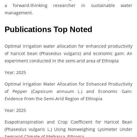
a forward-thinking researcher in sustainable water
management.
Publications Top Noted
Optimal irrigation water allocation for enhanced productivity
of haricot bean (Phaseolus vulgaris) and economic gain: An
experiment conducted in the semi-arid area of Ethiopia
Year: 2025
Optimal Irrigation Water Allocation for Enhanced Productivity
of Pepper (Capsicum annuum L.) and Economic Gain:
Evidence From the Semi‐Arid Region of Ethiopia
Year: 2025
Evapotranspiration and Crop Coefficient for Haricot Bean
(Phaseolus vulgaris L.) Using Nonweighing Lysimeter Under
Semiarid Climate of Melkassa, Ethiopia