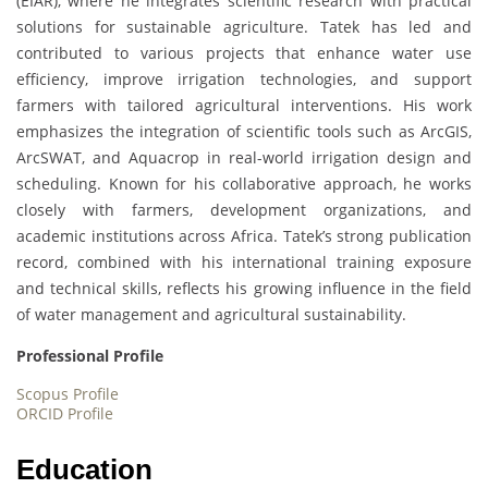
(EIAR), where he integrates scientific research with practical
solutions for sustainable agriculture. Tatek has led and
contributed to various projects that enhance water use
efficiency, improve irrigation technologies, and support
farmers with tailored agricultural interventions. His work
emphasizes the integration of scientific tools such as ArcGIS,
ArcSWAT, and Aquacrop in real-world irrigation design and
scheduling. Known for his collaborative approach, he works
closely with farmers, development organizations, and
academic institutions across Africa. Tatek’s strong publication
record, combined with his international training exposure
and technical skills, reflects his growing influence in the field
of water management and agricultural sustainability.
Professional Profile
Scopus Profile
ORCID Profile
Education