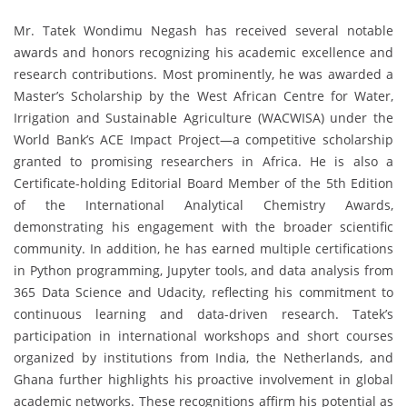
Mr. Tatek Wondimu Negash has received several notable
awards and honors recognizing his academic excellence and
research contributions. Most prominently, he was awarded a
Master’s Scholarship by the West African Centre for Water,
Irrigation and Sustainable Agriculture (WACWISA) under the
World Bank’s ACE Impact Project—a competitive scholarship
granted to promising researchers in Africa. He is also a
Certificate-holding Editorial Board Member of the 5th Edition
of the International Analytical Chemistry Awards,
demonstrating his engagement with the broader scientific
community. In addition, he has earned multiple certifications
in Python programming, Jupyter tools, and data analysis from
365 Data Science and Udacity, reflecting his commitment to
continuous learning and data-driven research. Tatek’s
participation in international workshops and short courses
organized by institutions from India, the Netherlands, and
Ghana further highlights his proactive involvement in global
academic networks. These recognitions affirm his potential as