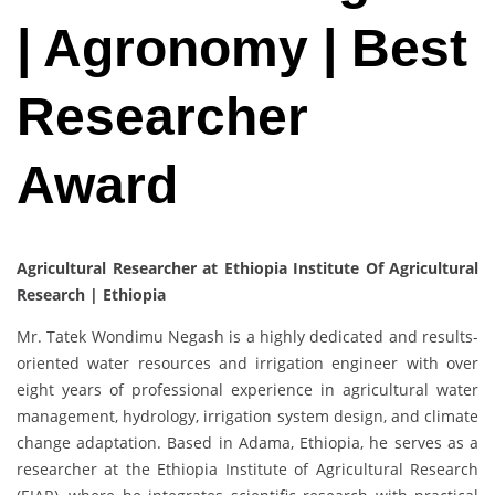
| Agronomy | Best
Researcher
Award
Agricultural Researcher at Ethiopia Institute Of Agricultural
Research | Ethiopia
Mr. Tatek Wondimu Negash is a highly dedicated and results-
oriented water resources and irrigation engineer with over
eight years of professional experience in agricultural water
management, hydrology, irrigation system design, and climate
change adaptation. Based in Adama, Ethiopia, he serves as a
researcher at the Ethiopia Institute of Agricultural Research