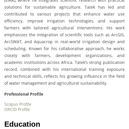
(EIAR), where he integrates scientific research with practical
solutions for sustainable agriculture. Tatek has led and
contributed to various projects that enhance water use
efficiency, improve irrigation technologies, and support
farmers with tailored agricultural interventions. His work
emphasizes the integration of scientific tools such as ArcGIS,
ArcSWAT, and Aquacrop in real-world irrigation design and
scheduling. Known for his collaborative approach, he works
closely with farmers, development organizations, and
academic institutions across Africa. Tatek’s strong publication
record, combined with his international training exposure
and technical skills, reflects his growing influence in the field
of water management and agricultural sustainability.
Professional Profile
Scopus Profile
ORCID Profile
Education