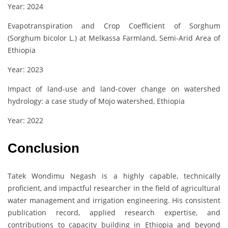
Year: 2024
Evapotranspiration and Crop Coefficient of Sorghum
(Sorghum bicolor L.) at Melkassa Farmland, Semi-Arid Area of
Ethiopia
Year: 2023
Impact of land-use and land-cover change on watershed
hydrology: a case study of Mojo watershed, Ethiopia
Year: 2022
Conclusion
Tatek Wondimu Negash is a highly capable, technically
proficient, and impactful researcher in the field of agricultural
water management and irrigation engineering. His consistent
publication record, applied research expertise, and
contributions to capacity building in Ethiopia and beyond