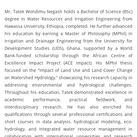
Mr. Tatek Wondimu Negash holds a Bachelor of Science (BSc)
degree in Water Resources and Irrigation Engineering from
Hawassa University, Ethiopia, completed. He further advanced
his education by earning a Master of Philosophy (MPhil) in
Irrigation and Drainage Engineering from the University for
Development Studies (UDS), Ghana. supported by a World
Bank-funded scholarship through the African Centre of
Excellence Impact Project (ACE Impact). His MPhil thesis
focused on the “Impact of Land Use and Land Cover Change
on Watershed Hydrology,” showcasing his research capacity in
addressing environmental and hydrological challenges.
Throughout his education, Tatek demonstrated excellence in
academic performance, practical fieldwork, and
interdisciplinary research. He has also enriched his
qualifications through several professional certifications and
short courses in data analysis, hydrological modeling, eco-
hydrology, and integrated water resource management in
collaboration with international universities and research