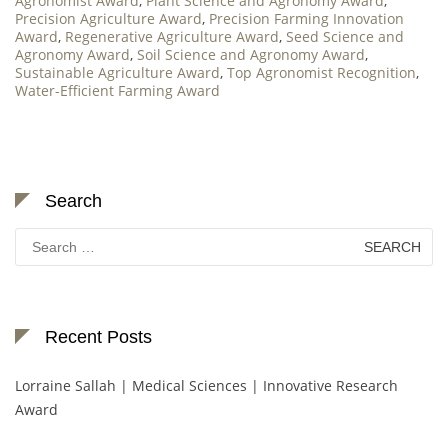
Agronomist Award
,
Plant Science and Agronomy Award
,
Precision Agriculture Award
,
Precision Farming Innovation
Award
,
Regenerative Agriculture Award
,
Seed Science and
Agronomy Award
,
Soil Science and Agronomy Award
,
Sustainable Agriculture Award
,
Top Agronomist Recognition
,
Water-Efficient Farming Award
Search
Search
for:
Recent Posts
Lorraine Sallah | Medical Sciences | Innovative Research
Award