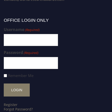
OFFICE LOGIN ONLY
Username
(Required)
Password
(Required)
Remember Me
Register
Forgot Password?