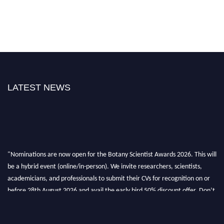
LATEST NEWS
"Nominations are now open for the Botany Scientist Awards 2026. This will
be a hybrid event (online/in-person). We invite researchers, scientists,
academicians, and professionals to submit their CVs for recognition on or
before 28th August 2026 and avail the early bird 50% discount offer. Don’t
miss this chance to showcase your work on a global platform. Apply now at
botanyscientist.com"