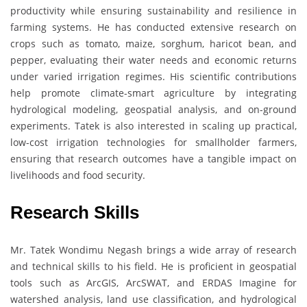
productivity while ensuring sustainability and resilience in
farming systems. He has conducted extensive research on
crops such as tomato, maize, sorghum, haricot bean, and
pepper, evaluating their water needs and economic returns
under varied irrigation regimes. His scientific contributions
help promote climate-smart agriculture by integrating
hydrological modeling, geospatial analysis, and on-ground
experiments. Tatek is also interested in scaling up practical,
low-cost irrigation technologies for smallholder farmers,
ensuring that research outcomes have a tangible impact on
livelihoods and food security.
Research Skills
Mr. Tatek Wondimu Negash brings a wide array of research
and technical skills to his field. He is proficient in geospatial
tools such as ArcGIS, ArcSWAT, and ERDAS Imagine for
watershed analysis, land use classification, and hydrological