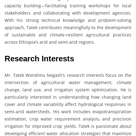
capacity building—facilitating training workshops for local
stakeholders and collaborating with development agencies.
With his strong technical knowledge and problem-solving
approach, Tatek contributes meaningfully to the development
of sustainable and climate-resilient agricultural practices
across Ethiopia’s arid and semi-arid regions.
Research Interests
Mr. Tatek Wondimu Negash’s research interests focus on the
intersection of agricultural water management, climate
change, land use, and irrigation system optimization. He is
particularly interested in understanding how changing land
cover and climate variability affect hydrological responses in
semi-arid watersheds. His work includes evapotranspiration
estimation, crop water requirement analysis, and precision
irrigation for improved crop yields. Tatek is passionate about
developing efficient water allocation strategies that maximize