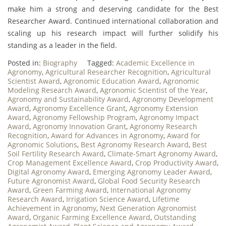
make him a strong and deserving candidate for the Best
Researcher Award. Continued international collaboration and
scaling up his research impact will further solidify his
standing as a leader in the field.
Posted in:
Biography
Tagged:
Academic Excellence in
Agronomy
,
Agricultural Researcher Recognition
,
Agricultural
Scientist Award
,
Agronomic Education Award
,
Agronomic
Modeling Research Award
,
Agronomic Scientist of the Year
,
Agronomy and Sustainability Award
,
Agronomy Development
Award
,
Agronomy Excellence Grant
,
Agronomy Extension
Award
,
Agronomy Fellowship Program
,
Agronomy Impact
Award
,
Agronomy Innovation Grant
,
Agronomy Research
Recognition
,
Award for Advances in Agronomy
,
Award for
Agronomic Solutions
,
Best Agronomy Research Award
,
Best
Soil Fertility Research Award
,
Climate-Smart Agronomy Award
,
Crop Management Excellence Award
,
Crop Productivity Award
,
Digital Agronomy Award
,
Emerging Agronomy Leader Award
,
Future Agronomist Award
,
Global Food Security Research
Award
,
Green Farming Award
,
International Agronomy
Research Award
,
Irrigation Science Award
,
Lifetime
Achievement in Agronomy
,
Next Generation Agronomist
Award
,
Organic Farming Excellence Award
,
Outstanding