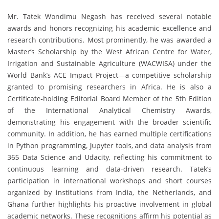
Mr. Tatek Wondimu Negash has received several notable
awards and honors recognizing his academic excellence and
research contributions. Most prominently, he was awarded a
Master’s Scholarship by the West African Centre for Water,
Irrigation and Sustainable Agriculture (WACWISA) under the
World Bank’s ACE Impact Project—a competitive scholarship
granted to promising researchers in Africa. He is also a
Certificate-holding Editorial Board Member of the 5th Edition
of the International Analytical Chemistry Awards,
demonstrating his engagement with the broader scientific
community. In addition, he has earned multiple certifications
in Python programming, Jupyter tools, and data analysis from
365 Data Science and Udacity, reflecting his commitment to
continuous learning and data-driven research. Tatek’s
participation in international workshops and short courses
organized by institutions from India, the Netherlands, and
Ghana further highlights his proactive involvement in global
academic networks. These recognitions affirm his potential as