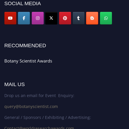
SOCIAL MEDIA
RECOMMENDED
Botany Scientist Awards
MAIL US
Drop us an email for Event Enquiry:
query@botanyscientist.com
General / Sponsors / Exhibiting / Advertising:
Contact@worldresearchawards.com