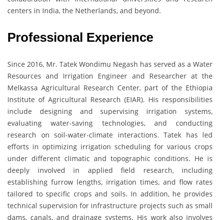
centers in India, the Netherlands, and beyond.
Professional Experience
Since 2016, Mr. Tatek Wondimu Negash has served as a Water
Resources and Irrigation Engineer and Researcher at the
Melkassa Agricultural Research Center, part of the Ethiopia
Institute of Agricultural Research (EIAR). His responsibilities
include designing and supervising irrigation systems,
evaluating water-saving technologies, and conducting
research on soil-water-climate interactions. Tatek has led
efforts in optimizing irrigation scheduling for various crops
under different climatic and topographic conditions. He is
deeply involved in applied field research, including
establishing furrow lengths, irrigation times, and flow rates
tailored to specific crops and soils. In addition, he provides
technical supervision for infrastructure projects such as small
dams, canals, and drainage systems. His work also involves