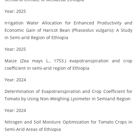
Year: 2025
Irrigation Water Allocation for Enhanced Productivity and
Economic Gain of Haricot Bean (Phaseolus vulgaris): A Study
in Semi-arid Region of Ethiopia
Year: 2025
Maize (Zea mays L., 1753.) evapotranspiration and crop
coefficient in semi-arid region of Ethiopia
Year: 2024
Determination of Evapotranspiration and Crop Coefficient for
Tomato by Using Non-Weighing Lysimeter in Semiarid Region
Year: 2024
Nitrogen and Soil Moisture Optimization for Tomato Crops in
Semi-Arid Areas of Ethiopia