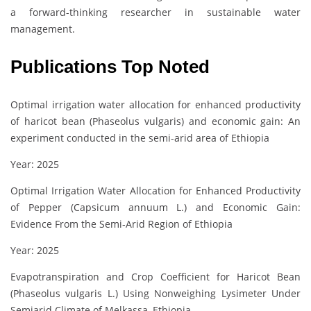
a forward-thinking researcher in sustainable water
management.
Publications Top Noted
Optimal irrigation water allocation for enhanced productivity
of haricot bean (Phaseolus vulgaris) and economic gain: An
experiment conducted in the semi-arid area of Ethiopia
Year: 2025
Optimal Irrigation Water Allocation for Enhanced Productivity
of Pepper (Capsicum annuum L.) and Economic Gain:
Evidence From the Semi‐Arid Region of Ethiopia
Year: 2025
Evapotranspiration and Crop Coefficient for Haricot Bean
(Phaseolus vulgaris L.) Using Nonweighing Lysimeter Under
Semiarid Climate of Melkassa, Ethiopia