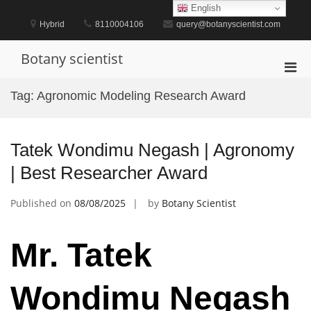
Skip
English
to
Hybrid
8110004106
query@botanyscientist.com
content
Botany scientist
Pri
Men
Tag:
Agronomic Modeling Research Award
for
Mobi
Tatek Wondimu Negash | Agronomy
| Best Researcher Award
Published on
08/08/2025
by
Botany Scientist
Mr. Tatek
Wondimu Negash