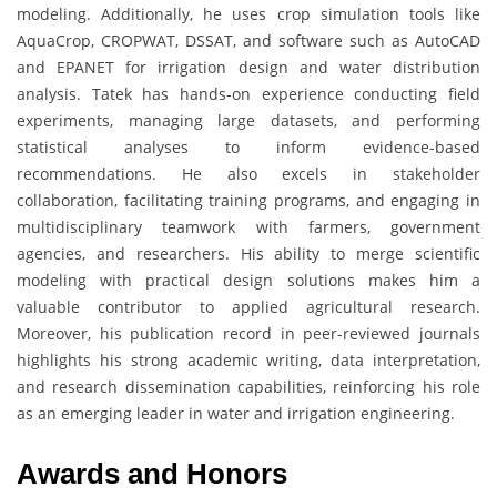
modeling. Additionally, he uses crop simulation tools like
AquaCrop, CROPWAT, DSSAT, and software such as AutoCAD
and EPANET for irrigation design and water distribution
analysis. Tatek has hands-on experience conducting field
experiments, managing large datasets, and performing
statistical analyses to inform evidence-based
recommendations. He also excels in stakeholder
collaboration, facilitating training programs, and engaging in
multidisciplinary teamwork with farmers, government
agencies, and researchers. His ability to merge scientific
modeling with practical design solutions makes him a
valuable contributor to applied agricultural research.
Moreover, his publication record in peer-reviewed journals
highlights his strong academic writing, data interpretation,
and research dissemination capabilities, reinforcing his role
as an emerging leader in water and irrigation engineering.
Awards and Honors