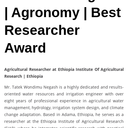
| Agronomy | Best
Researcher
Award
Agricultural Researcher at Ethiopia Institute Of Agricultural
Research | Ethiopia
Mr. Tatek Wondimu Negash is a highly dedicated and results-
oriented water resources and irrigation engineer with over
eight years of professional experience in agricultural water
management, hydrology, irrigation system design, and climate
change adaptation. Based in Adama, Ethiopia, he serves as a
researcher at the Ethiopia Institute of Agricultural Research