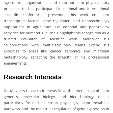
agricultural organizations and contributed to phytosanitary
practices. He has participated in national and international
scientific conferences, presenting his work on plant
transcription factors, gene regulation, and nanotechnology
applications in agriculture. His editorial and peer-review
activities for numerous journals highlight his recognition as a
trusted evaluator of scientific work. Moreover, his
collaborations with multidisciplinary teams extend his
expertise to areas like cancer genomics and microbial
biotechnology, reflecting the breadth of his professional
engagements.
Research Interests
Dr. Mirzaei’s research interests lie at the intersection of plant
genetics, molecular biology, and biotechnology. He is
particularly focused on stress physiology, plant metabolic
pathways, and the molecular regulation of gene expression in