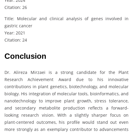
Year: 2024
Citation: 26
Title: Molecular and clinical analysis of genes involved in
gastric cancer
Year: 2021
Citation: 24
Conclusion
Dr. Alireza Mirzaei is a strong candidate for the Plant
Research Achievement Award due to his innovative
contributions in plant genetics, biotechnology, and molecular
biology. His integration of molecular tools, bioinformatics, and
nanotechnology to improve plant growth, stress tolerance,
and secondary metabolite production reflects a forward-
looking research vision. With a slightly sharper focus on
plant-centered outcomes, his profile would stand out even
more strongly as an exemplary contributor to advancements