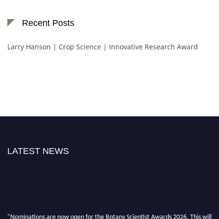
Recent Posts
Larry Hanson | Crop Science | Innovative Research Award
LATEST NEWS
"Nominations are now open for the Botany Scientist Awards 2026. This will