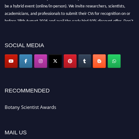
be a hybrid event (online/in-person). We invite researchers, scientists,
academicians, and professionals to submit their CVs for recognition on or
before 28th August 2026 and avail the early bird 50% discount offer. Don’t
miss this chance to showcase your work on a global platform. Apply now at
botanyscientist.com"
SOCIAL MEDIA
RECOMMENDED
Botany Scientist Awards
MAIL US