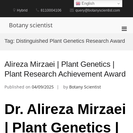
Skip
English
to
Hybrid
8110004106
query@botanyscientist.com
content
Botany scientist
Pri
Men
Tag:
Distinguished Plant Genetics Research Award
for
Mobi
Alireza Mirzaei | Plant Genetics |
Plant Research Achievement Award
Published on
04/09/2025
by
Botany Scientist
Dr. Alireza Mirzaei
| Plant Genetics |