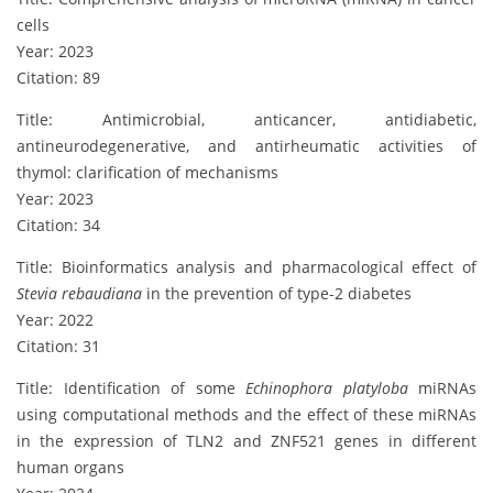
cells
Year: 2023
Citation: 89
Title: Antimicrobial, anticancer, antidiabetic,
antineurodegenerative, and antirheumatic activities of
thymol: clarification of mechanisms
Year: 2023
Citation: 34
Title: Bioinformatics analysis and pharmacological effect of
Stevia rebaudiana
in the prevention of type-2 diabetes
Year: 2022
Citation: 31
Title: Identification of some
Echinophora platyloba
miRNAs
using computational methods and the effect of these miRNAs
in the expression of TLN2 and ZNF521 genes in different
human organs