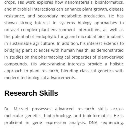
crops. His work explores how nanomaterials, bioinformatics,
and microbial interactions can enhance plant growth, disease
resistance, and secondary metabolite production. He has
shown strong interest in systems biology approaches to
unravel complex plant-environment interactions, as well as
the potential of endophytic fungi and microbial biostimulants
in sustainable agriculture. In addition, his interest extends to
bridging plant sciences with human health, as demonstrated
in studies on the pharmacological properties of plant-derived
compounds. His wide-ranging interests provide a holistic
approach to plant research, blending classical genetics with
modern technological advancements.
Research Skills
Dr. Mirzaei possesses advanced research skills across
molecular genetics, biotechnology, and bioinformatics. He is
proficient in gene expression analysis, DNA sequencing,