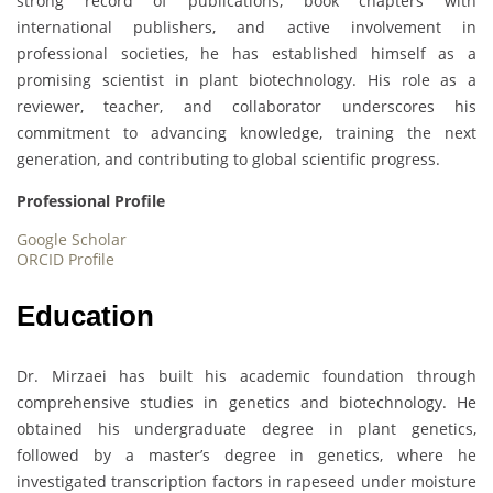
strong record of publications, book chapters with
international publishers, and active involvement in
professional societies, he has established himself as a
promising scientist in plant biotechnology. His role as a
reviewer, teacher, and collaborator underscores his
commitment to advancing knowledge, training the next
generation, and contributing to global scientific progress.
Professional Profile
Google Scholar
ORCID Profile
Education
Dr. Mirzaei has built his academic foundation through
comprehensive studies in genetics and biotechnology. He
obtained his undergraduate degree in plant genetics,
followed by a master’s degree in genetics, where he
investigated transcription factors in rapeseed under moisture