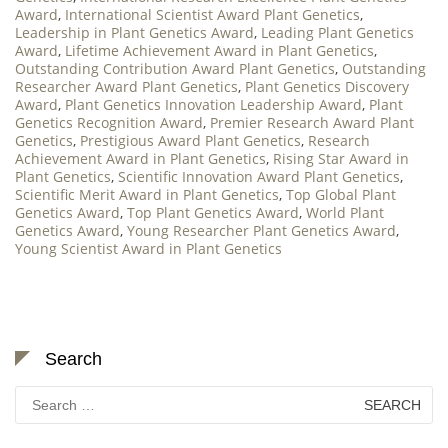
Award
,
International Scientist Award Plant Genetics
,
Leadership in Plant Genetics Award
,
Leading Plant Genetics
Award
,
Lifetime Achievement Award in Plant Genetics
,
Outstanding Contribution Award Plant Genetics
,
Outstanding
Researcher Award Plant Genetics
,
Plant Genetics Discovery
Award
,
Plant Genetics Innovation Leadership Award
,
Plant
Genetics Recognition Award
,
Premier Research Award Plant
Genetics
,
Prestigious Award Plant Genetics
,
Research
Achievement Award in Plant Genetics
,
Rising Star Award in
Plant Genetics
,
Scientific Innovation Award Plant Genetics
,
Scientific Merit Award in Plant Genetics
,
Top Global Plant
Genetics Award
,
Top Plant Genetics Award
,
World Plant
Genetics Award
,
Young Researcher Plant Genetics Award
,
Young Scientist Award in Plant Genetics
Search
Search
for: