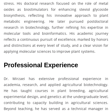
stress. His doctoral research focused on the role of metal
oxides as biostimulators for enhancing steviol glycoside
biosynthesis, reflecting his innovative approach to plant
metabolic engineering. He later pursued postdoctoral
research in biotechnology, further refining his expertise in
molecular tools and bioinformatics. His academic journey
reflects a continuous pursuit of excellence, marked by honors
and distinctions at every level of study, and a clear vision for
applying molecular sciences to improve plant systems.
Professional Experience
Dr. Mirzaei has extensive professional experience in
academia, research, and applied agricultural biotechnology.
He has taught courses in plant breeding, agricultural
experimental design, and genetics at the undergraduate level,
contributing to capacity building in agricultural sciences.
Beyond teaching, he has served as a technical manager in