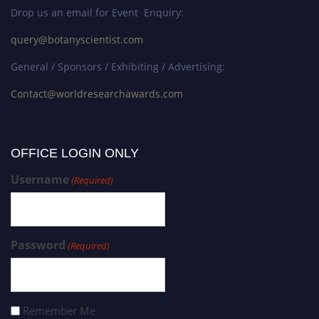
Drop us an email for Event Enquiry:
query@botanyscientist.com
General / Sponsors / Exhibiting / Advertising:
Contact@worldresearchawards.com
OFFICE LOGIN ONLY
Username
(Required)
Password
(Required)
Remember Me