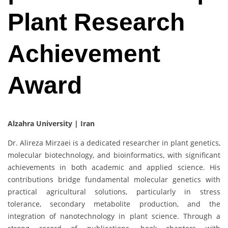
Plant Research
Achievement
Award
Alzahra University | Iran
Dr. Alireza Mirzaei is a dedicated researcher in plant genetics,
molecular biotechnology, and bioinformatics, with significant
achievements in both academic and applied science. His
contributions bridge fundamental molecular genetics with
practical agricultural solutions, particularly in stress
tolerance, secondary metabolite production, and the
integration of nanotechnology in plant science. Through a