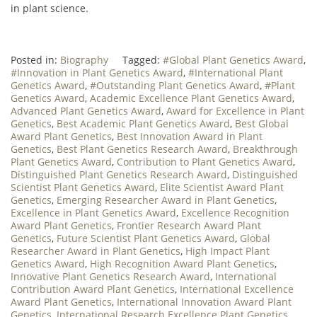
in plant science.
Posted in:
Biography
Tagged:
#Global Plant Genetics Award
,
#Innovation in Plant Genetics Award
,
#International Plant
Genetics Award
,
#Outstanding Plant Genetics Award
,
#Plant
Genetics Award
,
Academic Excellence Plant Genetics Award
,
Advanced Plant Genetics Award
,
Award for Excellence in Plant
Genetics
,
Best Academic Plant Genetics Award
,
Best Global
Award Plant Genetics
,
Best Innovation Award in Plant
Genetics
,
Best Plant Genetics Research Award
,
Breakthrough
Plant Genetics Award
,
Contribution to Plant Genetics Award
,
Distinguished Plant Genetics Research Award
,
Distinguished
Scientist Plant Genetics Award
,
Elite Scientist Award Plant
Genetics
,
Emerging Researcher Award in Plant Genetics
,
Excellence in Plant Genetics Award
,
Excellence Recognition
Award Plant Genetics
,
Frontier Research Award Plant
Genetics
,
Future Scientist Plant Genetics Award
,
Global
Researcher Award in Plant Genetics
,
High Impact Plant
Genetics Award
,
High Recognition Award Plant Genetics
,
Innovative Plant Genetics Research Award
,
International
Contribution Award Plant Genetics
,
International Excellence
Award Plant Genetics
,
International Innovation Award Plant
Genetics
,
International Research Excellence Plant Genetics