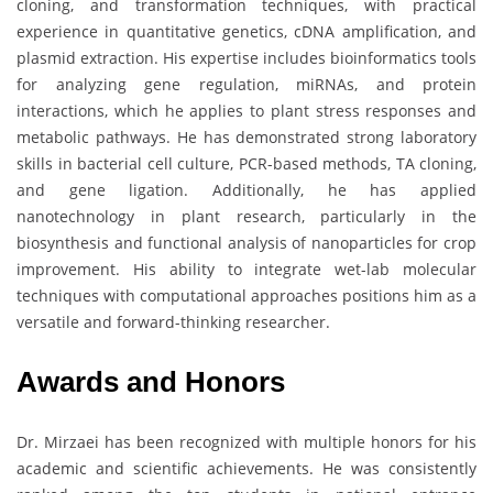
cloning, and transformation techniques, with practical
experience in quantitative genetics, cDNA amplification, and
plasmid extraction. His expertise includes bioinformatics tools
for analyzing gene regulation, miRNAs, and protein
interactions, which he applies to plant stress responses and
metabolic pathways. He has demonstrated strong laboratory
skills in bacterial cell culture, PCR-based methods, TA cloning,
and gene ligation. Additionally, he has applied
nanotechnology in plant research, particularly in the
biosynthesis and functional analysis of nanoparticles for crop
improvement. His ability to integrate wet-lab molecular
techniques with computational approaches positions him as a
versatile and forward-thinking researcher.
Awards and Honors
Dr. Mirzaei has been recognized with multiple honors for his
academic and scientific achievements. He was consistently