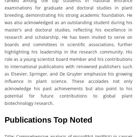
ranked among the top students in national entrance
examinations for graduate and doctoral studies in plant
breeding, demonstrating his strong academic foundation. He
was also acknowledged as an outstanding student during his
master’s and doctoral studies, reflecting his excellence in
research and scholarship. He has been invited to serve on
boards and committees in scientific associations, further
highlighting his leadership in the research community. His
role as a young scientist board member and his contributions
to international publications with renowned publishers such
as Elsevier, Springer, and De Gruyter emphasize his growing
influence in plant science. These accolades not only
acknowledge his past achievements but also point to his
potential for future contributions to global plant
biotechnology research.
Publications Top Noted
Title: Comprehensive analysis of microRNA (miRNA) in cancer