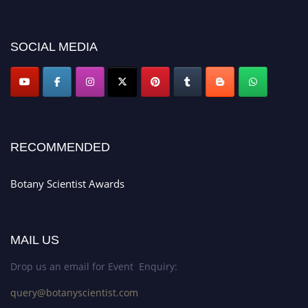
miss this chance to showcase your work on a global platform. Apply now at
botanyscientist.com"
SOCIAL MEDIA
RECOMMENDED
Botany Scientist Awards
MAIL US
Drop us an email for Event Enquiry:
query@botanyscientist.com