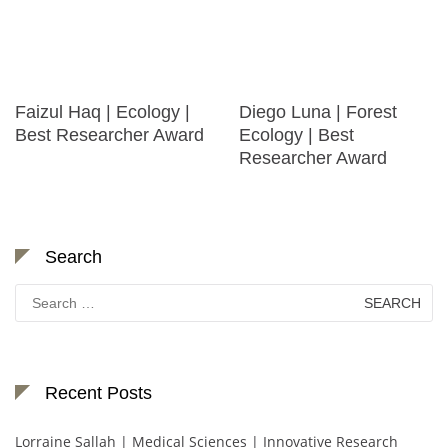
Faizul Haq | Ecology |
Diego Luna | Forest
Best Researcher Award
Ecology | Best
Researcher Award
Search
Search
for:
Recent Posts
Lorraine Sallah | Medical Sciences | Innovative Research