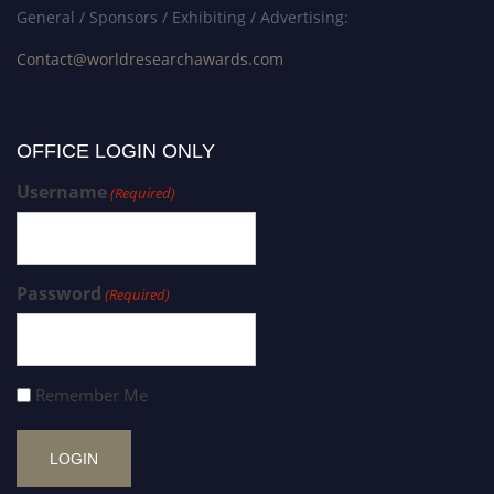
General / Sponsors / Exhibiting / Advertising:
Contact@worldresearchawards.com
OFFICE LOGIN ONLY
Username
(Required)
Password
(Required)
Remember Me