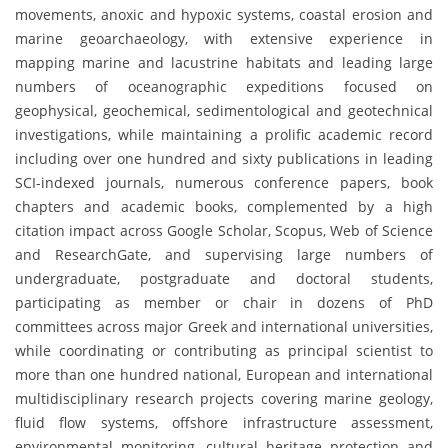
movements, anoxic and hypoxic systems, coastal erosion and
marine geoarchaeology, with extensive experience in
mapping marine and lacustrine habitats and leading large
numbers of oceanographic expeditions focused on
geophysical, geochemical, sedimentological and geotechnical
investigations, while maintaining a prolific academic record
including over one hundred and sixty publications in leading
SCI-indexed journals, numerous conference papers, book
chapters and academic books, complemented by a high
citation impact across Google Scholar, Scopus, Web of Science
and ResearchGate, and supervising large numbers of
undergraduate, postgraduate and doctoral students,
participating as member or chair in dozens of PhD
committees across major Greek and international universities,
while coordinating or contributing as principal scientist to
more than one hundred national, European and international
multidisciplinary research projects covering marine geology,
fluid flow systems, offshore infrastructure assessment,
environmental monitoring, cultural heritage protection and