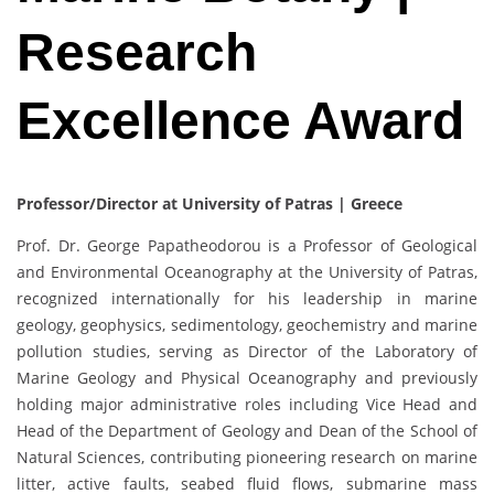
Research
Excellence Award
Professor/Director at University of Patras | Greece
Prof. Dr. George Papatheodorou is a Professor of Geological
and Environmental Oceanography at the University of Patras,
recognized internationally for his leadership in marine
geology, geophysics, sedimentology, geochemistry and marine
pollution studies, serving as Director of the Laboratory of
Marine Geology and Physical Oceanography and previously
holding major administrative roles including Vice Head and
Head of the Department of Geology and Dean of the School of
Natural Sciences, contributing pioneering research on marine
litter, active faults, seabed fluid flows, submarine mass