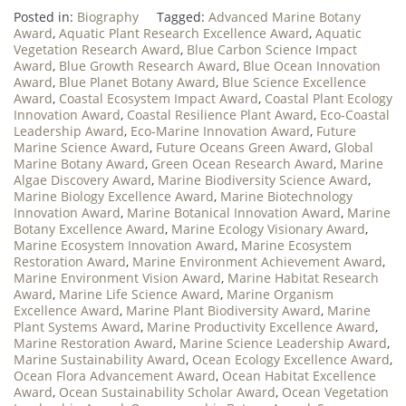
Posted in:
Biography
Tagged:
Advanced Marine Botany
Award
,
Aquatic Plant Research Excellence Award
,
Aquatic
Vegetation Research Award
,
Blue Carbon Science Impact
Award
,
Blue Growth Research Award
,
Blue Ocean Innovation
Award
,
Blue Planet Botany Award
,
Blue Science Excellence
Award
,
Coastal Ecosystem Impact Award
,
Coastal Plant Ecology
Innovation Award
,
Coastal Resilience Plant Award
,
Eco-Coastal
Leadership Award
,
Eco-Marine Innovation Award
,
Future
Marine Science Award
,
Future Oceans Green Award
,
Global
Marine Botany Award
,
Green Ocean Research Award
,
Marine
Algae Discovery Award
,
Marine Biodiversity Science Award
,
Marine Biology Excellence Award
,
Marine Biotechnology
Innovation Award
,
Marine Botanical Innovation Award
,
Marine
Botany Excellence Award
,
Marine Ecology Visionary Award
,
Marine Ecosystem Innovation Award
,
Marine Ecosystem
Restoration Award
,
Marine Environment Achievement Award
,
Marine Environment Vision Award
,
Marine Habitat Research
Award
,
Marine Life Science Award
,
Marine Organism
Excellence Award
,
Marine Plant Biodiversity Award
,
Marine
Plant Systems Award
,
Marine Productivity Excellence Award
,
Marine Restoration Award
,
Marine Science Leadership Award
,
Marine Sustainability Award
,
Ocean Ecology Excellence Award
,
Ocean Flora Advancement Award
,
Ocean Habitat Excellence
Award
,
Ocean Sustainability Scholar Award
,
Ocean Vegetation