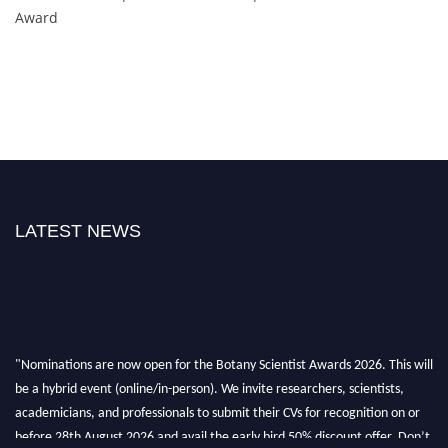
Award
LATEST NEWS
"Nominations are now open for the Botany Scientist Awards 2026. This will
be a hybrid event (online/in-person). We invite researchers, scientists,
academicians, and professionals to submit their CVs for recognition on or
before 28th August 2026 and avail the early bird 50% discount offer. Don’t