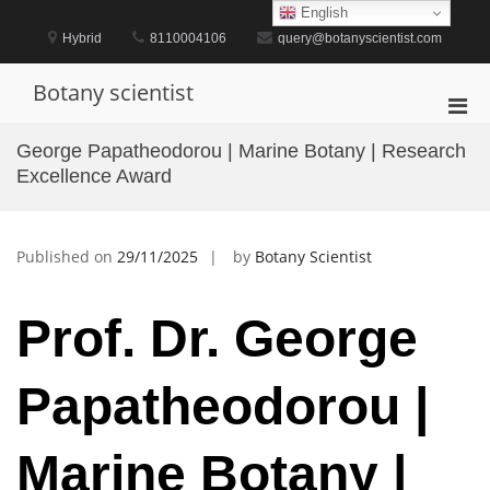
Skip
English
to
Hybrid
8110004106
query@botanyscientist.com
content
Botany scientist
Pri
Men
George Papatheodorou | Marine Botany | Research
for
Excellence Award
Mobi
Published on
29/11/2025
by
Botany Scientist
Prof. Dr. George
Papatheodorou |
Marine Botany |