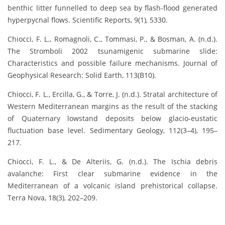
benthic litter funnelled to deep sea by flash-flood generated
hyperpycnal flows. Scientific Reports, 9(1), 5330.
Chiocci, F. L., Romagnoli, C., Tommasi, P., & Bosman, A. (n.d.).
The Stromboli 2002 tsunamigenic submarine slide:
Characteristics and possible failure mechanisms. Journal of
Geophysical Research: Solid Earth, 113(B10).
Chiocci, F. L., Ercilla, G., & Torre, J. (n.d.). Stratal architecture of
Western Mediterranean margins as the result of the stacking
of Quaternary lowstand deposits below glacio-eustatic
fluctuation base level. Sedimentary Geology, 112(3–4), 195–
217.
Chiocci, F. L., & De Alteriis, G. (n.d.). The Ischia debris
avalanche: First clear submarine evidence in the
Mediterranean of a volcanic island prehistorical collapse.
Terra Nova, 18(3), 202–209.