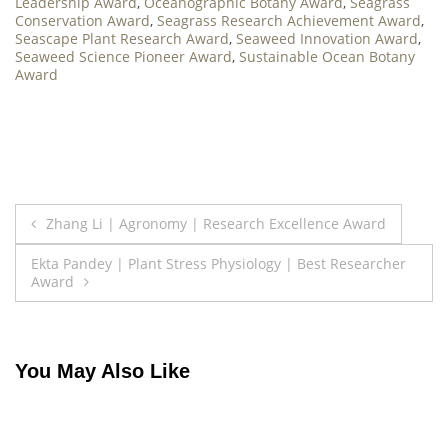
Leadership Award
,
Oceanographic Botany Award
,
Seagrass
Conservation Award
,
Seagrass Research Achievement Award
,
Seascape Plant Research Award
,
Seaweed Innovation Award
,
Seaweed Science Pioneer Award
,
Sustainable Ocean Botany
Award
Post
Zhang Li | Agronomy | Research Excellence Award
navigation
Ekta Pandey | Plant Stress Physiology | Best Researcher
Award
You May Also Like