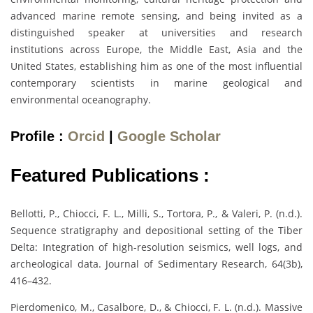
advanced marine remote sensing, and being invited as a
distinguished speaker at universities and research
institutions across Europe, the Middle East, Asia and the
United States, establishing him as one of the most influential
contemporary scientists in marine geological and
environmental oceanography.
Profile :
Orcid
|
Google Scholar
Featured Publications :
Bellotti, P., Chiocci, F. L., Milli, S., Tortora, P., & Valeri, P. (n.d.).
Sequence stratigraphy and depositional setting of the Tiber
Delta: Integration of high-resolution seismics, well logs, and
archeological data. Journal of Sedimentary Research, 64(3b),
416–432.
Pierdomenico, M., Casalbore, D., & Chiocci, F. L. (n.d.). Massive