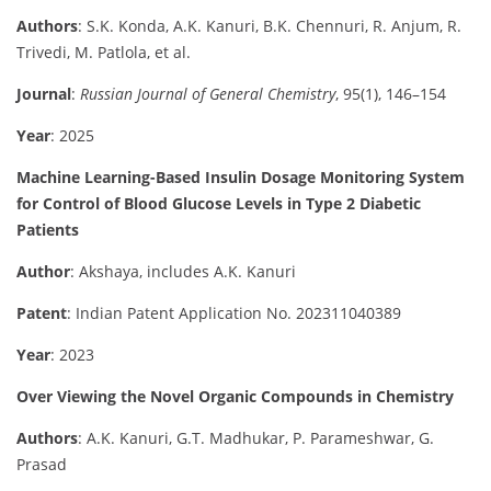
Authors
: S.K. Konda, A.K. Kanuri, B.K. Chennuri, R. Anjum, R.
Trivedi, M. Patlola, et al.
Journal
:
Russian Journal of General Chemistry
, 95(1), 146–154
Year
: 2025
Machine Learning-Based Insulin Dosage Monitoring System
for Control of Blood Glucose Levels in Type 2 Diabetic
Patients
Author
: Akshaya, includes A.K. Kanuri
Patent
: Indian Patent Application No. 202311040389
Year
: 2023
Over Viewing the Novel Organic Compounds in Chemistry
Authors
: A.K. Kanuri, G.T. Madhukar, P. Parameshwar, G.
Prasad