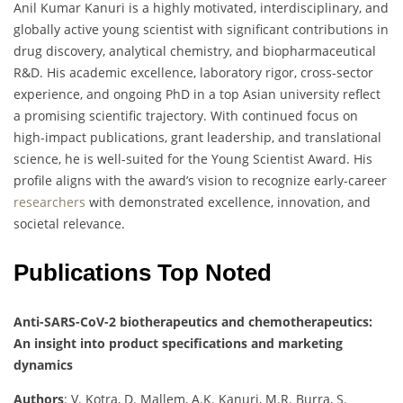
Anil Kumar Kanuri is a highly motivated, interdisciplinary, and
globally active young scientist with significant contributions in
drug discovery, analytical chemistry, and biopharmaceutical
R&D. His academic excellence, laboratory rigor, cross-sector
experience, and ongoing PhD in a top Asian university reflect
a promising scientific trajectory. With continued focus on
high-impact publications, grant leadership, and translational
science, he is well-suited for the Young Scientist Award. His
profile aligns with the award’s vision to recognize early-career
researchers
with demonstrated excellence, innovation, and
societal relevance.
Publications Top Noted
Anti-SARS-CoV-2 biotherapeutics and chemotherapeutics:
An insight into product specifications and marketing
dynamics
Authors
: V. Kotra, D. Mallem, A.K. Kanuri, M.R. Burra, S.