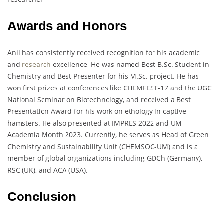
Awards and Honors
Anil has consistently received recognition for his academic
and
research
excellence. He was named Best B.Sc. Student in
Chemistry and Best Presenter for his M.Sc. project. He has
won first prizes at conferences like CHEMFEST-17 and the UGC
National Seminar on Biotechnology, and received a Best
Presentation Award for his work on ethology in captive
hamsters. He also presented at IMPRES 2022 and UM
Academia Month 2023. Currently, he serves as Head of Green
Chemistry and Sustainability Unit (CHEMSOC-UM) and is a
member of global organizations including GDCh (Germany),
RSC (UK), and ACA (USA).
Conclusion