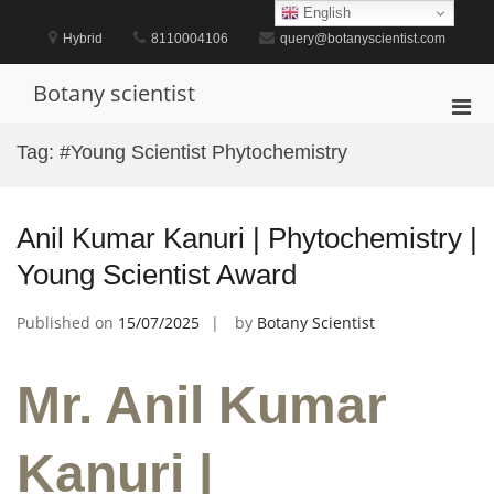
Skip
English
to
Hybrid
8110004106
query@botanyscientist.com
content
Botany scientist
Pri
Men
Tag:
#Young Scientist Phytochemistry
for
Mobi
Anil Kumar Kanuri | Phytochemistry |
Young Scientist Award
Published on
15/07/2025
by
Botany Scientist
Mr. Anil Kumar
Kanuri |