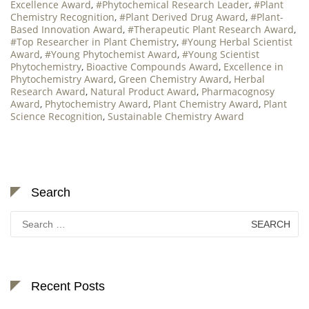
Excellence Award
,
#Phytochemical Research Leader
,
#Plant
Chemistry Recognition
,
#Plant Derived Drug Award
,
#Plant-
Based Innovation Award
,
#Therapeutic Plant Research Award
,
#Top Researcher in Plant Chemistry
,
#Young Herbal Scientist
Award
,
#Young Phytochemist Award
,
#Young Scientist
Phytochemistry
,
Bioactive Compounds Award
,
Excellence in
Phytochemistry Award
,
Green Chemistry Award
,
Herbal
Research Award
,
Natural Product Award
,
Pharmacognosy
Award
,
Phytochemistry Award
,
Plant Chemistry Award
,
Plant
Science Recognition
,
Sustainable Chemistry Award
Search
Search
for:
Recent Posts