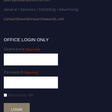
General / Sponsors / Exhibiting / Advertising:
Contact@worldresearchawards.com
OFFICE LOGIN ONLY
Username
(Required)
Password
(Required)
Remember Me