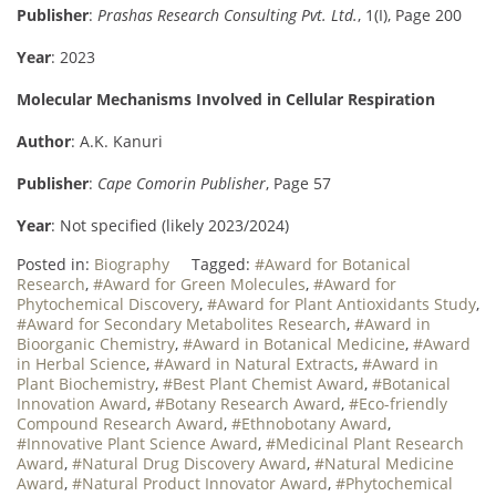
Publisher
:
Prashas Research Consulting Pvt. Ltd.
, 1(I), Page 200
Year
: 2023
Molecular Mechanisms Involved in Cellular Respiration
Author
: A.K. Kanuri
Publisher
:
Cape Comorin Publisher
, Page 57
Year
: Not specified (likely 2023/2024)
Posted in:
Biography
Tagged:
#Award for Botanical
Research
,
#Award for Green Molecules
,
#Award for
Phytochemical Discovery
,
#Award for Plant Antioxidants Study
,
#Award for Secondary Metabolites Research
,
#Award in
Bioorganic Chemistry
,
#Award in Botanical Medicine
,
#Award
in Herbal Science
,
#Award in Natural Extracts
,
#Award in
Plant Biochemistry
,
#Best Plant Chemist Award
,
#Botanical
Innovation Award
,
#Botany Research Award
,
#Eco-friendly
Compound Research Award
,
#Ethnobotany Award
,
#Innovative Plant Science Award
,
#Medicinal Plant Research
Award
,
#Natural Drug Discovery Award
,
#Natural Medicine
Award
,
#Natural Product Innovator Award
,
#Phytochemical