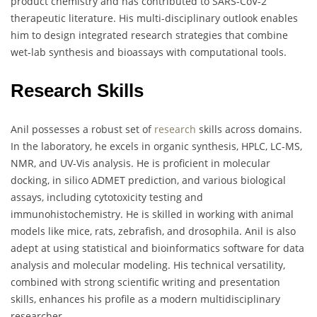
product chemistry and has contributed to SARS-CoV-2
therapeutic literature. His multi-disciplinary outlook enables
him to design integrated research strategies that combine
wet-lab synthesis and bioassays with computational tools.
Research Skills
Anil possesses a robust set of
research
skills across domains.
In the laboratory, he excels in organic synthesis, HPLC, LC-MS,
NMR, and UV-Vis analysis. He is proficient in molecular
docking, in silico ADMET prediction, and various biological
assays, including cytotoxicity testing and
immunohistochemistry. He is skilled in working with animal
models like mice, rats, zebrafish, and drosophila. Anil is also
adept at using statistical and bioinformatics software for data
analysis and molecular modeling. His technical versatility,
combined with strong scientific writing and presentation
skills, enhances his profile as a modern multidisciplinary
researcher.