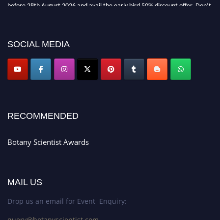
before 28th August 2026 and avail the early bird 50% discount offer. Don’t
miss this chance to showcase your work on a global platform. Apply now at
botanyscientist.com"
SOCIAL MEDIA
RECOMMENDED
Botany Scientist Awards
MAIL US
Drop us an email for Event Enquiry:
query@botanyscientist.com