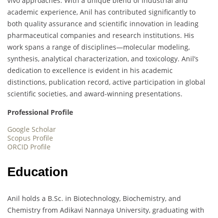
vivo approaches. With a unique blend of industrial and
academic experience, Anil has contributed significantly to
both quality assurance and scientific innovation in leading
pharmaceutical companies and research institutions. His
work spans a range of disciplines—molecular modeling,
synthesis, analytical characterization, and toxicology. Anil’s
dedication to excellence is evident in his academic
distinctions, publication record, active participation in global
scientific societies, and award-winning presentations.
Professional Profile
Google Scholar
Scopus Profile
ORCID Profile
Education
Anil holds a B.Sc. in Biotechnology, Biochemistry, and
Chemistry from Adikavi Nannaya University, graduating with