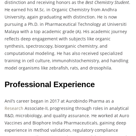
distinction and receiving honors as the
Best Chemistry Student
.
He earned his M.Sc. in Organic Chemistry from Andhra
University, again graduating with distinction. He is now
pursuing a Ph.D. in Pharmaceutical Technology at Universiti
Malaya with a top academic grade (A). His academic journey
reflects deep engagement with subjects like organic
synthesis, spectroscopy, bioorganic chemistry, and
computational modeling. He has also received specialized
training in cell culture, immunohistochemistry, and handling
model organisms like zebrafish, rats, and drosophila.
Professional Experience
Anil’s career began in 2017 at Aurobindo Pharma as a
Research
Associate-II, progressing through roles in analytical
R&D, microbiology, and quality assurance. He worked at Auro
Vaccines and Biophore India Pharmaceuticals, gaining deep
experience in method validation, regulatory compliance