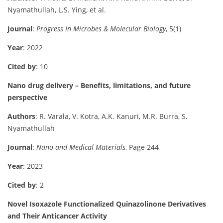
Nyamathullah, L.S. Ying, et al.
Journal
:
Progress In Microbes & Molecular Biology
, 5(1)
Year
: 2022
Cited by
: 10
Nano drug delivery – Benefits, limitations, and future
perspective
Authors
: R. Varala, V. Kotra, A.K. Kanuri, M.R. Burra, S.
Nyamathullah
Journal
:
Nano and Medical Materials
, Page 244
Year
: 2023
Cited by
: 2
Novel Isoxazole Functionalized Quinazolinone Derivatives
and Their Anticancer Activity