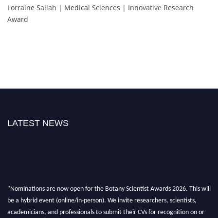
Lorraine Sallah | Medical Sciences | Innovative Research
Award
LATEST NEWS
"Nominations are now open for the Botany Scientist Awards 2026. This will
be a hybrid event (online/in-person). We invite researchers, scientists,
academicians, and professionals to submit their CVs for recognition on or