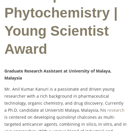
Phytochemistry |
Young Scientist
Award
Graduate Research Assistant at University of Malaya,
Malaysia
Mr. Anil Kumar Kanuri is a passionate and driven young
researcher with a rich background in pharmaceutical
technology, organic chemistry, and drug discovery. Currently
a Ph.D. candidate at Universiti Malaya, Malaysia, his
research
is centered on developing quinolinyl chalcones as multi-
targeted anticancer agents, combining in silico, in vitro, and in