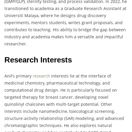
(GMP/GLP), sterility testing, and process validation. In 2022, he
transitioned to academia as a Graduate Research Assistant at
Universiti Malaya, where he designs drug discovery
experiments, mentors students, writes grant proposals, and
contributes to teaching. His ability to bridge the gap between
industry and academia makes him a versatile and impactful
researcher.
Research Interests
Anil’s primary
research
interests lie at the interface of
medicinal chemistry, pharmaceutical technology, and
computational drug design. He is particularly focused on
targeted therapy for breast cancer, developing novel
quinolinyl chalcones with multi-target potential. Other
interests include nanomedicine, toxicological screening,
structure-activity relationship (SAR) modeling, and advanced
chromatographic techniques. He also explores natural