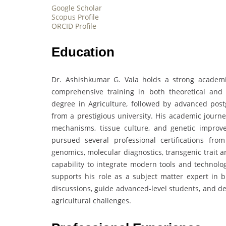
Google Scholar
Scopus Profile
ORCID Profile
Education
Dr. Ashishkumar G. Vala holds a strong academic
comprehensive training in both theoretical and
degree in Agriculture, followed by advanced post
from a prestigious university. His academic journ
mechanisms, tissue culture, and genetic improve
pursued several professional certifications fro
genomics, molecular diagnostics, transgenic trait 
capability to integrate modern tools and technolo
supports his role as a subject matter expert in bi
discussions, guide advanced-level students, and de
agricultural challenges.