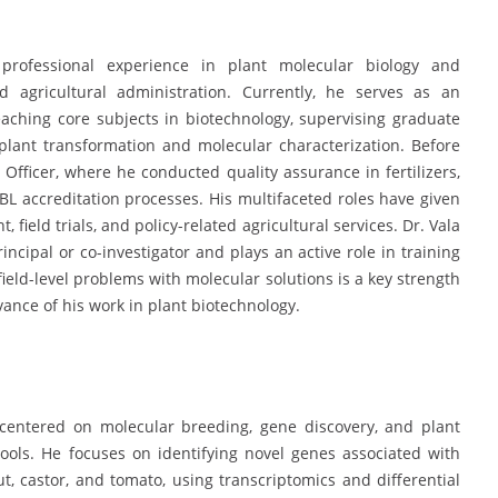
professional experience in plant molecular biology and
d agricultural administration. Currently, he serves as an
eaching core subjects in biotechnology, supervising graduate
plant transformation and molecular characterization. Before
 Officer, where he conducted quality assurance in fertilizers,
ABL accreditation processes. His multifaceted roles have given
ield trials, and policy-related agricultural services. Dr. Vala
incipal or co-investigator and plays an active role in training
k field-level problems with molecular solutions is a key strength
vance of his work in plant biotechnology.
 centered on molecular breeding, gene discovery, and plant
ools. He focuses on identifying novel genes associated with
t, castor, and tomato, using transcriptomics and differential