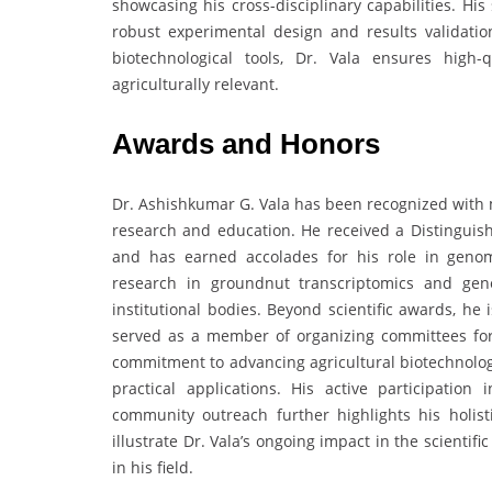
showcasing his cross-disciplinary capabilities. His 
robust experimental design and results validati
biotechnological tools, Dr. Vala ensures high-q
agriculturally relevant.
Awards and Honors
Dr. Ashishkumar G. Vala has been recognized with m
research and education. He received a Distinguish
and has earned accolades for his role in genom
research in groundnut transcriptomics and gen
institutional bodies. Beyond scientific awards, he
served as a member of organizing committees for 
commitment to advancing agricultural biotechnolog
practical applications. His active participatio
community outreach further highlights his holist
illustrate Dr. Vala’s ongoing impact in the scienti
in his field.