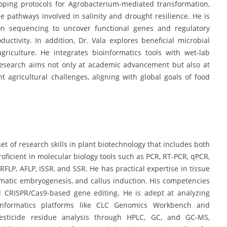
oping protocols for Agrobacterium-mediated transformation,
 pathways involved in salinity and drought resilience. He is
tion sequencing to uncover functional genes and regulatory
ctivity. In addition, Dr. Vala explores beneficial microbial
griculture. He integrates bioinformatics tools with wet-lab
 research aims not only at academic advancement but also at
ent agricultural challenges, aligning with global goals of food
et of research skills in plant biotechnology that includes both
roficient in molecular biology tools such as PCR, RT-PCR, qPCR,
FLP, AFLP, ISSR, and SSR. He has practical expertise in tissue
matic embryogenesis, and callus induction. His competencies
d CRISPR/Cas9-based gene editing. He is adept at analyzing
oinformatics platforms like CLC Genomics Workbench and
pesticide residue analysis through HPLC, GC, and GC-MS,