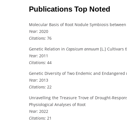
Publications Top Noted
Molecular Basis of Root Nodule Symbiosis betwee
Year:
2020
Citations:
76
Genetic Relation in
Capsicum annuum
[L.] Cultivars
Year:
2011
Citations:
44
Genetic Diversity of Two Endemic and Endangered
Year:
2013
Citations:
22
Unravelling the Treasure Trove of Drought-Respon
Physiological Analyses of Root
Year:
2022
Citations:
21