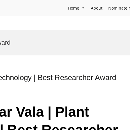
Home
About
Nominate 
ward
technology | Best Researcher Award
r Vala | Plant
| Best Researcher