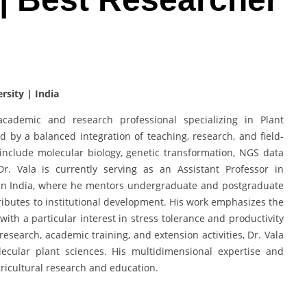
rsity | India
ademic and research professional specializing in Plant
 by a balanced integration of teaching, research, and field-
 include molecular biology, genetic transformation, NGS data
r. Vala is currently serving as an Assistant Professor in
y in India, where he mentors undergraduate and postgraduate
ributes to institutional development. His work emphasizes the
ith a particular interest in stress tolerance and productivity
earch, academic training, and extension activities, Dr. Vala
lecular plant sciences. His multidimensional expertise and
ricultural research and education.