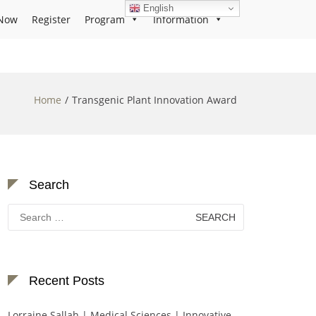
English
Now
Register
Program
Information
Home
Transgenic Plant Innovation Award
Search
Search
for:
Recent Posts
Lorraine Sallah | Medical Sciences | Innovative