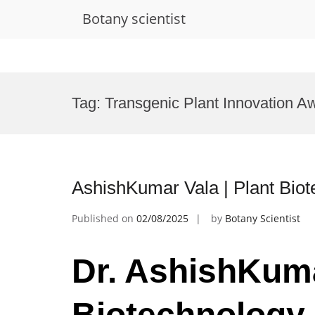
Botany scientist
Skip
to
Tag:
Transgenic Plant Innovation A
content
AshishKumar Vala | Plant Bio
Published on
02/08/2025
by
Botany Scientist
Dr. AshishKuma
Biotechnology 