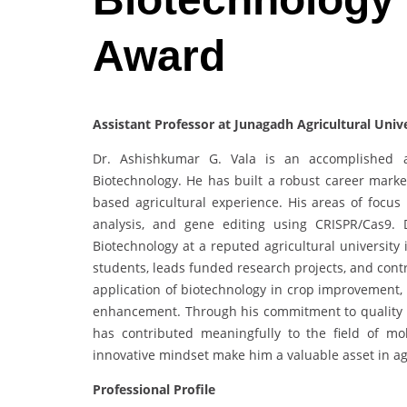
Award
Assistant Professor at Junagadh Agricultural Unive
Dr. Ashishkumar G. Vala is an accomplished ac
Biotechnology. He has built a robust career marked
based agricultural experience. His areas of focus
analysis, and gene editing using CRISPR/Cas9. D
Biotechnology at a reputed agricultural universit
students, leads funded research projects, and cont
application of biotechnology in crop improvement, w
enhancement. Through his commitment to quality res
has contributed meaningfully to the field of mo
innovative mindset make him a valuable asset in ag
Professional Profile