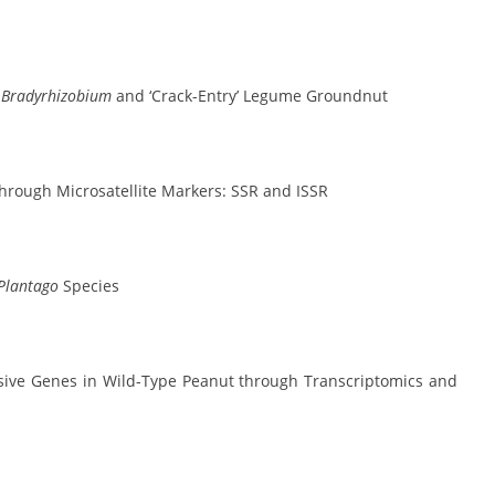
n
Bradyrhizobium
and ‘Crack-Entry’ Legume Groundnut
 through Microsatellite Markers: SSR and ISSR
Plantago
Species
sive Genes in Wild-Type Peanut through Transcriptomics and