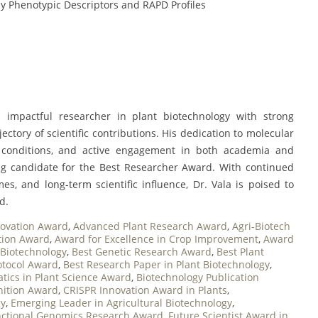
y Phenotypic Descriptors and RAPD Profiles
 impactful researcher in plant biotechnology with strong
ajectory of scientific contributions. His dedication to molecular
 conditions, and active engagement in both academia and
ng candidate for the Best Researcher Award. With continued
mes, and long-term scientific influence, Dr. Vala is poised to
d.
novation Award
,
Advanced Plant Research Award
,
Agri-Biotech
ition Award
,
Award for Excellence in Crop Improvement
,
Award
 Biotechnology
,
Best Genetic Research Award
,
Best Plant
otocol Award
,
Best Research Paper in Plant Biotechnology
,
tics in Plant Science Award
,
Biotechnology Publication
nition Award
,
CRISPR Innovation Award in Plants
,
gy
,
Emerging Leader in Agricultural Biotechnology
,
ctional Genomics Research Award
,
Future Scientist Award in