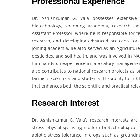
Professional Experience
Dr. Ashishkumar G. Vala possesses extensive 
biotechnology, spanning academia, research, an
Assistant Professor, where he is responsible for t
research, and developing advanced protocols for 
joining academia, he also served as an Agriculture
pesticides, and soil health, and was involved in N
him hands-on experience in laboratory management, f
also contributes to national research projects as pr
farmers, scientists, and students. His ability to lin
that enhances both the scientific and practical rele
Research Interest
Dr. Ashishkumar G. Vala’s research interests are
stress physiology using modern biotechnological t
abiotic stress tolerance in crops such as groundnu