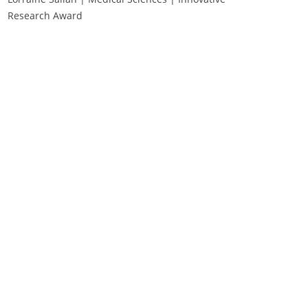
Research Award