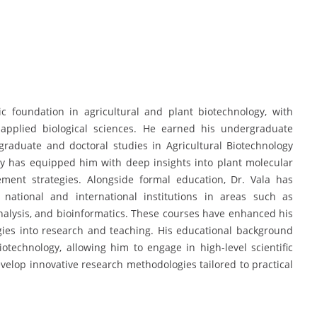
 foundation in agricultural and plant biotechnology, with
 applied biological sciences. He earned his undergraduate
graduate and doctoral studies in Agricultural Biotechnology
ey has equipped him with deep insights into plant molecular
ment strategies. Alongside formal education, Dr. Vala has
m national and international institutions in areas such as
analysis, and bioinformatics. These courses have enhanced his
gies into research and teaching. His educational background
otechnology, allowing him to engage in high-level scientific
velop innovative research methodologies tailored to practical