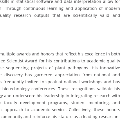
skills in statistical software and data interpretation allow for
on. Through continuous learning and application of modern
uality research outputs that are scientifically valid and
ultiple awards and honors that reflect his excellence in both
ed Scientist Award for his contributions to academic quality
e sequencing projects of plant pathogens. His innovative
e discovery has garnered appreciation from national and
 is frequently invited to speak at national workshops and has
biotechnology conferences. These recognitions validate his
y and underscore his leadership in integrating research with
n in faculty development programs, student mentoring, and
ic approach to academic service. Collectively, these honors
fic community and reinforce his stature as a leading researcher