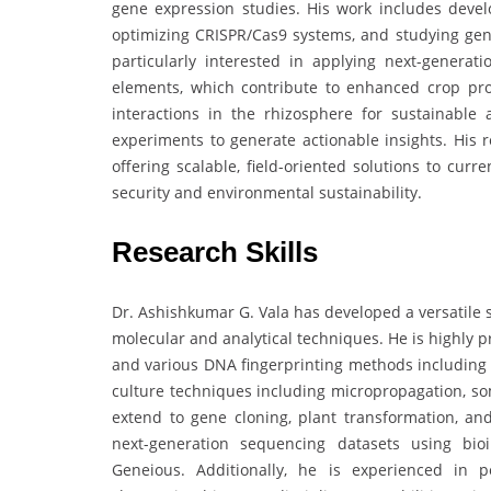
gene expression studies. His work includes devel
optimizing CRISPR/Cas9 systems, and studying gene
particularly interested in applying next-genera
elements, which contribute to enhanced crop produ
interactions in the rhizosphere for sustainable a
experiments to generate actionable insights. His
offering scalable, field-oriented solutions to curr
security and environmental sustainability.
Research Skills
Dr. Ashishkumar G. Vala has developed a versatile s
molecular and analytical techniques. He is highly p
and various DNA fingerprinting methods including R
culture techniques including micropropagation, so
extend to gene cloning, plant transformation, an
next-generation sequencing datasets using bi
Geneious. Additionally, he is experienced in 