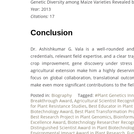
Genetic Diversity among Maize Varieties Revealed b
Year:
2013
Citations:
17
Conclusion
Dr. Ashishkumar G. Vala is a well-rounded and
credentials, relevant field expertise, and a clear tr
crop improvement, gene discovery under stress
agricultural extension make him a highly deservi
focus on global collaboration, translational outco
make even more significant contributions to the fiel
Posted in:
Biography
Tagged:
#Plant Genetics In
Breakthrough Award
,
Agricultural Scientist Recogn
for Plant Resistance Studies
,
Best Educator in Plant
Biotechnology Award
,
Best Plant Transformation Pr
Best Research Project in Plant Genomics
,
Bioinforma
Excellence Award
,
Biotechnology Researcher Recog
Distinguished Scientist Award in Plant Biotechnolo
Environmental Impact Award in Plant Research
,
Fun