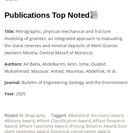
Publications Top Noted
Title:
Petrographic, physical–mechanical and fracture
modeling of granites: an integrated approach to evaluating
the stone reserves and mineral deposits of Ment Granite
(western Meseta, Central Massif of Morocco)
Authors:
Ait Baha, Abdelkarim; Amri, Isma; Ouabid,
Muhammad; Mazouar, Aimad; Moumou, Abdelhak; et al.
Journal:
Bulletin of Engineering Geology and the Environment
Year:
2025
Posted in:
Biography
Tagged:
#Botanical Discovery Award
,
#Botany Award
,
#Plant Classification Award
,
#Plant Research
Award
,
#Plant Taxonomy Award
,
#Young Botanist Award
,
best
plant taxonomy award
,
botanical conservation award
,