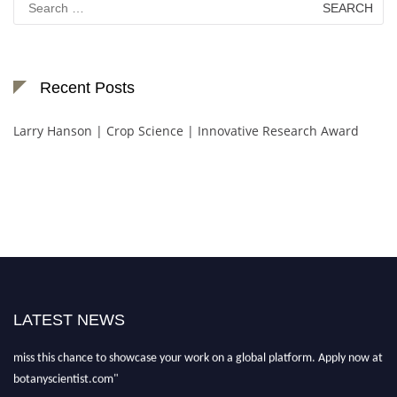
for:
Recent Posts
Larry Hanson | Crop Science | Innovative Research Award
"Nominations are now open for the Botany Scientist Awards 2026. This will
be a hybrid event (online/in-person). We invite researchers, scientists,
academicians, and professionals to submit their CVs for recognition on or
LATEST NEWS
before 28th August 2026 and avail the early bird 50% discount offer. Don’t
miss this chance to showcase your work on a global platform. Apply now at
botanyscientist.com"