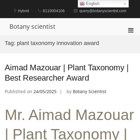
Skip
English
to
Hybrid
8110004106
query@botanyscientist.com
content
Botany scientist
Pri
Men
Tag:
plant taxonomy innovation award
for
Mobi
Aimad Mazouar | Plant Taxonomy |
Best Researcher Award
Published on
24/05/2025
by
Botany Scientist
Mr. Aimad Mazouar
| Plant Taxonomy |