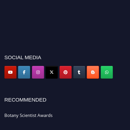
SOCIAL MEDIA
RECOMMENDED
Botany Scientist Awards