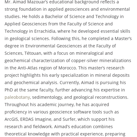
Mr. Aimad Mazouar’s educational background reflects a
strong foundation in applied geosciences and environmental
studies. He holds a Bachelor of Science and Technology in
Applied Geosciences from the Faculty of Science and
Technology in Errachidia, where he developed essential skills
in geological sciences. Following this, he completed a Master’s
degree in Environmental Geosciences at the Faculty of
Sciences, Tétouan, with a focus on mineralogical and
geochemical characterization of copper-silver mineralizations
in the Anti-Atlas region of Morocco. This master’s research
project highlights his early specialization in mineral deposits
and geochemical analysis. Currently, Aimad is pursuing his
PhD at the same faculty, further advancing his expertise in
paleobotany
, sedimentology, and geological reconstructions.
Throughout his academic journey, he has acquired
proficiency in various geoscience software tools such as
ArcGIS, ERDAS Imagine, and Surfer, which support his
research and fieldwork. Aimad’s education combines
theoretical knowledge with practical experience, preparing