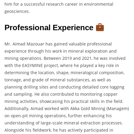
him for a successful research career in environmental
geosciences.
Professional Experience
Mr. Aimad Mazouar has gained valuable professional
experience through his work in mineral exploration and
mining operations. Between 2019 and 2021, he was involved
with the EASYMINE project, where he played a key role in
determining the location, shape, mineralogical composition,
tonnage, and grade of mineral substances, as well as
planning drilling sites and conducting detailed core logging
and sampling. He also contributed to monitoring copper
mining activities, showcasing his practical skills in the field.
Additionally, Aimad worked with Akka Gold Mining (Managem)
on open-pit mining operations, further enhancing his
understanding of large-scale mineral extraction processes.
Alongside his fieldwork, he has actively participated in