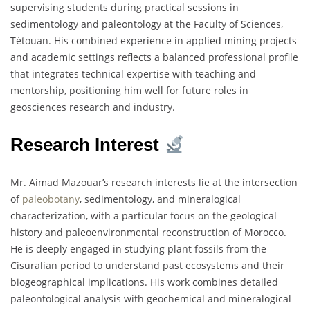
supervising students during practical sessions in
sedimentology and paleontology at the Faculty of Sciences,
Tétouan. His combined experience in applied mining projects
and academic settings reflects a balanced professional profile
that integrates technical expertise with teaching and
mentorship, positioning him well for future roles in
geosciences research and industry.
Research Interest
Mr. Aimad Mazouar’s research interests lie at the intersection
of
paleobotany
, sedimentology, and mineralogical
characterization, with a particular focus on the geological
history and paleoenvironmental reconstruction of Morocco.
He is deeply engaged in studying plant fossils from the
Cisuralian period to understand past ecosystems and their
biogeographical implications. His work combines detailed
paleontological analysis with geochemical and mineralogical