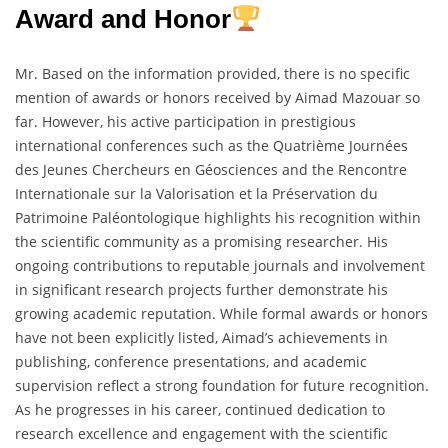
Award and Honor
Mr. Based on the information provided, there is no specific
mention of awards or honors received by Aimad Mazouar so
far. However, his active participation in prestigious
international conferences such as the Quatrième Journées
des Jeunes Chercheurs en Géosciences and the Rencontre
Internationale sur la Valorisation et la Préservation du
Patrimoine Paléontologique highlights his recognition within
the scientific community as a promising researcher. His
ongoing contributions to reputable journals and involvement
in significant research projects further demonstrate his
growing academic reputation. While formal awards or honors
have not been explicitly listed, Aimad’s achievements in
publishing, conference presentations, and academic
supervision reflect a strong foundation for future recognition.
As he progresses in his career, continued dedication to
research excellence and engagement with the scientific