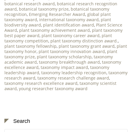
botanical research award
,
botanical research recognition
award
,
botanical taxonomy prize
,
botanical taxonomy
recognition
,
Emerging Researcher Award
,
global plant
taxonomy award
,
international taxonomy award
,
plant
biodiversity award
,
plant identification award
,
Plant Science
Award
,
plant taxonomy achievement award
,
plant taxonomy
best paper award
,
plant taxonomy career award
,
plant
taxonomy competition
,
plant taxonomy distinction award.
,
plant taxonomy fellowship
,
plant taxonomy grant award
,
plant
taxonomy honor
,
plant taxonomy innovation award
,
plant
taxonomy prize
,
plant taxonomy scholarship
,
taxonomy
academic award
,
taxonomy breakthrough award
,
taxonomy
excellence award
,
taxonomy impact award
,
taxonomy
leadership award
,
taxonomy leadership recognition
,
taxonomy
research award
,
taxonomy research challenge award
,
taxonomy research excellence award
,
taxonomy scientist
award
,
young researcher taxonomy award
Search
Search