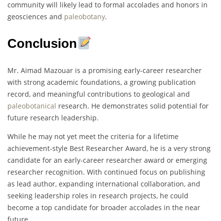
community will likely lead to formal accolades and honors in
geosciences and
paleobotany
.
Conclusion
Mr. Aimad Mazouar is a promising early-career researcher
with strong academic foundations, a growing publication
record, and meaningful contributions to geological and
paleobotanical
research. He demonstrates solid potential for
future research leadership.
While he may not yet meet the criteria for a lifetime
achievement-style Best Researcher Award, he is a very strong
candidate for an early-career researcher award or emerging
researcher recognition. With continued focus on publishing
as lead author, expanding international collaboration, and
seeking leadership roles in research projects, he could
become a top candidate for broader accolades in the near
future.