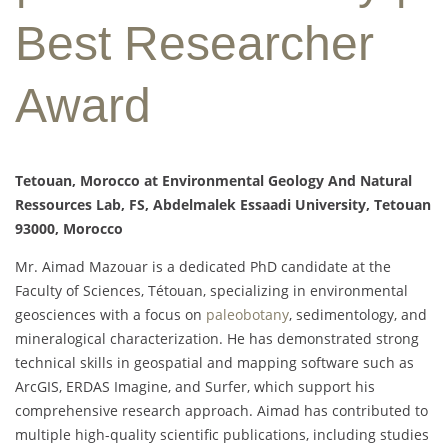
Best Researcher
Award
Tetouan, Morocco at Environmental Geology And Natural
Ressources Lab, FS, Abdelmalek Essaadi University, Tetouan
93000, Morocco
Mr. Aimad Mazouar is a dedicated PhD candidate at the
Faculty of Sciences, Tétouan, specializing in environmental
geosciences with a focus on
paleobotany
, sedimentology, and
mineralogical characterization. He has demonstrated strong
technical skills in geospatial and mapping software such as
ArcGIS, ERDAS Imagine, and Surfer, which support his
comprehensive research approach. Aimad has contributed to
multiple high-quality scientific publications, including studies