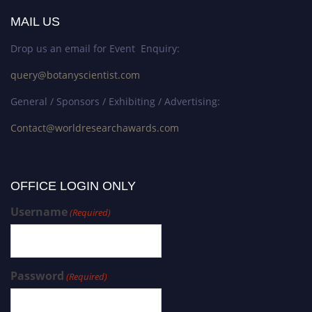
MAIL US
Drop us an email for Event Enquiry:
query@botanyscientist.com
General / Sponsors / Exhibiting / Advertising:
Contact@worldresearchawards.com
OFFICE LOGIN ONLY
Username
(Required)
Password
(Required)