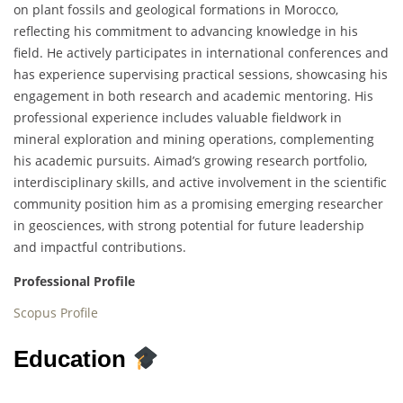
on plant fossils and geological formations in Morocco,
reflecting his commitment to advancing knowledge in his
field. He actively participates in international conferences and
has experience supervising practical sessions, showcasing his
engagement in both research and academic mentoring. His
professional experience includes valuable fieldwork in
mineral exploration and mining operations, complementing
his academic pursuits. Aimad’s growing research portfolio,
interdisciplinary skills, and active involvement in the scientific
community position him as a promising emerging researcher
in geosciences, with strong potential for future leadership
and impactful contributions.
Professional Profile
Scopus Profile
Education