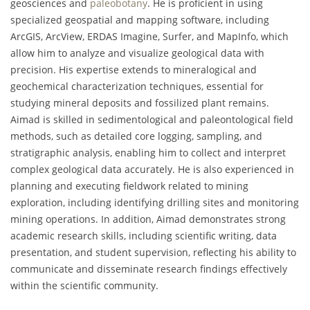
geosciences and
paleobotany
. He is proficient in using
specialized geospatial and mapping software, including
ArcGIS, ArcView, ERDAS Imagine, Surfer, and MapInfo, which
allow him to analyze and visualize geological data with
precision. His expertise extends to mineralogical and
geochemical characterization techniques, essential for
studying mineral deposits and fossilized plant remains.
Aimad is skilled in sedimentological and paleontological field
methods, such as detailed core logging, sampling, and
stratigraphic analysis, enabling him to collect and interpret
complex geological data accurately. He is also experienced in
planning and executing fieldwork related to mining
exploration, including identifying drilling sites and monitoring
mining operations. In addition, Aimad demonstrates strong
academic research skills, including scientific writing, data
presentation, and student supervision, reflecting his ability to
communicate and disseminate research findings effectively
within the scientific community.