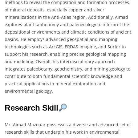
methods to reveal the composition and formation processes
of mineral deposits, especially copper and silver
mineralizations in the Anti-Atlas region. Additionally, Aimad
explores plant taphonomy and paleoecology to interpret the
depositional environments and climatic conditions of ancient
basins. He employs advanced geospatial and mapping
technologies such as ArcGIS, ERDAS Imagine, and Surfer to
support his research, enabling precise geological mapping
and modeling. Overall, his interdisciplinary approach
integrates paleobotany, geochemistry, and mining geology to
contribute to both fundamental scientific knowledge and
practical applications in mineral exploration and
environmental geology.
Research Skill
Mr. Aimad Mazouar possesses a diverse and advanced set of
research skills that underpin his work in environmental