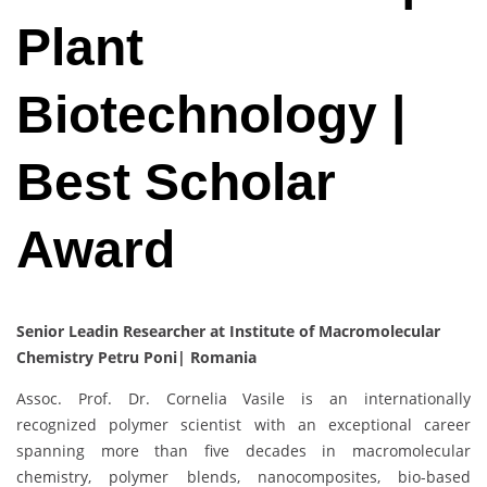
Plant
Biotechnology |
Best Scholar
Award
Senior Leadin Researcher at Institute of Macromolecular
Chemistry Petru Poni| Romania
Assoc. Prof. Dr. Cornelia Vasile is an internationally
recognized polymer scientist with an exceptional career
spanning more than five decades in macromolecular
chemistry, polymer blends, nanocomposites, bio-based