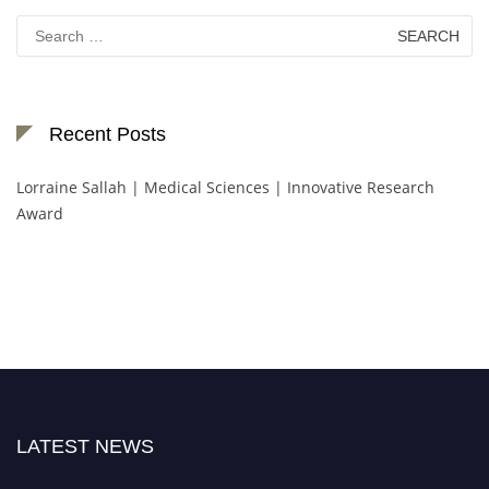
Search
for:
Recent Posts
Lorraine Sallah | Medical Sciences | Innovative Research
Award
LATEST NEWS