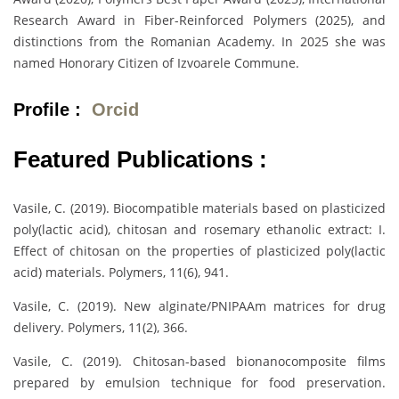
Research Award in Fiber-Reinforced Polymers (2025), and
distinctions from the Romanian Academy. In 2025 she was
named Honorary Citizen of Izvoarele Commune.
Profile :
Orcid
Featured Publications :
Vasile, C. (2019). Biocompatible materials based on plasticized
poly(lactic acid), chitosan and rosemary ethanolic extract: I.
Effect of chitosan on the properties of plasticized poly(lactic
acid) materials. Polymers, 11(6), 941.
Vasile, C. (2019). New alginate/PNIPAAm matrices for drug
delivery. Polymers, 11(2), 366.
Vasile, C. (2019). Chitosan-based bionanocomposite films
prepared by emulsion technique for food preservation.