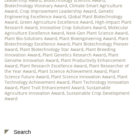
Leadership Award
,
Biotechnology Scientist Award
,
Biotechnology Visionary Award
,
Climate-Smart Agriculture
Award
,
Crop Improvement Leadership Award
,
Genetic
Engineering Excellence Award
,
Global Plant Biotechnology
Award
,
Green Agriculture Excellence Award
,
High-Impact Plant
Research Award
,
Innovative Crop Solutions Award
,
Molecular
Agriculture Excellence Award
,
Next-Gen Plant Science Award
,
Plant Bio-Solutions Award
,
Plant Bioengineering Award
,
Plant
Biotechnology Excellence Award
,
Plant Biotechnology Pioneer
Award
,
Plant Biotechnology Star Award
,
Plant Breeding
Innovation Award
,
Plant Genetics Research Award
,
Plant
Genome Innovation Award
,
Plant Productivity Enhancement
Award
,
Plant Research Excellence Award
,
Plant Researcher of
the Year Award
,
Plant Science Achievement Award
,
Plant
Science Future Award
,
Plant Science Innovation Award
,
Plant
Technology Achievement Award
,
Plant Technology Innovation
Award
,
Plant Trait Enhancement Award
,
Sustainable
Agriculture Innovation Award
,
Sustainable Crop Development
Award
Search