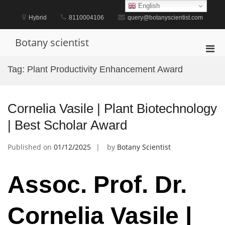
Skip
English
to
Hybrid
8110004106
query@botanyscientist.com
content
Botany scientist
Pri
Men
Tag:
Plant Productivity Enhancement Award
for
Mobi
Cornelia Vasile | Plant Biotechnology
| Best Scholar Award
Published on
01/12/2025
by
Botany Scientist
Assoc. Prof. Dr.
Cornelia Vasile |