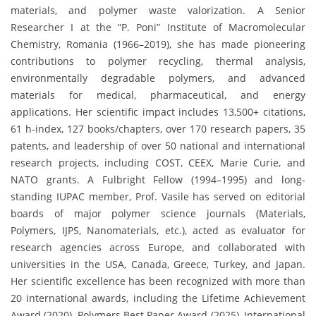
materials, and polymer waste valorization. A Senior
Researcher I at the “P. Poni” Institute of Macromolecular
Chemistry, Romania (1966–2019), she has made pioneering
contributions to polymer recycling, thermal analysis,
environmentally degradable polymers, and advanced
materials for medical, pharmaceutical, and energy
applications. Her scientific impact includes 13,500+ citations,
61 h-index, 127 books/chapters, over 170 research papers, 35
patents, and leadership of over 50 national and international
research projects, including COST, CEEX, Marie Curie, and
NATO grants. A Fulbright Fellow (1994–1995) and long-
standing IUPAC member, Prof. Vasile has served on editorial
boards of major polymer science journals (Materials,
Polymers, IJPS, Nanomaterials, etc.), acted as evaluator for
research agencies across Europe, and collaborated with
universities in the USA, Canada, Greece, Turkey, and Japan.
Her scientific excellence has been recognized with more than
20 international awards, including the Lifetime Achievement
Award (2020), Polymers Best Paper Award (2025), International