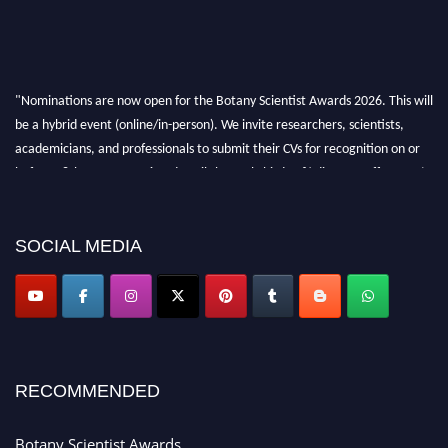
"Nominations are now open for the Botany Scientist Awards 2026. This will
be a hybrid event (online/in-person). We invite researchers, scientists,
academicians, and professionals to submit their CVs for recognition on or
before 28th August 2026 and avail the early bird 50% discount offer. Don’t
miss this chance to showcase your work on a global platform. Apply now at
botanyscientist.com"
SOCIAL MEDIA
RECOMMENDED
Botany Scientist Awards