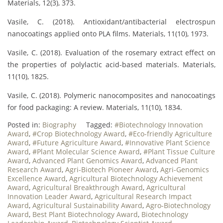
Materials, 12(3), 373.
Vasile, C. (2018). Antioxidant/antibacterial electrospun
nanocoatings applied onto PLA films. Materials, 11(10), 1973.
Vasile, C. (2018). Evaluation of the rosemary extract effect on
the properties of polylactic acid-based materials. Materials,
11(10), 1825.
Vasile, C. (2018). Polymeric nanocomposites and nanocoatings
for food packaging: A review. Materials, 11(10), 1834.
Posted in:
Biography
Tagged:
#Biotechnology Innovation
Award
,
#Crop Biotechnology Award
,
#Eco-friendly Agriculture
Award
,
#Future Agriculture Award
,
#Innovative Plant Science
Award
,
#Plant Molecular Science Award
,
#Plant Tissue Culture
Award
,
Advanced Plant Genomics Award
,
Advanced Plant
Research Award
,
Agri-Biotech Pioneer Award
,
Agri-Genomics
Excellence Award
,
Agricultural Biotechnology Achievement
Award
,
Agricultural Breakthrough Award
,
Agricultural
Innovation Leader Award
,
Agricultural Research Impact
Award
,
Agricultural Sustainability Award
,
Agro-Biotechnology
Award
,
Best Plant Biotechnology Award
,
Biotechnology