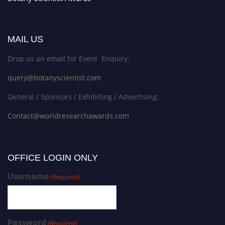
MAIL US
Drop us an email for Event Enquiry:
query@botanyscientist.com
General / Sponsors / Exhibiting / Advertising:
Contact@worldresearchawards.com
OFFICE LOGIN ONLY
Username
(Required)
Password
(Required)