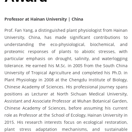
Professor at Hainan University | China
Prof. Fan Yang, a distinguished plant physiologist from Hainan
University, China, has made significant contributions to
understanding the eco-physiological, biochemical, and
proteomic responses of plants to abiotic stresses, with
particular emphasis on drought, salinity, and waterlogging
tolerance. He earned his M.Sc. in 2005 from the South China
University of Tropical Agriculture and completed his Ph.D. in
Plant Physiology in 2008 at the Chengdu Institute of Biology,
Chinese Academy of Sciences. His professional journey spans
positions as Lecturer at North Sichuan Medical University,
Assistant and Associate Professor at Wuhan Botanical Garden,
Chinese Academy of Sciences, before assuming his current
role as Professor at the School of Ecology, Hainan University in
2015. His research interests focus on ecological restoration,
plant stress adaptation mechanisms, and sustainable