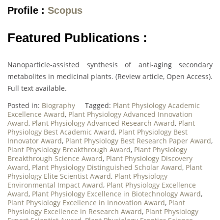
Profile :
Scopus
Featured Publications :
Nanoparticle-assisted synthesis of anti-aging secondary
metabolites in medicinal plants. (Review article, Open Access).
Full text available.
Posted in:
Biography
Tagged:
Plant Physiology Academic
Excellence Award
,
Plant Physiology Advanced Innovation
Award
,
Plant Physiology Advanced Research Award
,
Plant
Physiology Best Academic Award
,
Plant Physiology Best
Innovator Award
,
Plant Physiology Best Research Paper Award
,
Plant Physiology Breakthrough Award
,
Plant Physiology
Breakthrough Science Award
,
Plant Physiology Discovery
Award
,
Plant Physiology Distinguished Scholar Award
,
Plant
Physiology Elite Scientist Award
,
Plant Physiology
Environmental Impact Award
,
Plant Physiology Excellence
Award
,
Plant Physiology Excellence in Biotechnology Award
,
Plant Physiology Excellence in Innovation Award
,
Plant
Physiology Excellence in Research Award
,
Plant Physiology