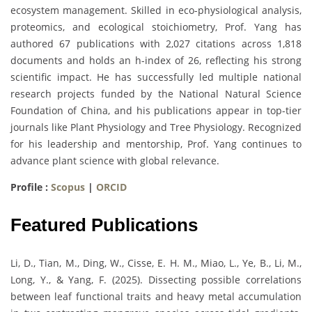
ecosystem management. Skilled in eco-physiological analysis,
proteomics, and ecological stoichiometry, Prof. Yang has
authored 67 publications with 2,027 citations across 1,818
documents and holds an h-index of 26, reflecting his strong
scientific impact. He has successfully led multiple national
research projects funded by the National Natural Science
Foundation of China, and his publications appear in top-tier
journals like Plant Physiology and Tree Physiology. Recognized
for his leadership and mentorship, Prof. Yang continues to
advance plant science with global relevance.
Profile :
Scopus
|
ORCID
Featured Publications
Li, D., Tian, M., Ding, W., Cisse, E. H. M., Miao, L., Ye, B., Li, M.,
Long, Y., & Yang, F. (2025). Dissecting possible correlations
between leaf functional traits and heavy metal accumulation