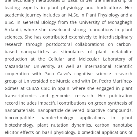
the secondary metabolites of basil, under the mentorship of
leading experts in plant physiology and horticulture. Her
academic journey includes an M.Sc. in Plant Physiology and a
B.Sc. in General Biology from the University of Mohaghegh
Ardabili, where she developed strong foundations in plant
sciences. She has contributed extensively to interdisciplinary
research through postdoctoral collaborations on carbon-
based nanoparticles as stimulators of plant metabolite
production at the Cellular and Molecular Laboratory of
Mazandaran University, as well as international scientific
cooperation with Paco Calvo’s cognitive science research
group at Universidad de Murcia and with Dr. Pedro Martínez-
Gómez at CEBAS-CSIC in Spain, where she engaged in plant
transcriptomics and genomics research. Her publication
record includes impactful contributions on green synthesis of
nanomaterials, nanoparticle-delivered bioactive compounds,
biocompatible nanotechnology applications in plant
biotechnology, plant nutation dynamics, carbon nanotube
elicitor effects on basil physiology, biomedical applications of