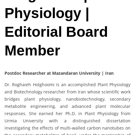
Physiology |
Editorial Board
Member
Postdoc Researcher at Mazandaran University | Iran
Dr. Roghaieh Holghoomi is an accomplished Plant Physiology
and Biotechnology researcher from Iran whose scientific work
bridges plant physiology, nanobiotechnology, secondary
metabolite engineering, and advanced plant molecular
responses. She earned her Ph.D. in Plant Physiology from
Urmia University with a distinguished dissertation
investigating the effects of multi-walled carbon nanotubes on