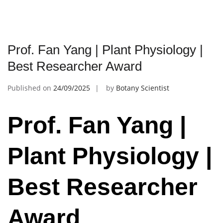
Prof. Fan Yang | Plant Physiology |
Best Researcher Award
Published on
24/09/2025
by
Botany Scientist
Prof. Fan Yang |
Plant Physiology |
Best Researcher
Award