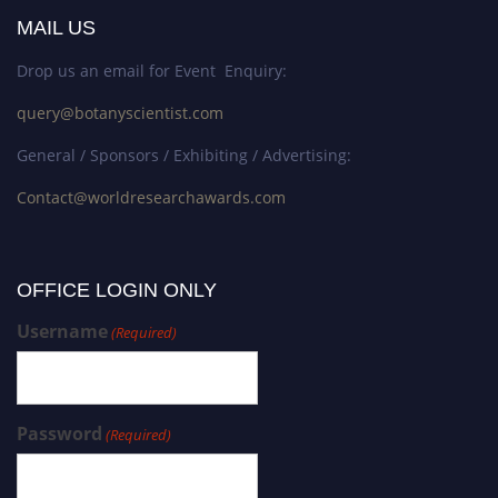
MAIL US
Drop us an email for Event Enquiry:
query@botanyscientist.com
General / Sponsors / Exhibiting / Advertising:
Contact@worldresearchawards.com
OFFICE LOGIN ONLY
Username
(Required)
Password
(Required)