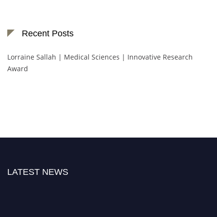
Recent Posts
Lorraine Sallah | Medical Sciences | Innovative Research
Award
LATEST NEWS