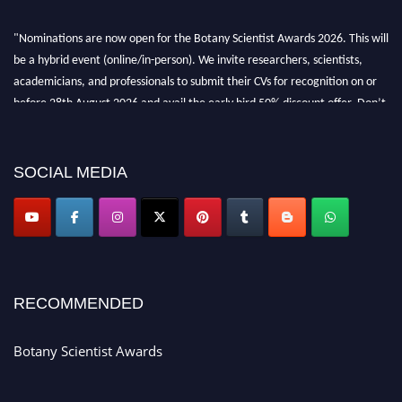
"Nominations are now open for the Botany Scientist Awards 2026. This will
be a hybrid event (online/in-person). We invite researchers, scientists,
academicians, and professionals to submit their CVs for recognition on or
before 28th August 2026 and avail the early bird 50% discount offer. Don’t
miss this chance to showcase your work on a global platform. Apply now at
botanyscientist.com"
SOCIAL MEDIA
RECOMMENDED
Botany Scientist Awards