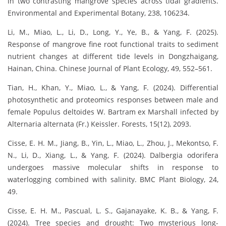
in two contrasting mangrove species across tidal gradients.
Environmental and Experimental Botany, 238, 106234.
Li, M., Miao, L., Li, D., Long, Y., Ye, B., & Yang, F. (2025).
Response of mangrove fine root functional traits to sediment
nutrient changes at different tide levels in Dongzhaigang,
Hainan, China. Chinese Journal of Plant Ecology, 49, 552–561.
Tian, H., Khan, Y., Miao, L., & Yang, F. (2024). Differential
photosynthetic and proteomics responses between male and
female Populus deltoides W. Bartram ex Marshall infected by
Alternaria alternata (Fr.) Keissler. Forests, 15(12), 2093.
Cisse, E. H. M., Jiang, B., Yin, L., Miao, L., Zhou, J., Mekontso, F.
N., Li, D., Xiang, L., & Yang, F. (2024). Dalbergia odorifera
undergoes massive molecular shifts in response to
waterlogging combined with salinity. BMC Plant Biology, 24,
49.
Cisse, E. H. M., Pascual, L. S., Gajanayake, K. B., & Yang, F.
(2024). Tree species and drought: Two mysterious long-