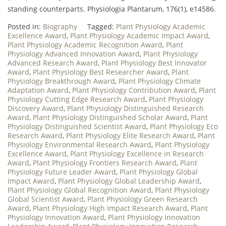
standing counterparts. Physiologia Plantarum, 176(1), e14586.
Posted in:
Biography
Tagged:
Plant Physiology Academic
Excellence Award
,
Plant Physiology Academic Impact Award
,
Plant Physiology Academic Recognition Award
,
Plant
Physiology Advanced Innovation Award
,
Plant Physiology
Advanced Research Award
,
Plant Physiology Best Innovator
Award
,
Plant Physiology Best Researcher Award
,
Plant
Physiology Breakthrough Award
,
Plant Physiology Climate
Adaptation Award
,
Plant Physiology Contribution Award
,
Plant
Physiology Cutting Edge Research Award
,
Plant Physiology
Discovery Award
,
Plant Physiology Distinguished Research
Award
,
Plant Physiology Distinguished Scholar Award
,
Plant
Physiology Distinguished Scientist Award
,
Plant Physiology Eco
Research Award
,
Plant Physiology Elite Research Award
,
Plant
Physiology Environmental Research Award
,
Plant Physiology
Excellence Award
,
Plant Physiology Excellence in Research
Award
,
Plant Physiology Frontiers Research Award
,
Plant
Physiology Future Leader Award
,
Plant Physiology Global
Impact Award
,
Plant Physiology Global Leadership Award
,
Plant Physiology Global Recognition Award
,
Plant Physiology
Global Scientist Award
,
Plant Physiology Green Research
Award
,
Plant Physiology High Impact Research Award
,
Plant
Physiology Innovation Award
,
Plant Physiology Innovation