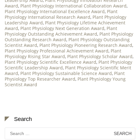
Leadership Award
,
Plant Physiology Innovation Research
Award
,
Plant Physiology International Collaboration Award
,
Plant Physiology International Excellence Award
,
Plant
Physiology International Research Award
,
Plant Physiology
Leadership Award
,
Plant Physiology Lifetime Achievement
Award
,
Plant Physiology Next Generation Award
,
Plant
Physiology Outstanding Achievement Award
,
Plant Physiology
Outstanding Research Award
,
Plant Physiology Outstanding
Scientist Award
,
Plant Physiology Pioneering Research Award
,
Plant Physiology Professional Achievement Award
,
Plant
Physiology Rising Star Award
,
Plant Physiology Scholar Award
,
Plant Physiology Scientific Excellence Award
,
Plant Physiology
Scientific Leadership Award
,
Plant Physiology Scientific Merit
Award
,
Plant Physiology Sustainable Science Award
,
Plant
Physiology Top Researcher Award
,
Plant Physiology Young
Scientist Award
Search
Search
for: