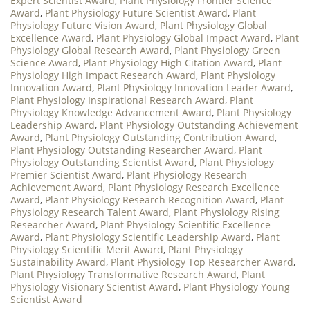
Expert Scientist Award
,
Plant Physiology Frontier Science
Award
,
Plant Physiology Future Scientist Award
,
Plant
Physiology Future Vision Award
,
Plant Physiology Global
Excellence Award
,
Plant Physiology Global Impact Award
,
Plant
Physiology Global Research Award
,
Plant Physiology Green
Science Award
,
Plant Physiology High Citation Award
,
Plant
Physiology High Impact Research Award
,
Plant Physiology
Innovation Award
,
Plant Physiology Innovation Leader Award
,
Plant Physiology Inspirational Research Award
,
Plant
Physiology Knowledge Advancement Award
,
Plant Physiology
Leadership Award
,
Plant Physiology Outstanding Achievement
Award
,
Plant Physiology Outstanding Contribution Award
,
Plant Physiology Outstanding Researcher Award
,
Plant
Physiology Outstanding Scientist Award
,
Plant Physiology
Premier Scientist Award
,
Plant Physiology Research
Achievement Award
,
Plant Physiology Research Excellence
Award
,
Plant Physiology Research Recognition Award
,
Plant
Physiology Research Talent Award
,
Plant Physiology Rising
Researcher Award
,
Plant Physiology Scientific Excellence
Award
,
Plant Physiology Scientific Leadership Award
,
Plant
Physiology Scientific Merit Award
,
Plant Physiology
Sustainability Award
,
Plant Physiology Top Researcher Award
,
Plant Physiology Transformative Research Award
,
Plant
Physiology Visionary Scientist Award
,
Plant Physiology Young
Scientist Award