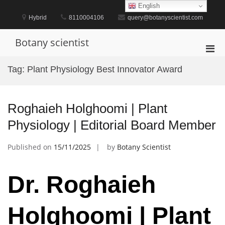
Skip
English
to
Hybrid
8110004106
query@botanyscientist.com
content
Botany scientist
Pri
Men
Tag:
Plant Physiology Best Innovator Award
for
Mobi
Roghaieh Holghoomi | Plant
Physiology | Editorial Board Member
Published on
15/11/2025
by
Botany Scientist
Dr. Roghaieh
Holghoomi | Plant