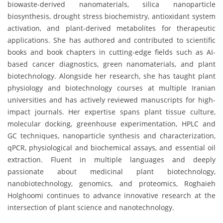
biowaste-derived nanomaterials, silica nanoparticle
biosynthesis, drought stress biochemistry, antioxidant system
activation, and plant-derived metabolites for therapeutic
applications. She has authored and contributed to scientific
books and book chapters in cutting-edge fields such as AI-
based cancer diagnostics, green nanomaterials, and plant
biotechnology. Alongside her research, she has taught plant
physiology and biotechnology courses at multiple Iranian
universities and has actively reviewed manuscripts for high-
impact journals. Her expertise spans plant tissue culture,
molecular docking, greenhouse experimentation, HPLC and
GC techniques, nanoparticle synthesis and characterization,
qPCR, physiological and biochemical assays, and essential oil
extraction. Fluent in multiple languages and deeply
passionate about medicinal plant biotechnology,
nanobiotechnology, genomics, and proteomics, Roghaieh
Holghoomi continues to advance innovative research at the
intersection of plant science and nanotechnology.