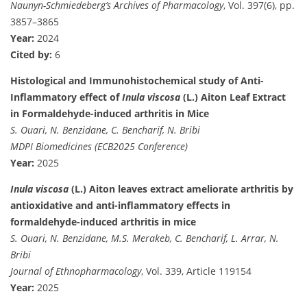
Naunyn-Schmiedeberg’s Archives of Pharmacology
, Vol. 397(6), pp.
3857–3865
Year:
2024
Cited by:
6
Histological and Immunohistochemical study of Anti-
Inflammatory effect of
Inula viscosa
(L.) Aiton Leaf Extract
in Formaldehyde-induced arthritis in Mice
S. Ouari, N. Benzidane, C. Bencharif, N. Bribi
MDPI Biomedicines (ECB2025 Conference)
Year:
2025
Inula viscosa
(L.) Aiton leaves extract ameliorate arthritis by
antioxidative and anti-inflammatory effects in
formaldehyde-induced arthritis in mice
S. Ouari, N. Benzidane, M.S. Merakeb, C. Bencharif, L. Arrar, N.
Bribi
Journal of Ethnopharmacology
, Vol. 339, Article 119154
Year:
2025