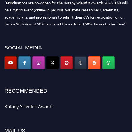
"Nominations are now open for the Botany Scientist Awards 2026. This will
be a hybrid event (online/in-person). We invite researchers, scientists,
academicians, and professionals to submit their CVs for recognition on or
before 28th August 2026 and avail the early bird 50% discount offer. Don’t
miss this chance to showcase your work on a global platform. Apply now at
botanyscientist.com"
SOCIAL MEDIA
RECOMMENDED
Botany Scientist Awards
MAIL US