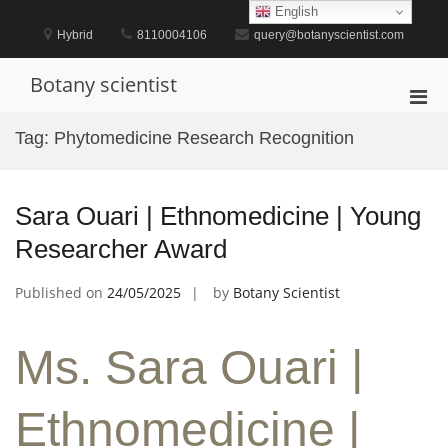
Skip
English
to
Hybrid
8110004106
query@botanyscientist.com
content
Botany scientist
Pri
Men
Tag:
Phytomedicine Research Recognition
for
Mobi
Sara Ouari | Ethnomedicine | Young
Researcher Award
Published on
24/05/2025
by
Botany Scientist
Ms. Sara Ouari |
Ethnomedicine |