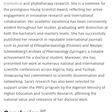
biomedical
and phytotherapy research. She is a nominee for
the prestigious Young Scientist Award, reflecting her active
engagement in innovative research and international
collaboration. Her academic excellence has been consistently
evident throughout her studies, graduating with distinction at
both the bachelor’s and master’s levels. She has successfully
published her research in reputable international journals
such as
Journal of Ethnopharmacology
(Elsevier) and
Naunyn-
Schmiedeberg’s Archives of Pharmacology
(Springer), a notable
achievement for a doctoral student. Moreover, she has
presented her work at numerous national and international
scientific conferences across Algeria, Italy, and Türkiye,
showcasing her commitment to scientific dissemination and
networking. Sara’s research has also been selected for
support under the PRFU program by the Algerian Ministry of
Higher Education and Scientific Research, affirming the
national value and relevance of her doctoral work.