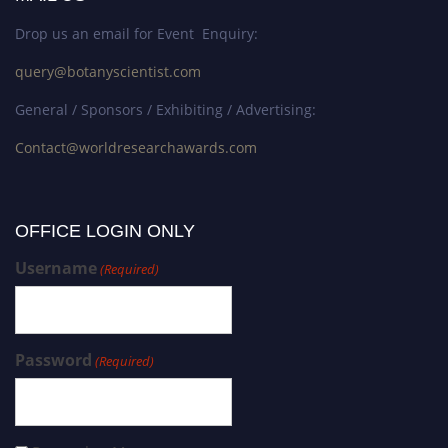
Drop us an email for Event Enquiry:
query@botanyscientist.com
General / Sponsors / Exhibiting / Advertising:
Contact@worldresearchawards.com
OFFICE LOGIN ONLY
Username
(Required)
Password
(Required)