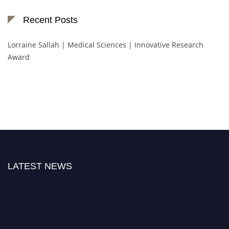
Recent Posts
Lorraine Sallah | Medical Sciences | Innovative Research
Award
LATEST NEWS