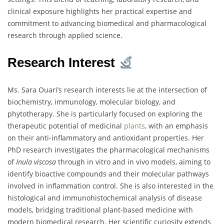
clinical exposure highlights her practical expertise and
commitment to advancing biomedical and pharmacological
research through applied science.
Research Interest
Ms. Sara Ouari’s research interests lie at the intersection of
biochemistry, immunology, molecular biology, and
phytotherapy. She is particularly focused on exploring the
therapeutic potential of medicinal
plants
, with an emphasis
on their anti-inflammatory and antioxidant properties. Her
PhD research investigates the pharmacological mechanisms
of
Inula viscosa
through in vitro and in vivo models, aiming to
identify bioactive compounds and their molecular pathways
involved in inflammation control. She is also interested in the
histological and immunohistochemical analysis of disease
models, bridging traditional plant-based medicine with
modern biomedical research. Her scientific curiosity extends