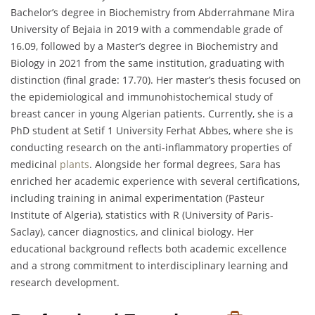
Bachelor’s degree in Biochemistry from Abderrahmane Mira
University of Bejaia in 2019 with a commendable grade of
16.09, followed by a Master’s degree in Biochemistry and
Biology in 2021 from the same institution, graduating with
distinction (final grade: 17.70). Her master’s thesis focused on
the epidemiological and immunohistochemical study of
breast cancer in young Algerian patients. Currently, she is a
PhD student at Setif 1 University Ferhat Abbes, where she is
conducting research on the anti-inflammatory properties of
medicinal
plants
. Alongside her formal degrees, Sara has
enriched her academic experience with several certifications,
including training in animal experimentation (Pasteur
Institute of Algeria), statistics with R (University of Paris-
Saclay), cancer diagnostics, and clinical biology. Her
educational background reflects both academic excellence
and a strong commitment to interdisciplinary learning and
research development.