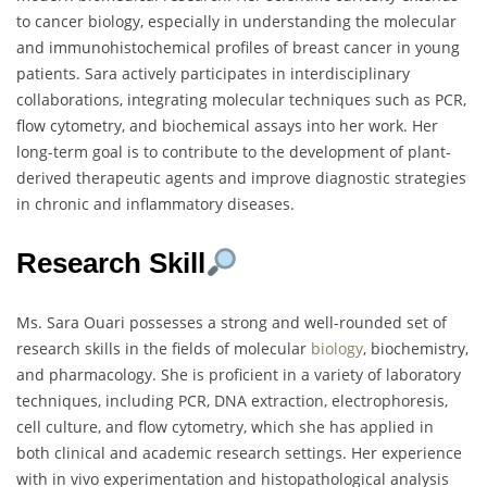
to cancer biology, especially in understanding the molecular
and immunohistochemical profiles of breast cancer in young
patients. Sara actively participates in interdisciplinary
collaborations, integrating molecular techniques such as PCR,
flow cytometry, and biochemical assays into her work. Her
long-term goal is to contribute to the development of plant-
derived therapeutic agents and improve diagnostic strategies
in chronic and inflammatory diseases.
Research Skill
Ms. Sara Ouari possesses a strong and well-rounded set of
research skills in the fields of molecular
biology
, biochemistry,
and pharmacology. She is proficient in a variety of laboratory
techniques, including PCR, DNA extraction, electrophoresis,
cell culture, and flow cytometry, which she has applied in
both clinical and academic research settings. Her experience
with in vivo experimentation and histopathological analysis