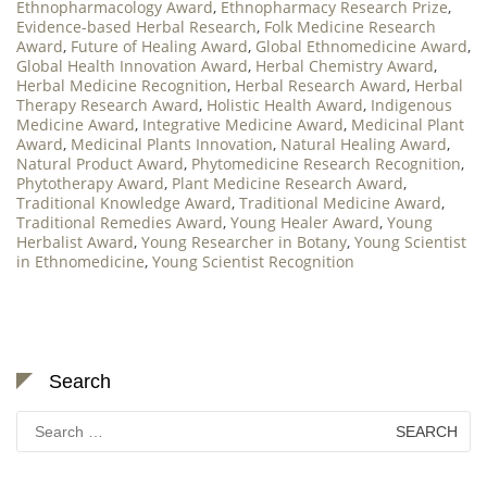
Ethnopharmacology Award
,
Ethnopharmacy Research Prize
,
Evidence-based Herbal Research
,
Folk Medicine Research
Award
,
Future of Healing Award
,
Global Ethnomedicine Award
,
Global Health Innovation Award
,
Herbal Chemistry Award
,
Herbal Medicine Recognition
,
Herbal Research Award
,
Herbal
Therapy Research Award
,
Holistic Health Award
,
Indigenous
Medicine Award
,
Integrative Medicine Award
,
Medicinal Plant
Award
,
Medicinal Plants Innovation
,
Natural Healing Award
,
Natural Product Award
,
Phytomedicine Research Recognition
,
Phytotherapy Award
,
Plant Medicine Research Award
,
Traditional Knowledge Award
,
Traditional Medicine Award
,
Traditional Remedies Award
,
Young Healer Award
,
Young
Herbalist Award
,
Young Researcher in Botany
,
Young Scientist
in Ethnomedicine
,
Young Scientist Recognition
Search
Search
for: