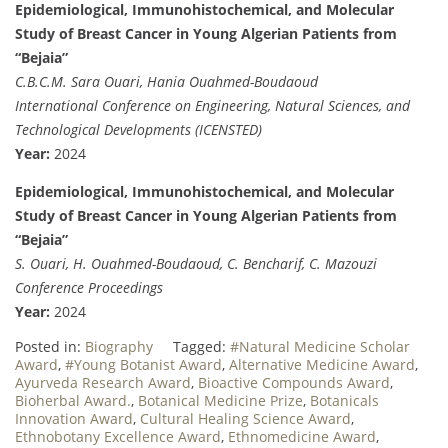
Epidemiological, Immunohistochemical, and Molecular
Study of Breast Cancer in Young Algerian Patients from
“Bejaia”
C.B.C.M. Sara Ouari, Hania Ouahmed-Boudaoud
International Conference on Engineering, Natural Sciences, and
Technological Developments (ICENSTED)
Year:
2024
Epidemiological, Immunohistochemical, and Molecular
Study of Breast Cancer in Young Algerian Patients from
“Bejaia”
S. Ouari, H. Ouahmed-Boudaoud, C. Bencharif, C. Mazouzi
Conference Proceedings
Year:
2024
Posted in:
Biography
Tagged:
#Natural Medicine Scholar
Award
,
#Young Botanist Award
,
Alternative Medicine Award
,
Ayurveda Research Award
,
Bioactive Compounds Award
,
Bioherbal Award.
,
Botanical Medicine Prize
,
Botanicals
Innovation Award
,
Cultural Healing Science Award
,
Ethnobotany Excellence Award
,
Ethnomedicine Award
,