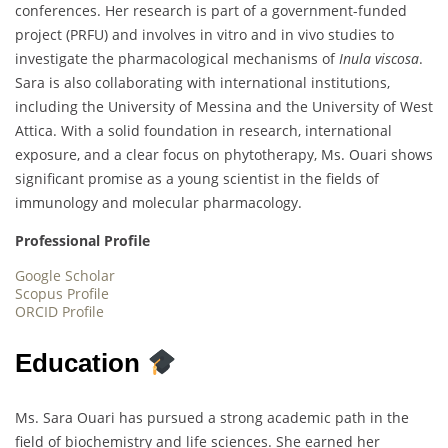
conferences. Her research is part of a government-funded
project (PRFU) and involves in vitro and in vivo studies to
investigate the pharmacological mechanisms of
Inula viscosa
.
Sara is also collaborating with international institutions,
including the University of Messina and the University of West
Attica. With a solid foundation in research, international
exposure, and a clear focus on phytotherapy, Ms. Ouari shows
significant promise as a young scientist in the fields of
immunology and molecular pharmacology.
Professional Profile
Google Scholar
Scopus Profile
ORCID Profile
Education
Ms. Sara Ouari has pursued a strong academic path in the
field of biochemistry and life sciences. She earned her