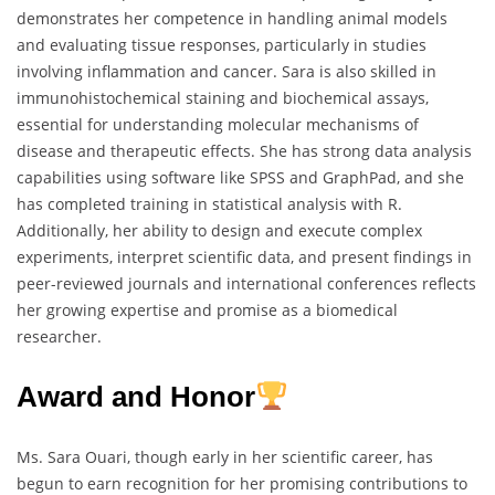
demonstrates her competence in handling animal models
and evaluating tissue responses, particularly in studies
involving inflammation and cancer. Sara is also skilled in
immunohistochemical staining and biochemical assays,
essential for understanding molecular mechanisms of
disease and therapeutic effects. She has strong data analysis
capabilities using software like SPSS and GraphPad, and she
has completed training in statistical analysis with R.
Additionally, her ability to design and execute complex
experiments, interpret scientific data, and present findings in
peer-reviewed journals and international conferences reflects
her growing expertise and promise as a biomedical
researcher.
Award and Honor
Ms. Sara Ouari, though early in her scientific career, has
begun to earn recognition for her promising contributions to