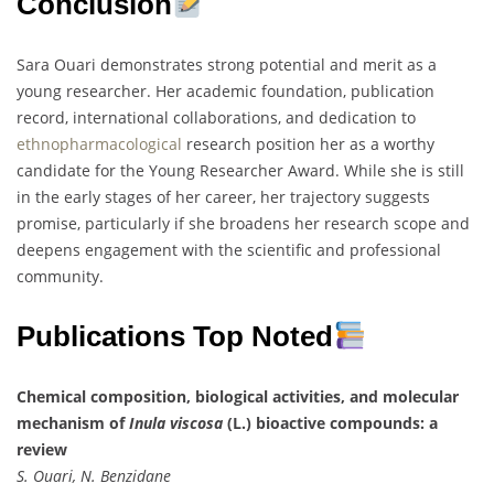
Conclusion
Sara Ouari demonstrates strong potential and merit as a
young researcher. Her academic foundation, publication
record, international collaborations, and dedication to
ethnopharmacological
research position her as a worthy
candidate for the Young Researcher Award. While she is still
in the early stages of her career, her trajectory suggests
promise, particularly if she broadens her research scope and
deepens engagement with the scientific and professional
community.
Publications Top Noted
Chemical composition, biological activities, and molecular
mechanism of
Inula viscosa
(L.) bioactive compounds: a
review
S. Ouari, N. Benzidane