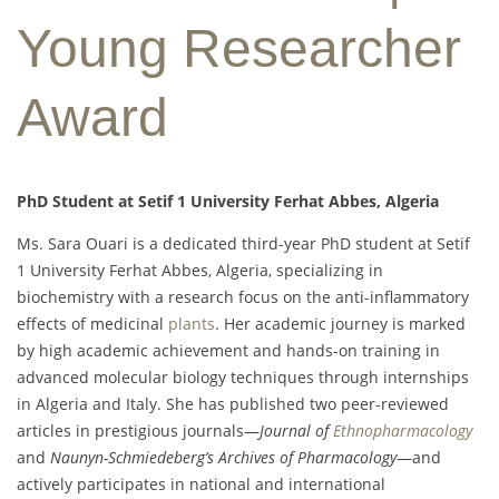
Young Researcher
Award
PhD Student at Setif 1 University Ferhat Abbes, Algeria
Ms. Sara Ouari is a dedicated third-year PhD student at Setif
1 University Ferhat Abbes, Algeria, specializing in
biochemistry with a research focus on the anti-inflammatory
effects of medicinal
plants
. Her academic journey is marked
by high academic achievement and hands-on training in
advanced molecular biology techniques through internships
in Algeria and Italy. She has published two peer-reviewed
articles in prestigious journals—
Journal of
Ethnopharmacology
and
Naunyn-Schmiedeberg’s Archives of Pharmacology
—and
actively participates in national and international