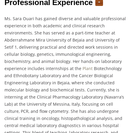
Professional Experience
Ms. Sara Ouari has gained diverse and valuable professional
experience in both academic and clinical research
environments. She has served as a part-time teacher at
Abderrahmane Mira University of Bejaia and University of
Setif 1, delivering practical and directed work sessions in
cellular biology, genetics, immunological engineering,
biochemistry, and animal biology. Her hands-on laboratory
experience includes internships at the
Plant
Biotechnology
and Ethnobotany Laboratory and the Cancer Biological
Engineering Laboratory in Bejaia, where she conducted
molecular biology and biochemical tests. Currently, she is
interning at the Clinical Pharmacology Laboratory (Navarra’s
Lab) at the University of Messina, Italy, focusing on cell
culture, PCR, and flow cytometry. She has also undergone
clinical training in oncology, histopathological analysis, and
central medical laboratory diagnostics in various hospital
settings. This blend of teaching, laboratory research, and