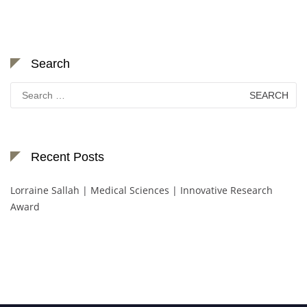
Search
Search
for:
Recent Posts
Lorraine Sallah | Medical Sciences | Innovative Research
Award