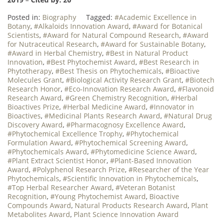
Posted in:
Biography
Tagged:
#Academic Excellence in
Botany
,
#Alkaloids Innovation Award
,
#Award for Botanical
Scientists
,
#Award for Natural Compound Research
,
#Award
for Nutraceutical Research
,
#Award for Sustainable Botany
,
#Award in Herbal Chemistry
,
#Best in Natural Product
Innovation
,
#Best Phytochemist Award
,
#Best Research in
Phytotherapy
,
#Best Thesis on Phytochemicals
,
#Bioactive
Molecules Grant
,
#Biological Activity Research Grant
,
#Biotech
Research Honor
,
#Eco-Innovation Research Award
,
#Flavonoid
Research Award
,
#Green Chemistry Recognition
,
#Herbal
Bioactives Prize
,
#Herbal Medicine Award
,
#Innovator in
Bioactives
,
#Medicinal Plants Research Award
,
#Natural Drug
Discovery Award
,
#Pharmacognosy Excellence Award
,
#Phytochemical Excellence Trophy
,
#Phytochemical
Formulation Award
,
#Phytochemical Screening Award
,
#Phytochemicals Award
,
#Phytomedicine Science Award
,
#Plant Extract Scientist Honor
,
#Plant-Based Innovation
Award
,
#Polyphenol Research Prize
,
#Researcher of the Year
Phytochemicals
,
#Scientific Innovation in Phytochemicals
,
#Top Herbal Researcher Award
,
#Veteran Botanist
Recognition
,
#Young Phytochemist Award
,
Bioactive
Compounds Award
,
Natural Products Research Award
,
Plant
Metabolites Award
,
Plant Science Innovation Award