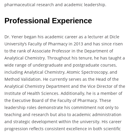
pharmaceutical research and academic leadership.
Professional Experience
Dr. Yener began his academic career as a lecturer at Dicle
University’s Faculty of Pharmacy in 2013 and has since risen
to the rank of Associate Professor in the Department of
Analytical Chemistry. Throughout his tenure, he has taught a
wide range of undergraduate and postgraduate courses,
including Analytical Chemistry, Atomic Spectroscopy, and
Method Validation. He currently serves as the Head of the
Analytical Chemistry Department and the Vice Director of the
Institute of Health Sciences. Additionally, he is a member of
the Executive Board of the Faculty of Pharmacy. These
leadership roles demonstrate his commitment not only to
teaching and research but also to academic administration
and strategic development within the university. His career
progression reflects consistent excellence in both scientific