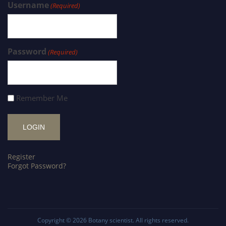
Username
(Required)
Password
(Required)
Remember Me
Register
Forgot Password?
Copyright © 2026
Botany scientist
. All rights reserved.