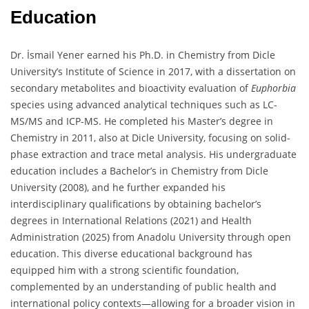
Education
Dr. İsmail Yener earned his Ph.D. in Chemistry from Dicle
University’s Institute of Science in 2017, with a dissertation on
secondary metabolites and bioactivity evaluation of
Euphorbia
species using advanced analytical techniques such as LC-
MS/MS and ICP-MS. He completed his Master’s degree in
Chemistry in 2011, also at Dicle University, focusing on solid-
phase extraction and trace metal analysis. His undergraduate
education includes a Bachelor’s in Chemistry from Dicle
University (2008), and he further expanded his
interdisciplinary qualifications by obtaining bachelor’s
degrees in International Relations (2021) and Health
Administration (2025) from Anadolu University through open
education. This diverse educational background has
equipped him with a strong scientific foundation,
complemented by an understanding of public health and
international policy contexts—allowing for a broader vision in