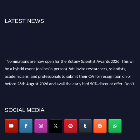
LATEST NEWS
"Nominations are now open for the Botany Scientist Awards 2026. This will
be a hybrid event (online/in-person). We invite researchers, scientists,
academicians, and professionals to submit their CVs for recognition on or
before 28th August 2026 and avail the early bird 50% discount offer. Don’t
miss this chance to showcase your work on a global platform. Apply now at
botanyscientist.com"
SOCIAL MEDIA