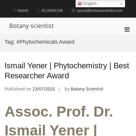
Skip
English
to
Hybrid
8110004106
query@botanyscientist.com
content
Botany scientist
Pri
Men
Tag:
#Phytochemicals Award
for
Mobi
Ismail Yener | Phytochemistry | Best
Researcher Award
Published on
23/07/2025
by
Botany Scientist
Assoc. Prof. Dr.
Ismail Yener |