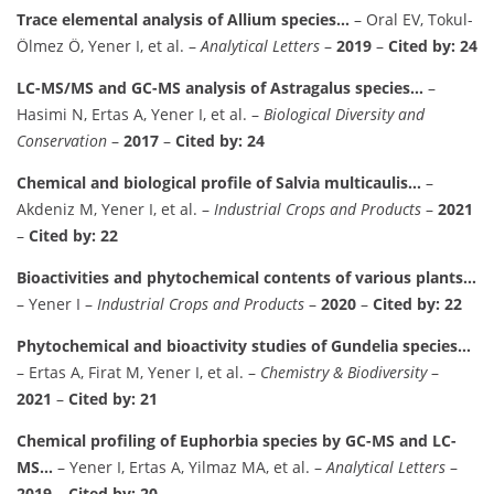
Trace elemental analysis of Allium species…
– Oral EV, Tokul-
Ölmez Ö, Yener I, et al. –
Analytical Letters
–
2019
–
Cited by: 24
LC-MS/MS and GC-MS analysis of Astragalus species…
–
Hasimi N, Ertas A, Yener I, et al. –
Biological Diversity and
Conservation
–
2017
–
Cited by: 24
Chemical and biological profile of Salvia multicaulis…
–
Akdeniz M, Yener I, et al. –
Industrial Crops and Products
–
2021
–
Cited by: 22
Bioactivities and phytochemical contents of various plants…
– Yener I –
Industrial Crops and Products
–
2020
–
Cited by: 22
Phytochemical and bioactivity studies of Gundelia species…
– Ertas A, Firat M, Yener I, et al. –
Chemistry & Biodiversity
–
2021
–
Cited by: 21
Chemical profiling of Euphorbia species by GC-MS and LC-
MS…
– Yener I, Ertas A, Yilmaz MA, et al. –
Analytical Letters
–
2019
–
Cited by: 20