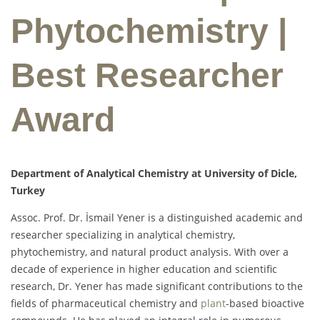
Phytochemistry |
Best Researcher
Award
Department of Analytical Chemistry at University of Dicle,
Turkey
Assoc. Prof. Dr. İsmail Yener is a distinguished academic and
researcher specializing in analytical chemistry,
phytochemistry, and natural product analysis. With over a
decade of experience in higher education and scientific
research, Dr. Yener has made significant contributions to the
fields of pharmaceutical chemistry and
plant
-based bioactive