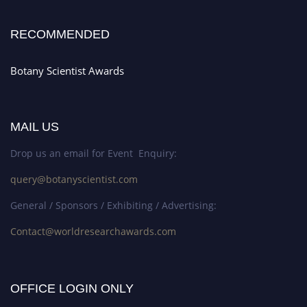
RECOMMENDED
Botany Scientist Awards
MAIL US
Drop us an email for Event Enquiry:
query@botanyscientist.com
General / Sponsors / Exhibiting / Advertising:
Contact@worldresearchawards.com
OFFICE LOGIN ONLY