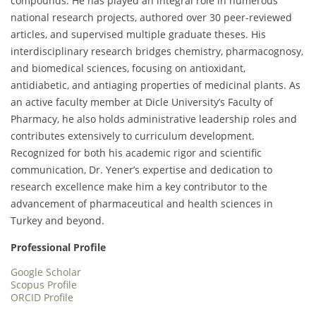
compounds. He has played an integral role in numerous
national research projects, authored over 30 peer-reviewed
articles, and supervised multiple graduate theses. His
interdisciplinary research bridges chemistry, pharmacognosy,
and biomedical sciences, focusing on antioxidant,
antidiabetic, and antiaging properties of medicinal plants. As
an active faculty member at Dicle University’s Faculty of
Pharmacy, he also holds administrative leadership roles and
contributes extensively to curriculum development.
Recognized for both his academic rigor and scientific
communication, Dr. Yener’s expertise and dedication to
research excellence make him a key contributor to the
advancement of pharmaceutical and health sciences in
Turkey and beyond.
Professional Profile
Google Scholar
Scopus Profile
ORCID Profile