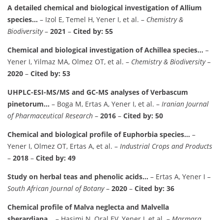
A detailed chemical and biological investigation of Allium
species…
– Izol E, Temel H, Yener I, et al. –
Chemistry &
Biodiversity
–
2021
–
Cited by: 55
Chemical and biological investigation of Achillea species…
–
Yener I, Yilmaz MA, Olmez OT, et al. –
Chemistry & Biodiversity
–
2020
–
Cited by: 53
UHPLC-ESI-MS/MS and GC-MS analyses of Verbascum
pinetorum…
– Boga M, Ertas A, Yener I, et al. –
Iranian Journal
of Pharmaceutical Research
–
2016
–
Cited by: 50
Chemical and biological profile of Euphorbia species…
–
Yener I, Olmez OT, Ertas A, et al. –
Industrial Crops and Products
–
2018
–
Cited by: 49
Study on herbal teas and phenolic acids…
– Ertas A, Yener I –
South African Journal of Botany
–
2020
–
Cited by: 36
Chemical profile of Malva neglecta and Malvella
sherardiana…
– Hasimi N, Oral EV, Yener I, et al. –
Marmara