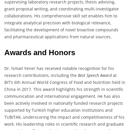
supervising laboratory research projects, thesis advising,
grant proposal writing, and coordinating multi-investigator
collaborations. His comprehensive skill set enables him to
integrate analytical precision with biological relevance,
facilitating the development of novel bioactive compounds
and pharmaceutical applications from natural sources.
Awards and Honors
Dr. İsmail Yener has received notable recognition for his
research contributions, including the
Best Speech Award
at
BIT’s 6th Annual World Congress of Food and Nutrition held in
China in 2017. This award highlights his strength in scientific
communication and international engagement. He has also
been actively involved in nationally funded research projects
supported by Turkish higher education institutions and
TUBITAK, underscoring the impact and competitiveness of his
work. His leadership roles in scientific research and graduate