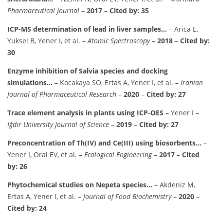
Pharmaceutical Journal
–
2017
–
Cited by: 35
ICP-MS determination of lead in liver samples…
– Arica E,
Yuksel B, Yener I, et al. –
Atomic Spectroscopy
–
2018
–
Cited by:
30
Enzyme inhibition of Salvia species and docking
simulations…
– Kocakaya SO, Ertas A, Yener I, et al. –
Iranian
Journal of Pharmaceutical Research
–
2020
–
Cited by: 27
Trace element analysis in plants using ICP-OES
– Yener I –
Iğdır University Journal of Science
–
2019
–
Cited by: 27
Preconcentration of Th(IV) and Ce(III) using biosorbents…
–
Yener I, Oral EV, et al. –
Ecological Engineering
–
2017
–
Cited
by: 26
Phytochemical studies on Nepeta species…
– Akdeniz M,
Ertas A, Yener I, et al. –
Journal of Food Biochemistry
–
2020
–
Cited by: 24