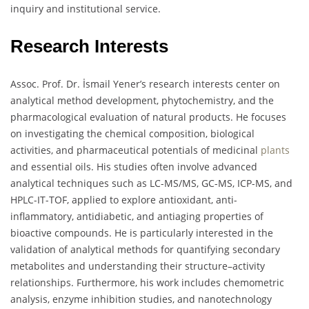
inquiry and institutional service.
Research Interests
Assoc. Prof. Dr. İsmail Yener’s research interests center on
analytical method development, phytochemistry, and the
pharmacological evaluation of natural products. He focuses
on investigating the chemical composition, biological
activities, and pharmaceutical potentials of medicinal
plants
and essential oils. His studies often involve advanced
analytical techniques such as LC-MS/MS, GC-MS, ICP-MS, and
HPLC-IT-TOF, applied to explore antioxidant, anti-
inflammatory, antidiabetic, and antiaging properties of
bioactive compounds. He is particularly interested in the
validation of analytical methods for quantifying secondary
metabolites and understanding their structure–activity
relationships. Furthermore, his work includes chemometric
analysis, enzyme inhibition studies, and nanotechnology