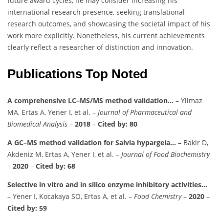
future award cycles, he may consider increasing his
international research presence, seeking translational
research outcomes, and showcasing the societal impact of his
work more explicitly. Nonetheless, his current achievements
clearly reflect a researcher of distinction and innovation.
Publications Top Noted
A comprehensive LC–MS/MS method validation…
– Yilmaz
MA, Ertas A, Yener I, et al. –
Journal of Pharmaceutical and
Biomedical Analysis
–
2018
–
Cited by: 80
A GC–MS method validation for Salvia hypargeia…
– Bakir D,
Akdeniz M, Ertas A, Yener I, et al. –
Journal of Food Biochemistry
–
2020
–
Cited by: 68
Selective in vitro and in silico enzyme inhibitory activities…
– Yener I, Kocakaya SO, Ertas A, et al. –
Food Chemistry
–
2020
–
Cited by: 59