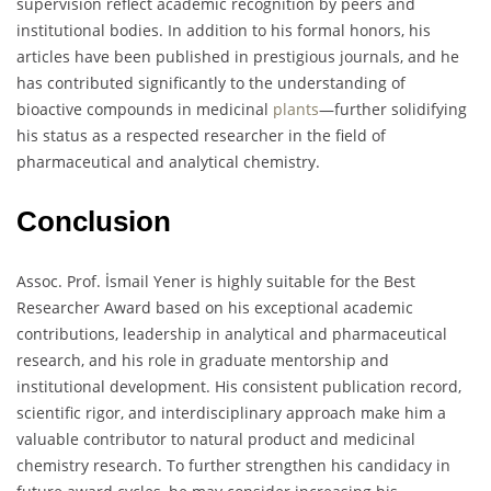
supervision reflect academic recognition by peers and
institutional bodies. In addition to his formal honors, his
articles have been published in prestigious journals, and he
has contributed significantly to the understanding of
bioactive compounds in medicinal
plants
—further solidifying
his status as a respected researcher in the field of
pharmaceutical and analytical chemistry.
Conclusion
Assoc. Prof. İsmail Yener is highly suitable for the Best
Researcher Award based on his exceptional academic
contributions, leadership in analytical and pharmaceutical
research, and his role in graduate mentorship and
institutional development. His consistent publication record,
scientific rigor, and interdisciplinary approach make him a
valuable contributor to natural product and medicinal
chemistry research. To further strengthen his candidacy in