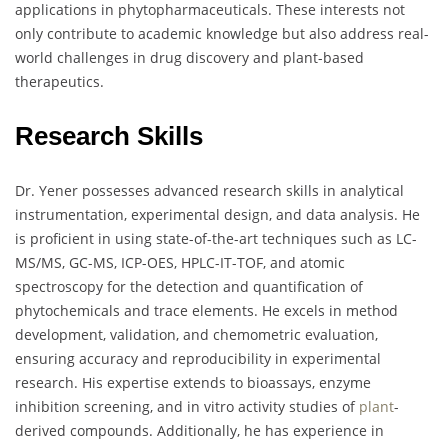
applications in phytopharmaceuticals. These interests not
only contribute to academic knowledge but also address real-
world challenges in drug discovery and plant-based
therapeutics.
Research Skills
Dr. Yener possesses advanced research skills in analytical
instrumentation, experimental design, and data analysis. He
is proficient in using state-of-the-art techniques such as LC-
MS/MS, GC-MS, ICP-OES, HPLC-IT-TOF, and atomic
spectroscopy for the detection and quantification of
phytochemicals and trace elements. He excels in method
development, validation, and chemometric evaluation,
ensuring accuracy and reproducibility in experimental
research. His expertise extends to bioassays, enzyme
inhibition screening, and in vitro activity studies of
plant
-
derived compounds. Additionally, he has experience in