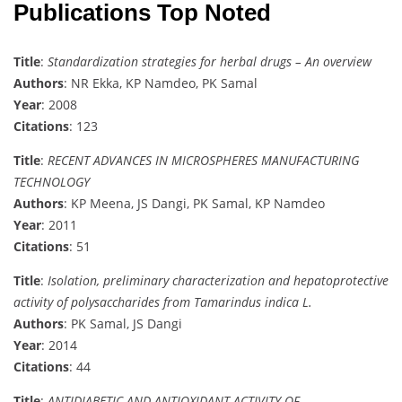
Publications Top Noted
Title
:
Standardization strategies for herbal drugs – An overview
Authors
: NR Ekka, KP Namdeo, PK Samal
Year
: 2008
Citations
: 123
Title
:
RECENT ADVANCES IN MICROSPHERES MANUFACTURING
TECHNOLOGY
Authors
: KP Meena, JS Dangi, PK Samal, KP Namdeo
Year
: 2011
Citations
: 51
Title
:
Isolation, preliminary characterization and hepatoprotective
activity of polysaccharides from Tamarindus indica L.
Authors
: PK Samal, JS Dangi
Year
: 2014
Citations
: 44
Title
:
ANTIDIABETIC AND ANTIOXIDANT ACTIVITY OF