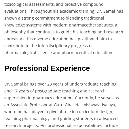
toxicological assessments, and bioactive compound
evaluations. Throughout his academic training, Dr. Samal has
shown a strong commitment to blending traditional
knowledge systems with modern pharmacotherapeutics, a
philosophy that continues to guide his teaching and research
endeavors. His diverse education has positioned him to
contribute to the interdisciplinary progress of
pharmacological science and pharmaceutical education.
Professional Experience
Dr. Samal brings over 23 years of undergraduate teaching
and 17 years of postgraduate teaching and
research
supervision in pharmacy education. Currently, he serves as
an Associate Professor at Guru Ghasidas Vishwavidyalaya,
where he has played a pivotal role in curriculum design,
teaching pharmacology, and guiding students in advanced
research projects. His professional responsibilities include