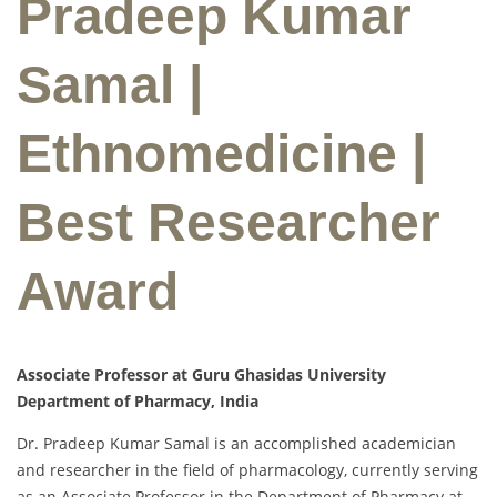
Pradeep Kumar
Samal |
Ethnomedicine |
Best Researcher
Award
Associate Professor at Guru Ghasidas University
Department of Pharmacy, India
Dr. Pradeep Kumar Samal is an accomplished academician
and researcher in the field of pharmacology, currently serving
as an Associate Professor in the Department of Pharmacy at