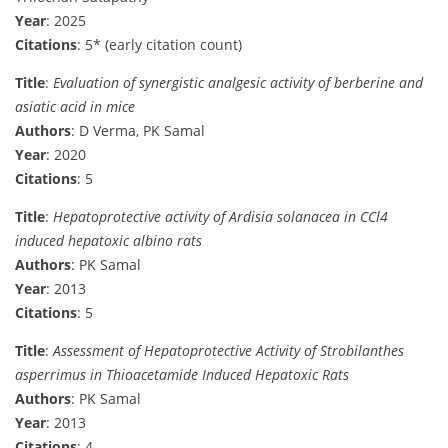
Year
: 2025
Citations
: 5* (early citation count)
Title
:
Evaluation of synergistic analgesic activity of berberine and
asiatic acid in mice
Authors
: D Verma, PK Samal
Year
: 2020
Citations
: 5
Title
:
Hepatoprotective activity of Ardisia solanacea in CCl4
induced hepatoxic albino rats
Authors
: PK Samal
Year
: 2013
Citations
: 5
Title
:
Assessment of Hepatoprotective Activity of Strobilanthes
asperrimus in Thioacetamide Induced Hepatoxic Rats
Authors
: PK Samal
Year
: 2013
Citations
: 4