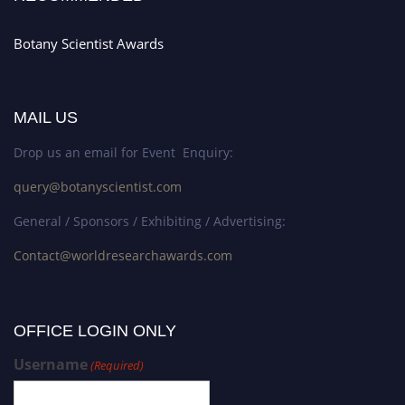
Botany Scientist Awards
MAIL US
Drop us an email for Event Enquiry:
query@botanyscientist.com
General / Sponsors / Exhibiting / Advertising:
Contact@worldresearchawards.com
OFFICE LOGIN ONLY
Username
(Required)