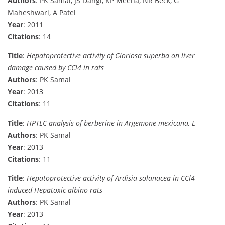
Authors
: PK Samal, JS Dangi, KP Meena, NR Beck, G
Maheshwari, A Patel
Year
: 2011
Citations
: 14
Title
:
Hepatoprotective activity of Gloriosa superba on liver
damage caused by CCl4 in rats
Authors
: PK Samal
Year
: 2013
Citations
: 11
Title
:
HPTLC analysis of berberine in Argemone mexicana, L
Authors
: PK Samal
Year
: 2013
Citations
: 11
Title
:
Hepatoprotective activity of Ardisia solanacea in CCl4
induced Hepatoxic albino rats
Authors
: PK Samal
Year
: 2013