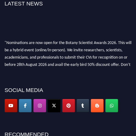
LATEST NEWS
"Nominations are now open for the Botany Scientist Awards 2026. This will
be a hybrid event (online/in-person). We invite researchers, scientists,
academicians, and professionals to submit their CVs for recognition on or
before 28th August 2026 and avail the early bird 50% discount offer. Don’t
miss this chance to showcase your work on a global platform. Apply now at
botanyscientist.com"
SOCIAL MEDIA
RECOMMENDED