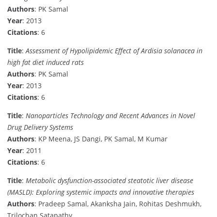
Authors
: PK Samal
Year
: 2013
Citations
: 6
Title
:
Assessment of Hypolipidemic Effect of Ardisia solanacea in
high fat diet induced rats
Authors
: PK Samal
Year
: 2013
Citations
: 6
Title
:
Nanoparticles Technology and Recent Advances in Novel
Drug Delivery Systems
Authors
: KP Meena, JS Dangi, PK Samal, M Kumar
Year
: 2011
Citations
: 6
Title
:
Metabolic dysfunction-associated steatotic liver disease
(MASLD): Exploring systemic impacts and innovative therapies
Authors
: Pradeep Samal, Akanksha Jain, Rohitas Deshmukh,
Trilochan Satapathy