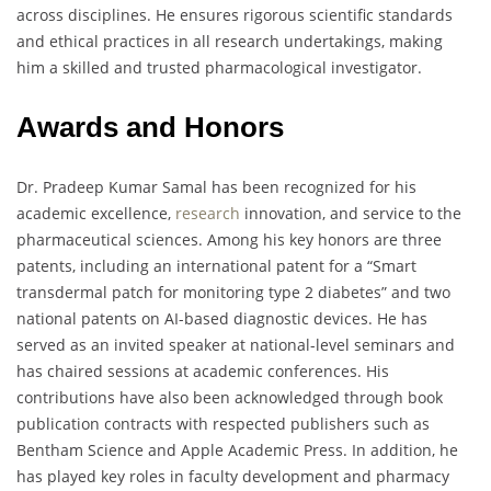
across disciplines. He ensures rigorous scientific standards
and ethical practices in all research undertakings, making
him a skilled and trusted pharmacological investigator.
Awards and Honors
Dr. Pradeep Kumar Samal has been recognized for his
academic excellence,
research
innovation, and service to the
pharmaceutical sciences. Among his key honors are three
patents, including an international patent for a “Smart
transdermal patch for monitoring type 2 diabetes” and two
national patents on AI-based diagnostic devices. He has
served as an invited speaker at national-level seminars and
has chaired sessions at academic conferences. His
contributions have also been acknowledged through book
publication contracts with respected publishers such as
Bentham Science and Apple Academic Press. In addition, he
has played key roles in faculty development and pharmacy