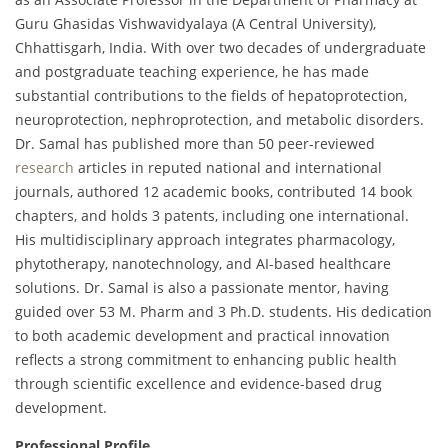
Guru Ghasidas Vishwavidyalaya (A Central University),
Chhattisgarh, India. With over two decades of undergraduate
and postgraduate teaching experience, he has made
substantial contributions to the fields of hepatoprotection,
neuroprotection, nephroprotection, and metabolic disorders.
Dr. Samal has published more than 50 peer-reviewed
research
articles in reputed national and international
journals, authored 12 academic books, contributed 14 book
chapters, and holds 3 patents, including one international.
His multidisciplinary approach integrates pharmacology,
phytotherapy, nanotechnology, and AI-based healthcare
solutions. Dr. Samal is also a passionate mentor, having
guided over 53 M. Pharm and 3 Ph.D. students. His dedication
to both academic development and practical innovation
reflects a strong commitment to enhancing public health
through scientific excellence and evidence-based drug
development.
Professional Profile