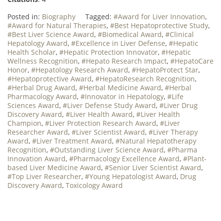
Posted in:
Biography
Tagged:
#Award for Liver Innovation
,
#Award for Natural Therapies
,
#Best Hepatoprotective Study
,
#Best Liver Science Award
,
#Biomedical Award
,
#Clinical
Hepatology Award
,
#Excellence in Liver Defense
,
#Hepatic
Health Scholar
,
#Hepatic Protection Innovator
,
#Hepatic
Wellness Recognition
,
#Hepato Research Impact
,
#HepatoCare
Honor
,
#Hepatology Research Award
,
#HepatoProtect Star
,
#Hepatoprotective Award
,
#HepatoResearch Recognition
,
#Herbal Drug Award
,
#Herbal Medicine Award
,
#Herbal
Pharmacology Award
,
#Innovator in Hepatology
,
#Life
Sciences Award
,
#Liver Defense Study Award
,
#Liver Drug
Discovery Award
,
#Liver Health Award
,
#Liver Health
Champion
,
#Liver Protection Research Award
,
#Liver
Researcher Award
,
#Liver Scientist Award
,
#Liver Therapy
Award
,
#Liver Treatment Award
,
#Natural Hepatotherapy
Recognition
,
#Outstanding Liver Science Award
,
#Pharma
Innovation Award
,
#Pharmacology Excellence Award
,
#Plant-
based Liver Medicine Award
,
#Senior Liver Scientist Award
,
#Top Liver Researcher
,
#Young Hepatologist Award
,
Drug
Discovery Award
,
Toxicology Award