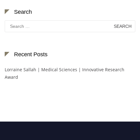
Search
Search
for:
Recent Posts
Lorraine Sallah | Medical Sciences | Innovative Research
Award