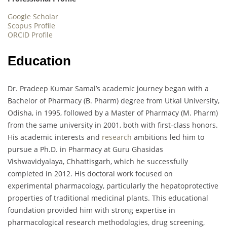
Google Scholar
Scopus Profile
ORCID Profile
Education
Dr. Pradeep Kumar Samal’s academic journey began with a
Bachelor of Pharmacy (B. Pharm) degree from Utkal University,
Odisha, in 1995, followed by a Master of Pharmacy (M. Pharm)
from the same university in 2001, both with first-class honors.
His academic interests and
research
ambitions led him to
pursue a Ph.D. in Pharmacy at Guru Ghasidas
Vishwavidyalaya, Chhattisgarh, which he successfully
completed in 2012. His doctoral work focused on
experimental pharmacology, particularly the hepatoprotective
properties of traditional medicinal plants. This educational
foundation provided him with strong expertise in
pharmacological research methodologies, drug screening,