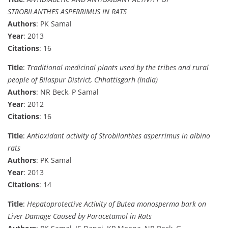
STROBILANTHES ASPERRIMUS IN RATS
Authors
: PK Samal
Year
: 2013
Citations
: 16
Title
:
Traditional medicinal plants used by the tribes and rural
people of Bilaspur District, Chhattisgarh (India)
Authors
: NR Beck, P Samal
Year
: 2012
Citations
: 16
Title
:
Antioxidant activity of Strobilanthes asperrimus in albino
rats
Authors
: PK Samal
Year
: 2013
Citations
: 14
Title
:
Hepatoprotective Activity of Butea monosperma bark on
Liver Damage Caused by Paracetamol in Rats