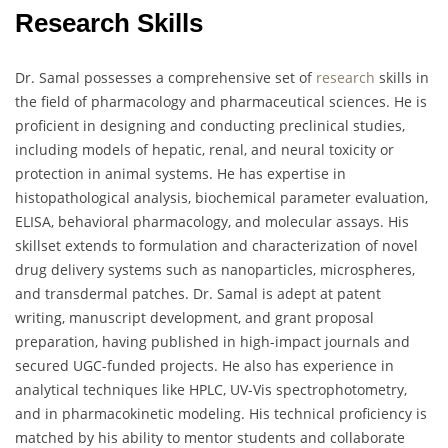
Research Skills
Dr. Samal possesses a comprehensive set of
research
skills in
the field of pharmacology and pharmaceutical sciences. He is
proficient in designing and conducting preclinical studies,
including models of hepatic, renal, and neural toxicity or
protection in animal systems. He has expertise in
histopathological analysis, biochemical parameter evaluation,
ELISA, behavioral pharmacology, and molecular assays. His
skillset extends to formulation and characterization of novel
drug delivery systems such as nanoparticles, microspheres,
and transdermal patches. Dr. Samal is adept at patent
writing, manuscript development, and grant proposal
preparation, having published in high-impact journals and
secured UGC-funded projects. He also has experience in
analytical techniques like HPLC, UV-Vis spectrophotometry,
and in pharmacokinetic modeling. His technical proficiency is
matched by his ability to mentor students and collaborate