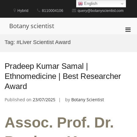
Skip
English
to
Hybrid
8110004106
query@botanyscientist.com
content
Botany scientist
Pri
Men
Tag:
#Liver Scientist Award
for
Mobi
Pradeep Kumar Samal |
Ethnomedicine | Best Researcher
Award
Published on
23/07/2025
by
Botany Scientist
Assoc. Prof. Dr.