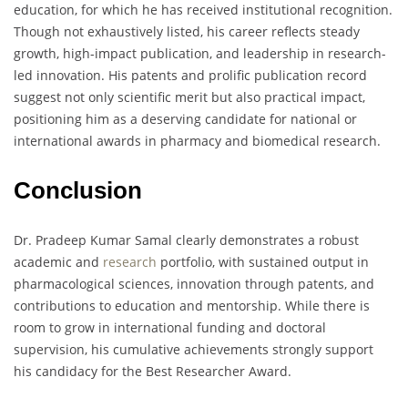
education, for which he has received institutional recognition.
Though not exhaustively listed, his career reflects steady
growth, high-impact publication, and leadership in research-
led innovation. His patents and prolific publication record
suggest not only scientific merit but also practical impact,
positioning him as a deserving candidate for national or
international awards in pharmacy and biomedical research.
Conclusion
Dr. Pradeep Kumar Samal clearly demonstrates a robust
academic and
research
portfolio, with sustained output in
pharmacological sciences, innovation through patents, and
contributions to education and mentorship. While there is
room to grow in international funding and doctoral
supervision, his cumulative achievements strongly support
his candidacy for the Best Researcher Award.