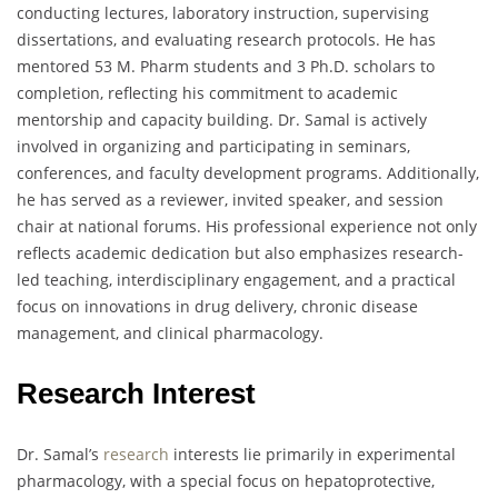
conducting lectures, laboratory instruction, supervising
dissertations, and evaluating research protocols. He has
mentored 53 M. Pharm students and 3 Ph.D. scholars to
completion, reflecting his commitment to academic
mentorship and capacity building. Dr. Samal is actively
involved in organizing and participating in seminars,
conferences, and faculty development programs. Additionally,
he has served as a reviewer, invited speaker, and session
chair at national forums. His professional experience not only
reflects academic dedication but also emphasizes research-
led teaching, interdisciplinary engagement, and a practical
focus on innovations in drug delivery, chronic disease
management, and clinical pharmacology.
Research Interest
Dr. Samal’s
research
interests lie primarily in experimental
pharmacology, with a special focus on hepatoprotective,