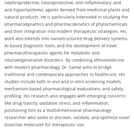
nephroprotective, neuroprotective, anti-inflammatory, and
anti-hyperlipidemic agents derived from medicinal plants and
natural products. He is particularly interested in studying the
pharmacodynamics and pharmacokinetics of phytochemicals
and their integration into modern therapeutic strategies. His
work also extends into nanostructured drug delivery systems,
AI-based diagnostic tools, and the development of novel
pharmacotherapeutic agents for metabolic and
neurodegenerative disorders. By combining ethnomedicine
with modern pharmacology, Dr. Samal aims to bridge
traditional and contemporary approaches to healthcare. His
studies include both in vivo and in vitro screening models,
mechanism-based pharmacological evaluations, and safety
profiling. His research also engages with emerging concerns
like drug toxicity, oxidative stress, and inflammation,
positioning him as a multidimensional pharmacology
researcher who seeks to discover, validate, and optimize novel
bioactive molecules for therapeutic use.