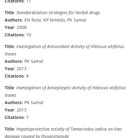
Citations
: 11
Title
:
Standardization strategies for herbal drugs
Authors
: EN Rose, KP Nmedo, PK Samal
Year
: 2008
Citations
: 10
Title
:
Investigation of Antioxidant Activity of Hibiscus vitifolius
leaves
Authors
: PK Samal
Year
: 2013
Citations
: 8
Title
:
Investigation of Antiepileptic Activity of Hibiscus vitifolius
leaves
Authors
: PK Samal
Year
: 2013
Citations
: 7
Title
:
Hepatoprotective activity of Tamarindus indica on liver
damage caused by thioacetamide