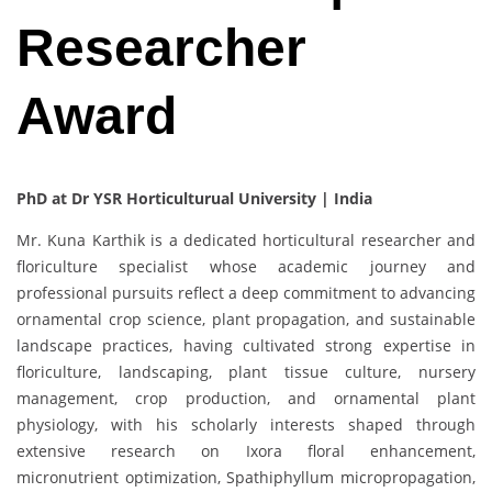
Researcher
Award
PhD at Dr YSR Horticulturual University | India
Mr. Kuna Karthik is a dedicated horticultural researcher and
floriculture specialist whose academic journey and
professional pursuits reflect a deep commitment to advancing
ornamental crop science, plant propagation, and sustainable
landscape practices, having cultivated strong expertise in
floriculture, landscaping, plant tissue culture, nursery
management, crop production, and ornamental plant
physiology, with his scholarly interests shaped through
extensive research on Ixora floral enhancement,
micronutrient optimization, Spathiphyllum micropropagation,