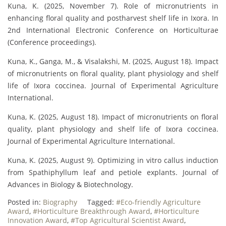
Kuna, K. (2025, November 7). Role of micronutrients in
enhancing floral quality and postharvest shelf life in Ixora. In
2nd International Electronic Conference on Horticulturae
(Conference proceedings).
Kuna, K., Ganga, M., & Visalakshi, M. (2025, August 18). Impact
of micronutrients on floral quality, plant physiology and shelf
life of Ixora coccinea. Journal of Experimental Agriculture
International.
Kuna, K. (2025, August 18). Impact of micronutrients on floral
quality, plant physiology and shelf life of Ixora coccinea.
Journal of Experimental Agriculture International.
Kuna, K. (2025, August 9). Optimizing in vitro callus induction
from Spathiphyllum leaf and petiole explants. Journal of
Advances in Biology & Biotechnology.
Posted in:
Biography
Tagged:
#Eco-friendly Agriculture
Award
,
#Horticulture Breakthrough Award
,
#Horticulture
Innovation Award
,
#Top Agricultural Scientist Award
,