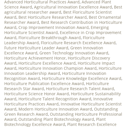
Advanced Horticultural Practices Award
,
Advanced Plant
Science Award
,
Agricultural Innovation Excellence Award
,
Best
agricultural researcher award
,
Best Floriculture Scientist
Award
,
Best Horticulture Researcher Award
,
Best Ornamental
Researcher Award
,
Best Research Contribution in Horticulture
Award
,
Crop Improvement Innovation Award
,
Emerging
Horticulture Scientist Award
,
Excellence in Crop Improvement
Award
,
Floriculture Breakthrough Award
,
Floriculture
Leadership Award
,
Floriculture Research Excellence Award
,
Future Horticulture Leader Award
,
Green Innovation
Excellence Award
,
Green Technology Innovation Award
,
Horticulture Achievement Honor
,
Horticulture Discovery
Award
,
Horticulture Excellence Award
,
Horticulture Impact
Award
,
Horticulture Innovation Champion Award
,
Horticulture
Innovation Leadership Award
,
Horticulture Innovation
Recognition Award
,
Horticulture Knowledge Excellence Award
,
Horticulture Publication Excellence Award
,
Horticulture
Research Star Award
,
Horticulture Research Talent Award
,
Horticulture Science Honor Award
,
Horticulture Sustainability
Award
,
Horticulture Talent Recognition Award
,
Innovative
Horticulture Practices Award
,
Innovative Horticulture Scientist
Award
,
Modern Horticulture Innovation Award
,
Outstanding
Green Research Award
,
Outstanding Horticulture Professional
Award
,
Outstanding Plant Biotechnology Award
,
Plant
Biotechnology Excellence Award
,
Plant Research Excellence