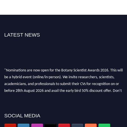
LATEST NEWS
"Nominations are now open for the Botany Scientist Awards 2026. This will
be a hybrid event (online/in-person). We invite researchers, scientists,
academicians, and professionals to submit their CVs for recognition on or
before 28th August 2026 and avail the early bird 50% discount offer. Don’t
miss this chance to showcase your work on a global platform. Apply now at
botanyscientist.com"
SOCIAL MEDIA