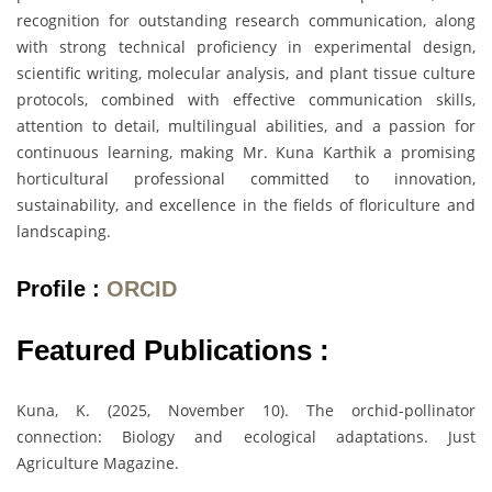
recognition for outstanding research communication, along
with strong technical proficiency in experimental design,
scientific writing, molecular analysis, and plant tissue culture
protocols, combined with effective communication skills,
attention to detail, multilingual abilities, and a passion for
continuous learning, making Mr. Kuna Karthik a promising
horticultural professional committed to innovation,
sustainability, and excellence in the fields of floriculture and
landscaping.
Profile :
ORCID
Featured Publications :
Kuna, K. (2025, November 10). The orchid-pollinator
connection: Biology and ecological adaptations. Just
Agriculture Magazine.