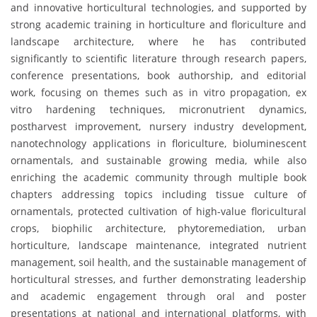
and innovative horticultural technologies, and supported by
strong academic training in horticulture and floriculture and
landscape architecture, where he has contributed
significantly to scientific literature through research papers,
conference presentations, book authorship, and editorial
work, focusing on themes such as in vitro propagation, ex
vitro hardening techniques, micronutrient dynamics,
postharvest improvement, nursery industry development,
nanotechnology applications in floriculture, bioluminescent
ornamentals, and sustainable growing media, while also
enriching the academic community through multiple book
chapters addressing topics including tissue culture of
ornamentals, protected cultivation of high-value floricultural
crops, biophilic architecture, phytoremediation, urban
horticulture, landscape maintenance, integrated nutrient
management, soil health, and the sustainable management of
horticultural stresses, and further demonstrating leadership
and academic engagement through oral and poster
presentations at national and international platforms, with