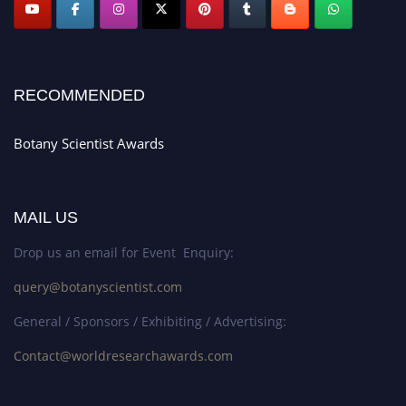
RECOMMENDED
Botany Scientist Awards
MAIL US
Drop us an email for Event Enquiry:
query@botanyscientist.com
General / Sponsors / Exhibiting / Advertising:
Contact@worldresearchawards.com