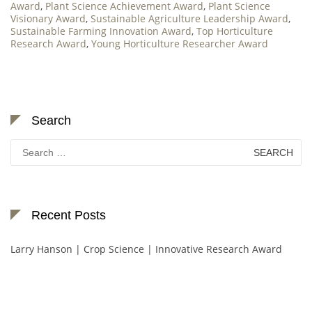
Award
,
Plant Science Achievement Award
,
Plant Science
Visionary Award
,
Sustainable Agriculture Leadership Award
,
Sustainable Farming Innovation Award
,
Top Horticulture
Research Award
,
Young Horticulture Researcher Award
Search
Search
for:
Recent Posts
Larry Hanson | Crop Science | Innovative Research Award