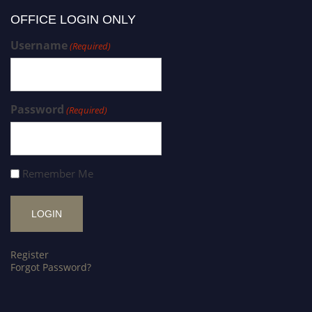
OFFICE LOGIN ONLY
Username
(Required)
Password
(Required)
Remember Me
Register
Forgot Password?