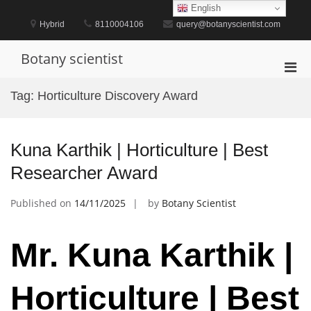
Skip
English
to
Hybrid
8110004106
query@botanyscientist.com
content
Botany scientist
Pri
Men
Tag:
Horticulture Discovery Award
for
Mobi
Kuna Karthik | Horticulture | Best
Researcher Award
Published on
14/11/2025
by
Botany Scientist
Mr. Kuna Karthik |
Horticulture | Best