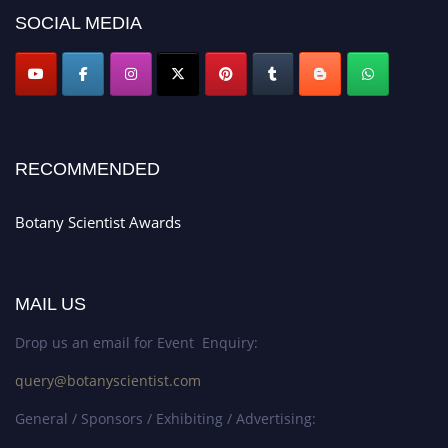
SOCIAL MEDIA
RECOMMENDED
Botany Scientist Awards
MAIL US
Drop us an email for Event Enquiry:
query@botanyscientist.com
General / Sponsors / Exhibiting / Advertising: