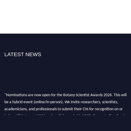
LATEST NEWS
"Nominations are now open for the Botany Scientist Awards 2026. This will
be a hybrid event (online/in-person). We invite researchers, scientists,
academicians, and professionals to submit their CVs for recognition on or
before 28th August 2026 and avail the early bird 50% discount offer. Don’t
miss this chance to showcase your work on a global platform. Apply now at
botanyscientist.com"