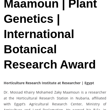
Maamoun | Plant
Genetics |
International
Botanical
Research Award
Horticulture Research Institute at Researcher | Egypt
Dr. Mossad Khairy Mohamed Zaky Maamoun is a researcher
at the Horticultural Research Station in Nubaria, affiliated
with Egypt’s Agricultural Research Center, Ministry of
Agriculture and Land Reclamation. He earned his B.Sc. in