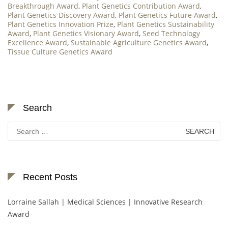
Breakthrough Award
,
Plant Genetics Contribution Award
,
Plant Genetics Discovery Award
,
Plant Genetics Future Award
,
Plant Genetics Innovation Prize
,
Plant Genetics Sustainability
Award
,
Plant Genetics Visionary Award
,
Seed Technology
Excellence Award
,
Sustainable Agriculture Genetics Award
,
Tissue Culture Genetics Award
Search
Search
for:
Recent Posts
Lorraine Sallah | Medical Sciences | Innovative Research
Award