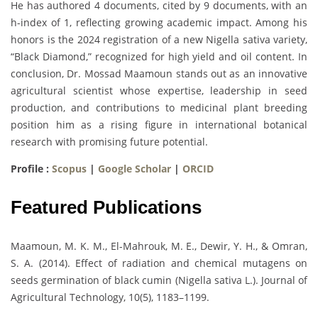
He has authored 4 documents, cited by 9 documents, with an
h-index of 1, reflecting growing academic impact. Among his
honors is the 2024 registration of a new Nigella sativa variety,
“Black Diamond,” recognized for high yield and oil content. In
conclusion, Dr. Mossad Maamoun stands out as an innovative
agricultural scientist whose expertise, leadership in seed
production, and contributions to medicinal plant breeding
position him as a rising figure in international botanical
research with promising future potential.
Profile :
Scopus
|
Google Scholar
|
ORCID
Featured Publications
Maamoun, M. K. M., El-Mahrouk, M. E., Dewir, Y. H., & Omran,
S. A. (2014). Effect of radiation and chemical mutagens on
seeds germination of black cumin (Nigella sativa L.). Journal of
Agricultural Technology, 10(5), 1183–1199.