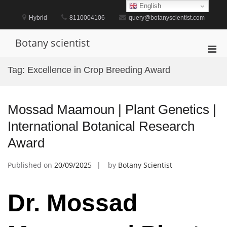
Skip
English
to
Hybrid
8110004106
query@botanyscientist.com
content
Botany scientist
Pri
Men
Tag:
Excellence in Crop Breeding Award
for
Mobi
Mossad Maamoun | Plant Genetics |
International Botanical Research
Award
Published on
20/09/2025
by
Botany Scientist
Dr. Mossad