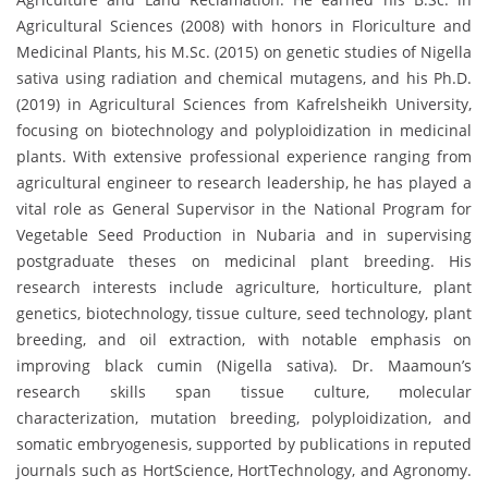
Agricultural Sciences (2008) with honors in Floriculture and
Medicinal Plants, his M.Sc. (2015) on genetic studies of Nigella
sativa using radiation and chemical mutagens, and his Ph.D.
(2019) in Agricultural Sciences from Kafrelsheikh University,
focusing on biotechnology and polyploidization in medicinal
plants. With extensive professional experience ranging from
agricultural engineer to research leadership, he has played a
vital role as General Supervisor in the National Program for
Vegetable Seed Production in Nubaria and in supervising
postgraduate theses on medicinal plant breeding. His
research interests include agriculture, horticulture, plant
genetics, biotechnology, tissue culture, seed technology, plant
breeding, and oil extraction, with notable emphasis on
improving black cumin (Nigella sativa). Dr. Maamoun’s
research skills span tissue culture, molecular
characterization, mutation breeding, polyploidization, and
somatic embryogenesis, supported by publications in reputed
journals such as HortScience, HortTechnology, and Agronomy.