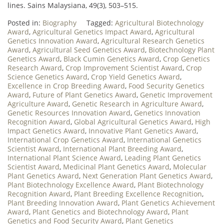
lines. Sains Malaysiana, 49(3), 503–515.
Posted in:
Biography
Tagged:
Agricultural Biotechnology
Award
,
Agricultural Genetics Impact Award
,
Agricultural
Genetics Innovation Award
,
Agricultural Research Genetics
Award
,
Agricultural Seed Genetics Award
,
Biotechnology Plant
Genetics Award
,
Black Cumin Genetics Award
,
Crop Genetics
Research Award
,
Crop Improvement Scientist Award
,
Crop
Science Genetics Award
,
Crop Yield Genetics Award
,
Excellence in Crop Breeding Award
,
Food Security Genetics
Award
,
Future of Plant Genetics Award
,
Genetic Improvement
Agriculture Award
,
Genetic Research in Agriculture Award
,
Genetic Resources Innovation Award
,
Genetics Innovation
Recognition Award
,
Global Agricultural Genetics Award
,
High
Impact Genetics Award
,
Innovative Plant Genetics Award
,
International Crop Genetics Award
,
International Genetics
Scientist Award
,
International Plant Breeding Award
,
International Plant Science Award
,
Leading Plant Genetics
Scientist Award
,
Medicinal Plant Genetics Award
,
Molecular
Plant Genetics Award
,
Next Generation Plant Genetics Award
,
Plant Biotechnology Excellence Award
,
Plant Biotechnology
Recognition Award
,
Plant Breeding Excellence Recognition
,
Plant Breeding Innovation Award
,
Plant Genetics Achievement
Award
,
Plant Genetics and Biotechnology Award
,
Plant
Genetics and Food Security Award
,
Plant Genetics