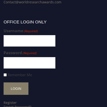
Contact@worldresearchawards.com
OFFICE LOGIN ONLY
Username
(Required)
Password
(Required)
Remember Me
Register
Forgot Password?