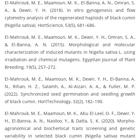
El-Mahrouk, M. E., Maamoun, M. K., El-Banna, A. N., Omran, S.
A., & Dewir, Y. H. (2018). In vitro gynogenesis and flow
cytometry analysis of the regenerated haploids of black cumin
(Nigella sativa). HortScience, 53(5), 681–686.
El-Mahrouk, M. E., Maamoun, M. K., Dewir, Y. H., Omran, S. A.,
& El-Banna, A. N. (2015). Morphological and molecular
characterization of induced mutants in Nigella sativa L. using
irradiation and chemical mutagens. Egyptian Journal of Plant
Breeding, 19(5), 257–272.
El-Mahrouk, M. E., Maamoun, M. K., Dewir, Y. H., El-Banna, A.
N., Rihan, H. Z., Salamh, A., Al-Aizari, A. A., & Fuller, M. P.
(2022). Synchronized seed germination and seedling growth
of black cumin. HortTechnology, 32(2), 182–190.
El-Mahrouk, M. E., Maamoun, M. K., Abu El-Leel, O. F., Dewir, Y.
H., El-Banna, A. N., Naidoo, Y., & Datta, S. K. (2020). Morpho-
agronomical and biochemical traits screening and genetic
variability in selected black cumin (Nigella sativa) mutant