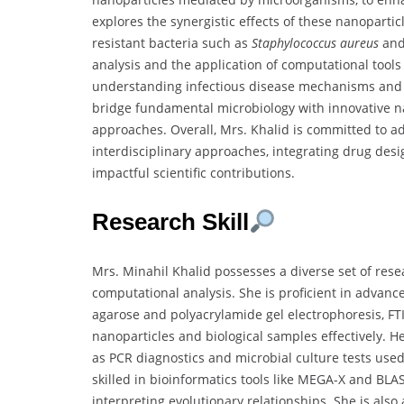
explores the synergistic effects of these nanoparti
resistant bacteria such as
Staphylococcus aureus
an
analysis and the application of computational tools 
understanding infectious disease mechanisms and i
bridge fundamental microbiology with innovative n
approaches. Overall, Mrs. Khalid is committed to 
interdisciplinary approaches, integrating drug des
impactful scientific contributions.
Research Skill
Mrs. Minahil Khalid possesses a diverse set of res
computational analysis. She is proficient in advanc
agarose and polyacrylamide gel electrophoresis, FT
nanoparticles and biological samples effectively. 
as PCR diagnostics and microbial culture tests used 
skilled in bioinformatics tools like MEGA-X and BLA
interpreting evolutionary relationships. She is also 