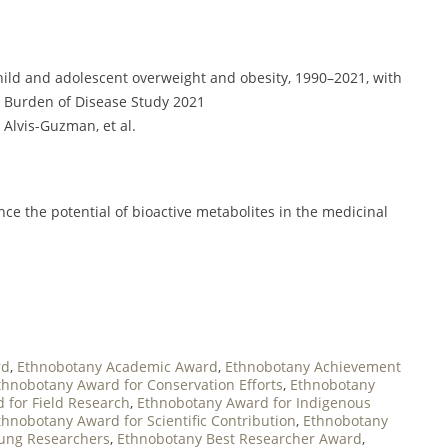
child and adolescent overweight and obesity, 1990–2021, with
al Burden of Disease Study 2021
R. Alvis-Guzman, et al.
ce the potential of bioactive metabolites in the medicinal
rd
,
Ethnobotany Academic Award
,
Ethnobotany Achievement
thnobotany Award for Conservation Efforts
,
Ethnobotany
 for Field Research
,
Ethnobotany Award for Indigenous
thnobotany Award for Scientific Contribution
,
Ethnobotany
ung Researchers
,
Ethnobotany Best Researcher Award
,