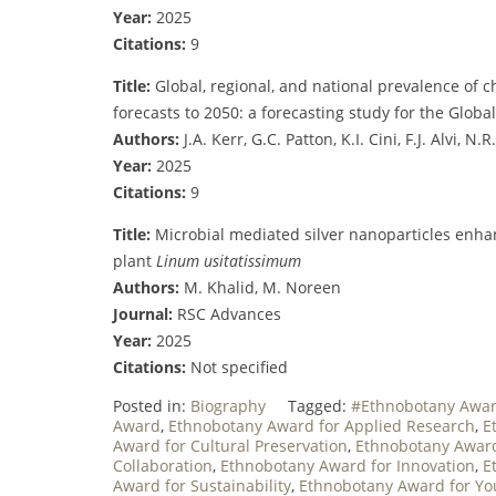
Year:
2025
Citations:
9
Title:
Global, regional, and national prevalence of 
forecasts to 2050: a forecasting study for the Glob
Authors:
J.A. Kerr, G.C. Patton, K.I. Cini, F.J. Alvi, N.
Year:
2025
Citations:
9
Title:
Microbial mediated silver nanoparticles enhan
plant
Linum usitatissimum
Authors:
M. Khalid, M. Noreen
Journal:
RSC Advances
Year:
2025
Citations:
Not specified
Posted in:
Biography
Tagged:
#Ethnobotany Awa
Award
,
Ethnobotany Award for Applied Research
,
E
Award for Cultural Preservation
,
Ethnobotany Award
Collaboration
,
Ethnobotany Award for Innovation
,
E
Award for Sustainability
,
Ethnobotany Award for Yo