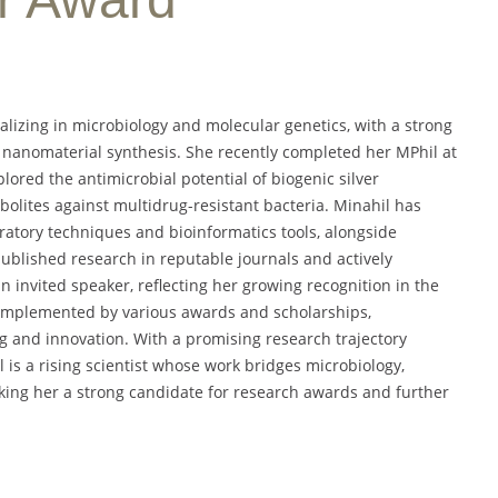
alizing in microbiology and molecular genetics, with a strong
d nanomaterial synthesis. She recently completed her MPhil at
ored the antimicrobial potential of biogenic silver
lites against multidrug-resistant bacteria. Minahil has
atory techniques and bioinformatics tools, alongside
published research in reputable journals and actively
an invited speaker, reflecting her growing recognition in the
complemented by various awards and scholarships,
 and innovation. With a promising research trajectory
 is a rising scientist whose work bridges microbiology,
king her a strong candidate for research awards and further