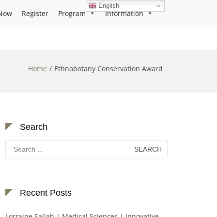
English
Now
Register
Program
Information
Home
Ethnobotany Conservation Award
Search
Search
for:
Recent Posts
Lorraine Sallah | Medical Sciences | Innovative