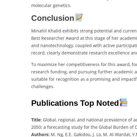
molecular genetics.
Conclusion
Minahil Khalid exhibits strong potential and curre
Best Researcher Award at this stage of her academic
and nanotechnology, coupled with active particip
record, clearly demonstrate research excellence an
To maximize her competitiveness for this award, fo
research funding, and pursuing further academic ad
suitable for recognition as a promising and impactfu
challenges.
Publications Top Noted
Title:
Global, regional, and national prevalence of a
2050: a forecasting study for the Global Burden of
Authors:
M. Ng, E.E. Gakidou, J. Lo, M. Al-Wardat, Y.M