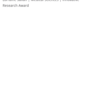
Research Award