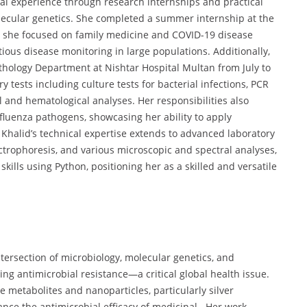
al experience through research internships and practical
olecular genetics. She completed a summer internship at the
 she focused on family medicine and COVID-19 disease
ious disease monitoring in large populations. Additionally,
athology Department at Nishtar Hospital Multan from July to
 tests including culture tests for bacterial infections, PCR
l and hematological analyses. Her responsibilities also
nfluenza pathogens, showcasing her ability to apply
. Khalid’s technical expertise extends to advanced laboratory
ctrophoresis, and various microscopic and spectral analyses,
ills using Python, positioning her as a skilled and versatile
intersection of microbiology, molecular genetics, and
g antimicrobial resistance—a critical global health issue.
e metabolites and nanoparticles, particularly silver
ce the antimicrobial efficacy of medicinal . Her work