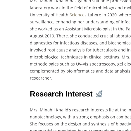
Mrs. Minahil Khalid has gained valuable profession
laboratory work in the field of microbiology and m
University of Health
Sciences
Lahore in 2020, where
surveillance, enhancing her understanding of infect
she worked as an Assistant Microbiologist in the P
August 2019. There, she conducted crucial laboratory
diagnostics for infectious diseases, and biochemica
involved root cause analysis for tuberculosis and i
microbiological techniques in clinical settings. Mrs
methodologies such as UV-Vis spectroscopy, gel ele
complemented by bioinformatics and data analysis sk
researcher.
Research Interest
Mrs. Minahil Khalid’s research interests lie at the 
nanotechnology, with a strong emphasis on combatin
She focuses on the design and synthesis of bioactiv
nanoparticles mediated by microorganisms, to enhan