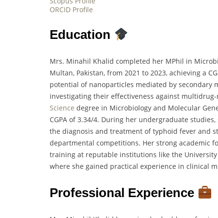
Scopus Profile
ORCID Profile
Education
Mrs. Minahil Khalid completed her MPhil in Microb
Multan, Pakistan, from 2021 to 2023, achieving a CG
potential of nanoparticles mediated by secondary 
investigating their effectiveness against multidrug-r
Science
degree in Microbiology and Molecular Gene
CGPA of 3.34/4. During her undergraduate studies, 
the diagnosis and treatment of typhoid fever and st
departmental competitions. Her strong academic fo
training at reputable institutions like the Universi
where she gained practical experience in clinical m
Professional Experience