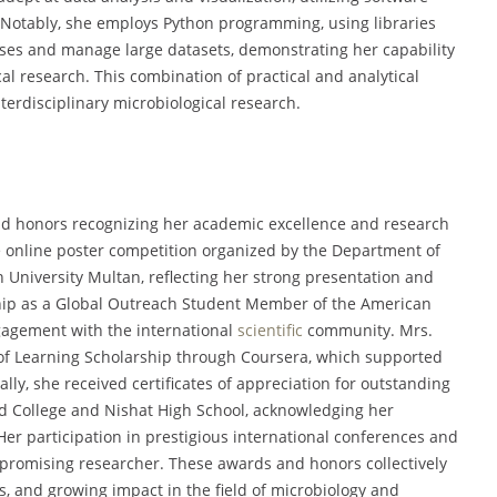
 Notably, she employs Python programming, using libraries
yses and manage large datasets, demonstrating her capability
al research. This combination of practical and analytical
erdisciplinary microbiological research.
nd honors recognizing her academic excellence and research
he online poster competition organized by the Department of
University Multan, reflecting her strong presentation and
rship as a Global Outreach Student Member of the American
ngagement with the international
scientific
community. Mrs.
f Learning Scholarship through Coursera, which supported
ly, she received certificates of appreciation for outstanding
d College and Nishat High School, acknowledging her
Her participation in prestigious international conferences and
 promising researcher. These awards and honors collectively
, and growing impact in the field of microbiology and