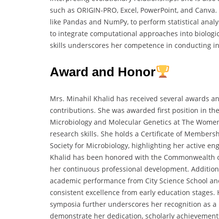
such as ORIGIN-PRO, Excel, PowerPoint, and Canva.
like Pandas and NumPy, to perform statistical anal
to integrate computational approaches into biologic
skills underscores her competence in conducting int
Award and Honor
Mrs. Minahil Khalid has received several awards a
contributions. She was awarded first position in t
Microbiology and Molecular Genetics at The Women 
research skills. She holds a Certificate of Membe
Society for Microbiology, highlighting her active e
Khalid has been honored with the Commonwealth o
her continuous professional development. Additional
academic performance from City Science School an
consistent excellence from early education stages. 
symposia further underscores her recognition as a
demonstrate her dedication, scholarly achievements