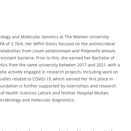
iology and Molecular Genetics at The Women University
PA of 3.70/4. Her MPhil thesis focused on the antimicrobial
metabolites from
Linum usitatissimum
and
Pimpinella anisum
,
esistant bacteria. Prior to this, she earned her Bachelor of
tics from the same university between 2017 and 2021, with a
she actively engaged in research projects, including work on
udies related to COVID-19, which earned her first place in
undation is further supported by internships and research
ty of Health Sciences Lahore and Nishtar Hospital Multan,
icrobiology and molecular diagnostics.