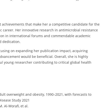
nt achievements that make her a competitive candidate for the
 career. Her innovative research in antimicrobial resistance
ation in international forums and commendable academic
d dedication.
cusing on expanding her publication impact, acquiring
vancement would be beneficial. Overall, she is highly
l young researcher contributing to critical global health
dult overweight and obesity, 1990–2021, with forecasts to
 Disease Study 2021
. Al-Worafi, et al.