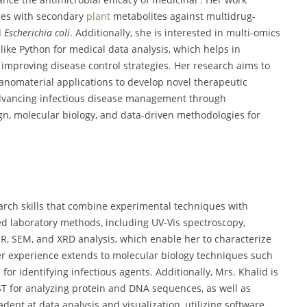
cles with secondary
plant
metabolites against multidrug-
d
Escherichia coli
. Additionally, she is interested in multi-omics
like Python for medical data analysis, which helps in
mproving disease control strategies. Her research aims to
anomaterial applications to develop novel therapeutic
advancing infectious disease management through
ign, molecular biology, and data-driven methodologies for
earch skills that combine experimental techniques with
ed laboratory methods, including UV-Vis spectroscopy,
IR, SEM, and XRD analysis, which enable her to characterize
Her experience extends to molecular biology techniques such
for identifying infectious agents. Additionally, Mrs. Khalid is
ST for analyzing protein and DNA sequences, as well as
adept at data analysis and visualization, utilizing software