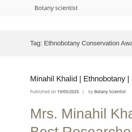
Botany scientist
Skip
to
Tag:
Ethnobotany Conservation Aw
content
Minahil Khalid | Ethnobotany 
Published on
19/05/2025
by
Botany Scientist
Mrs. Minahil Kha
Best Researche