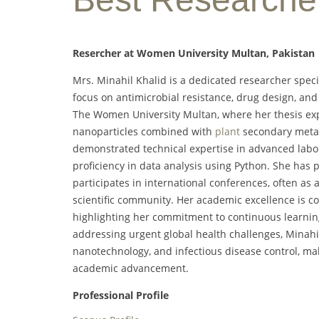
Resercher at Women University Multan, Pakistan
Mrs. Minahil Khalid is a dedicated researcher speci
focus on antimicrobial resistance, drug design, an
The Women University Multan, where her thesis expl
nanoparticles combined with
plant
secondary metabo
demonstrated technical expertise in advanced labor
proficiency in data analysis using Python. She has 
participates in international conferences, often as 
scientific community. Her academic excellence is 
highlighting her commitment to continuous learning
addressing urgent global health challenges, Minahil
nanotechnology, and infectious disease control, ma
academic advancement.
Professional Profile