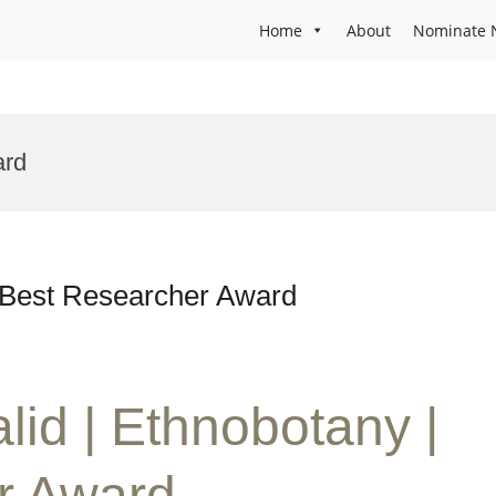
Home
About
Nominate 
ard
| Best Researcher Award
lid | Ethnobotany |
r Award