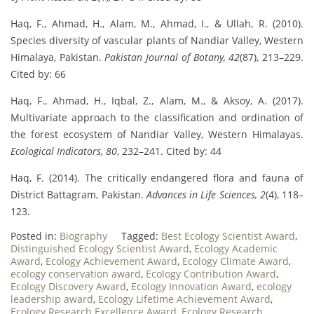
Haq, F., Ahmad, H., Alam, M., Ahmad, I., & Ullah, R. (2010).
Species diversity of vascular plants of Nandiar Valley, Western
Himalaya, Pakistan.
Pakistan Journal of Botany, 42
(87), 213–229.
Cited by: 66
Haq, F., Ahmad, H., Iqbal, Z., Alam, M., & Aksoy, A. (2017).
Multivariate approach to the classification and ordination of
the forest ecosystem of Nandiar Valley, Western Himalayas.
Ecological Indicators, 80
, 232–241. Cited by: 44
Haq, F. (2014). The critically endangered flora and fauna of
District Battagram, Pakistan.
Advances in Life Sciences, 2
(4), 118–
123.
Posted in:
Biography
Tagged:
Best Ecology Scientist Award
,
Distinguished Ecology Scientist Award
,
Ecology Academic
Award
,
Ecology Achievement Award
,
Ecology Climate Award
,
ecology conservation award
,
Ecology Contribution Award
,
Ecology Discovery Award
,
Ecology Innovation Award
,
ecology
leadership award
,
Ecology Lifetime Achievement Award
,
Ecology Research Excellence Award
,
Ecology Research