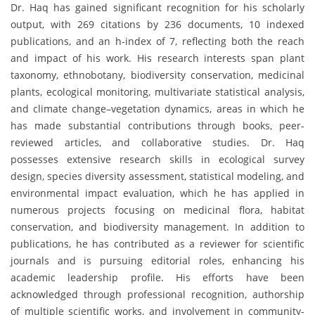
Dr. Haq has gained significant recognition for his scholarly
output, with 269 citations by 236 documents, 10 indexed
publications, and an h-index of 7, reflecting both the reach
and impact of his work. His research interests span plant
taxonomy, ethnobotany, biodiversity conservation, medicinal
plants, ecological monitoring, multivariate statistical analysis,
and climate change–vegetation dynamics, areas in which he
has made substantial contributions through books, peer-
reviewed articles, and collaborative studies. Dr. Haq
possesses extensive research skills in ecological survey
design, species diversity assessment, statistical modeling, and
environmental impact evaluation, which he has applied in
numerous projects focusing on medicinal flora, habitat
conservation, and biodiversity management. In addition to
publications, he has contributed as a reviewer for scientific
journals and is pursuing editorial roles, enhancing his
academic leadership profile. His efforts have been
acknowledged through professional recognition, authorship
of multiple scientific works, and involvement in community-