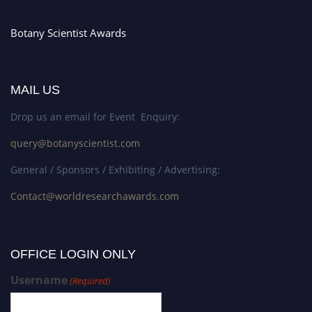
Botany Scientist Awards
MAIL US
Drop us an email for Event Enquiry:
query@botanyscientist.com
General / Sponsors / Exhibiting / Advertising:
Contact@worldresearchawards.com
OFFICE LOGIN ONLY
Username
(Required)