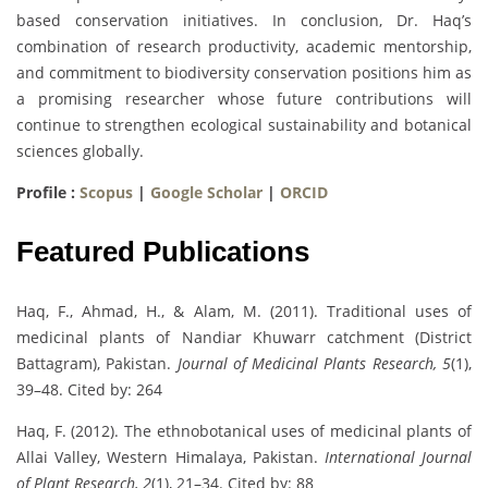
based conservation initiatives. In conclusion, Dr. Haq’s
combination of research productivity, academic mentorship,
and commitment to biodiversity conservation positions him as
a promising researcher whose future contributions will
continue to strengthen ecological sustainability and botanical
sciences globally.
Profile :
Scopus
|
Google Scholar
|
ORCID
Featured Publications
Haq, F., Ahmad, H., & Alam, M. (2011). Traditional uses of
medicinal plants of Nandiar Khuwarr catchment (District
Battagram), Pakistan.
Journal of Medicinal Plants Research, 5
(1),
39–48. Cited by: 264
Haq, F. (2012). The ethnobotanical uses of medicinal plants of
Allai Valley, Western Himalaya, Pakistan.
International Journal
of Plant Research, 2
(1), 21–34. Cited by: 88