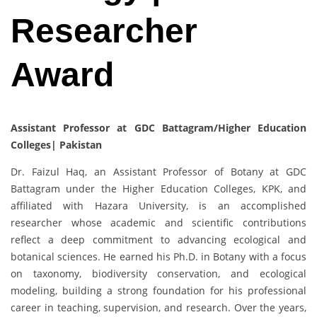
Researcher
Award
Assistant Professor at GDC Battagram/Higher Education
Colleges| Pakistan
Dr. Faizul Haq, an Assistant Professor of Botany at GDC
Battagram under the Higher Education Colleges, KPK, and
affiliated with Hazara University, is an accomplished
researcher whose academic and scientific contributions
reflect a deep commitment to advancing ecological and
botanical sciences. He earned his Ph.D. in Botany with a focus
on taxonomy, biodiversity conservation, and ecological
modeling, building a strong foundation for his professional
career in teaching, supervision, and research. Over the years,