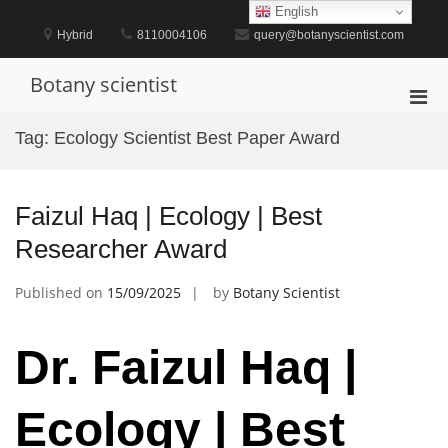
Skip
English
to
Hybrid
8110004106
query@botanyscientist.com
content
Botany scientist
Pri
Men
Tag:
Ecology Scientist Best Paper Award
for
Mobi
Faizul Haq | Ecology | Best
Researcher Award
Published on
15/09/2025
by
Botany Scientist
Dr. Faizul Haq |
Ecology | Best