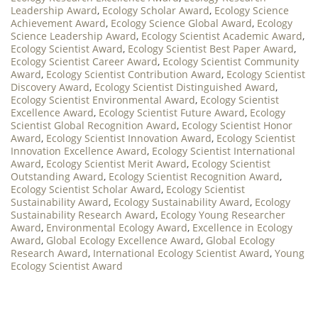
Leadership Award
,
Ecology Scholar Award
,
Ecology Science
Achievement Award
,
Ecology Science Global Award
,
Ecology
Science Leadership Award
,
Ecology Scientist Academic Award
,
Ecology Scientist Award
,
Ecology Scientist Best Paper Award
,
Ecology Scientist Career Award
,
Ecology Scientist Community
Award
,
Ecology Scientist Contribution Award
,
Ecology Scientist
Discovery Award
,
Ecology Scientist Distinguished Award
,
Ecology Scientist Environmental Award
,
Ecology Scientist
Excellence Award
,
Ecology Scientist Future Award
,
Ecology
Scientist Global Recognition Award
,
Ecology Scientist Honor
Award
,
Ecology Scientist Innovation Award
,
Ecology Scientist
Innovation Excellence Award
,
Ecology Scientist International
Award
,
Ecology Scientist Merit Award
,
Ecology Scientist
Outstanding Award
,
Ecology Scientist Recognition Award
,
Ecology Scientist Scholar Award
,
Ecology Scientist
Sustainability Award
,
Ecology Sustainability Award
,
Ecology
Sustainability Research Award
,
Ecology Young Researcher
Award
,
Environmental Ecology Award
,
Excellence in Ecology
Award
,
Global Ecology Excellence Award
,
Global Ecology
Research Award
,
International Ecology Scientist Award
,
Young
Ecology Scientist Award