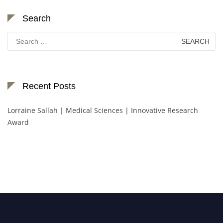
Search
Search
for:
Recent Posts
Lorraine Sallah | Medical Sciences | Innovative Research
Award