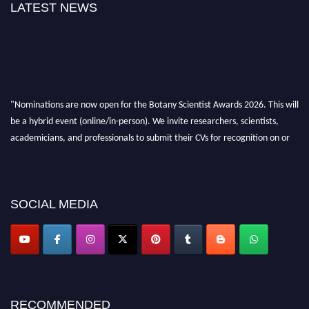
LATEST NEWS
"Nominations are now open for the Botany Scientist Awards 2026. This will
be a hybrid event (online/in-person). We invite researchers, scientists,
academicians, and professionals to submit their CVs for recognition on or
before 28th August 2026 and avail the early bird 50% discount offer. Don’t
miss this chance to showcase your work on a global platform. Apply now at
botanyscientist.com"
SOCIAL MEDIA
RECOMMENDED