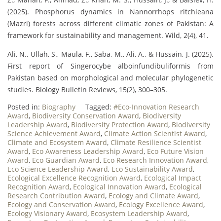
(2025). Phosphorus dynamics in Nannorrhops ritchieana
(Mazri) forests across different climatic zones of Pakistan: A
framework for sustainability and management. Wild, 2(4), 41.
Ali, N., Ullah, S., Maula, F., Saba, M., Ali, A., & Hussain, J. (2025).
First report of Singerocybe alboinfundibuliformis from
Pakistan based on morphological and molecular phylogenetic
studies. Biology Bulletin Reviews, 15(2), 300–305.
Posted in:
Biography
Tagged:
#Eco-Innovation Research
Award
,
Biodiversity Conservation Award
,
Biodiversity
Leadership Award
,
Biodiversity Protection Award
,
Biodiversity
Science Achievement Award
,
Climate Action Scientist Award
,
Climate and Ecosystem Award
,
Climate Resilience Scientist
Award
,
Eco Awareness Leadership Award
,
Eco Future Vision
Award
,
Eco Guardian Award
,
Eco Research Innovation Award
,
Eco Science Leadership Award
,
Eco Sustainability Award
,
Ecological Excellence Recognition Award
,
Ecological Impact
Recognition Award
,
Ecological Innovation Award
,
Ecological
Research Contribution Award
,
Ecology and Climate Award
,
Ecology and Conservation Award
,
Ecology Excellence Award
,
Ecology Visionary Award
,
Ecosystem Leadership Award
,