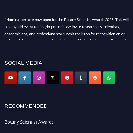
"Nominations are now open for the Botany Scientist Awards 2026. This will
be a hybrid event (online/in-person). We invite researchers, scientists,
academicians, and professionals to submit their CVs for recognition on or
before 28th August 2026 and avail the early bird 50% discount offer. Don’t
miss this chance to showcase your work on a global platform. Apply now at
botanyscientist.com"
SOCIAL MEDIA
RECOMMENDED
Botany Scientist Awards