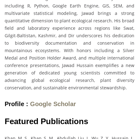
including R, Python, Google Earth Engine, GIS, SEM, and
multivariate statistical modeling, Jawad brings a strong
quantitative dimension to plant ecological research. His broad
field and laboratory experience across regions like Swat,
Gilgit-Baltistan, Kashmir, and Dir underscores his dedication
to biodiversity documentation and conservation in
mountainous ecosystems. With honors including a Silver
Medal and Position Holder Award, and multiple international
conference presentations, Jawad Hussain exemplifies a new
generation of dedicated young scientists committed to
advancing global ecological research, plant diversity
conservation, and sustainable environmental stewardship.
Profile :
Google Scholar
Featured Publications
Khan, M. S., Khan, S. M., Abdullah, Liu, J., Wu, Z. Y., Hussain, J.,