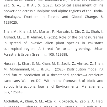
Zeb, S. A., … & Ali, S. (2025). Ecological assessment of Iris
hookeriana across subalpine and alpine regions of the Hindu-
Himalayas. Frontiers in Forests and Global Change, 8,
1539025.
Shah, M., Khan, S. M., Manan, F., Hussain, J., Din, Z. U., Shah, I.,
Arshad, M., … & Ahmad, I. (2025). Role of the plant nurseries
in spread of invasive alien plant species in Pakistan’s
subtropical region; A threat for urban greening. Urban
Forestry & Urban Greening, 105, 128688.
Hussain, J., Khan, S. M., Khan, M. S., Saqib, Z., Ahmad, Z., Shah,
M., Mohammad, N., … & Liu, J. (2025). Distribution modelling
and future prediction of a threatened species—Heracleum
candicans Wall. ex DC.; Within the framework of biotic and
abiotic interactions. Journal of Environmental Management,
387, 125818.
Abdullah, A., Khan, S. M., Afza, R., Kipkoech, A., Zeb, S. A., Haq,
Z., Manan, F., Ahmad, Z., Khan, M. S., Hussain, J., & Balslev, H.