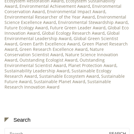
Ecosystem Restoration Award
,
Ecosystem Sustainability
Award
,
Environmental Achievement Award
,
Environmental
Conservation Award
,
Environmental Impact Award
,
Environmental Researcher of the Year Award
,
Environmental
Science Excellence Award
,
Environmental Stewardship Award
,
Future Ecology Award
,
Future Green Leader Award
,
Global Eco
Innovation Award
,
Global Ecology Research Award
,
Global
Environmental Leadership Award
,
Global Green Scientist
Award
,
Green Earth Excellence Award
,
Green Planet Research
Award
,
Green Research Excellence Award
,
Nature
Conservation Scientist Award
,
Nature Science Innovation
Award
,
Outstanding Ecologist Award
,
Outstanding
Environmental Scientist Award
,
Planet Protection Award
,
Sustainability Leadership Award
,
Sustainable Ecology
Research Award
,
Sustainable Ecosystem Award
,
Sustainable
Future Award
,
Sustainable Planet Award
,
Sustainable
Research Innovation Award
Search
Search