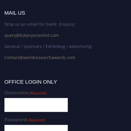
MAIL US
Drop us an email for Event Enquiry:
query@botanyscientist.com
General / Sponsors / Exhibiting / Advertising:
Contact@worldresearchawards.com
OFFICE LOGIN ONLY
Username
(Required)
Password
(Required)