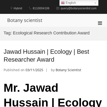
Skip
English
to
Hybrid
8110004106
query@botanyscientist.com
content
Botany scientist
Pri
Men
Tag:
Ecological Research Contribution Award
for
Mobi
Jawad Hussain | Ecology | Best
Researcher Award
Published on
03/11/2025
by
Botany Scientist
Mr. Jawad
Hussain | Ecology