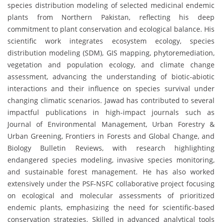
species distribution modeling of selected medicinal endemic
plants from Northern Pakistan, reflecting his deep
commitment to plant conservation and ecological balance. His
scientific work integrates ecosystem ecology, species
distribution modeling (SDM), GIS mapping, phytoremediation,
vegetation and population ecology, and climate change
assessment, advancing the understanding of biotic-abiotic
interactions and their influence on species survival under
changing climatic scenarios. Jawad has contributed to several
impactful publications in high-impact journals such as
Journal of Environmental Management, Urban Forestry &
Urban Greening, Frontiers in Forests and Global Change, and
Biology Bulletin Reviews, with research highlighting
endangered species modeling, invasive species monitoring,
and sustainable forest management. He has also worked
extensively under the PSF-NSFC collaborative project focusing
on ecological and molecular assessments of prioritized
endemic plants, emphasizing the need for scientific-based
conservation strategies. Skilled in advanced analytical tools