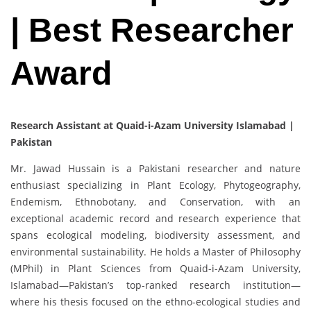
| Best Researcher
Award
Research Assistant at Quaid-i-Azam University Islamabad |
Pakistan
Mr. Jawad Hussain is a Pakistani researcher and nature
enthusiast specializing in Plant Ecology, Phytogeography,
Endemism, Ethnobotany, and Conservation, with an
exceptional academic record and research experience that
spans ecological modeling, biodiversity assessment, and
environmental sustainability. He holds a Master of Philosophy
(MPhil) in Plant Sciences from Quaid-i-Azam University,
Islamabad—Pakistan’s top-ranked research institution—
where his thesis focused on the ethno-ecological studies and