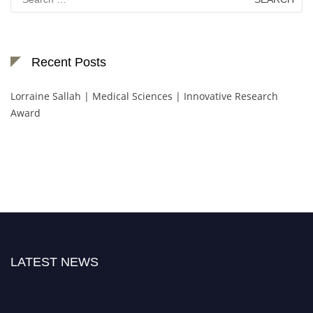
for:
Recent Posts
Lorraine Sallah | Medical Sciences | Innovative Research
Award
LATEST NEWS