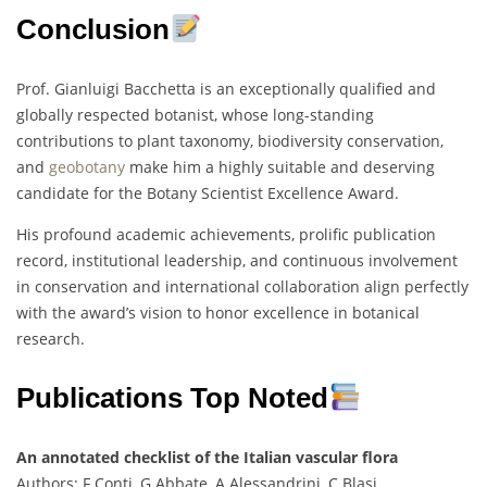
Conclusion
Prof. Gianluigi Bacchetta is an exceptionally qualified and
globally respected botanist, whose long-standing
contributions to plant taxonomy, biodiversity conservation,
and
geobotany
make him a highly suitable and deserving
candidate for the Botany Scientist Excellence Award.
His profound academic achievements, prolific publication
record, institutional leadership, and continuous involvement
in conservation and international collaboration align perfectly
with the award’s vision to honor excellence in botanical
research.
Publications Top Noted
An annotated checklist of the Italian vascular flora
Authors: F Conti, G Abbate, A Alessandrini, C Blasi