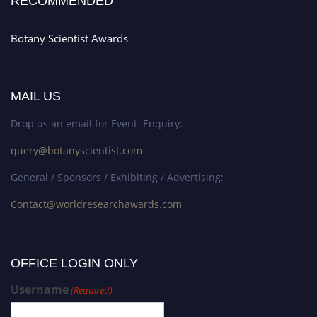
RECOMMENDED
Botany Scientist Awards
MAIL US
Drop us an email for Event Enquiry:
query@botanyscientist.com
General / Sponsors / Exhibiting / Advertising:
Contact@worldresearchawards.com
OFFICE LOGIN ONLY
Username
(Required)