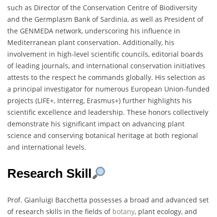
such as Director of the Conservation Centre of Biodiversity
and the Germplasm Bank of Sardinia, as well as President of
the GENMEDA network, underscoring his influence in
Mediterranean plant conservation. Additionally, his
involvement in high-level scientific councils, editorial boards
of leading journals, and international conservation initiatives
attests to the respect he commands globally. His selection as
a principal investigator for numerous European Union-funded
projects (LIFE+, Interreg, Erasmus+) further highlights his
scientific excellence and leadership. These honors collectively
demonstrate his significant impact on advancing plant
science and conserving botanical heritage at both regional
and international levels.
Research Skill
Prof. Gianluigi Bacchetta possesses a broad and advanced set
of research skills in the fields of
botany
, plant ecology, and