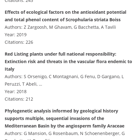
Citations: 243
Effects of ecological factors on the antioxidant potential
and total phenol content of Scrophularia striata Boiss
Authors: Z Zargoosh, M Ghavam, G Bacchetta, A Tavili
Year: 2019
Citations: 226
Red Listing plants under full national responsibility:
Extinction risk and threats in the vascular flora endemic to
Italy
Authors: S Orsenigo, C Montagnani, G Fenu, D Gargano, L
Peruzzi, T Abeli, …
Year: 2018
Citations: 212
Phylogenetic analysis informed by geological history
supports multiple, sequential invasions of the
Mediterranean Basin by the angiosperm family Araceae
Authors: G Mansion, G Rosenbaum, N Schoenenberger, G