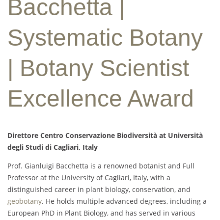
Bacchetta |
Systematic Botany
| Botany Scientist
Excellence Award
Direttore Centro Conservazione Biodiversità at Università
degli Studi di Cagliari, Italy
Prof. Gianluigi Bacchetta is a renowned botanist and Full
Professor at the University of Cagliari, Italy, with a
distinguished career in plant biology, conservation, and
geobotany
. He holds multiple advanced degrees, including a
European PhD in Plant Biology, and has served in various