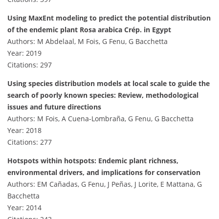
Using MaxEnt modeling to predict the potential distribution
of the endemic plant Rosa arabica Crép. in Egypt
Authors: M Abdelaal, M Fois, G Fenu, G Bacchetta
Year: 2019
Citations: 297
Using species distribution models at local scale to guide the
search of poorly known species: Review, methodological
issues and future directions
Authors: M Fois, A Cuena-Lombraña, G Fenu, G Bacchetta
Year: 2018
Citations: 277
Hotspots within hotspots: Endemic plant richness,
environmental drivers, and implications for conservation
Authors: EM Cañadas, G Fenu, J Peñas, J Lorite, E Mattana, G
Bacchetta
Year: 2014