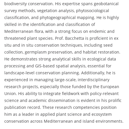
biodiversity conservation. His expertise spans geobotanical
survey methods, vegetation analysis, phytosociological
classification, and phytogeographical mapping. He is highly
skilled in the identification and classification of
Mediterranean flora, with a strong focus on endemic and
threatened plant species. Prof. Bacchetta is proficient in ex
situ and in situ conservation techniques, including seed
collection, germplasm preservation, and habitat restoration.
He demonstrates strong analytical skills in ecological data
processing and GIS-based spatial analysis, essential for
landscape-level conservation planning. Additionally, he is
experienced in managing large-scale, interdisciplinary
research projects, especially those funded by the European
Union. His ability to integrate fieldwork with policy-relevant
science and academic dissemination is evident in his prolific
publication record. These research competencies position
him as a leader in applied plant science and ecosystem
conservation across Mediterranean and island environments.