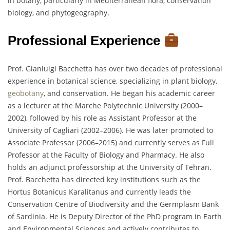
in botany, particularly in Mediterranean flora, conservation
biology, and phytogeography.
Professional Experience
Prof. Gianluigi Bacchetta has over two decades of professional
experience in botanical science, specializing in plant biology,
geobotany
, and conservation. He began his academic career
as a lecturer at the Marche Polytechnic University (2000–
2002), followed by his role as Assistant Professor at the
University of Cagliari (2002–2006). He was later promoted to
Associate Professor (2006–2015) and currently serves as Full
Professor at the Faculty of Biology and Pharmacy. He also
holds an adjunct professorship at the University of Tehran.
Prof. Bacchetta has directed key institutions such as the
Hortus Botanicus Karalitanus and currently leads the
Conservation Centre of Biodiversity and the Germplasm Bank
of Sardinia. He is Deputy Director of the PhD program in Earth
and Environmental Sciences and actively contributes to