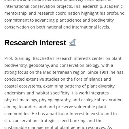
international conservation projects. His leadership, academic
mentorship, and research coordination highlight his profound
commitment to advancing plant science and biodiversity
conservation on both national and international levels.
Research Interest
Prof. Gianluigi Bacchetta’s research interests center on plant
biodiversity, geobotany, and conservation biology, with a
strong focus on the Mediterranean region. Since 1991, he has
conducted extensive studies on the flora of islands and
coastal ecosystems, examining patterns of plant diversity,
endemism, and habitat specificity. His work integrates
phytoclimatology, phytogeography, and ecological restoration,
aiming to understand and preserve vulnerable plant
communities. He has a particular interest in ex situ and in
situ conservation strategies, seed banking, and the
sustainable management of plant genetic resources. As