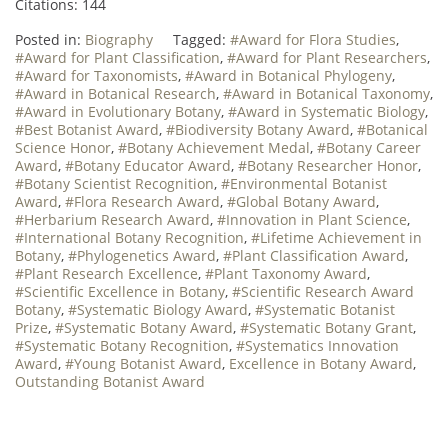
Citations: 144
Posted in:
Biography
Tagged:
#Award for Flora Studies
,
#Award for Plant Classification
,
#Award for Plant Researchers
,
#Award for Taxonomists
,
#Award in Botanical Phylogeny
,
#Award in Botanical Research
,
#Award in Botanical Taxonomy
,
#Award in Evolutionary Botany
,
#Award in Systematic Biology
,
#Best Botanist Award
,
#Biodiversity Botany Award
,
#Botanical
Science Honor
,
#Botany Achievement Medal
,
#Botany Career
Award
,
#Botany Educator Award
,
#Botany Researcher Honor
,
#Botany Scientist Recognition
,
#Environmental Botanist
Award
,
#Flora Research Award
,
#Global Botany Award
,
#Herbarium Research Award
,
#Innovation in Plant Science
,
#International Botany Recognition
,
#Lifetime Achievement in
Botany
,
#Phylogenetics Award
,
#Plant Classification Award
,
#Plant Research Excellence
,
#Plant Taxonomy Award
,
#Scientific Excellence in Botany
,
#Scientific Research Award
Botany
,
#Systematic Biology Award
,
#Systematic Botanist
Prize
,
#Systematic Botany Award
,
#Systematic Botany Grant
,
#Systematic Botany Recognition
,
#Systematics Innovation
Award
,
#Young Botanist Award
,
Excellence in Botany Award
,
Outstanding Botanist Award