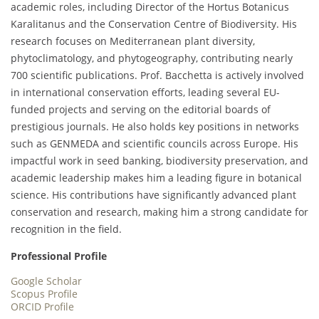
academic roles, including Director of the Hortus Botanicus
Karalitanus and the Conservation Centre of Biodiversity. His
research focuses on Mediterranean plant diversity,
phytoclimatology, and phytogeography, contributing nearly
700 scientific publications. Prof. Bacchetta is actively involved
in international conservation efforts, leading several EU-
funded projects and serving on the editorial boards of
prestigious journals. He also holds key positions in networks
such as GENMEDA and scientific councils across Europe. His
impactful work in seed banking, biodiversity preservation, and
academic leadership makes him a leading figure in botanical
science. His contributions have significantly advanced plant
conservation and research, making him a strong candidate for
recognition in the field.
Professional Profile
Google Scholar
Scopus Profile
ORCID Profile