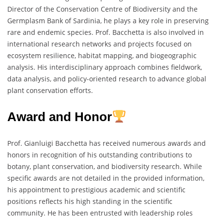
Director of the Conservation Centre of Biodiversity and the
Germplasm Bank of Sardinia, he plays a key role in preserving
rare and endemic species. Prof. Bacchetta is also involved in
international research networks and projects focused on
ecosystem resilience, habitat mapping, and biogeographic
analysis. His interdisciplinary approach combines fieldwork,
data analysis, and policy-oriented research to advance global
plant conservation efforts.
Award and Honor
Prof. Gianluigi Bacchetta has received numerous awards and
honors in recognition of his outstanding contributions to
botany, plant conservation, and biodiversity research. While
specific awards are not detailed in the provided information,
his appointment to prestigious academic and scientific
positions reflects his high standing in the scientific
community. He has been entrusted with leadership roles