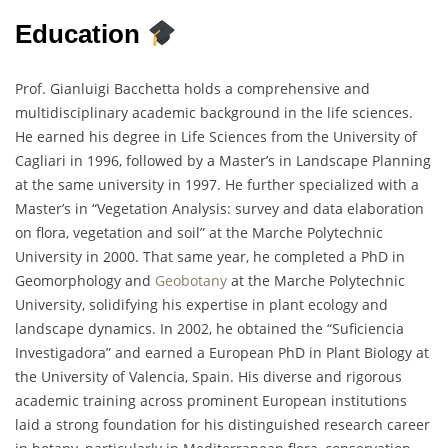
Education
Prof. Gianluigi Bacchetta holds a comprehensive and
multidisciplinary academic background in the life sciences.
He earned his degree in Life Sciences from the University of
Cagliari in 1996, followed by a Master’s in Landscape Planning
at the same university in 1997. He further specialized with a
Master’s in “Vegetation Analysis: survey and data elaboration
on flora, vegetation and soil” at the Marche Polytechnic
University in 2000. That same year, he completed a PhD in
Geomorphology and
Geobotany
at the Marche Polytechnic
University, solidifying his expertise in plant ecology and
landscape dynamics. In 2002, he obtained the “Suficiencia
Investigadora” and earned a European PhD in Plant Biology at
the University of Valencia, Spain. His diverse and rigorous
academic training across prominent European institutions
laid a strong foundation for his distinguished research career