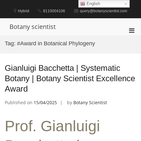
Skip
English
to
Hybrid
8110004106
query@botanyscientist.com
content
Botany scientist
Pri
Men
Tag:
#Award in Botanical Phylogeny
for
Mobi
Gianluigi Bacchetta | Systematic
Botany | Botany Scientist Excellence
Award
Published on
15/04/2025
by
Botany Scientist
Prof. Gianluigi