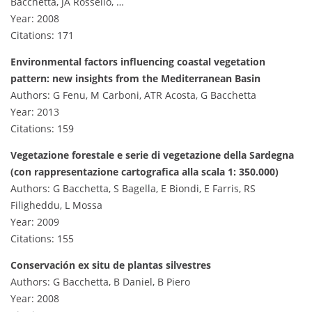
Bacchetta, JA Rosselló, …
Year: 2008
Citations: 171
Environmental factors influencing coastal vegetation
pattern: new insights from the Mediterranean Basin
Authors: G Fenu, M Carboni, ATR Acosta, G Bacchetta
Year: 2013
Citations: 159
Vegetazione forestale e serie di vegetazione della Sardegna
(con rappresentazione cartografica alla scala 1: 350.000)
Authors: G Bacchetta, S Bagella, E Biondi, E Farris, RS
Filigheddu, L Mossa
Year: 2009
Citations: 155
Conservación ex situ de plantas silvestres
Authors: G Bacchetta, B Daniel, B Piero
Year: 2008