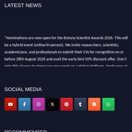
LATEST NEWS
"Nominations are now open for the Botany Scientist Awards 2026. This will
be a hybrid event (online/in-person). We invite researchers, scientists,
academicians, and professionals to submit their CVs for recognition on or
before 28th August 2026 and avail the early bird 50% discount offer. Don’t
miss this chance to showcase your work on a global platform. Apply now at
botanyscientist.com"
SOCIAL MEDIA