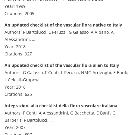
Year: 1999
Citations: 2005
An updated checklist of the vascular flora native to Italy
Authors: F Bartolucci, L Peruzzi, G Galasso, A Albano, A
Alessandrini, …
Year: 2018
Citations: 927
An updated checklist of the vascular flora alien to Italy
Authors: G Galasso, F Conti, L Peruzzi, NMG Ardenghi, E Banfi,
L Celesti-Grapow, …
Year: 2018
Citations: 625
Integrazioni alla checklist della flora vascolare italiana
Authors: F Conti, A Alessandrini, G Bacchetta, E Banfi, G
Barberis, F Bartolucci, …
Year: 2007
Citations: 397