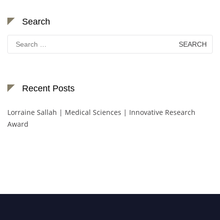
Search
Search
for:
Recent Posts
Lorraine Sallah | Medical Sciences | Innovative Research
Award