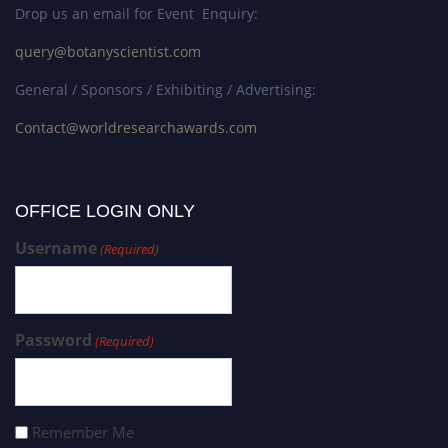
Drop us an email for Event Enquiry:
query@botanyscientist.com
General / Sponsors / Exhibiting / Advertising:
Contact@worldresearchawards.com
OFFICE LOGIN ONLY
Username
(Required)
Password
(Required)
Remember Me