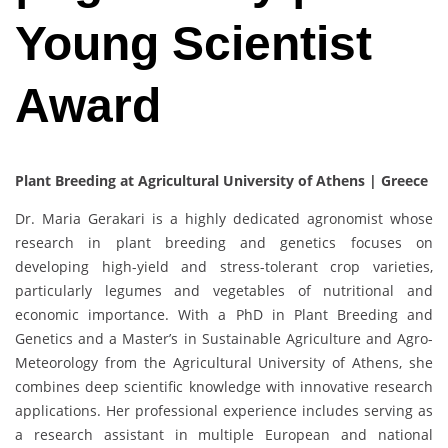
Young Scientist
Award
Plant Breeding at Agricultural University of Athens | Greece
Dr. Maria Gerakari is a highly dedicated agronomist whose
research in plant breeding and genetics focuses on
developing high-yield and stress-tolerant crop varieties,
particularly legumes and vegetables of nutritional and
economic importance. With a PhD in Plant Breeding and
Genetics and a Master’s in Sustainable Agriculture and Agro-
Meteorology from the Agricultural University of Athens, she
combines deep scientific knowledge with innovative research
applications. Her professional experience includes serving as
a research assistant in multiple European and national