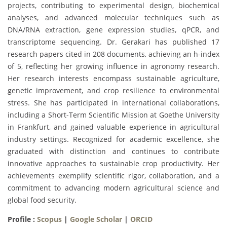
projects, contributing to experimental design, biochemical
analyses, and advanced molecular techniques such as
DNA/RNA extraction, gene expression studies, qPCR, and
transcriptome sequencing. Dr. Gerakari has published 17
research papers cited in 208 documents, achieving an h-index
of 5, reflecting her growing influence in agronomy research.
Her research interests encompass sustainable agriculture,
genetic improvement, and crop resilience to environmental
stress. She has participated in international collaborations,
including a Short-Term Scientific Mission at Goethe University
in Frankfurt, and gained valuable experience in agricultural
industry settings. Recognized for academic excellence, she
graduated with distinction and continues to contribute
innovative approaches to sustainable crop productivity. Her
achievements exemplify scientific rigor, collaboration, and a
commitment to advancing modern agricultural science and
global food security.
Profile :
Scopus
|
Google Scholar
|
ORCID