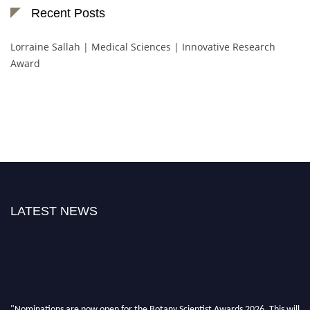
Recent Posts
Lorraine Sallah | Medical Sciences | Innovative Research
Award
LATEST NEWS
"Nominations are now open for the Botany Scientist Awards 2026. This will