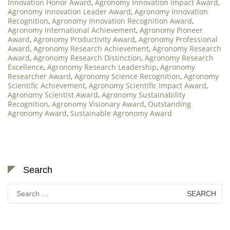
Innovation Honor Award
,
Agronomy Innovation Impact Award
,
Agronomy Innovation Leader Award
,
Agronomy Innovation
Recognition
,
Agronomy Innovation Recognition Award
,
Agronomy International Achievement
,
Agronomy Pioneer
Award
,
Agronomy Productivity Award
,
Agronomy Professional
Award
,
Agronomy Research Achievement
,
Agronomy Research
Award
,
Agronomy Research Distinction
,
Agronomy Research
Excellence
,
Agronomy Research Leadership
,
Agronomy
Researcher Award
,
Agronomy Science Recognition
,
Agronomy
Scientific Achievement
,
Agronomy Scientific Impact Award
,
Agronomy Scientist Award
,
Agronomy Sustainability
Recognition
,
Agronomy Visionary Award
,
Outstanding
Agronomy Award
,
Sustainable Agronomy Award
Search
Search
for: