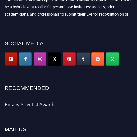
be a hybrid event (online/in-person). We invite researchers, scientists,
academicians, and professionals to submit their CVs for recognition on or
before 28th August 2026 and avail the early bird 50% discount offer. Don’t
miss this chance to showcase your work on a global platform. Apply now at
botanyscientist.com"
SOCIAL MEDIA
RECOMMENDED
Botany Scientist Awards
MAIL US