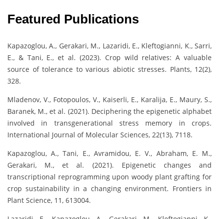
Featured Publications
Kapazoglou, A., Gerakari, M., Lazaridi, E., Kleftogianni, K., Sarri,
E., & Tani, E., et al. (2023). Crop wild relatives: A valuable
source of tolerance to various abiotic stresses. Plants, 12(2),
328.
Mladenov, V., Fotopoulos, V., Kaiserli, E., Karalija, E., Maury, S.,
Baranek, M., et al. (2021). Deciphering the epigenetic alphabet
involved in transgenerational stress memory in crops.
International Journal of Molecular Sciences, 22(13), 7118.
Kapazoglou, A., Tani, E., Avramidou, E. V., Abraham, E. M.,
Gerakari, M., et al. (2021). Epigenetic changes and
transcriptional reprogramming upon woody plant grafting for
crop sustainability in a changing environment. Frontiers in
Plant Science, 11, 613004.
Lazaridi, E., Kapazoglou, A., Gerakari, M., Kleftogianni, K.,