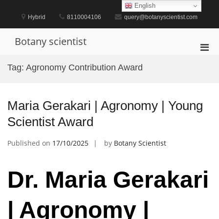
Skip
English
to
Hybrid
8110004106
query@botanyscientist.com
content
Botany scientist
Pri
Men
Tag:
Agronomy Contribution Award
for
Mobi
Maria Gerakari | Agronomy | Young
Scientist Award
Published on
17/10/2025
by
Botany Scientist
Dr. Maria Gerakari
| Agronomy |