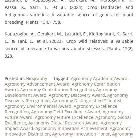
Passa, K., Sarri, E., et al. (2024). Crop landraces and
indigenous varieties: A valuable source of genes for plant
breeding. Plants, 13(6), 758.
Kapazoglou, A., Gerakari, M., Lazaridi, E., Kleftogianni, K., Sarri,
E., & Tani, E., et al. (2023). Crop wild relatives: a valuable
source of tolerance to various abiotic stresses. Plants, 12(2),
328.
Posted in:
Biography
Tagged:
Agronomy Academic Award
,
Agronomy Advancement Award
,
Agronomy Contribution
Award
,
Agronomy Contribution Recognition
,
Agronomy
Development Award
,
Agronomy Discovery Award
,
Agronomy
Discovery Recognition
,
Agronomy Distinguished Scientist
,
Agronomy Environmental Award
,
Agronomy Excellence
Recognition
,
Agronomy Field Excellence Award
,
Agronomy
Future Award
,
Agronomy Future Excellence
,
Agronomy Global
Excellence
,
Agronomy Global Research Award
,
Agronomy
Impact Award
,
Agronomy Innovation Achievement
,
Agronomy
Innovation Distinction
,
Agronomy Innovation Honor
,
Agronomy