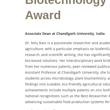
Award
Associate Dean at Chandigarh University, India
Dr. Nitu Rani is a passionate researcher and acade
agriculture, with a particular emphasis on biofert
research, and scientific writing, she has significant
bio-based solutions. Her interdisciplinary work bri
from her numerous patents, peer-reviewed publicati
Assistant Professor at Chandigarh University, sh
students across microbiology, plant biochemistry, an
findings into scalable, eco-friendly agricultural sol
achievements include multiple patents on zinc biofe
national recognitions such as the Best Researcher 
advancing sustainable food production systems th