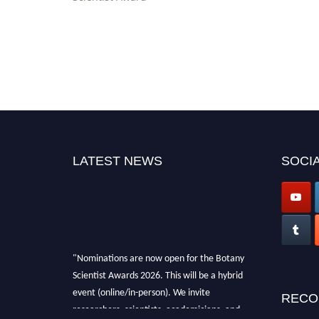
LATEST NEWS
SOCIA
"Nominations are now open for the Botany
Scientist Awards 2026. This will be a hybrid
event (online/in-person). We invite
RECO
researchers, scientists, academicians, and