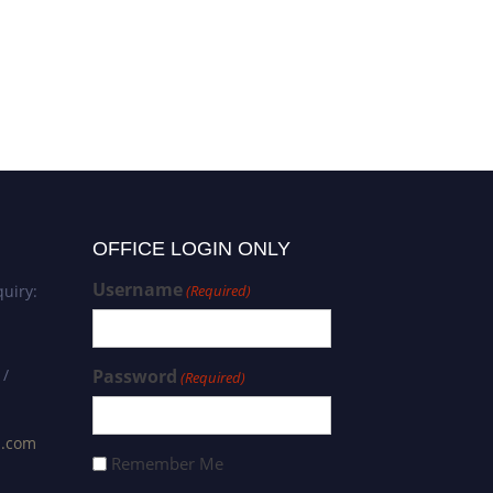
OFFICE LOGIN ONLY
Username
uiry:
(Required)
 /
Password
(Required)
s.com
Remember Me