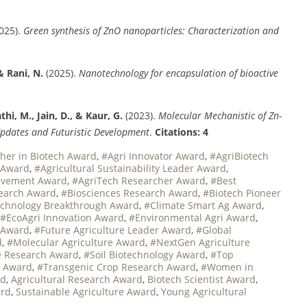
025).
Green synthesis of ZnO nanoparticles: Characterization and
& Rani, N.
(2025).
Nanotechnology for encapsulation of bioactive
thi, M., Jain, D., & Kaur, G.
(2023).
Molecular Mechanistic of Zn-
Updates and Futuristic Development
.
Citations: 4
her in Biotech Award
,
#Agri Innovator Award
,
#AgriBiotech
e Award
,
#Agricultural Sustainability Leader Award
,
ievement Award
,
#AgriTech Researcher Award
,
#Best
search Award
,
#Biosciences Research Award
,
#Biotech Pioneer
echnology Breakthrough Award
,
#Climate Smart Ag Award
,
#EcoAgri Innovation Award
,
#Environmental Agri Award
,
 Award
,
#Future Agriculture Leader Award
,
#Global
d
,
#Molecular Agriculture Award
,
#NextGen Agriculture
 Research Award
,
#Soil Biotechnology Award
,
#Top
t Award
,
#Transgenic Crop Research Award
,
#Women in
rd
,
Agricultural Research Award
,
Biotech Scientist Award
,
ard
,
Sustainable Agriculture Award
,
Young Agricultural