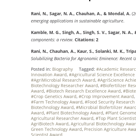
Rani, N., Sagar, N. A., Chauhan, A., & Mondal, A.
(2
emerging applications in sustainable agriculture
.
Kamble, M. G., Singh, A., Singh, S. V., Sagar, N. A., 
components: a review
.
Citations: 2
Rani, N., Chauhan, A., Kaur, S., Solanki, M. K., Tripa
Solubilizing Bacteria for Agronomic Eminence: Recent 
Posted in:
Biography
Tagged:
#Academic Researc
Innovation Award
,
#Agricultural Science Excellenc
#AgriMicrobial Research Award
,
#AgriScience Ach
Biotechnology Researcher Award
,
#Biofertilizer Re
Award
,
#Biotech Research Excellence Award
,
#Biot
#Crop Genetics Award
,
#Crop Improvement Award
,
#Farm Technology Award
,
#Food Security Research
Biotechnology Award
,
#Microbial Biofertilizer Awar
Award
,
#Plant Biotechnology Award
,
#Plant Genome
Agricultural Researcher Award
,
#Top Plant Scientis
AgriBiotech Award
,
Agricultural Biotechnology Awa
Green Technology Award
,
Precision Agriculture Aw
Scientist Award