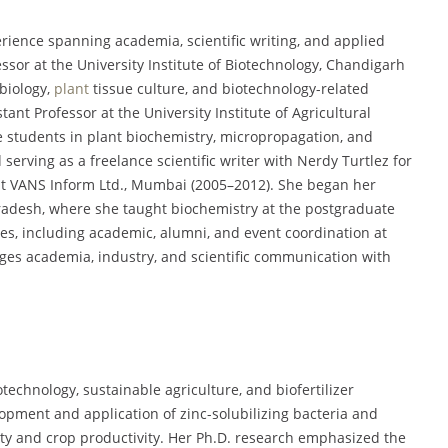
erience spanning academia, scientific writing, and applied
ssor at the University Institute of Biotechnology, Chandigarh
biology,
plant
tissue culture, and biotechnology-related
ant Professor at the University Institute of Agricultural
 students in plant biochemistry, micropropagation, and
 serving as a freelance scientific writer with Nerdy Turtlez for
at VANS Inform Ltd., Mumbai (2005–2012). She began her
radesh, where she taught biochemistry at the postgraduate
oles, including academic, alumni, and event coordination at
ges academia, industry, and scientific communication with
otechnology, sustainable agriculture, and biofertilizer
lopment and application of zinc-solubilizing bacteria and
ility and crop productivity. Her Ph.D. research emphasized the