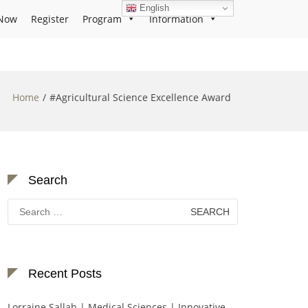
English
Now
Register
Program
Information
Home
#Agricultural Science Excellence Award
Search
Search
for:
Recent Posts
Lorraine Sallah | Medical Sciences | Innovative