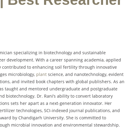
mician specializing in biotechnology and sustainable
ilizer development. With a career spanning academia, applied
ly contributed to enhancing soil fertility through innovative
dges microbiology,
plant
science, and nanotechnology, evident
ons, and invited book chapters with global publishers. As an
e has taught and mentored undergraduate and postgraduate
d biotechnology. Dr. Rani’s ability to convert laboratory
utions sets her apart as a next-generation innovator. Her
rtilizer technologies, SCI-indexed journal publications, and
Award by Chandigarh University. She is committed to
rough microbial innovation and environmental stewardship.