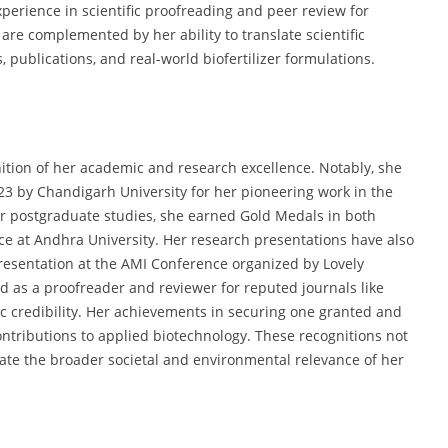
perience in scientific proofreading and peer review for
are complemented by her ability to translate scientific
 publications, and real-world biofertilizer formulations.
nition of her academic and research excellence. Notably, she
3 by Chandigarh University for her pioneering work in the
er postgraduate studies, she earned Gold Medals in both
ce at Andhra University. Her research presentations have also
presentation at the AMI Conference organized by Lovely
ed as a proofreader and reviewer for reputed journals like
ific credibility. Her achievements in securing one granted and
ontributions to applied biotechnology. These recognitions not
idate the broader societal and environmental relevance of her