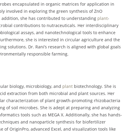
robes encapsulated in organic matrices for application in
ly involved in exploring the green synthesis of ZnO
In addition, she has contributed to understanding
plant
-
robial contributions to nutraceuticals. Her interdisciplinary
biological assays, and nanotechnological tools to enhance
Furthermore, she is interested in circular agriculture and the
ng solutions. Dr. Rani’s research is aligned with global goals
vironmentally responsible farming.
ecular biology, microbiology, and
plant
biotechnology. She is
 acid extraction from both microbial and plant sources. Her
ar characterization of plant growth-promoting rhizobacteria
ing of soil microbes. She is adept at preparing and analyzing
formatics tools such as MEGA X. Additionally, she has hands-
chniques and nanoparticle synthesis for biofertilizer
e of OriginPro, advanced Excel, and visualization tools like