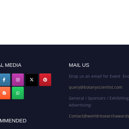
L MEDIA
MAIL US
Drop us an email for Event Enq
query@botanyscientist.com
General / Sponsors / Exhibiting
Advertising:
Contact@worldresearchaward
MMENDED