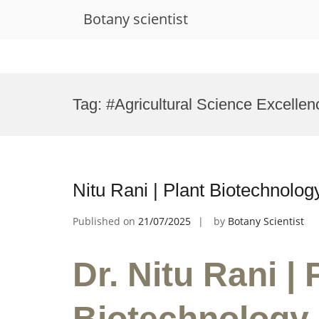
Botany scientist
Skip
to
Tag:
#Agricultural Science Excelle
content
Nitu Rani | Plant Biotechnolo
Published on
21/07/2025
by
Botany Scientist
Dr. Nitu Rani | 
Biotechnology 