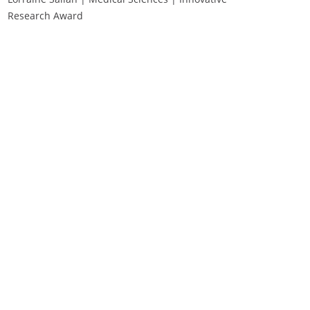
Research Award