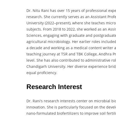
Dr. Nitu Rani has over 15 years of professional exp
research. She currently serves as an Assistant Profe
University (2022–present), where she teaches micro
subjects. From 2018 to 2022, she worked as an Assist
Sciences, engaging with graduate and postgraduate
agricultural microbiology. Her earlier roles included
a decade and working as a medical content writer 
teaching journey at TSR and TBK College, Andhra P
level. She has also contributed to administrative r
Chandigarh University. Her diverse experience brid
equal proficiency.
Research Interest
Dr. Rani’s research interests center on microbial bi
innovation. She is particularly focused on the deve
nano-formulated biofertilizers to improve soil fert