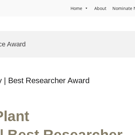
Home
About
Nominate 
nce Award
gy | Best Researcher Award
Plant
| Best Researcher