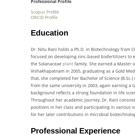
Professional Profile
Scopus Profile
ORCID Profile
Education
Dr. Nitu Rani holds a Ph.D. in Biotechnology from 
focused on developing zinc-based biofertilizers to e
the Solanaceae
plant
family. She earned a Master of
Vishakhapatnam in 2005, graduating as a Gold Meda
that, she completed her Bachelor of Science (B.Sc.)
from the same university in 2003, again earning a 
background reflects a strong foundation in life scie
Throughout her academic journey, Dr. Rani consist
positions in her class and participating in various
for her later contributions in microbial biotechnolo
Professional Experience