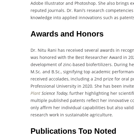
Adobe Illustrator and Photoshop. She also brings ex
reputed journals. Dr. Rani’s research competencies 
knowledge into applied innovations such as patents,
Awards and Honors
Dr. Nitu Rani has received several awards in recog
was honored with the Best Researcher Award in 202
development of zinc-based biofertilizers. During h
M.Sc. and B.Sc., signifying top academic performan
received accolades, including a 2nd prize for oral 
Professional University in 2020. She has been invit
Plant
Science Today
, further highlighting her scient
multiple published patents reflect her innovative c
only affirm her individual capabilities but also val
research work in sustainable agriculture.
Publications Top Noted