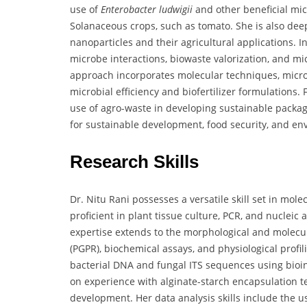
use of
Enterobacter ludwigii
and other beneficial mic
Solanaceous crops, such as tomato. She is also deep
nanoparticles and their agricultural applications. 
microbe interactions, biowaste valorization, and mic
approach incorporates molecular techniques, micro
microbial efficiency and biofertilizer formulations. 
use of agro-waste in developing sustainable packagi
for sustainable development, food security, and en
Research Skills
Dr. Nitu Rani possesses a versatile skill set in mol
proficient in plant tissue culture, PCR, and nucleic
expertise extends to the morphological and molecul
(PGPR), biochemical assays, and physiological profil
bacterial DNA and fungal ITS sequences using bioin
on experience with alginate-starch encapsulation te
development. Her data analysis skills include the us