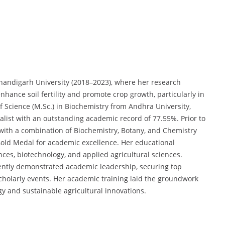
Chandigarh University (2018–2023), where her research
nhance soil fertility and promote crop growth, particularly in
 Science (M.Sc.) in Biochemistry from Andhra University,
list with an outstanding academic record of 77.55%. Prior to
 with a combination of Biochemistry, Botany, and Chemistry
Gold Medal for academic excellence. Her educational
nces, biotechnology, and applied agricultural sciences.
ently demonstrated academic leadership, securing top
 scholarly events. Her academic training laid the groundwork
gy and sustainable agricultural innovations.